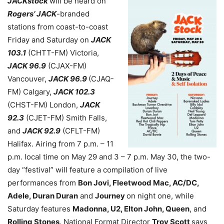
JACKstock
will be heard on
Rogers’ JACK
-branded
stations from coast-to-coast
Friday and Saturday on
JACK
103.1
(CHTT-FM) Victoria,
JACK 96.9
(CJAX-FM)
Vancouver,
JACK 96.9
(CJAQ-
FM) Calgary,
JACK 102.3
(CHST-FM) London,
JACK
92.3
(CJET-FM) Smith Falls,
and
JACK 92.9
(CFLT-FM)
Halifax. Airing from 7 p.m. – 11
p.m. local time on May 29 and 3 – 7 p.m. May 30, the two-
day “festival” will feature a compilation of live
performances from
Bon Jovi, Fleetwood Mac, AC/DC,
Adele, Duran Duran
and
Journey
on night one, while
Saturday features
Madonna, U2, Elton John, Queen
, and
Rolling Stones
. National Format Director
Troy Scott
says