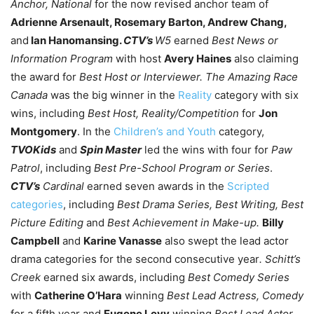
Anchor, National
for the now revised anchor team of
Adrienne Arsenault, Rosemary Barton, Andrew Chang,
and
Ian Hanomansing.
CTV’s
W5
earned
Best News or
Information Program
with host
Avery Haines
also claiming
the award for
Best Host or Interviewer.
The Amazing Race
Canada
was the big winner in the
Reality
category with six
wins, including
Best Host, Reality/Competition
for
Jon
Montgomery
.
In the
Children’s and Youth
category,
TVOKids
and
Spin Master
led the wins with four for
Paw
Patrol
, including
Best Pre-School Program or Series
.
CTV’s
Cardinal
earned seven awards in the
Scripted
categories
, including
Best Drama Series, Best Writing, Best
Picture Editing
and
Best Achievement in Make-up.
Billy
Campbell
and
Karine Vanasse
also swept the lead actor
drama categories for the second consecutive year
. Schitt’s
Creek
earned six awards, including
Best Comedy Series
with
Catherine O’Hara
winning
Best Lead Actress, Comedy
for a fifth year and
Eugene Levy
winning
Best Lead Actor,