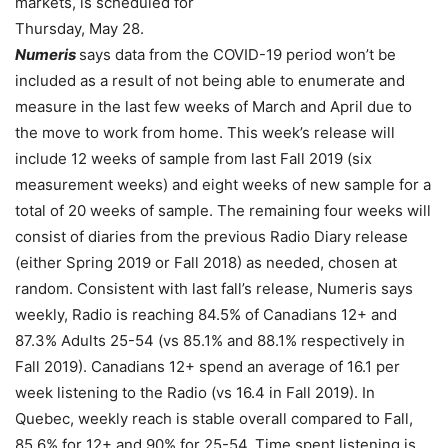
markets, is scheduled for
Thursday, May 28.
Numeris
says data from the COVID-19 period won’t be
included as a result of not being able to enumerate and
measure in the last few weeks of March and April due to
the move to work from home. This week’s release will
include 12 weeks of sample from last Fall 2019 (six
measurement weeks) and eight weeks of new sample for a
total of 20 weeks of sample. The remaining four weeks will
consist of diaries from the previous Radio Diary release
(either Spring 2019 or Fall 2018) as needed, chosen at
random. Consistent with last fall’s release, Numeris says
weekly, Radio is reaching 84.5% of Canadians 12+ and
87.3% Adults 25-54 (vs 85.1% and 88.1% respectively in
Fall 2019). Canadians 12+ spend an average of 16.1 per
week listening to the Radio (vs 16.4 in Fall 2019). In
Quebec, weekly reach is stable overall compared to Fall,
85.6% for 12+ and 90% for 25-54. Time spent listening is