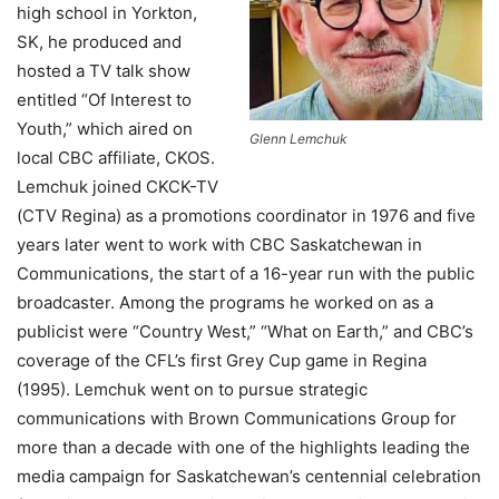
high school in Yorkton,
SK, he produced and
hosted a TV talk show
entitled “Of Interest to
Youth,” which aired on
Glenn Lemchuk
local CBC affiliate, CKOS.
Lemchuk joined CKCK-TV
(CTV Regina) as a promotions coordinator in 1976 and five
years later went to work with CBC Saskatchewan in
Communications, the start of a 16-year run with the public
broadcaster. Among the programs he worked on as a
publicist were “Country West,” “What on Earth,” and CBC’s
coverage of the CFL’s first Grey Cup game in Regina
(1995). Lemchuk went on to pursue strategic
communications with Brown Communications Group for
more than a decade with one of the highlights leading the
media campaign for Saskatchewan’s centennial celebration