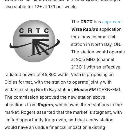
also stable for 12+ at 17.1 per week.
The
CRTC
has
approved
Vista Radio’s
application
for a new commercial
station in North Bay, ON.
The station would operate
at 90.5 MHz (channel
213C1) with an effective
radiated power of 45,800 watts. Vista is proposing an
Oldies format, with the station to operate jointly with
Vista’s existing North Bay station,
Moose FM
(
CFXN-FM)
.
The commission approved the new station above
objections from
Rogers
, which owns three stations in the
market. Rogers asserted that the market is stagnant, with
limited opportunity for growth, and that a new station
would have an undue financial impact on existing