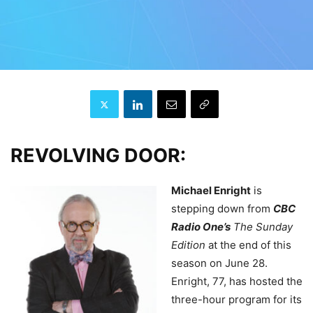
REVOLVING DOOR:
Michael Enright
is
stepping down from
CBC
Radio One’s
The Sunday
Edition
at the end of this
season on June 28.
Enright, 77, has hosted the
three-hour program for its