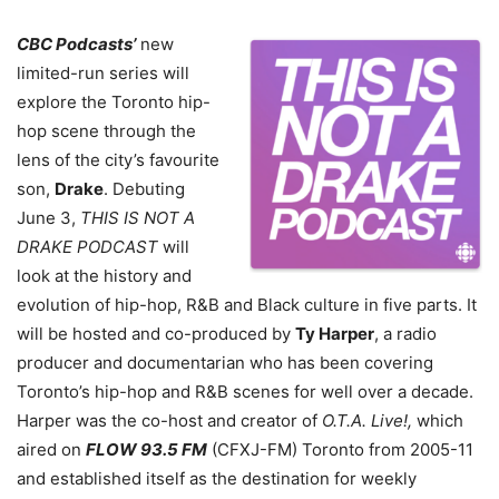
CBC Podcasts’
new
limited-run series will
explore the Toronto hip-
hop scene through the
lens of the city’s favourite
son,
Drake
. Debuting
June 3,
THIS IS NOT A
DRAKE PODCAST
will
look at the history and
evolution of hip-hop, R&B and Black culture in five parts. It
will be hosted and co-produced by
Ty Harper
, a radio
producer and documentarian who has been covering
Toronto’s hip-hop and R&B scenes for well over a decade.
Harper was the co-host and creator of
O.T.A. Live!,
which
aired on
FLOW 93.5 FM
(CFXJ-FM) Toronto from 2005-11
and established itself as the destination for weekly