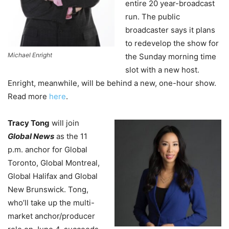
entire 20 year-broadcast
run. The public
broadcaster says it plans
to redevelop the show for
Michael Enright
the Sunday morning time
slot with a new host.
Enright, meanwhile, will be behind a new, one-hour show.
Read more
here
.
Tracy Tong
will join
Global News
as the 11
p.m. anchor for Global
Toronto, Global Montreal,
Global Halifax and Global
New Brunswick. Tong,
who’ll take up the multi-
market anchor/producer