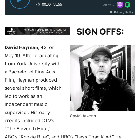
SIGN OFFS:
David Hayman
, 42, on
May 19.
After graduating
from York University with
a Bachelor of Fine Arts,
Film, Hayman produced
several short films, which
led to work as an
independent music
supervisor. His early
David Hayman
credits included CTV’s
“The Eleventh Hour,”
ABC’s “Rookie Blue”, and HBO’s “Less Than Kind.” He