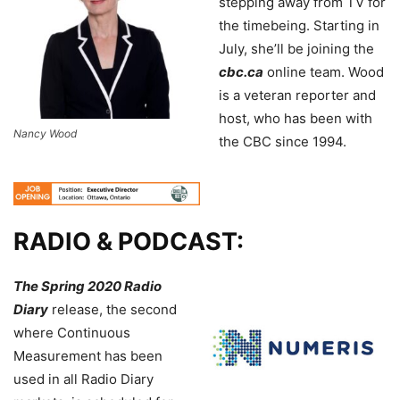
stepping away from TV for
the timebeing. Starting in
July, she’ll be joining the
cbc.ca
online team. Wood
is a veteran reporter and
host, who has been with
Nancy Wood
the CBC since 1994.
RADIO & PODCAST:
The Spring 2020 Radio
Diary
release, the second
where Continuous
Measurement has been
used in all Radio Diary