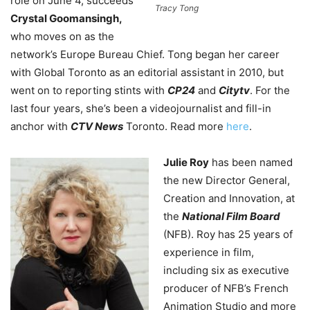
role on June 4, succeeds
Tracy Tong
Crystal Goomansingh,
who moves on as the
network’s Europe Bureau Chief. Tong began her career
with Global Toronto as an editorial assistant in 2010, but
went on to reporting stints with
CP24
and
Citytv
. For the
last four years, she’s been a videojournalist and fill-in
anchor with
CTV News
Toronto. Read more
here
.
Julie Roy
has been named
the new Director General,
Creation and Innovation, at
the
National Film Board
(NFB). Roy has 25 years of
experience in film,
including six as executive
producer of NFB’s French
Animation Studio and more