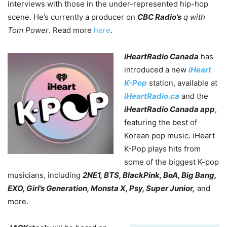
interviews with those in the under-represented hip-hop
scene. He’s currently a producer on
CBC Radio’s
q with
Tom Power
. Read more
here
.
iHeartRadio Canada
has
introduced a new
iHeart
K-Pop
station, available at
iHeartRadio.ca
and the
iHeartRadio Canada app
,
featuring the best of
Korean pop music. iHeart
K-Pop plays hits from
some of the biggest K-pop
musicians, including
2NE1, BTS, BlackPink, BoA, Big Bang,
EXO, Girl’s Generation, Monsta X, Psy, Super Junior,
and
more.