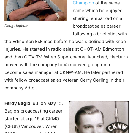
Champion
of the same
name which he enjoyed
sharing, embarked on a
broadcast sales career
Doug Hepburn
following a brief stint with
the Edmonton Eskimos before he was sidelined with knee
injuries. He started in radio sales at CHQT-AM Edmonton
and then CITV-TV.
When Superchannel launched, Hepburn
moved with the company to Vancouver, going on to
become sales manager at CKNW-AM. He later partnered
with fellow broadcast sales veteran Gerry Gerling in their
company Adtel.
Ferdy Baglo
, 93, on May 15.
Baglo’s broadcasting career
started at age 16 at CKMO
(CFUN) Vancouver. When