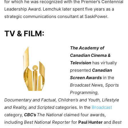
for which he was recognized with the Premier’s Centennial
Leadership Award. Lemchuk later spent five years as a
strategic communications consultant at SaskPower.
TV & FILM:
The Academy of
Canadian Cinema &
Television
has virtually
presented
Canadian
Screen Awards
in the
Broadcast News, Sports
Programming
,
Documentary and Factual, Children’s and Youth,
Lifestyle
and Reality, and Scripted
categories. In the
Broadcast
category,
CBC’s
The National
claimed four awards,
including
Best National Reporter
for
Paul Hunter
and
Best