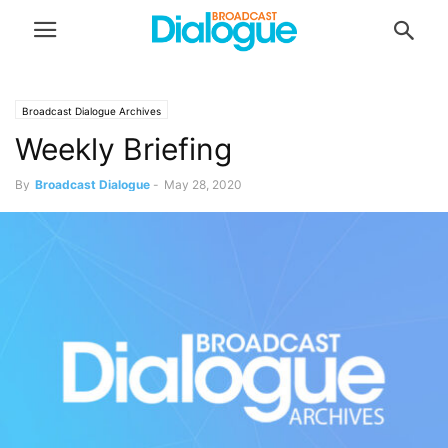
Broadcast Dialogue Archives
Weekly Briefing
By
Broadcast Dialogue
-
May 28, 2020