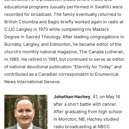
educational programs (usually performed in Swahili) were
recorded for broadcast. The family eventually returned to
British Columbia and Baglo briefly worked again in radio at
CJJC Langley in 1970 while completing his Masters
Degree in Sacred Theology. After leading congregations in
Burnaby, Langley, and Edmonton, he became editor of the
church’s monthly national magazine, The Canada Lutheran,
in 1985. He retired in 1991, but continued to serve as editor
of national devotional publication “Eternity for Today” and
contributed as a Canadian correspondent to Ecumenical
News International Geneva.
Johathan Hachey
, 41, on May 16
after a short battle with cancer.
After graduating from high school
in Moncton, NB, Hachey studied
radio broadcasting at NBCC