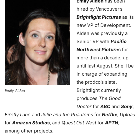
Emily Alden
has been
hired by Vancouver’s
Brightlight Pictures
as its
new VP of Development.
Alden was previously a
Senior VP with
Pacific
Northwest Pictures
for
more than a decade, up
until last August. She’ll be
in charge of expanding
the prodco’s slate.
Brightlight currently
Emily Alden
produces
The Good
Doctor
for
ABC
and
Sony
;
Firefly Lane
and
Julie and the Phantoms
for
Netflix
,
Upload
for
Amazon Studios
, and
Quest Out West
for
APTN
,
among other projects.