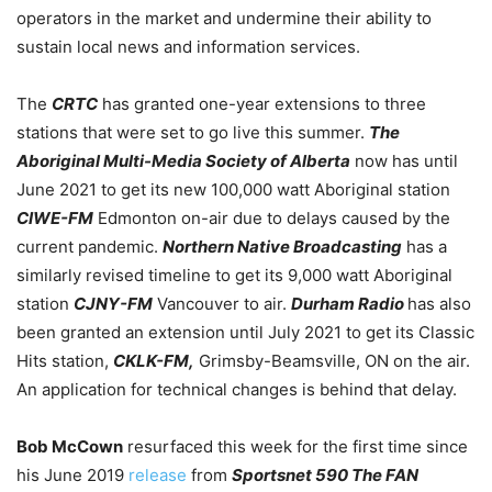
operators in the market and undermine their ability to
sustain local news and information services.
The
CRTC
has granted one-year extensions to three
stations that were set to go live this summer.
The
Aboriginal Multi-Media Society of Alberta
now has until
June 2021 to get its new 100,000 watt Aboriginal station
CIWE-FM
Edmonton on-air due to delays caused by the
current pandemic.
Northern Native Broadcasting
has a
similarly revised timeline to get its 9,000 watt Aboriginal
station
CJNY-FM
Vancouver to air.
Durham Radio
has also
been granted an extension until July 2021 to get its Classic
Hits station,
CKLK-FM,
Grimsby-Beamsville, ON on the air.
An application for technical changes is behind that delay.
Bob McCown
resurfaced this week for the first time since
his June 2019
release
from
Sportsnet 590 The FAN