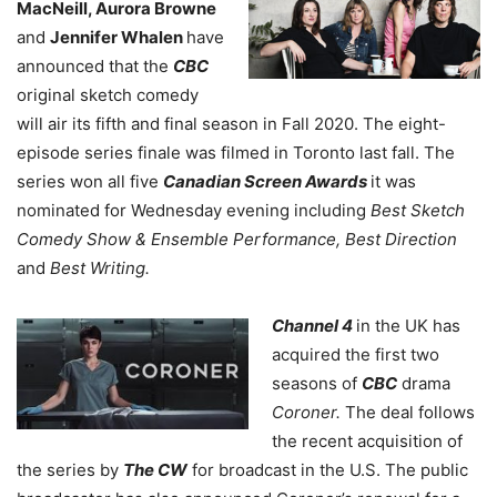
MacNeill, Aurora Browne
and
Jennifer Whalen
have
announced that the
CBC
original sketch comedy
will air its fifth and final season in Fall 2020. The eight-
episode series finale was filmed in Toronto last fall. The
series won all five
Canadian Screen Awards
it was
nominated for Wednesday evening including
Best Sketch
Comedy Show & Ensemble Performance, Best Direction
and
Best Writing.
Channel 4
in the UK has
acquired the first two
seasons of
CBC
drama
Coroner.
The deal follows
the recent acquisition of
the series by
The CW
for broadcast in the U.S. The public