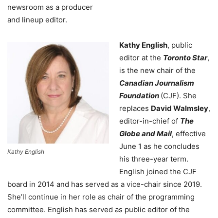
newsroom as a producer
and lineup editor.
Kathy English
, public
editor at the
Toronto Star
,
is the new chair of the
Canadian Journalism
Foundation
(CJF). She
replaces
David Walmsley
,
editor-in-chief of
The
Globe and Mail
, effective
June 1 as he concludes
Kathy English
his three-year term.
English joined the CJF
board in 2014 and has served as a vice-chair since 2019.
She’ll continue in her role as chair of the programming
committee. English has served as public editor of the