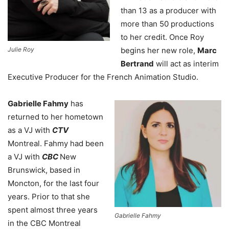
than 13 as a producer with
more than 50 productions
to her credit. Once Roy
Julie Roy
begins her new role,
Marc
Bertrand
will act as interim
Executive Producer for the French Animation Studio.
Gabrielle Fahmy
has
returned to her hometown
as a VJ with
CTV
Montreal. Fahmy had been
a VJ with
CBC
New
Brunswick, based in
Moncton, for the last four
years. Prior to that she
spent almost three years
Gabrielle Fahmy
in the CBC Montreal