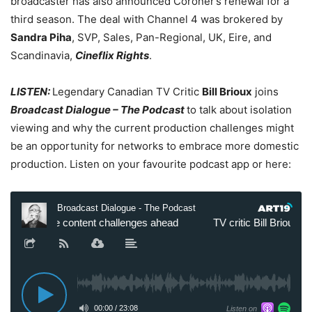
broadcaster has also announced Coroner’s renewal
for a
third season.
The deal with Channel 4 was brokered by
Sandra Piha
, SVP, Sales, Pan-Regional, UK, Eire, and
Scandinavia,
Cineflix Rights
.
LISTEN:
Legendary Canadian TV Critic
Bill Brioux
joins
Broadcast Dialogue – The Podcast
to talk about isolation
viewing and why the current production challenges might
be an opportunity for networks to embrace more domestic
production. Listen on your favourite podcast app or here: