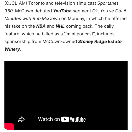
(CJCL-AM) Toronto and television simulcast
Sportsnet
360.
McCown debuted
YouTube
segment
Ok, You’ve Got 5
Minutes with Bob McCown
on Monday, in which he offered
his take on the
NBA
and
NHL
coming back. The daily
feature, which he billed as a ”‘mini podcast”, includes
sponsorship from McCown-owned
Stoney Ridge Estate
Winery
.