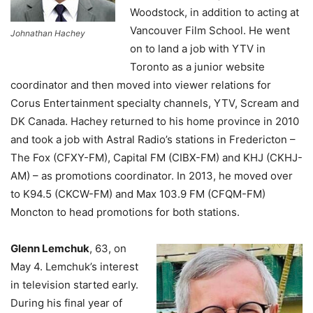
Woodstock, in addition to acting at
Vancouver Film School. He went
Johnathan Hachey
on to land a job with YTV in
Toronto as a junior website
coordinator and then moved into viewer relations for
Corus Entertainment specialty channels, YTV, Scream and
DK Canada. Hachey returned to his home province in 2010
and took a job with Astral Radio’s stations in Fredericton –
The Fox (CFXY-FM), Capital FM (CIBX-FM) and KHJ (CKHJ-
AM) – as promotions coordinator. In 2013, he moved over
to K94.5 (CKCW-FM) and Max 103.9 FM (CFQM-FM)
Moncton to head promotions for both stations.
Glenn Lemchuk
, 63, on
May 4.
Lemchuk’s interest
in television started early.
During his final year of