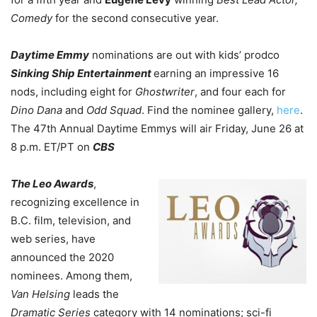
Comedy
for the second consecutive year.
Daytime Emmy
nominations are out with kids’ prodco
Sinking Ship Entertainment
earning an impressive 16
nods, including eight for
Ghostwriter
, and four each for
Dino Dana
and
Odd Squad
. Find the nominee gallery,
here
.
The 47th Annual
Daytime Emmys
will air Friday, June 26 at
8 p.m. ET/PT on
CBS
The Leo Awards
,
recognizing excellence in
B.C. film, television, and
web series, have
announced the 2020
nominees. Among them,
Van Helsing
leads the
Dramatic Series
category with 14 nominations; sci-fi