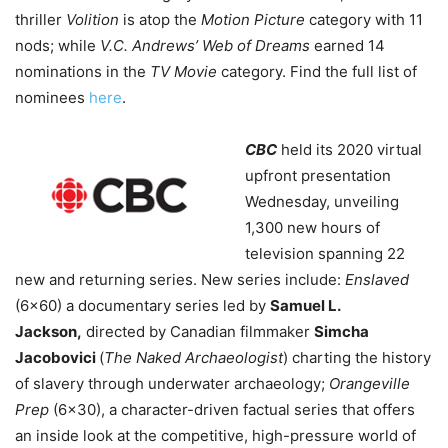
thriller
Volition
is atop the
Motion Picture
category with 11
nods; while
V.C. Andrews’ Web of Dreams
earned 14
nominations in the
TV Movie
category. Find the full list of
nominees
here
.
CBC
held its 2020 virtual
upfront presentation
Wednesday, unveiling
1,300 new hours of
television spanning 22
new and returning series.
New series include:
Enslaved
(6×60) a documentary series led by
Samuel L.
Jackson,
directed by Canadian filmmaker
Simcha
Jacobovici
(
The Naked Archaeologist
) charting the history
of slavery through underwater archaeology;
Orangeville
Prep
(6×30), a character-driven factual series that offers
an inside look at the competitive, high-pressure world of