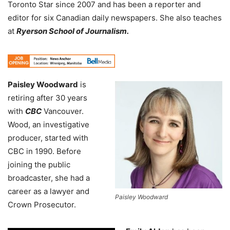
Toronto Star since 2007 and has been a reporter and
editor for six Canadian daily newspapers. She also teaches
at
Ryerson School of Journalism.
Paisley Woodward
is
retiring after 30 years
with
CBC
Vancouver.
Wood, an investigative
producer, started with
CBC in 1990. Before
joining the public
broadcaster, she had a
career as a lawyer and
Paisley Woodward
Crown Prosecutor.