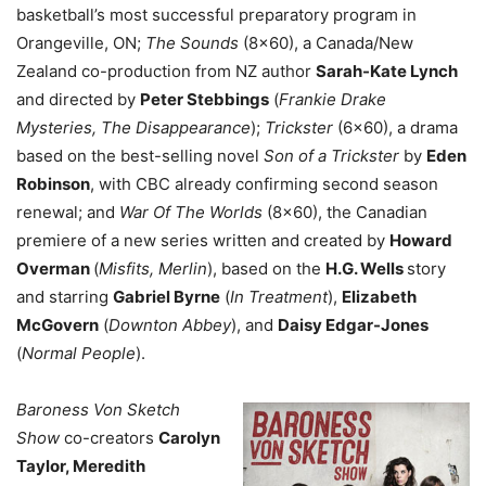
basketball’s most successful preparatory program in
Orangeville, ON;
The Sounds
(8×60), a Canada/New
Zealand co-production from NZ author
Sarah-Kate Lynch
and directed by
Peter Stebbings
(
Frankie Drake
Mysteries, The Disappearance
);
Trickster
(6×60), a drama
based on the best-selling novel
Son of a Trickster
by
Eden
Robinson
, with CBC already confirming second season
renewal
; and
War Of The Worlds
(8×60), the Canadian
premiere of a new series written and created by
Howard
Overman
(
Misfits, Merlin
), based on the
H.G. Wells
story
and starring
Gabriel Byrne
(
In Treatment
),
Elizabeth
McGovern
(
Downton Abbey
), and
Daisy Edgar-Jones
(
Normal People
).
Baroness Von Sketch
Show
co-creators
Carolyn
Taylor, Meredith