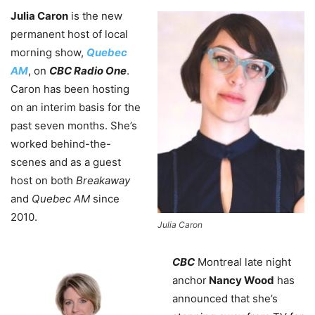
Julia Caron
is the new
permanent host of local
morning show,
Quebec
AM
, on
CBC Radio One
.
Caron has been hosting
on an interim basis for the
past seven months. She’s
worked behind-the-
scenes and as a guest
host on both
Breakaway
and
Quebec AM
since
2010.
Julia Caron
CBC
Montreal late night
anchor
Nancy Wood
has
announced that she’s