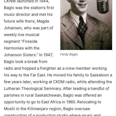
CKNW launched in 1944,
Baglo was the station’s first
music director and met his
future wife there, Magda
Johansen, who was part of
weekly live musical
segment “Fireside
Harmonies with the
Johanson Sisters.” In 1947,
Ferdy Baglo
Baglo took a break from
radio and hopped a freighter as a crew member working
his way to the Far East. He moved his family to Saskatoon a
few years later, working at CKOM radio, while attending the
Lutheran Theological Seminary. After leading a handful of
parishes in rural Saskatchewan, Baglo was offered an
opportunity to go to East Africa in 1960. Relocating to
Moshi in the Kilimanjaro region, Baglo oversaw
construction of a production studio where music and