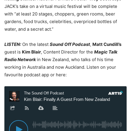
JACK’s take on a virtual music festival will be complete
with “at least 20 stages, choppers, green rooms, beer
gardens, food trucks, celebrities, overpriced bottles of
water, and a secret act.”
LISTEN:
On the latest
Sound Off Podcast
,
Matt Cundill’s
guest is
Kim Blair
, Content Director for the
Magic Talk
Radio Network
in New Zealand, who talks of his time
working in Australia and now Auckland. Listen on your
favourite podcast app or here: