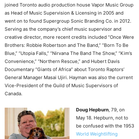
joined Toronto audio production house Vapor Music Group
as Head of Music Supervision & Licensing in 2005 and
went on to found Supergroup Sonic Branding Co. in 2012.
Serving as the company’s chief music supervisor and
creative director, more recent credits included “Once Were
Brothers: Robbie Robertson and The Band,” “Born To Be
Blue,” “Utopia Falls,” “Nirvana The Band The Show,” “Kim’s
Convenience,” “Northern Rescue,” and Hubert Davis
Documentary “Giants of Africa” about Toronto Raptors’
General Manager Masai Ujiri.
Hayman was also the current
Vice-President of the Guild of Music Supervisors of
Canada.
Doug Hepburn
, 79, on
May 18.
Hepburn, not to
be confused with the
1953
World Weightlifting