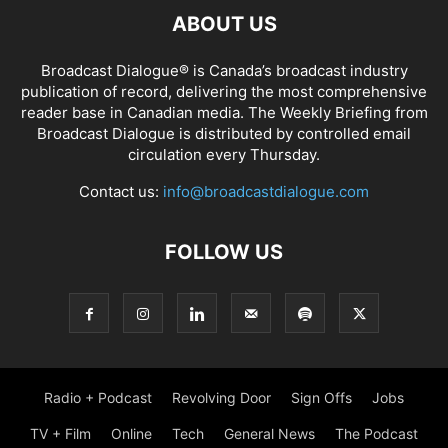
ABOUT US
Broadcast Dialogue® is Canada’s broadcast industry
publication of record, delivering the most comprehensive
reader base in Canadian media. The Weekly Briefing from
Broadcast Dialogue is distributed by controlled email
circulation every Thursday.
Contact us:
info@broadcastdialogue.com
FOLLOW US
Radio + Podcast
Revolving Door
Sign Offs
Jobs
TV + Film
Online
Tech
General News
The Podcast