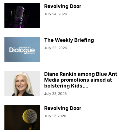
Revolving Door
July 24, 2026
The Weekly Briefing
July 23, 2026
Diane Rankin among Blue Ant
Media promotions aimed at
bolstering Kids,...
July 22, 2026
Revolving Door
July 17, 2026