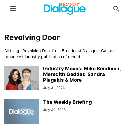
Revolving Door
All things Revolving Door from Broadcast Dialogue, Canada’s
broadcast industry publication of record.
Industry Moves: Mike Bendixen,
Meredith Geddes, Sandra
Plagakis & More
July 31, 2026
The Weekly Briefing
July 30, 2026