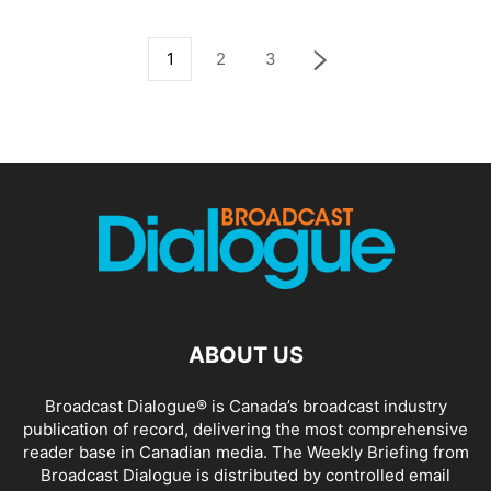
1
2
3
ABOUT US
Broadcast Dialogue® is Canada’s broadcast industry
publication of record, delivering the most comprehensive
reader base in Canadian media. The Weekly Briefing from
Broadcast Dialogue is distributed by controlled email