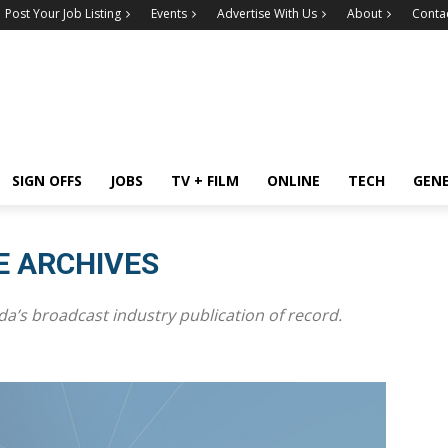
Post Your Job Listing
Events
Advertise With Us
About
Conta
SIGN OFFS
JOBS
TV + FILM
ONLINE
TECH
GEN
E ARCHIVES
a’s broadcast industry publication of record.