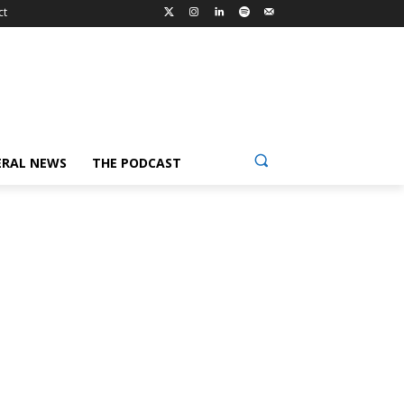
ct
ERAL NEWS
THE PODCAST