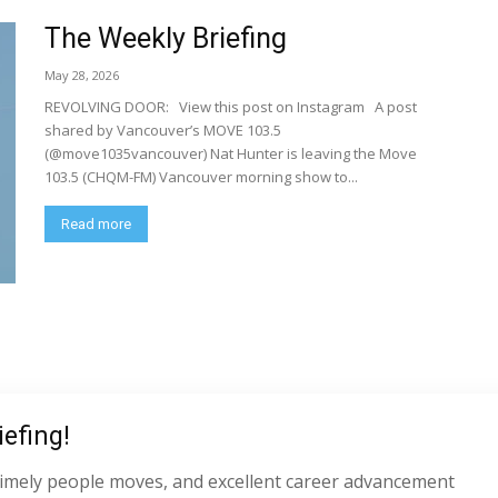
The Weekly Briefing
May 28, 2026
REVOLVING DOOR: View this post on Instagram A post
shared by Vancouver’s MOVE 103.5
(@move1035vancouver) Nat Hunter is leaving the Move
103.5 (CHQM-FM) Vancouver morning show to...
Read more
efing!
s, timely people moves, and excellent career advancement