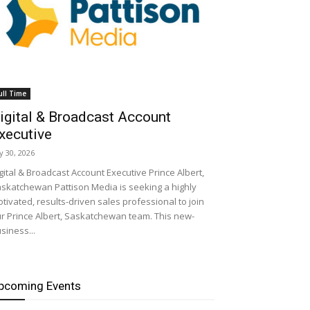
ull Time
igital & Broadcast Account
xecutive
ly 30, 2026
gital & Broadcast Account Executive Prince Albert,
skatchewan Pattison Media is seeking a highly
tivated, results-driven sales professional to join
r Prince Albert, Saskatchewan team. This new-
siness...
pcoming Events