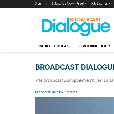
Sign In
Subscribe Now – Free!
Job Listings
RADIO + PODCAST
REVOLVING DOOR
BROADCAST DIALOGU
The Broadcast Dialogue® Archives, Canad
Broadcast Dialogue Archives