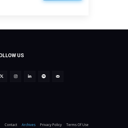
OLLOW US
Contact
Archives
Privacy Policy
Terms Of Use