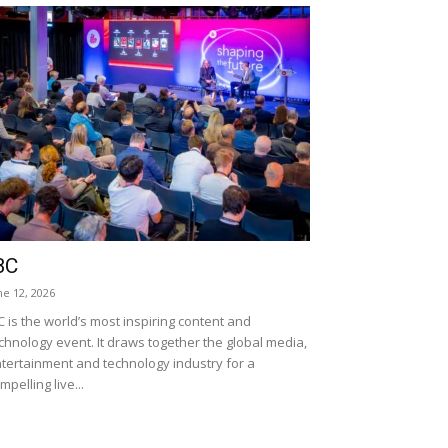
BC
ne 12, 2026
C is the world’s most inspiring content and
chnology event. It draws together the global media,
tertainment and technology industry for a
mpelling live...