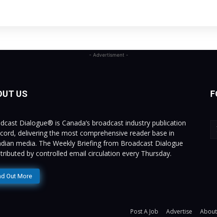
- Advertisment -
OUT US
F
dcast Dialogue® is Canada’s broadcast industry publication
ecord, delivering the most comprehensive reader base in
dian media. The Weekly Briefing from Broadcast Dialogue
istributed by controlled email circulation every Thursday.
nd Out More
Post A Job
Advertise
About