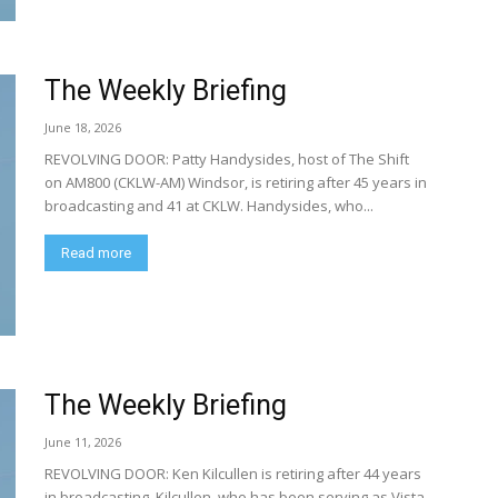
The Weekly Briefing
June 18, 2026
REVOLVING DOOR: Patty Handysides, host of The Shift
on AM800 (CKLW-AM) Windsor, is retiring after 45 years in
broadcasting and 41 at CKLW. Handysides, who...
Read more
The Weekly Briefing
June 11, 2026
REVOLVING DOOR: Ken Kilcullen is retiring after 44 years
in broadcasting. Kilcullen, who has been serving as Vista