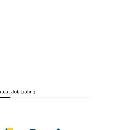
atest Job Listing