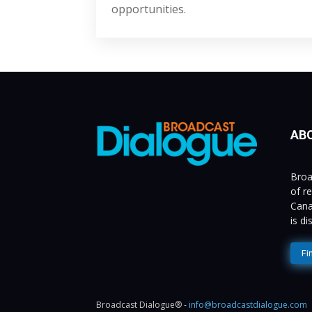
opportunities.
AB
Broa
of r
Cana
is d
Fi
Broadcast Dialogue® -
info@broadcastdialogue.com