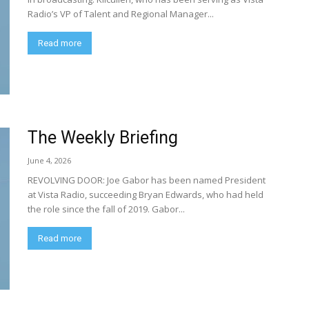
Radio’s VP of Talent and Regional Manager...
Read more
The Weekly Briefing
June 4, 2026
REVOLVING DOOR: Joe Gabor has been named President
at Vista Radio, succeeding Bryan Edwards, who had held
the role since the fall of 2019. Gabor...
Read more