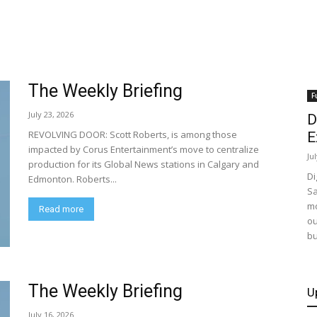
The Weekly Briefing
F
July 23, 2026
D
REVOLVING DOOR: Scott Roberts, is among those
E
impacted by Corus Entertainment’s move to centralize
Ju
production for its Global News stations in Calgary and
Di
Edmonton. Roberts...
Sa
mo
Read more
ou
bu
The Weekly Briefing
U
July 16, 2026