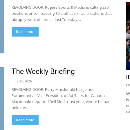
REVOLVING DOOR: Rogers Sports & Media is cutting 230
positions encompassing 80 staff at six radio stations that
abruptly went off the air last Tuesday,...
Read more
The Weekly Briefing
I
June 25, 2026
Ju
REVOLVING DOOR: Perry Macdonald has joined
IB
Paramount as Vice-President of Ad Sales for Canada.
te
Macdonald departed Bell Media last year, where he had
en
held the...
co
Read more