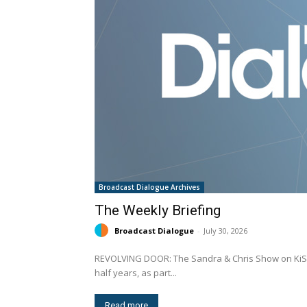
Broadcast Dialogue Archives
The Weekly Briefing
Broadcast Dialogue
-
July 30, 2026
REVOLVING DOOR: The Sandra & Chris Show on KiSS 105.3 (CISS-FM) Ottawa has come to an end after eight and a
half years, as part...
Read more