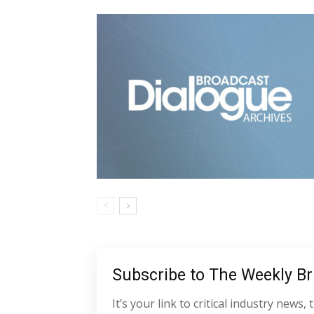
Subscribe to The Weekly Bri
It’s your link to critical industry new