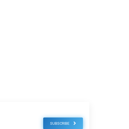
SUBSCRIBE