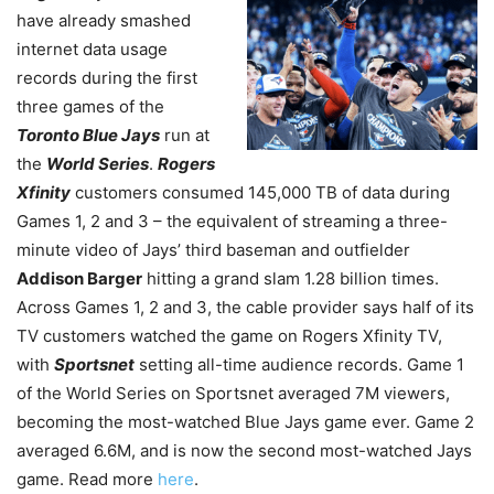
have already smashed
internet data usage
records during the first
three games of the
Toronto Blue Jays
run at
the
World Series
.
Rogers
Xfinity
customers consumed 145,000 TB of data during
Games 1, 2 and 3 – the equivalent of streaming a three-
minute video of Jays’ third baseman and outfielder
Addison Barger
hitting a grand slam 1.28 billion times.
Across Games 1, 2 and 3, the cable provider says half of its
TV customers watched the game on Rogers Xfinity TV,
with
Sportsnet
setting all-time audience records. Game 1
of the World Series on Sportsnet averaged 7M viewers,
becoming the most-watched Blue Jays
game ever. Game 2
averaged 6.6M, and is now the second most-watched Jays
game. Read more
here
.