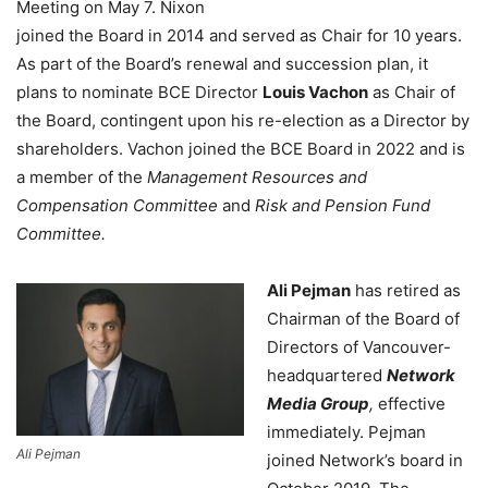
Meeting on May 7. Nixon
joined the Board in 2014 and served as Chair for 10 years.
As part of the Board’s renewal and succession plan, it
plans to nominate BCE Director
Louis Vachon
as Chair of
the Board, contingent upon his re-election as a Director by
shareholders. Vachon joined the BCE Board in 2022 and is
a member of the
Management Resources and
Compensation Committee
and
Risk and Pension Fund
Committee.
Ali Pejman
has retired as
Chairman of the Board of
Directors of Vancouver-
headquartered
Network
Media Group
,
effective
immediately. Pejman
Ali Pejman
joined Network’s board in