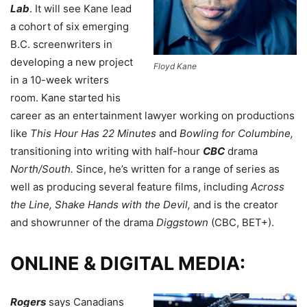
Lab
. It will see Kane lead
a cohort of six emerging
B.C. screenwriters in
developing a new project
Floyd Kane
in a 10-week writers
room. Kane started his
career as an entertainment lawyer working on productions
like
This Hour Has 22 Minutes
and
Bowling for Columbine,
transitioning
into writing with half-hour
CBC
drama
North/South.
Since, he’s written for a range of series as
well as producing several feature films, including
Across
the Line, Shake Hands with the Devil,
and is
the creator
and showrunner of the drama
Diggstown
(CBC, BET+).
ONLINE & DIGITAL MEDIA:
Rogers
says Canadians