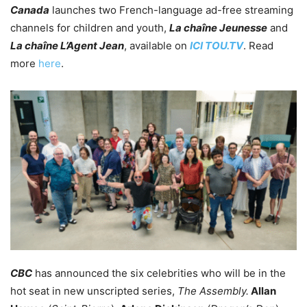
Canada
launches two French-language ad-free streaming
channels for children and youth,
La chaîne Jeunesse
and
La chaîne L’Agent Jean
, available on
ICI
TOU.TV
. Read
more
here
.
CBC
has announced the six celebrities who will be in the
hot seat in new unscripted series,
The Assembly.
Allan