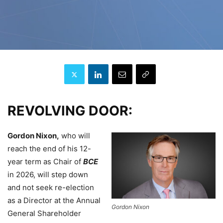
REVOLVING DOOR:
Gordon Nixon,
who will
reach the end of his 12-
year term as Chair of
BCE
in 2026, will step down
and not seek re-election
as a Director at the Annual
Gordon Nixon
General Shareholder