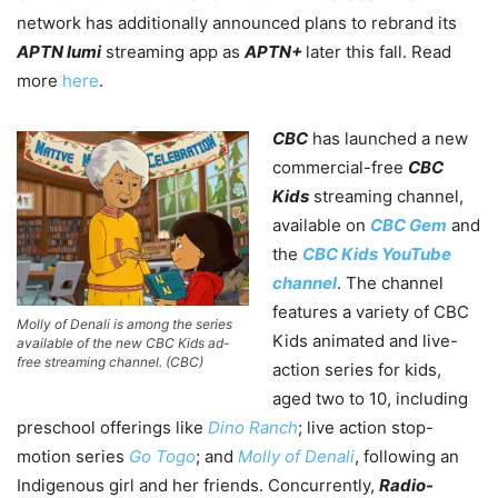
network has additionally announced plans to rebrand its
APTN lumi
streaming app as
APTN+
later this fall. Read
more
here
.
CBC
has launched a new
commercial-free
CBC
Kids
streaming channel,
available on
CBC Gem
and
the
CBC Kids YouTube
channel
. The channel
features a variety of CBC
Molly of Denali is among the series
Kids animated and live-
available of the new CBC Kids ad-
free streaming channel. (CBC)
action series for kids,
aged two to 10, including
preschool offerings like
Dino Ranch
; live action stop-
motion series
Go Togo
; and
Molly of Denali
, following an
Indigenous girl and her friends. Concurrently,
Radio-