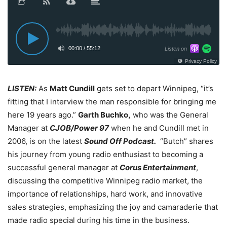
LISTEN:
As
Matt Cundill
gets set to depart Winnipeg, “it’s
fitting that I interview the man responsible for bringing me
here 19 years ago.”
Garth Buchko,
who was the General
Manager at
CJOB/Power 97
when he and Cundill met in
2006, is on the latest
Sound Off Podcast.
“Butch” shares
his journey from young radio enthusiast to becoming a
successful general manager at
Corus Entertainment
,
discussing the competitive Winnipeg radio market, the
importance of relationships, hard work, and innovative
sales strategies, emphasizing the joy and camaraderie that
made radio special during his time in the business.