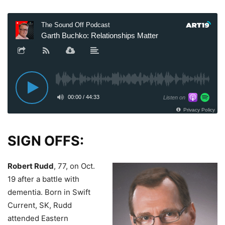
SIGN OFFS:
Robert Rudd
, 77, on Oct.
19 after a battle with
dementia.
Born in Swift
Current, SK, Rudd
attended Eastern