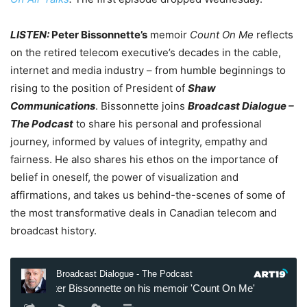
LISTEN:
Peter Bissonnette’s
memoir
Count On Me
reflects
on the retired telecom executive’s decades in the cable,
internet and media industry – from humble beginnings to
rising to the position of President of
Shaw
Communications
. Bissonnette joins
Broadcast Dialogue –
The Podcast
to share his personal and professional
journey, informed by values of integrity, empathy and
fairness. He also shares his ethos on the importance of
belief in oneself, the power of visualization and
affirmations, and takes us behind-the-scenes of some of
the most transformative deals in Canadian telecom and
broadcast history.