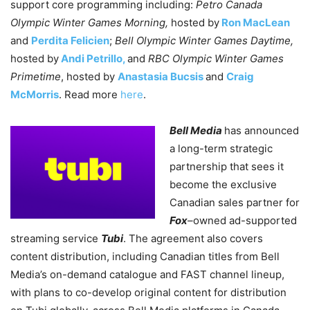
support core programming including:
Petro Canada
Olympic Winter Games Morning,
hosted by
Ron MacLean
and
Perdita Felicien
;
Bell Olympic Winter Games Daytime,
hosted by
Andi Petrillo,
and
RBC Olympic Winter Games
Primetime
, hosted by
Anastasia Bucsis
and
Craig
McMorris
. Read more
here
.
Bell Media
has announced
a long-term strategic
partnership that sees it
become the exclusive
Canadian sales partner for
Fox
–
owned ad-supported
streaming service
Tubi
. The agreement also covers
content distribution, including Canadian titles from Bell
Media’s on-demand catalogue and FAST channel lineup,
with plans to co-develop original content for distribution