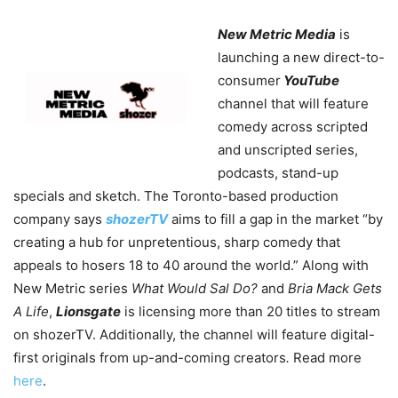
New Metric Media
is
launching a new direct-to-
consumer
YouTube
channel that will feature
comedy across scripted
and unscripted series,
podcasts, stand-up
specials and sketch. The Toronto-based production
company says
shozerTV
aims to fill a gap in the market “by
creating a hub for unpretentious, sharp comedy that
appeals to hosers 18 to 40 around the world.” Along with
New Metric series
What Would Sal Do?
and
Bria Mack Gets
A Life
,
Lionsgate
is licensing more than 20 titles to stream
on shozerTV. Additionally, the channel will feature digital-
first originals from up-and-coming creators
.
Read more
here
.