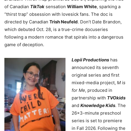
of Canadian
TikTok
sensation
William White
, sparking a
“thirst trap” obsession with lovesick fans. The doc is
directed by Canadian
Trish Neufeld
. Don’t Date Brandon,
which debuted Oct. 28, is a true-crime docuseries
following a modern romance that spirals into a dangerous
game of deception.
Lopii Productions
has
announced its seventh
original series and first
mixed-media project,
M is
for Me
, produced in
partnership with
TVOkids
and
Knowledge Kids
. The
26×3-minute preschool
series is set to premiere
in Fall 2026. Following the