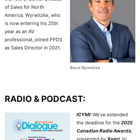
of Sales for North
America. Wyrwitzke, who
is now entering his 25th
year as an AV
professional, joined PPDS
as Sales Director in 2021.
Bruce Wyrwitzke
RADIO & PODCAST:
ICYMI:
We’ve extended
the deadline for the
2025
Canadian Radio Awards
,
presented by
Xperi
, to