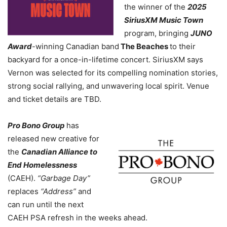
the winner of the
2025
SiriusXM Music Town
program, bringing
JUNO
Award
-winning Canadian band
The Beaches
to their
backyard for a once-in-lifetime concert. SiriusXM says
Vernon was selected for its compelling nomination stories,
strong social rallying, and unwavering local spirit. Venue
and ticket details are TBD.
Pro Bono Group
has
released new creative for
the
Canadian Alliance to
End Homelessness
(CAEH).
“Garbage Day”
replaces
“Address”
and
can run until the next
CAEH PSA refresh in the weeks ahead.