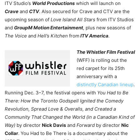
ITV Studio’s
World Productions
which will launch on
Crave
and
CTV
. Also secured for Crave and CTV are the
upcoming season of
Love Island All Stars
from ITV Studios
and
GroupM Motion Entertainment
,
plus new seasons of
The Voice
and
Hell’s Kitchen
from
ITV America
.
The Whistler Film Festival
(WFF) is rolling out the
red carpet for its 25th
anniversary with a
distinctly Canadian lineup
.
Running Dec. 3–7, the festival opens with
You Had to Be
There: How the Toronto Godspell Ignited the Comedy
Revolution, Spread Love & Overalls, and Created a
Community That Changed the World (in a Canadian Kind of
Way)
by director
Nick Davis
and
Forward
by director
Nic
Collar
. You Had to Be There is a documentary about the