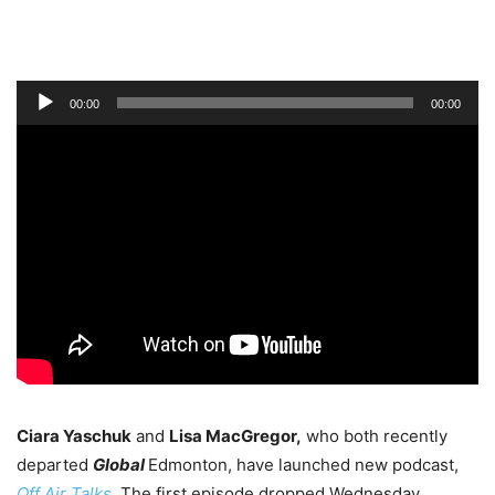
Audio
00:00
00:00
Player
Ciara Yaschuk
and
Lisa MacGregor,
who both recently
departed
Global
Edmonton, have launched new podcast,
Off Air Talks
.
The first episode dropped Wednesday.