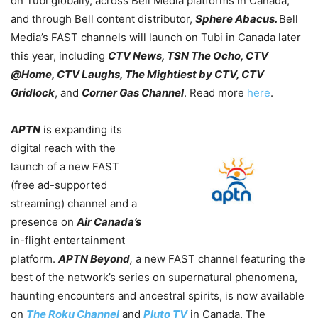
on Tubi globally, across Bell Media platforms in Canada,
and through Bell content distributor,
Sphere Abacus.
Bell
Media’s FAST channels will launch on Tubi in Canada later
this year, including
CTV News, TSN The Ocho, CTV
@Home, CTV Laughs, The Mightiest by CTV, CTV
Gridlock
, and
Corner Gas Channel
. Read more
here
.
APTN
is expanding its
digital reach with the
launch of a new FAST
(free ad-supported
streaming) channel and a
presence on
Air Canada’s
in-flight entertainment
platform.
APTN Beyond
,
a new FAST channel featuring the
best of the network’s series on supernatural phenomena,
haunting encounters and ancestral spirits, is now available
on
The Roku Channel
and
Pluto TV
in Canada. The