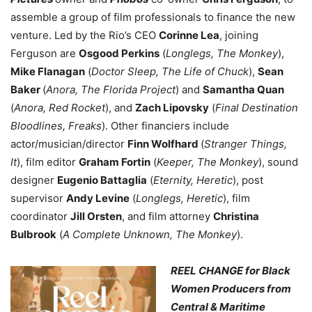
assemble a group of film professionals to finance the new
venture. Led by the Rio’s CEO
Corinne Lea
, joining
Ferguson are
Osgood Perkins
(
Longlegs, The Monkey
),
Mike Flanagan
(
Doctor Sleep, The Life of Chuck
),
Sean
Baker
(
Anora, The Florida Project
) and
Samantha Quan
(
Anora, Red Rocket
), and
Zach Lipovsky
(
Final Destination
Bloodlines, Freaks
). Other financiers include
actor/musician/director
Finn Wolfhard
(
Stranger Things,
It
), film editor
Graham Fortin
(
Keeper, The Monkey
), sound
designer
Eugenio Battaglia
(
Eternity, Heretic
), post
supervisor
Andy Levine
(
Longlegs, Heretic
), film
coordinator
Jill Orsten
, and film attorney
Christina
Bulbrook
(
A Complete Unknown, The Monkey
).
REEL CHANGE for Black
Women Producers from
Central & Maritime