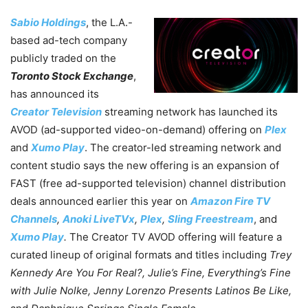
Sabio Holdings
, the L.A.-
based ad-tech company
publicly traded on the
Toronto Stock Exchange
,
has announced its
Creator Television
streaming network has launched its
AVOD (ad-supported video-on-demand) offering on
Plex
and
Xumo Play
. The creator-led streaming network and
content studio says the new offering is an expansion of
FAST (free ad-supported television) channel distribution
deals announced earlier this year on
Amazon Fire TV
Channels
,
Anoki LiveTVx
,
Plex
,
Sling Freestream
, and
Xumo Play
.
The Creator TV AVOD offering will feature a
curated lineup of original formats and titles including
Trey
Kennedy Are You For Real?, Julie’s Fine, Everything’s Fine
with Julie Nolke, Jenny Lorenzo Presents Latinos Be Like,