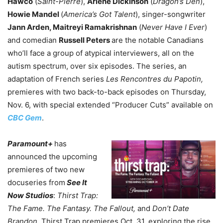
Hawco
(
Saint-Pierre
),
Arlene Dickinson
(
Dragon’s Den
),
Howie Mandel
(
America’s Got Talent
), singer-songwriter
Jann Arden, Maitreyi Ramakrishnan
(
Never Have I Ever
)
and comedian
Russell Peters
are the notable Canadians
who’ll face a group of atypical interviewers, all on the
autism spectrum, over six episodes. The series, an
adaptation of French series
Les Rencontres du Papotin,
premieres with two back-to-back episodes on Thursday,
Nov. 6, with special extended “Producer Cuts” available on
CBC Gem
.
Paramount+
has
announced the upcoming
premieres of two new
docuseries from
See It
Now Studios
:
Thirst Trap:
The Fame. The Fantasy. The Fallout,
and
Don’t Date
Brandon.
Thirst Trap premieres Oct. 31, exploring the rise