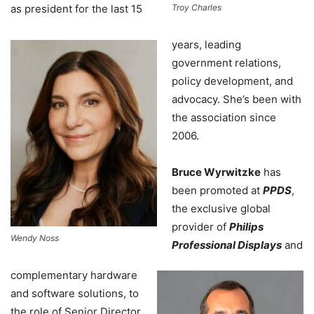
as president for the last 15
Troy Charles
years, leading
government relations,
policy development, and
advocacy. She’s been with
the association since
2006.
Bruce Wyrwitzke
has
been promoted at
PPDS
,
the exclusive global
provider of
Philips
Wendy Noss
Professional Displays
and
complementary hardware
and software solutions, to
the role of Senior Director