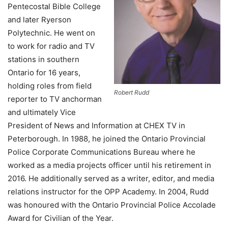
Pentecostal Bible College
and later Ryerson
Polytechnic. He went on
to work for radio and TV
stations in southern
Ontario for 16 years,
holding roles from field
Robert Rudd
reporter to TV anchorman
and ultimately Vice
President of News and Information at CHEX TV in
Peterborough. In 1988, he joined the Ontario Provincial
Police Corporate Communications Bureau where he
worked as a media projects officer until his retirement in
2016. He additionally served as a writer, editor, and media
relations instructor for the OPP Academy. In 2004, Rudd
was honoured with the Ontario Provincial Police Accolade
Award for Civilian of the Year.