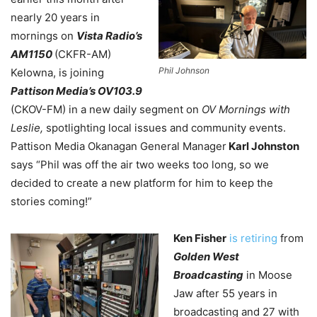
nearly 20 years in
mornings on
Vista Radio’s
AM1150
(CKFR-AM)
Phil Johnson
Kelowna
, is joining
Pattison Media’s OV103.9
(CKOV-FM) in a new daily segment on
OV Mornings with
Leslie,
spotlighting local issues and community events.
Pattison Media Okanagan General Manager
Karl Johnston
says “Phil was off the air two weeks too long, so we
decided to create a new platform for him to keep the
stories coming!”
Ken Fisher
is retiring
from
Golden West
Broadcasting
in Moose
Jaw after 55 years in
broadcasting and 27 with