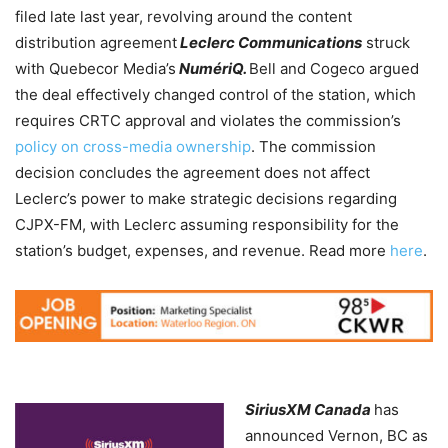
filed
late last year, revolving around the content
distribution agreement
Leclerc Communications
struck
with Quebecor Media’s
NumériQ.
Bell and Cogeco argued
the deal effectively changed control of the station, which
requires CRTC approval and violates the commission’s
policy on cross-media ownership
. The commission
decision concludes the agreement does not affect
Leclerc’s power to make strategic decisions regarding
CJPX-FM, with Leclerc assuming responsibility for the
station’s budget, expenses, and revenue. Read more
here
.
SiriusXM Canada
has
announced Vernon, BC as