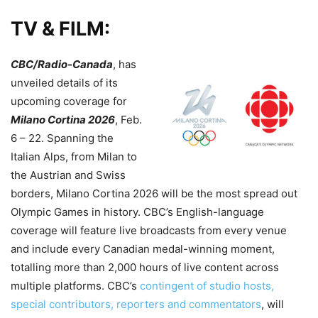
TV & FILM:
CBC/Radio-Canada
, has
unveiled details of its
upcoming coverage for
Milano Cortina 2026
, Feb.
6 – 22. Spanning the
Italian Alps, from Milan to
the Austrian and Swiss
borders, Milano Cortina 2026 will be the most spread out
Olympic Games in history. CBC’s English-language
coverage will feature live broadcasts from every venue
and include every Canadian medal-winning moment,
totalling more than 2,000 hours of live content across
multiple platforms. CBC’s
contingent of studio hosts,
special contributors, reporters and commentators
, will