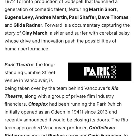
1972 Toronto production of Godspell that launched a
generation of comedic talent, featuring
Martin Short,
Eugene Levy, Andrea Martin, Paul Shaffer, Dave Thomas
,
and
Gilda Radner
. Forward is a documentary capturing the
story of
Clay March
, a skier and surfer with cerebral palsy
whose drive and innovation push the possibilities of
human performance.
Park Theatre
, the long-
standing Cambie Street
venue in Vancouver, is
being taken over by the team behind Vancouver’s
Rio
Theatre
, along with a group of private film industry
financiers.
Cineplex
had been running the Park (which
initially opened as an Odeon in 1941) since 2013 and
recently announced it would be closing its doors. The Rio
team approached Vancouver producer,
Oddfellows
Pictures
owner
and
Phobos
co-owner
Chris Ferguson
, to