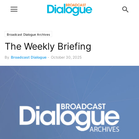
Broadcast Dialogue Archives
The Weekly Briefing
By
Broadcast Dialogue
-
October 30, 2025