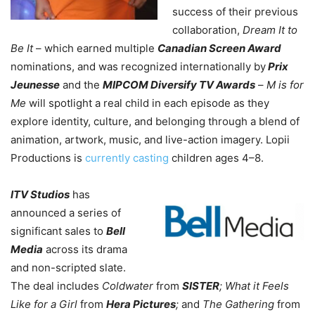
success of their previous
collaboration,
Dream It to
Be It
– which earned multiple
Canadian Screen Award
nominations, and was recognized internationally by
Prix
Jeunesse
and the
MIPCOM Diversify TV Awards
–
M is for
Me
will spotlight
a real child in each episode as they
explore identity, culture, and belonging through a blend of
animation, artwork, music, and live-action imagery. Lopii
Productions is
currently casting
children ages 4–8.
ITV Studios
has
announced a series of
significant sales to
Bell
Media
across its drama
and non-scripted slate.
The deal includes
Coldwater
from
SISTER
; What it Feels
Like for a Girl
from
Hera Pictures
;
and
The Gathering
from