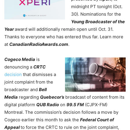
midnight PT tonight (Oct.
30). Nominations for the
Young Broadcaster of the
Year
award will additionally remain open until Oct. 31.
Thanks to everyone who has entered thus far. Learn more
at
CanadianRadioAwards.com
.
Cogeco Media
is
denouncing a
CRTC
decision
that dismisses a
joint complaint from the
broadcaster and
Bell
Media
regarding
Quebecor’s
broadcast of content from its
digital platform
QUB Radio
on
99.5 FM
(CJPX-FM)
Montreal. The commission’s decision follows a move by
Cogeco earlier this month to ask the
Federal Court of
Appeal
to force the CRTC to rule on the joint complaint,