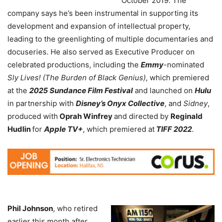
October 2019. The
company says he’s been instrumental in supporting its
development and expansion of intellectual property,
leading to the greenlighting of multiple documentaries and
docuseries. He also served as Executive Producer on
celebrated productions, including the
Emmy
-nominated
Sly Lives! (The Burden of Black Genius)
, which premiered
at the
2025 Sundance Film Festival
and launched on
Hulu
in partnership with
Disney’s Onyx Collective
, and
Sidney
,
produced with
Oprah Winfrey
and directed by
Reginald
Hudlin
for
Apple TV+
, which premiered at
TIFF 2022
.
Phil Johnson
, who retired
earlier this month after