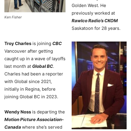
Golden West. He
previously worked at
Ken Fisher
Rawlco Radio’s CKOM
Saskatoon for 28 years.
Troy Charles
is joining
CBC
Vancouver after getting
caught up in a wave of layoffs
last month at
Global BC
.
Charles had been a reporter
with Global since 2021,
initially in Regina, before
joining Global BC in 2023.
Wendy Noss
is departing the
Motion Picture Association-
Canada
where she’s served