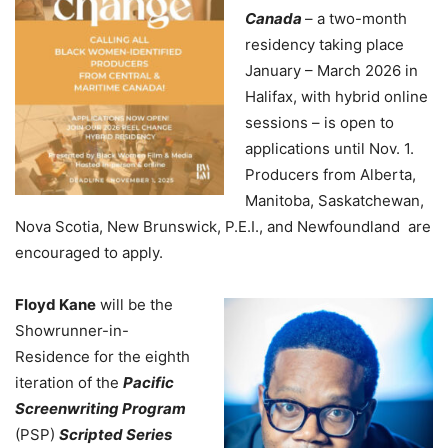
Canada
– a two-month
residency taking place
January – March 2026 in
Halifax, with hybrid online
sessions – is open to
applications until Nov. 1.
Producers from Alberta,
Manitoba, Saskatchewan,
Nova Scotia, New Brunswick, P.E.I., and Newfoundland are
encouraged to apply.
Floyd Kane
will be the
Showrunner-in-
Residence for the eighth
iteration of the
Pacific
Screenwriting Program
(PSP)
Scripted Series