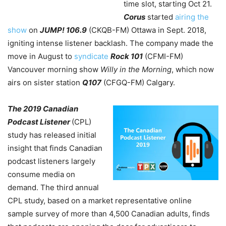
time slot, starting Oct 21.
Corus
started
airing the
show
on
JUMP!
106.9
(CKQB-FM) Ottawa in Sept. 2018,
igniting intense listener backlash. The company made the
move in August to
syndicate
Rock 101
(CFMI-FM)
Vancouver morning show
Willy in the Morning
, which now
airs on sister station
Q107
(CFGQ-FM) Calgary.
The 2019 Canadian
Podcast Listener
(CPL)
study has released initial
insight that finds Canadian
podcast listeners largely
consume media on
demand. The third annual
CPL study, based on a market representative online
sample survey of more than 4,500 Canadian adults, finds