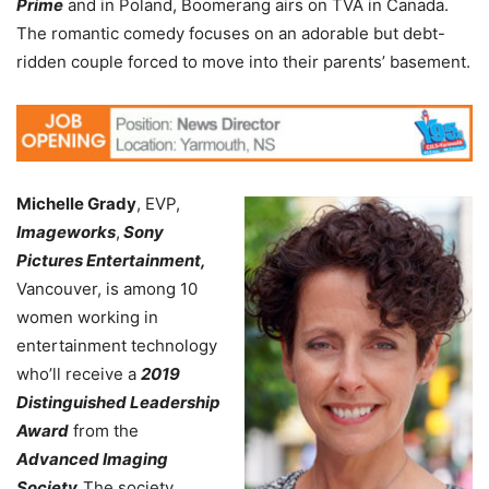
Prime
and in Poland, Boomerang airs on TVA in Canada.
The romantic comedy focuses on an adorable but debt-
ridden couple forced to move into their parents’ basement.
Michelle Grady
, EVP,
Imageworks
,
Sony
Pictures Entertainment,
Vancouver, is among 10
women working in
entertainment technology
who’ll receive a
2019
Distinguished Leadership
Award
from the
Advanced Imaging
Society.
The society