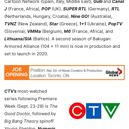
Cartoon Network (Spain, Italy, Middle East),
Gulli
and
Canal
J
(France, Africa),
POP
(UK),
SUPER RTL
(Germany),
RTL
(Netherlands, Hungary, Croatia),
Nine GO!
(Australia),
TVNZ
(New Zealand),
Star
(Greece),
1+1
(Ukraine),
PopTV
(Slovenia),
VMMa
(Belgium),
M6
(France, Africa), and
Lithuana/SIA
(Baltics). A second season of Bakugan:
Armored Alliance (104 x 11 min) is now in production and
set to launch in 2020.
CTV’s
most-watched
series following Premiere
Week (Sept. 23-29) is
The
Good Doctor,
followed by
Big Bang Theory
spinoff
Young Sheldon.
Numeris