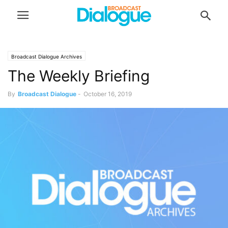
Broadcast Dialogue Archives
The Weekly Briefing
By
Broadcast Dialogue
-
October 16, 2019