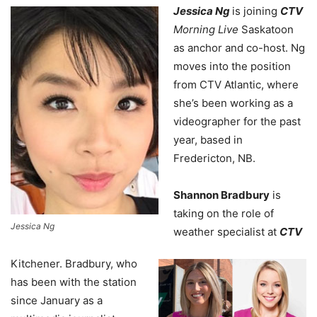
Jessica Ng
is joining
CTV
Morning Live
Saskatoon
as anchor and co-host.
Ng
moves into the position
from CTV Atlantic, where
she’s been working as a
videographer for the past
year, based in
Fredericton, NB.
Shannon Bradbury
is
taking on the role of
Jessica Ng
weather specialist at
CTV
Kitchener. Bradbury, who
has been with the station
since January as a