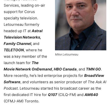
Services, leading on-air
support for Corus
specialty television.
Letourneau formerly
headed up IT at
Astral
Television Networks,
Family Channel,
and
TELETOON
, where he
Mike Letourneau
was a key member of the
launch team for
The
Movie Network OnDemand, HBO Canada
, and
TMN GO
.
More recently, he’s led enterprise projects for
BroadView
Software
, and volunteers as senior producer of
The Ask AI
Podcast
. Letourneau started his broadcast career as the
first dedicated IT hire for
Q107
(CILQ-FM) and
AM640
(CFMJ-AM) Toronto.