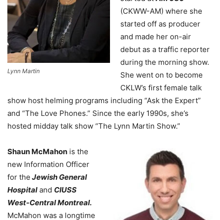
(CKWW-AM) where she
started off as producer
and made her on-air
debut as a traffic reporter
during the morning show.
Lynn Martin
She went on to become
CKLW’s first female talk
show host helming programs including “Ask the Expert”
and “The Love Phones.” Since the early 1990s, she’s
hosted midday talk show “The Lynn Martin Show.”
Shaun McMahon
is the
new Information Officer
for the
Jewish General
Hospital
and
CIUSS
West-Central Montreal.
McMahon was a longtime