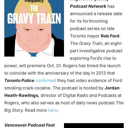
Podcast Network
has
announced a release date
for its forthcoming
podcast series on late
Toronto mayor
Rob Ford
.
The Gravy Train
, an eight-
part investigative podcast
exploring Ford’s rise to
power, will premiere Oct. 31. Rogers has timed the launch
to coincide with the anniversary of the day in 2013 that
Toronto Police
confirmed
they had video evidence of Ford
smoking crack cocaine.
The podcast is hosted by
Jordan
Heath-Rawlings,
director of Digital Radio and Podcasts at
Rogers, who also serves as host of daily news podcast
The
Big Story.
Read more
here
.
Vancouver Podcast Fest