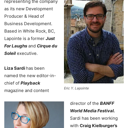
representing the company
as its new Development
Producer & Head of
Business Development.
Based in White Rock, BC,
Lapointe is a former
Just
For Laughs
and
Cirque du
Soleil
executive.
Liza Sardi
has been
named the new editor-in-
chief of
Playback
Eric Y. Lapointe
magazine and content
director of the
BANFF
World Media Festival.
Sardi has been working
with
Craig Kielburger’s