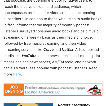
that podcasts are opening the door for advertisers to
reach the elusive on-demand audience, which
encompasses premium tier video and music streaming
subscribers, in addition to those who listen to audio books.
In fact, it found that the majority of monthly podcast
listeners surveyed consume audio books and paid music
streaming on a weekly basis as their media of choice,
followed by free music streaming, and then video
streaming services like
Crave
and
Netflix
. Ad-supported
media like
YouTube
, online news sites, social media, print
magazines and newspapers, AM/FM radio, and network
cable TV were less popular with podcast listeners. Read
more
here
.
Rogers’ Frequency