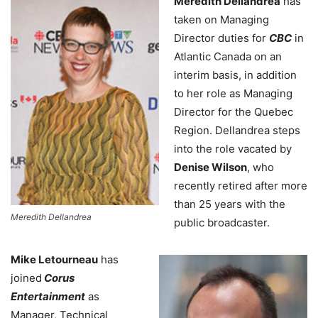
Meredith Dellandrea
has
taken on Managing
Director duties for
CBC
in
Atlantic Canada on an
interim basis, in addition
to her role as Managing
Director for the Quebec
Region. Dellandrea steps
into the role vacated by
Denise Wilson
, who
recently retired after more
than 25 years with the
Meredith Dellandrea
public broadcaster.
Mike Letourneau
has
joined
Corus
Entertainment
as
Manager, Technical