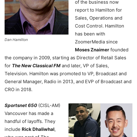
of the business now
report to Hamilton for
Sales, Operations and
Cost Control. Hamilton
has been with
Dan Hamilton
ZoomerMedia since
Moses Znaimer
founded
the company in 2009, starting as Director of Retail Sales
for
The New Classical FM
and later, VP of Sales,
Television. Hamilton was promoted to VP, Broadcast and
General Manager, Radio in 2013, and EVP of Broadcast and
CRO in 2018.
Sportsnet 650
(CISL-AM)
Vancouver has made a
handful of layoffs. They
include
Rick Dhaliwhal
,