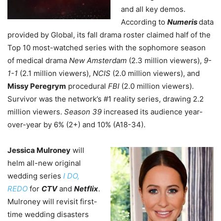
and all key demos.
According to
Numeris
data
provided by Global, its fall drama roster claimed half of the
Top 10 most-watched series with the sophomore season
of medical drama
New Amsterdam
(2.3 million viewers),
9-
1-1
(2.1 million viewers),
NCIS
(2.0 million viewers), and
Missy Peregrym
procedural
FBI
(2.0 million viewers).
Survivor was the network’s #1 reality series, drawing 2.2
million viewers.
Season 39
increased its audience year-
over-year by 6% (2+) and 10% (A18-34).
Jessica Mulroney
will
helm all-new original
wedding series
I DO,
REDO
for
CTV
and
Netflix
.
Mulroney will revisit first-
time wedding disasters