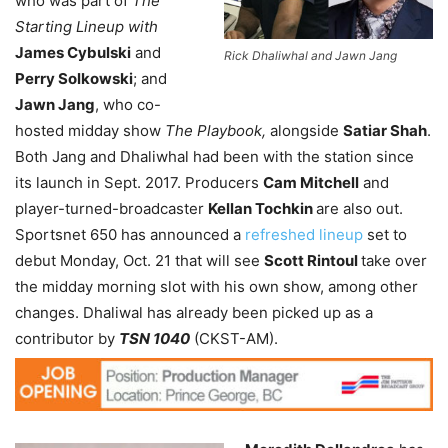
who was part of
The
Starting Lineup with
James Cybulski
and
Rick Dhaliwhal and Jawn Jang
Perry Solkowski
; and
Jawn Jang
, who co-
hosted midday show
The Playbook,
alongside
Satiar Shah
.
Both Jang and Dhaliwhal had been with the station since
its launch in Sept. 2017. Producers
Cam Mitchell
and
player-turned-broadcaster
Kellan Tochkin
are also out.
Sportsnet 650 has announced a
refreshed lineup
set to
debut Monday, Oct. 21 that will see
Scott Rintoul
take over
the midday morning slot with his own show, among other
changes. Dhaliwal has already been picked up as a
contributor by
TSN 1040
(CKST-AM).