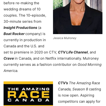
before re-making the
wedding dreams of 10
couples. The 10-episode,
30-minute series from
Insight Productions
(a
Boat Rocker
company) is
Jessica Mulroney
currently in production in
Canada and the U.S. and
set to premiere in 2020 on CTV,
CTV Life Channel
, and
Crave
in Canada, and on Netflix internationally.
Mulroney
currently serves as a fashion contributor on
Good Morning
America.
CTV’s
The Amazing Race
Canada, Season 8
casting
is now open. Aspiring
competitors can apply for