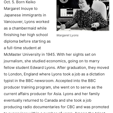
Oct. 5.
Born Keiko
Margaret Inouye to
Japanese immigrants in
Vancouver,
Lyons worked
as a chambermaid while
finishing her high school
Margaret Lyons
diploma before starting as
a full-time student at
McMaster University in 1945. With her sights set on
journalism, she studied economics, going on to marry
fellow student Edward Lyons. After graduation, they moved
to London, England where Lyons took a job as a dictation
typist in the BBC newsroom. Accepted into the BBC
producer training program, she went on to serve as the
current affairs producer for Asia. Lyons and her family
eventually returned to Canada and she took a job
producing radio documentaries for CBC and was promoted