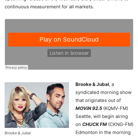
continuous measurement for all markets.
Brooke & Jubal
, a
syndicated morning show
that originates out of
MOViN 92.5
(KQMV-FM)
Seattle, will begin airing
on
CHUCK FM
(CKNG-FM)
Edmonton in the morning
Brooke & Jubal