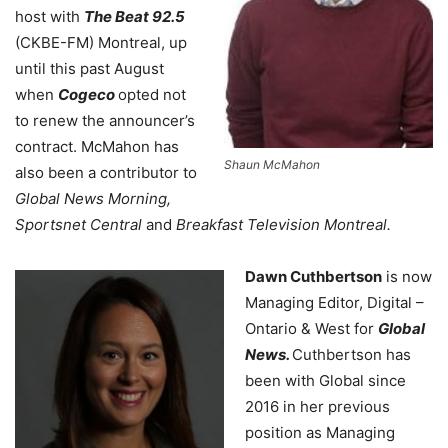
host with
The Beat 92.5
(CKBE-FM) Montreal, up
until this past August
when
Cogeco
opted not
to renew the announcer’s
contract. McMahon has
Shaun McMahon
also been a contributor to
Global News Morning,
Sportsnet Central
and
Breakfast Television Montreal.
Dawn Cuthbertson
is now
Managing Editor, Digital –
Ontario & West for
Global
News.
Cuthbertson has
been with Global since
2016 in her previous
position as Managing