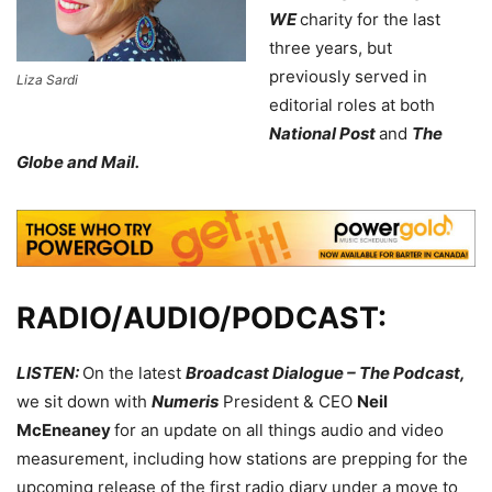
WE
charity for the last
three years, but
previously served in
Liza Sardi
editorial roles at both
National Post
and
The
Globe and Mail.
RADIO/AUDIO/PODCAST:
LISTEN:
On the latest
Broadcast Dialogue – The Podcast,
we sit down with
Numeris
President & CEO
Neil
McEneaney
for an update on all things audio and video
measurement, including how stations are prepping for the
upcoming release of the first radio diary under a move to