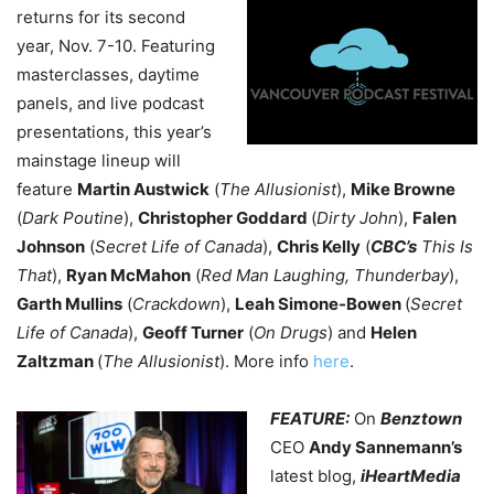
returns for its second
year, Nov. 7-10. Featuring
masterclasses, daytime
panels, and live podcast
presentations, this year’s
mainstage lineup will
feature
Martin Austwick
(
The Allusionist
),
Mike Browne
(
Dark Poutine
),
Christopher Goddard
(
Dirty John
),
Falen
Johnson
(
Secret Life of Canada
),
Chris Kelly
(
CBC’s
This Is
That
),
Ryan McMahon
(
Red Man Laughing, Thunderbay
),
Garth Mullins
(
Crackdown
),
Leah Simone-Bowen
(
Secret
Life of Canada
),
Geoff Turner
(
On Drugs
) and
Helen
Zaltzman
(
The Allusionist
). More info
here
.
FEATURE:
On
Benztown
CEO
Andy Sannemann’s
latest blog,
iHeartMedia