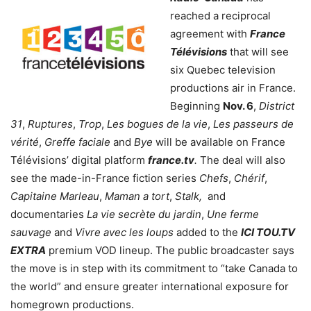
reached a reciprocal
agreement with
France
Télévisions
that will see
six Quebec television
productions air in France.
Beginning
Nov. 6
,
District
31
,
Ruptures
,
Trop
,
Les bogues de la vie
,
Les passeurs de
vérité
,
Greffe faciale
and
Bye
will be available on France
Télévisions’ digital platform
france.tv
.
The deal will also
see the made-in-France fiction series
Chefs
,
Chérif
,
Capitaine Marleau
,
Maman a tort
,
Stalk,
and
documentaries
La vie secrète du jardin
,
Une ferme
sauvage
and
Vivre avec les loups
added to the
ICI TOU.TV
EXTRA
premium VOD lineup. The public broadcaster says
the move is in step with its commitment to “take Canada to
the world” and ensure greater international exposure for
homegrown productions.