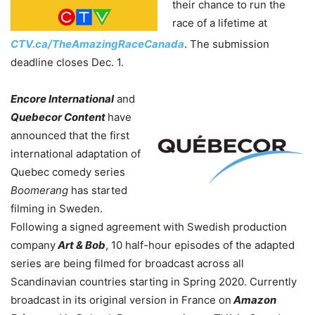
their chance to run the
race of a lifetime at
CTV.ca/TheAmazingRaceCanada
. The submission
deadline closes Dec. 1.
Encore International
and
Quebecor Content
have
announced that the first
international adaptation of
Quebec comedy series
Boomerang
has started
filming in Sweden.
Following a signed agreement with Swedish production
company
Art & Bob
, 10 half-hour episodes of the adapted
series are being filmed for broadcast across all
Scandinavian countries starting in Spring 2020. Currently
broadcast in its original version in France on
Amazon