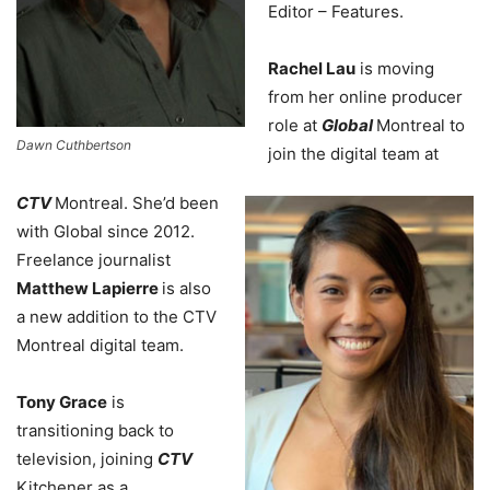
Editor – Features.
Rachel Lau
is moving
from her online producer
role at
Global
Montreal to
Dawn Cuthbertson
join the digital team at
CTV
Montreal. She’d been
with Global since 2012.
Freelance journalist
Matthew Lapierre
is also
a new addition to the CTV
Montreal digital team.
Tony Grace
is
transitioning back to
television, joining
CTV
Kitchener as a