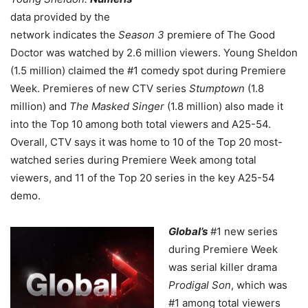
data provided by the
network indicates the
Season 3
premiere of The Good
Doctor was watched by 2.6 million viewers. Young Sheldon
(1.5 million) claimed the #1 comedy spot during Premiere
Week. Premieres of new CTV series
Stumptown
(1.8
million) and
The Masked Singer
(1.8 million) also made it
into the Top 10 among both total viewers and A25-54.
Overall, CTV says it was home to 10 of the Top 20 most-
watched series during Premiere Week among total
viewers, and 11 of the Top 20 series in the key A25-54
demo.
Global’s
#1 new series
during Premiere Week
was serial killer drama
Prodigal Son
, which was
#1 among total viewers