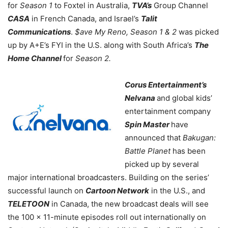
for
Season 1
to Foxtel in Australia,
TVA’s
Group Channel
CASA
in French Canada, and Israel’s
Talit
Communications
.
$ave My Reno, Season 1 & 2
was picked
up by A+E’s FYI in the U.S. along with South Africa’s
The
Home Channel
for
Season 2.
Corus Entertainment’s
Nelvana
and global kids’
entertainment company
Spin Master
have
announced that
Bakugan:
Battle Planet
has been
picked up by several
major international broadcasters. Building on the series’
successful launch on
Cartoon Network
in the U.S., and
TELETOON
in Canada, the new broadcast deals will see
the 100 x 11-minute episodes roll out internationally on