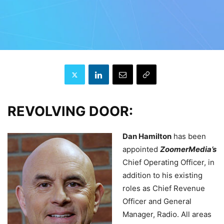
REVOLVING DOOR:
Dan Hamilton
has been
appointed
ZoomerMedia’s
Chief Operating Officer, in
addition to his existing
roles as Chief Revenue
Officer and General
Manager, Radio. All areas