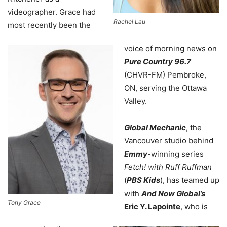
videographer. Grace had
Rachel Lau
most recently been the
voice of morning news on
Pure Country 96.7
(CHVR-FM) Pembroke,
ON, serving the Ottawa
Valley.
Global Mechanic
, the
Vancouver studio behind
Emmy
-winning series
Fetch! with Ruff Ruffman
(
PBS Kids
), has teamed up
with
And Now Global’s
Tony Grace
Eric Y. Lapointe
, who is