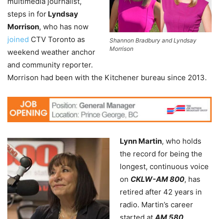
multimedia journalist,
steps in for
Lyndsay
Morrison
, who has now
joined
CTV Toronto as
Shannon Bradbury and Lyndsay
Morrison
weekend weather anchor
and community reporter.
Morrison had been with the Kitchener bureau since 2013.
Lynn Martin
, who holds
the record for being the
longest, continuous voice
on
CKLW-AM 800
, has
retired after 42 years in
radio. Martin’s career
started at
AM 580