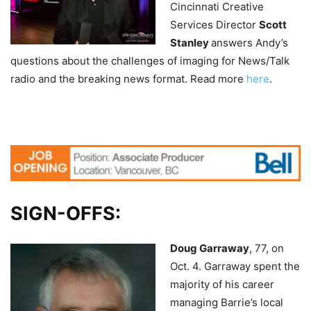
Cincinnati Creative
Services Director
Scott
Stanley
answers Andy’s
questions about the challenges of imaging for News/Talk
radio and the breaking news format. Read more
here
.
SIGN-OFFS:
Doug Garraway
, 77, on
Oct. 4.
Garraway spent the
majority of his career
managing Barrie’s local