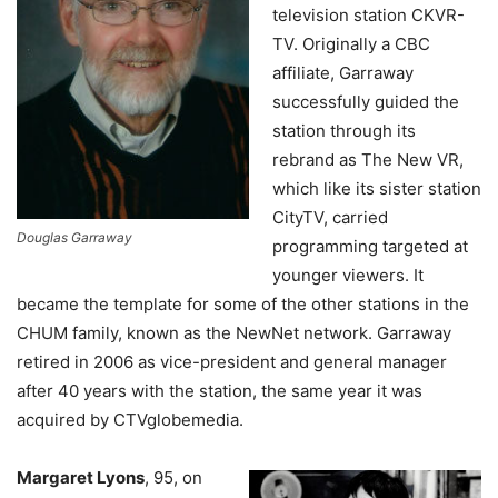
television station CKVR-
TV. Originally a CBC
affiliate, Garraway
successfully guided the
station through its
rebrand as The New VR,
which like its sister station
CityTV, carried
Douglas Garraway
programming targeted at
younger viewers. It
became the template for some of the other stations in the
CHUM family, known as the NewNet network. Garraway
retired in 2006 as vice-president and general manager
after 40 years with the station, the same year it was
acquired by CTVglobemedia.
Margaret Lyons
, 95, on