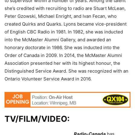
to supervisor within a number of years. Among the talent
she’s credited with recruiting to radio are Stuart McLean,
Peter Gzowski, Michael Enright, and Ivan Fecan, who
created Quirks and Quarks. Lyons became vice-president
of English CBC Radio in 1981. In 1982, she was inducted
into the McMaster Alumni Gallery, and awarded an
honorary doctorate in 1986. She was inducted into the
Order of Canada in 2009. In 2014, the McMaster Alumni
Association presented her with its highest honour, the
Distinguished Service Award. She was recognized with an
Ontario Volunteer Service Award in 2016.
TV/FILM/VIDEO:
Radio-Canada
has