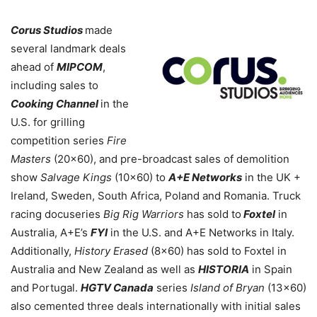
Corus Studios
made
several landmark deals
ahead of
MIPCOM
,
including sales to
Cooking Channel
in the
U.S. for grilling
competition series
Fire
Masters
(20×60), and pre-broadcast sales of demolition
show
Salvage Kings
(10×60) to
A+E Networks
in the UK +
Ireland, Sweden, South Africa, Poland and Romania. Truck
racing docuseries
Big Rig Warriors
has sold to
Foxtel
in
Australia, A+E’s
FYI
in the U.S. and A+E Networks in Italy.
Additionally,
History Erased
(8×60) has sold to Foxtel in
Australia and New Zealand as well as
HISTORIA
in Spain
and Portugal.
HGTV Canada
series
Island of Bryan
(13×60)
also cemented three deals internationally with initial sales