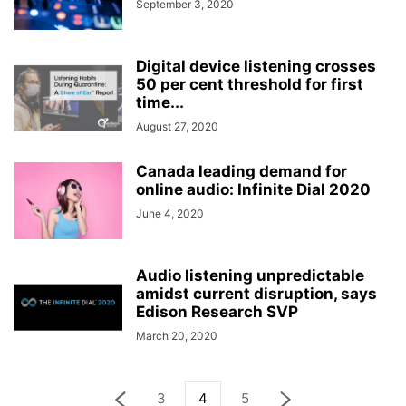
September 3, 2020
Digital device listening crosses
50 per cent threshold for first
time...
August 27, 2020
Canada leading demand for
online audio: Infinite Dial 2020
June 4, 2020
Audio listening unpredictable
amidst current disruption, says
Edison Research SVP
March 20, 2020
3
4
5