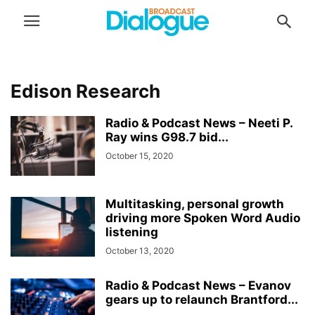
Edison Research
Radio & Podcast News – Neeti P.
Ray wins G98.7 bid...
October 15, 2020
Multitasking, personal growth
driving more Spoken Word Audio
listening
October 13, 2020
Radio & Podcast News – Evanov
gears up to relaunch Brantford...