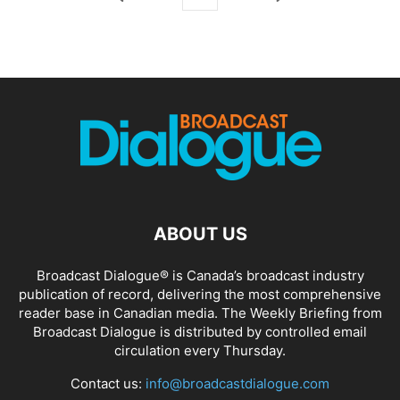
ABOUT US
Broadcast Dialogue® is Canada’s broadcast industry
publication of record, delivering the most comprehensive
reader base in Canadian media. The Weekly Briefing from
Broadcast Dialogue is distributed by controlled email
circulation every Thursday.
Contact us:
info@broadcastdialogue.com