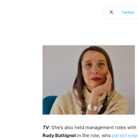
Twitter
TV
. She’s also held management roles with
Rudy Buttignol
in the role, who
parted way