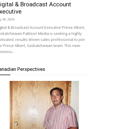
igital & Broadcast Account
xecutive
ly 30, 2026
gital & Broadcast Account Executive Prince Albert,
skatchewan Pattison Media is seeking a highly
tivated, results-driven sales professional to join
r Prince Albert, Saskatchewan team. This new-
siness...
anadian Perspectives