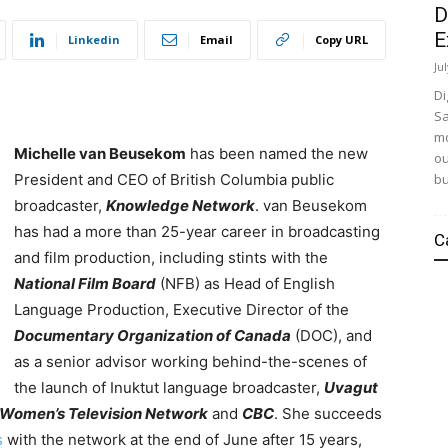
D
E
Linkedin
Email
Copy URL
Ju
Di
Sa
mo
Michelle van Beusekom
has been named the new
ou
bu
President and CEO of British Columbia public
broadcaster,
Knowledge Network
. van Beusekom
has had a more than 25-year career in broadcasting
C
and film production, including stints with the
National Film Board
(NFB) as Head of English
Language Production, Executive Director of the
Documentary Organization of Canada
(DOC), and
as a senior advisor working behind-the-scenes of
the launch of Inuktut language broadcaster,
Uvagut
Women’s Television Network
and
CBC
. She
succeeds
s
with the network at the end of June after 15 years,