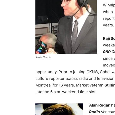
Winni
where 
reporte
years.
Raji S
weeke
980 
Josh Crabb
since 
moved 
opportunity. Prior to joining CKNW, Sohal w
culture reporter across radio and televisio
Montreal for 16 years. Market veteran
Stirl
into the 6 a.m. weekend time slot.
Alan Regan
h
Radio
Vancouv