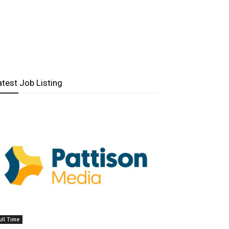
atest Job Listing
ull Time