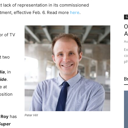
ct lack of representation in its commissioned
ment, effective Feb. 6. Read more
here
.
C
O
A
or of TV
Au
Ex
co
t two
ph
dia
, in
B
ide
.
e at
sition
Peter Hill
 Roy
has
Super