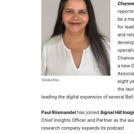
Channe
reporti
be a me
for lea
and rel
develop
operati
Channe
a new D
Associa
Tanuka Roy
eight y
the lau
leading the digital expansion of several Be
Paul Riismandel
has joined
Signal Hill Insi
Chief Insights Officer and Partner as the a
research company expands its podcast