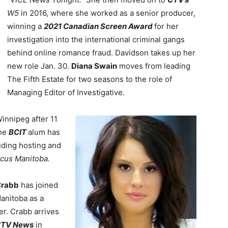
W5
in 2016, where she worked as a senior producer,
winning a
2021 Canadian Screen Award
for her
investigation into the international criminal gangs
behind online romance fraud. Davidson takes up her
new role Jan. 30.
Diana Swain
moves from leading
The Fifth Estate for two seasons to the role of
Managing Editor of Investigative.
innipeg after 11
The
BCIT
alum has
luding hosting and
cus Manitoba.
Crabb
has joined
anitoba as a
er. Crabb arrives
TV News
in