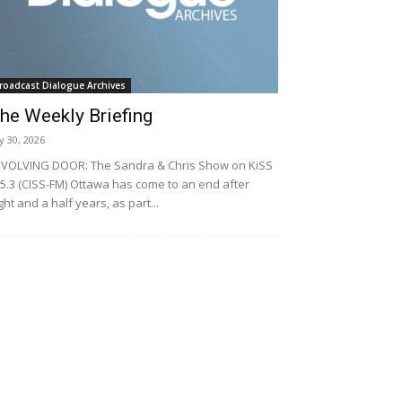
roadcast Dialogue Archives
he Weekly Briefing
ly 30, 2026
VOLVING DOOR: The Sandra & Chris Show on KiSS
5.3 (CISS-FM) Ottawa has come to an end after
ght and a half years, as part...