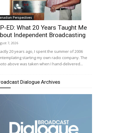
anadian Perspectives
P-ED: What 20 Years Taught Me
bout Independent Broadcasting
gust 7, 2026
actly 20 years ago, I spent the summer of 2006
ntemplating starting my own radio company. The
oto above was taken when I hand-delivered...
roadcast Dialogue Archives