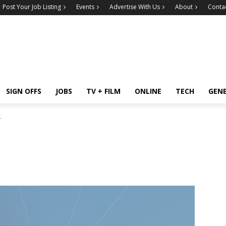
Post Your Job Listing
Events
Advertise With Us
About
Conta
SIGN OFFS
JOBS
TV + FILM
ONLINE
TECH
GEN
r