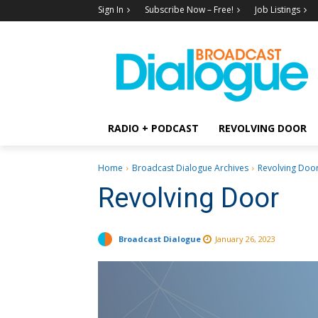
Sign In
Subscribe Now – Free!
Job Listings
RADIO + PODCAST
REVOLVING DOOR
Home
Broadcast Dialogue Archives
Revolving Doo
Revolving Door
Broadcast Dialogue
January 26, 2023