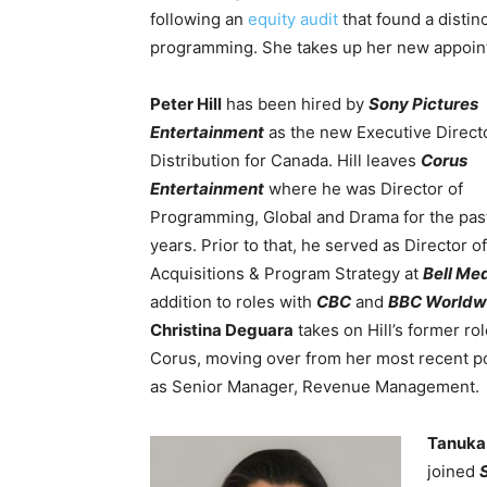
following an
equity audit
that found a distin
programming. She takes up her new appoint
Peter Hill
has been hired by
Sony Pictures
Entertainment
as the new Executive Direct
Distribution for Canada. Hill leaves
Corus
Entertainment
where he was Director of
Programming, Global and Drama for the pas
years. Prior to that, he served as Director of
Acquisitions & Program Strategy at
Bell Me
addition to roles with
CBC
and
BBC Worldw
Christina Deguara
takes on Hill’s former rol
Corus, moving over from her most recent po
as Senior Manager, Revenue Management.
Tanuka
joined