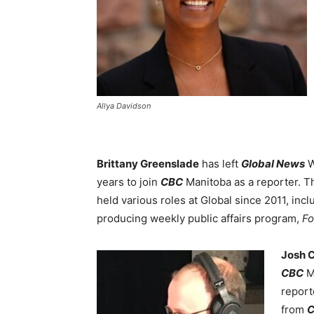
Allya Davidson
Brittany Greenslade
has left
Global News
W
years to join
CBC
Manitoba as a reporter. 
held various roles at Global since 2011, inc
producing weekly public affairs program,
Fo
Josh 
CBC
M
report
from
C