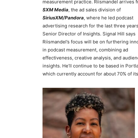
measurement practice. Riismandel arrives 
SXM Media
, the ad sales division of
SiriusXM/Pandora
, where he led podcast
advertising research for the last three year
Senior Director of Insights. Signal Hill says
Riismandel’s focus will be on furthering inn
in podcast measurement, combining ad
effectiveness, creative analysis, and audie
insights. He’ll continue to be based in Port
which currently account for about 70% of i