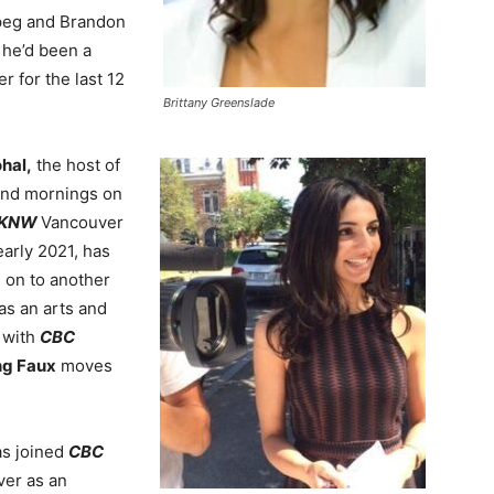
peg and Brandon
he’d been a
r for the last 12
Brittany Greenslade
ohal,
the host of
nd mornings on
CKNW
Vancouver
early 2021, has
on to another
as an arts and
n with
CBC
ing Faux
moves
as joined
CBC
er as an