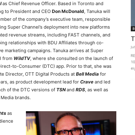
l
as Chief Revenue Officer. Based in Toronto and
ng to President and CEO
Don McDonald
, Tanuka will
mber of the company’s executive team, responsible
ding Super Channel’s deployment into new platforms
B
ated revenue streams, including FAST channels, and
T
ing relationships with BDU Affiliates through co-
Ju
ve marketing campaigns. Tanuka arrives at Super
RE
l from
WildTV
, where she consulted on the launch of
10
irect-to-Consumer (DTC) app. Prior to that, she was
ei
te Director, OTT Digital Products at
Bell Media
for
ears, as product development lead for
Crave
and led
nch of the DTC versions of
TSN
and
RDS
, as well as
ll Media brands.
ghts
as
udience