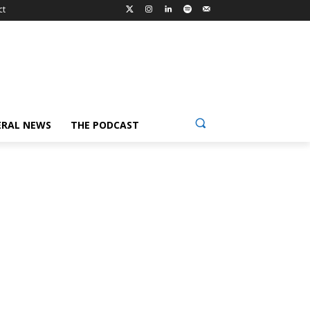
ct
ERAL NEWS
THE PODCAST