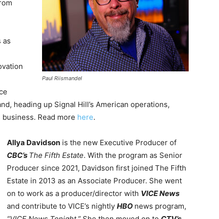
from
s as
ovation
Paul Riismandel
nce
land, heading up Signal Hill’s American operations,
ts business. Read more
here
.
Allya Davidson
is the new Executive Producer of
CBC’s
The Fifth Estate
. With the program as Senior
Producer since 2021, Davidson first joined The Fifth
Estate in 2013 as an Associate Producer. She went
on to work as a producer/director with
VICE News
and
contribute to VICE’s nightly
HBO
news program,
“VICE News Tonight.”
She then moved on to
CTV’s