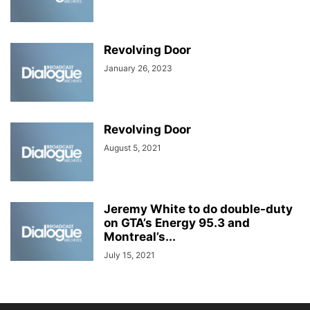
Revolving Door
January 26, 2023
Revolving Door
August 5, 2021
Jeremy White to do double-duty
on GTA’s Energy 95.3 and
Montreal’s...
July 15, 2021