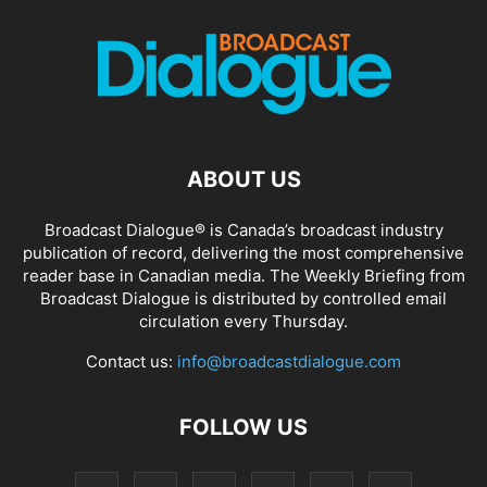
ABOUT US
Broadcast Dialogue® is Canada’s broadcast industry
publication of record, delivering the most comprehensive
reader base in Canadian media. The Weekly Briefing from
Broadcast Dialogue is distributed by controlled email
circulation every Thursday.
Contact us:
info@broadcastdialogue.com
FOLLOW US