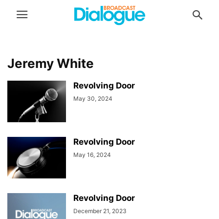
Jeremy White
Revolving Door
May 30, 2024
Revolving Door
May 16, 2024
Revolving Door
December 21, 2023