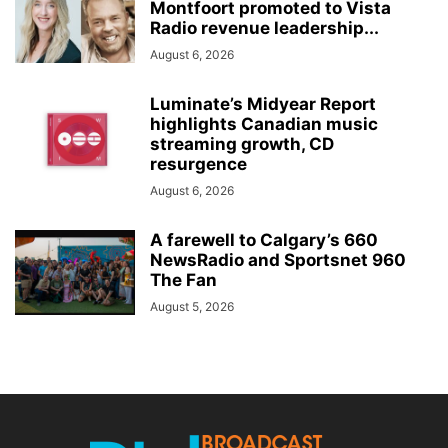
Montfoort promoted to Vista
Radio revenue leadership...
August 6, 2026
Luminate’s Midyear Report
highlights Canadian music
streaming growth, CD
resurgence
August 6, 2026
A farewell to Calgary’s 660
NewsRadio and Sportsnet 960
The Fan
August 5, 2026