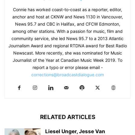
Connie has worked coast-to-coast as a reporter, editor,
anchor and host at CKNW and News 1130 in Vancouver,
News 95.7 and CBC in Halifax, and CFCW Edmonton,
among other stations. With a passion for music, film and
community service, she led News 95.7 to a 2013 Atlantic
Journalism Award and regional RTDNA award for Best Radio
Newscast. More recently, she was nominated for Music
Journalist of the Year at Canadian Music Week 2019. To
report a typo or error please email -
corrections@broadcastdialogue.com
RELATED ARTICLES
Liesel Unger, Jesse Van