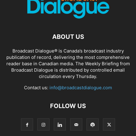
ABOUT US
Broadcast Dialogue® is Canada’s broadcast industry
publication of record, delivering the most comprehensive
reader base in Canadian media. The Weekly Briefing from
Broadcast Dialogue is distributed by controlled email
circulation every Thursday.
Contact us:
info@broadcastdialogue.com
FOLLOW US