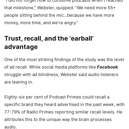
“I did not forget how to consume podcasts when I reached
that milestone,” Webster, quipped. “We need more 55+
people sitting behind the mic…because we have more
money, more time, and we’re angry.”
Trust, recall, and the ‘earball’
advantage
One of the most striking findings of the study was the level
of ad recall. While social media platforms like
Facebook
struggle with ad blindness, Webster said audio listeners
are leaning in.
Eighty-six per cent of Podcast Primes
could recall a
specific brand they heard advertised in the past week, with
77-79% of Radio Primes reporting similar recall levels. He
attributes this to the unique way the brain processes
audio.