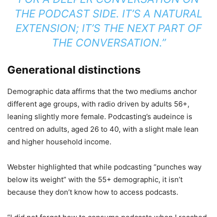
THE PODCAST SIDE. IT’S A NATURAL
EXTENSION; IT’S THE NEXT PART OF
THE CONVERSATION.”
Generational distinctions
Demographic data affirms that the two mediums anchor
different age groups, with radio driven by adults 56+,
leaning slightly more female. Podcasting’s audeince is
centred on adults, aged 26 to 40, with a slight male lean
and higher household income.
Webster highlighted that while podcasting “punches way
below its weight” with the 55+ demographic, it isn’t
because they don’t know how to access podcasts.