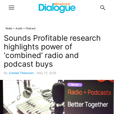
Radio + Audio + Podcast
Sounds Profitable research
highlights power of
‘combined’ radio and
podcast buys
By
Connie Thiessen
-
May 12, 2026