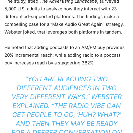
The study, titled
The Advertising Landscape
, surveyed
5,000 U.S. adults to analyze how they interact with 23
different ad-supported platforms.
The findings make a
compelling case for a “Make Audio Great Again” strategy,
Webster joked, that leverages both platforms in tandem.
He noted that adding podcasts to an AM/FM buy provides
20% incremental reach, while adding radio to a podcast
buy increases reach by a staggering 382%.
“YOU ARE REACHING TWO
DIFFERENT AUDIENCES IN TWO
VERY DIFFERENT WAYS,” WEBSTER
EXPLAINED. “THE RADIO VIBE CAN
GET PEOPLE TO GO, ‘HUH? WHAT?’
AND THEN THEY MAY BE READY
FOR A DEEPER CONVERSATION ON