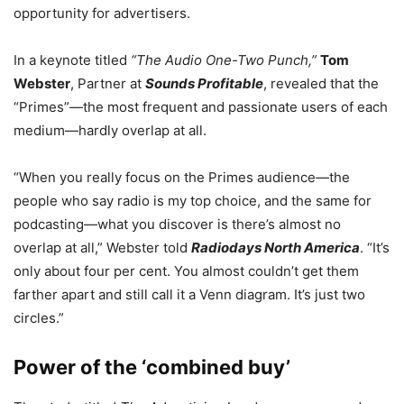
opportunity for advertisers.
In a keynote titled
“The Audio One-Two Punch,”
Tom
Webster
, Partner at
Sounds Profitable
, revealed that the
“Primes”—the most frequent and passionate users of each
medium—hardly overlap at all.
“When you really focus on the Primes audience—the
people who say radio is my top choice, and the same for
podcasting—what you discover is there’s almost no
overlap at all,” Webster told
Radiodays North America
. “It’s
only about four per cent. You almost couldn’t get them
farther apart and still call it a Venn diagram. It’s just two
circles.”
Power of the ‘combined buy’