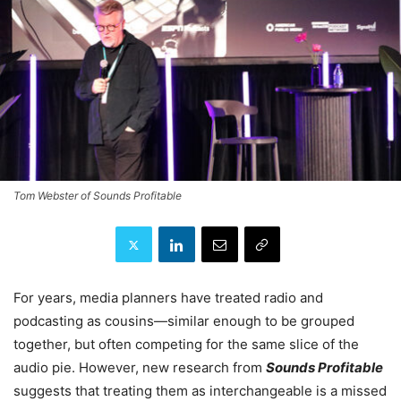
Tom Webster of Sounds Profitable
For years, media planners have treated radio and
podcasting as cousins—similar enough to be grouped
together, but often competing for the same slice of the
audio pie. However, new research from
Sounds Profitable
suggests that treating them as interchangeable is a missed