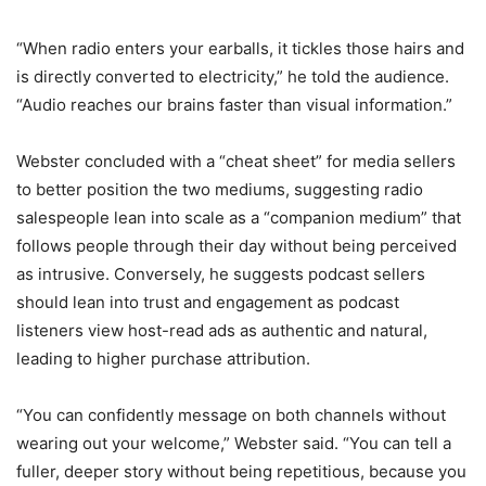
“When radio enters your earballs, it tickles those hairs and
is directly converted to electricity,” he told the audience.
“Audio reaches our brains faster than visual information.”
Webster concluded with a “cheat sheet” for media sellers
to better position the two mediums, suggesting radio
salespeople lean into scale as a “companion medium” that
follows people through their day without being perceived
as intrusive. Conversely, he suggests podcast sellers
should lean
into t
rust
and e
ngagement as podcast
listeners view host-read ads as authentic and natural,
leading to higher purchase attribution.
“You can confidently message on both channels without
wearing out your welcome,” Webster said. “You can tell a
fuller, deeper story without being repetitious, because you