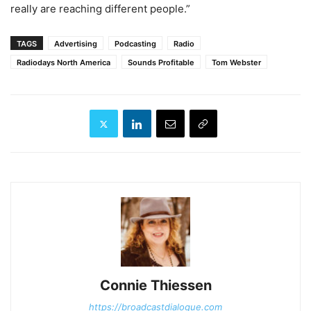
really are reaching different people.”
TAGS
Advertising
Podcasting
Radio
Radiodays North America
Sounds Profitable
Tom Webster
Connie Thiessen
https://broadcastdialogue.com