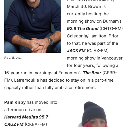
March 30. Brown is
currently hosting the
morning show on Durham’s
92.9 The Grand
(CHTG-FM)
Caledonia/Hamilton. Prior
to that, he was part of the
JACK FM
(CJAX-FM)
Paul Brown
morning show in Vancouver
for four years, following a
16-year run in mornings at Edmonton’s
The Bear
(CFBR-
FM). Latremouille has decided to stay on in a part-time
capacity rather than fully embrace retirement.
Pam Kirby
has moved into
afternoon drive on
Harvard Media’s 95.7
CRUZ FM
(CKEA-FM)