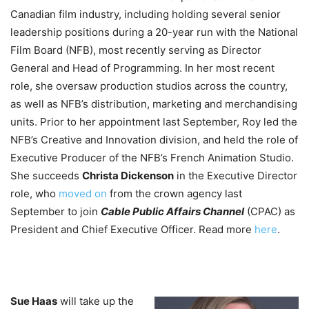
Canadian film industry, including holding several senior
leadership positions during a 20-year run with the National
Film Board (NFB), most recently serving as Director
General and Head of Programming. In her most recent
role, she oversaw production studios across the country,
as well as NFB’s distribution, marketing and merchandising
units. Prior to her appointment last September, Roy led the
NFB’s Creative and Innovation division, and held the role of
Executive Producer of the NFB’s French Animation Studio.
She succeeds
Christa Dickenson
in the Executive Director
role, who
moved on
from the crown agency last
September to join
Cable Public Affairs Channel
(CPAC) as
President and Chief Executive Officer. Read more
here
.
Sue Haas
will take up the