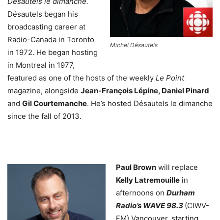
Désautels le dimanche.
Désautels began his
broadcasting career at
Radio-Canada in Toronto
Michel Désautels
in 1972. He began hosting
in Montreal in 1977,
featured as one of the hosts of the weekly
Le Point
magazine, alongside
Jean-François Lépine, Daniel Pinard
and
Gil Courtemanche
. He’s hosted Désautels le dimanche
since the fall of 2013.
Paul Brown
will replace
Kelly Latremouille
in
afternoons on
Durham
Radio’s WAVE 98.3
(CIWV-
FM) Vancouver, starting