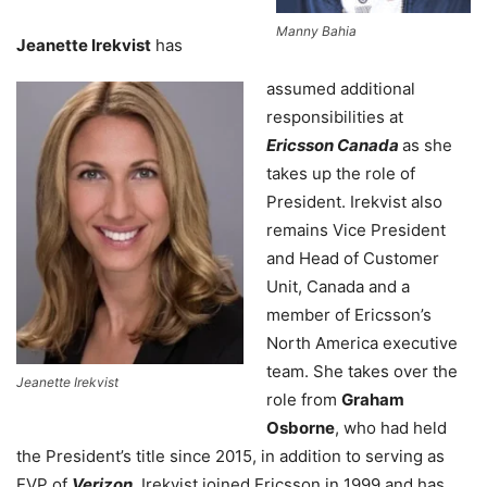
Manny Bahia
Jeanette Irekvist
has
assumed additional
responsibilities at
Ericsson Canada
as she
takes up the role of
President. Irekvist also
remains Vice President
and Head of Customer
Unit, Canada and a
member of Ericsson’s
North America executive
team. She takes over the
Jeanette Irekvist
role from
Graham
Osborne
, who had held
the President’s title since 2015, in addition to serving as
EVP of
Verizon
. Irekvist joined Ericsson in 1999 and has