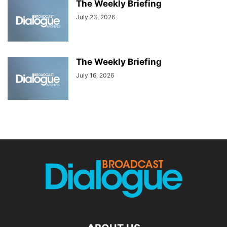
The Weekly Briefing
July 23, 2026
The Weekly Briefing
July 16, 2026