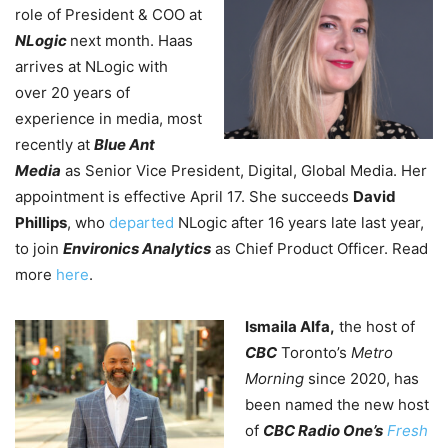
role of President & COO at
NLogic
next month. Haas
arrives at NLogic with
over 20 years of
experience in media, most
recently at
Blue Ant
Media
as Senior Vice President, Digital, Global Media. Her
appointment is effective April 17. She succeeds
David
Phillips
, who
departed
NLogic after 16 years late last year,
to join
Environics Analytics
as Chief Product Officer. Read
more
here
.
Ismaila Alfa,
the host of
CBC
Toronto’s
Metro
Morning
since 2020, has
been named the new host
of
CBC Radio One’s
Fresh