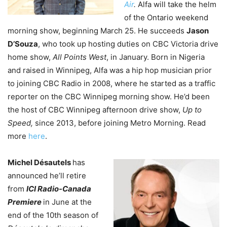
Air
.
Alfa will take the helm
of the Ontario weekend
morning show, beginning March 25. He succeeds
Jason
D’Souza
, who took up hosting duties on CBC Victoria drive
home show,
All Points West
, in January. Born in Nigeria
and raised in Winnipeg, Alfa was a hip hop musician prior
to joining CBC Radio in 2008, where he started as a traffic
reporter on the CBC Winnipeg morning show. He’d been
the host of CBC Winnipeg afternoon drive show,
Up to
Speed,
since 2013, before joining Metro Morning. Read
more
here
.
Michel Désautels
has
announced he’ll retire
from
ICI Radio-Canada
Premiere
in June at the
end of the 10th season of