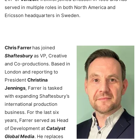
served in multiple roles in both North America and
Ericsson headquarters in Sweden.
Chris Farrer
has joined
Shaftesbury
as VP, Creative
and Co-productions. Based in
London and reporting to
President
Christina
Jennings
, Farrer is tasked
with expanding Shaftesbury’s
international production
business. For the last six
years, Farrer served as Head
of Development at
Catalyst
Global Media
. He replaces