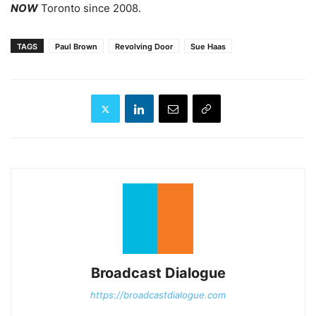
NOW
Toronto since 2008.
TAGS
Paul Brown
Revolving Door
Sue Haas
Broadcast Dialogue
https://broadcastdialogue.com