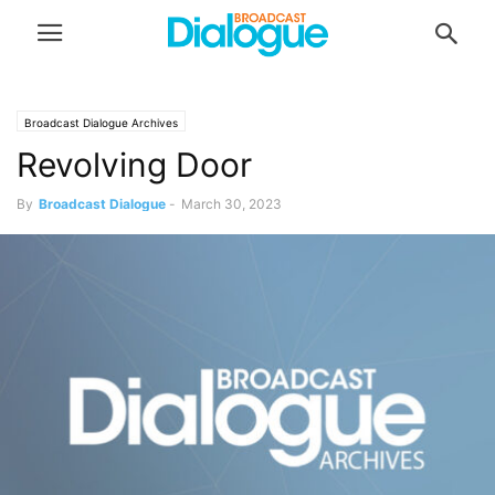
Broadcast Dialogue Archives
Revolving Door
By
Broadcast Dialogue
-
March 30, 2023