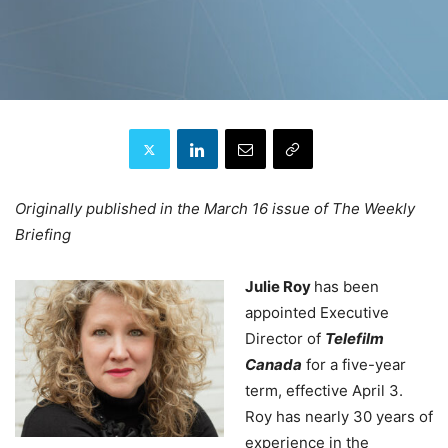
Originally published in the March 16 issue of The Weekly
Briefing
Julie Roy
has been
appointed Executive
Director of
Telefilm
Canada
for a five-year
term, effective April 3.
Roy has nearly 30 years of
experience in the