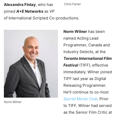
Alexandra Finlay
, who has
Chris Farrer
joined
A+E Networks
as VP
of International Scripted Co-productions.
Norm Wilner
has been
named Acting Lead
Programmer, Canada and
Industry Selects, at the
Toronto International Film
Festival
(TIFF), effective
immediately. Wilner joined
TIFF last year as Digital
Releasing Programmer.
He’ll continue to co-host
Secret Movie Club
. Prior
Norm Wilner
to TIFF, Wilner had served
as the Senior Film Critic at