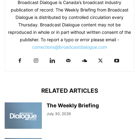
Broadcast Dialogue is Canada’s broadcast industry
publication of record. The Weekly Briefing from Broadcast
Dialogue is distributed by controlled circulation every
Thursday. Broadcast Dialogue content may not be
reproduced in whole or in part without written consent of the
publisher. To report a typo or error please email -
corrections@broadcastdialogue.com
RELATED ARTICLES
The Weekly Briefing
July 30, 2026