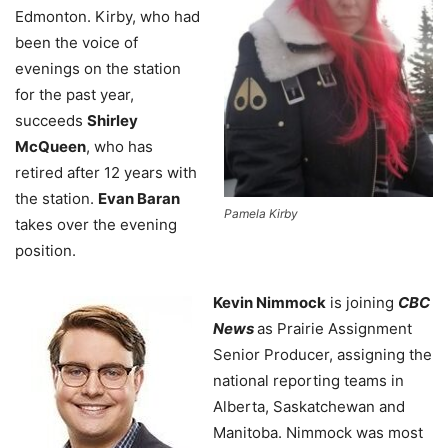
Edmonton. Kirby, who had
been the voice of
evenings on the station
for the past year,
succeeds
Shirley
McQueen
, who has
retired after 12 years with
the station.
Evan Baran
Pamela Kirby
takes over the evening
position.
Kevin Nimmock
is joining
CBC
News
as Prairie Assignment
Senior Producer, assigning the
national reporting teams in
Alberta, Saskatchewan and
Manitoba. Nimmock was most