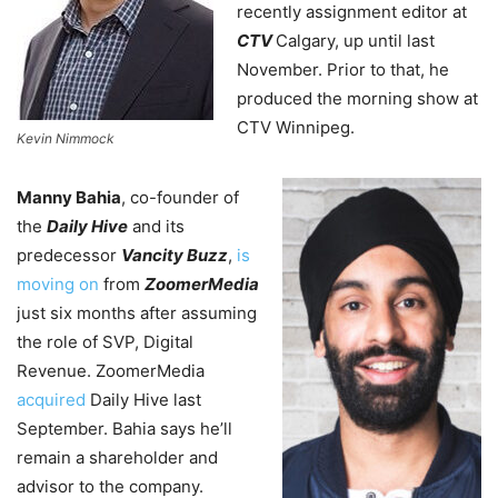
recently assignment editor at
CTV
Calgary, up until last
November. Prior to that, he
produced the morning show at
CTV Winnipeg.
Kevin Nimmock
Manny Bahia
, co-founder of
the
Daily Hive
and its
predecessor
Vancity Buzz
,
is
moving on
from
ZoomerMedia
just six months after assuming
the role of SVP, Digital
Revenue. ZoomerMedia
acquired
Daily Hive last
September. Bahia says he’ll
remain a shareholder and
advisor to the company.