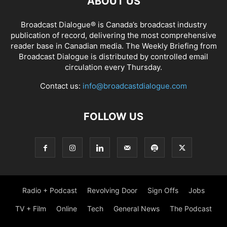
ABOUT US
Broadcast Dialogue® is Canada’s broadcast industry
publication of record, delivering the most comprehensive
reader base in Canadian media. The Weekly Briefing from
Broadcast Dialogue is distributed by controlled email
circulation every Thursday.
Contact us:
info@broadcastdialogue.com
FOLLOW US
Radio + Podcast
Revolving Door
Sign Offs
Jobs
TV + Film
Online
Tech
General News
The Podcast