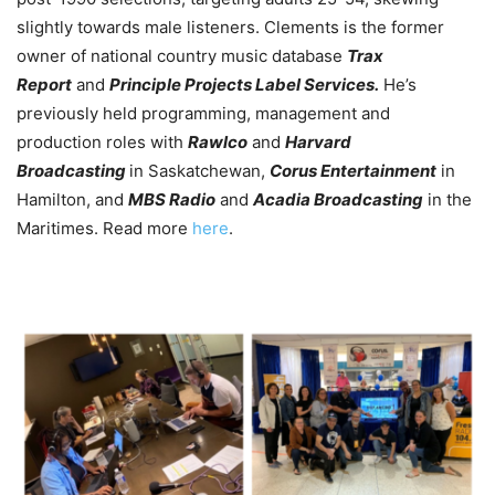
slightly towards male listeners. Clements is the former
owner of national country music database
Trax
Report
and
Principle Projects Label Services.
He’s
previously held programming, management and
production roles with
Rawlco
and
Harvard
Broadcasting
in Saskatchewan,
Corus Entertainment
in
Hamilton, and
MBS Radio
and
Acadia Broadcasting
in the
Maritimes. Read more
here
.