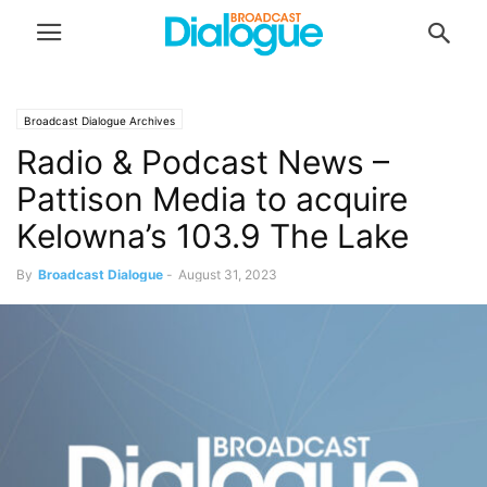
Broadcast Dialogue Archives
Radio & Podcast News –
Pattison Media to acquire
Kelowna’s 103.9 The Lake
By
Broadcast Dialogue
-
August 31, 2023