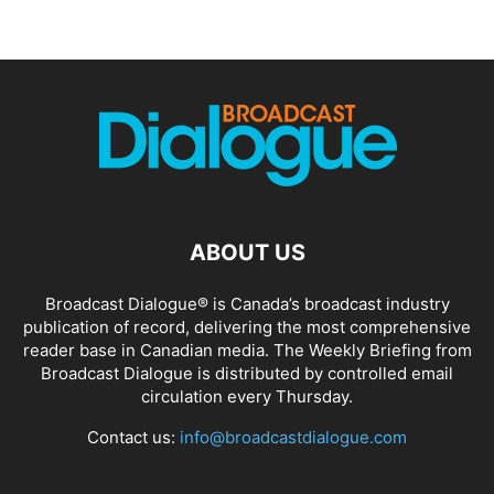
ABOUT US
Broadcast Dialogue® is Canada’s broadcast industry
publication of record, delivering the most comprehensive
reader base in Canadian media. The Weekly Briefing from
Broadcast Dialogue is distributed by controlled email
circulation every Thursday.
Contact us:
info@broadcastdialogue.com