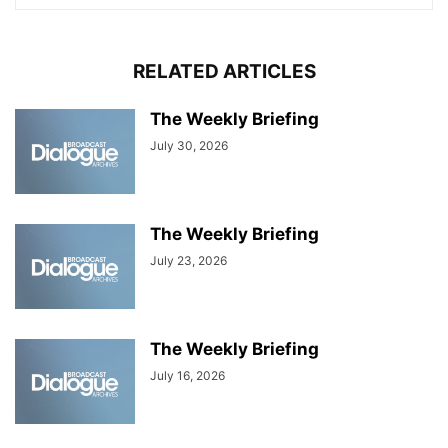
RELATED ARTICLES
The Weekly Briefing
July 30, 2026
The Weekly Briefing
July 23, 2026
The Weekly Briefing
July 16, 2026