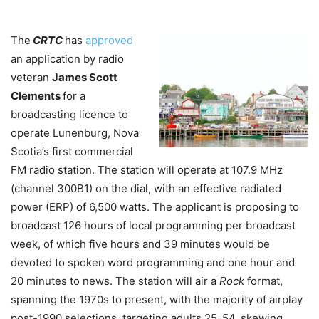
The
CRTC
has
approved
an application by radio
veteran
James Scott
Clements
for a
broadcasting licence to
operate Lunenburg, Nova
Scotia’s first commercial
FM radio station. The station will operate at 107.9 MHz
(channel 300B1) on the dial, with an effective radiated
power (ERP) of 6,500 watts. The applicant is proposing to
broadcast 126 hours of local programming per broadcast
week, of which five hours and 39 minutes would be
devoted to spoken word programming and one hour and
20 minutes to news. The station will air a
Rock
format,
spanning the 1970s to present, with the majority of airplay
post-1990 selections, targeting adults 25-54, skewing