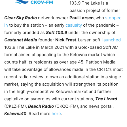
103.9 The Lake is a
passion project of former
Clear Sky Radio
network owner
Paul Larsen,
who
stepped
in
to buy the station – an early
casualty
of the pandemic –
formerly branded as
Soft 103.9
under the ownership of
Castanet Media
founder
Nick Frost.
Larsen soft-
launched
103.9 The Lake in March 2021 with a Gold-based
Soft AC
format aimed at appealing to the Kelowna market which
counts half its residents as over age 45. Pattison Media
will take advantage of allowances made in the CRTC’s most
recent radio review to own an additional station in a single
market, saying the acquisition will strengthen its position
in the highly-competitive Kelowna market and further
capitalize on synergies with current stations,
The Lizard
(CKLZ-FM),
Beach Radio
(CKQQ-FM), and news portal,
Kelowna10
. Read more
here
.