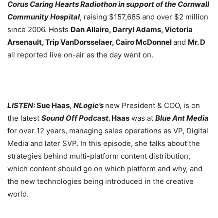
Corus Caring Hearts Radiothon in support of the Cornwall
Community Hospital
, raising $157,685 and over $2 million
since 2006. Hosts
Dan Allaire, Darryl Adams, Victoria
Arsenault, Trip VanDorsselaer, Cairo McDonnel
and
Mr. D
all reported live on-air as the day went on.
LISTEN:
Sue Haas
,
NLogic’s
new President & COO, is on
the latest
Sound Off Podcast.
Haas
was at
Blue Ant Media
for over 12 years, managing sales operations as VP, Digital
Media and later SVP. In this episode, she talks about the
strategies behind multi-platform content distribution,
which content should go on which platform and why, and
the new technologies being introduced in the creative
world.