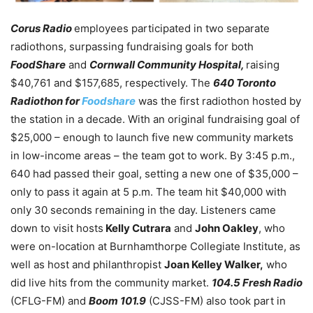
Corus Radio
employees participated in two separate
radiothons, surpassing fundraising goals for both
FoodShare
and
Cornwall Community Hospital,
raising
$40,761 and $157,685, respectively. The
640 Toronto
Radiothon for
Foodshare
was the first radiothon hosted by
the station in a decade. With an original fundraising goal of
$25,000 – enough to launch five new community markets
in low-income areas – the team got to work. By 3:45 p.m.,
640 had passed their goal, setting a new one of $35,000 –
only to pass it again at 5 p.m. The team hit $40,000 with
only 30 seconds remaining in the day. Listeners came
down to visit hosts
Kelly Cutrara
and
John Oakley
, who
were on-location at Burnhamthorpe Collegiate Institute, as
well as host and philanthropist
Joan Kelley Walker,
who
did live hits from the community market.
104.5 Fresh Radio
(CFLG-FM) and
Boom 101.9
(CJSS-FM) also took part in