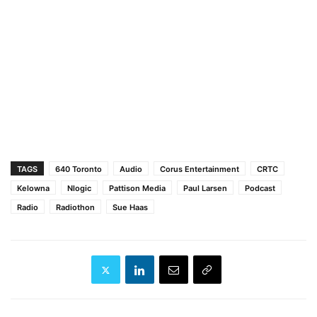
TAGS
640 Toronto
Audio
Corus Entertainment
CRTC
Kelowna
Nlogic
Pattison Media
Paul Larsen
Podcast
Radio
Radiothon
Sue Haas