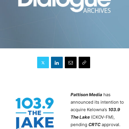
Pattison Media
has
announced its intention to
acquire Kelowna’s
103.9
The Lake
(CKOV-FM),
pending
CRTC
approval.