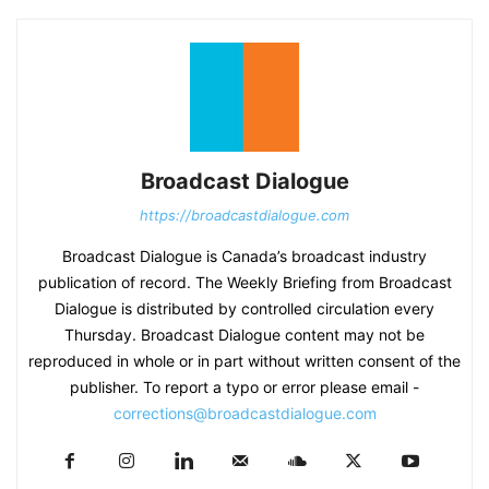
Broadcast Dialogue
https://broadcastdialogue.com
Broadcast Dialogue is Canada’s broadcast industry
publication of record. The Weekly Briefing from Broadcast
Dialogue is distributed by controlled circulation every
Thursday. Broadcast Dialogue content may not be
reproduced in whole or in part without written consent of the
publisher. To report a typo or error please email -
corrections@broadcastdialogue.com