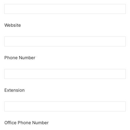
Website
Phone Number
Extension
Office Phone Number