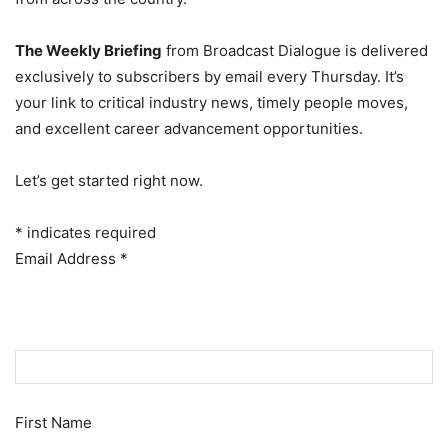
The Weekly Briefing
from Broadcast Dialogue is delivered
exclusively to subscribers by email every Thursday. It’s
your link to critical industry news, timely people moves,
and excellent career advancement opportunities.
Let’s get started right now.
*
indicates required
Email Address
*
First Name