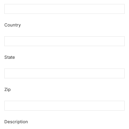
Country
State
Zip
Description