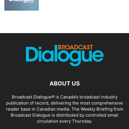
ABOUT US
Broadcast Dialogue® is Canada’s broadcast industry
publication of record, delivering the most comprehensive
reader base in Canadian media. The Weekly Briefing from
Broadcast Dialogue is distributed by controlled email
circulation every Thursday.