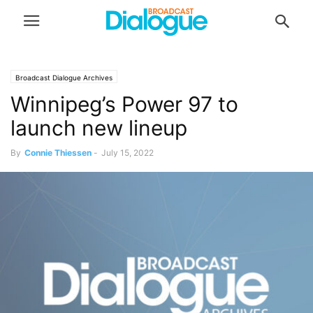
Broadcast Dialogue Archives
Winnipeg’s Power 97 to
launch new lineup
By
Connie Thiessen
-
July 15, 2022