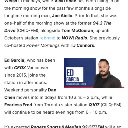
Welsh
in middays, while
Vicki Shae
has been filling in on
the morning show for the past few months alongside
longtime morning man,
Joe Aiello
. Prior to that, she was
one-half of the morning show at the former
94.3 The
Drive
(CHIQ-FM), alongside
Tom McGouran
, up until
October’s station
rebrand
to
NOW! Radio
. She previously
co-hosted
Power Mornings
with
TJ Connors
.
Ed Garcia,
who has been
with
CFOX
Vancouver
since 2015, joins the
station in afternoons.
Weekend personality
Dan
Chen
moves into middays from 10 a.m. – 2 p.m., while
Fearless Fred
from Toronto sister station
Q107
(CILQ-FM),
will continue to be heard evenings from 6 – 10 p.m.
It’s expected
Rogers Sports & Media’s 92 CITI FM
will also