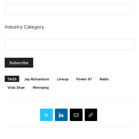
Industry Category
TAGS
Jay Richardson
Lineup
Power 97
Radio
Vicki Shae
Winnipeg