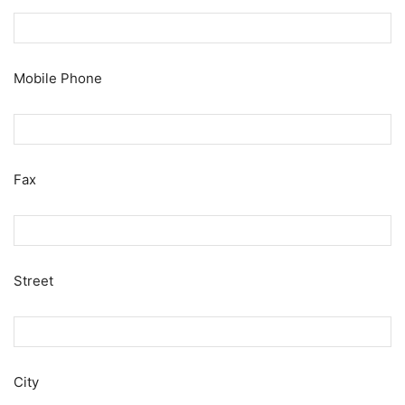
Mobile Phone
Fax
Street
City