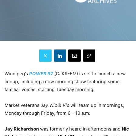
Winnipeg’s
POWER 97
(CJKR-FM) is set to launch a new
lineup, including a new morning show featuring some
familiar voices, starting Tuesday morning.
Market veterans
Jay, Nic & Vic
will team up in mornings,
Monday through Friday, from 6 – 10 a.m.
Jay Richardson
was formerly heard in afternoons and
Nic