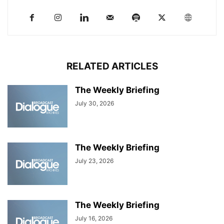
RELATED ARTICLES
The Weekly Briefing
July 30, 2026
The Weekly Briefing
July 23, 2026
The Weekly Briefing
July 16, 2026