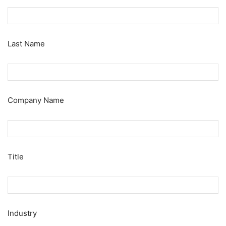
Last Name
Company Name
Title
Industry