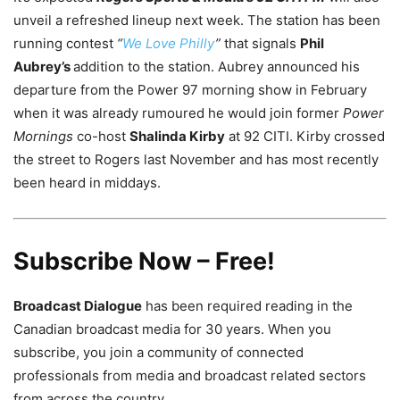
unveil a refreshed lineup next week. The station has been
running contest
“
We Love Philly
”
that signals
Phil
Aubrey’s
addition to the station. Aubrey announced his
departure from the Power 97 morning show in February
when it was already rumoured he would join former
Power
Mornings
co-host
Shalinda Kirby
at 92 CITI. Kirby crossed
the street to Rogers last November and has most recently
been heard in middays.
Subscribe Now – Free!
Broadcast Dialogue
has been required reading in the
Canadian broadcast media for 30 years. When you
subscribe, you join a community of connected
professionals from media and broadcast related sectors
from across the country.