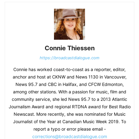
Connie Thiessen
https://broadcastdialogue.com
Connie has worked coast-to-coast as a reporter, editor,
anchor and host at CKNW and News 1130 in Vancouver,
News 95.7 and CBC in Halifax, and CFCW Edmonton,
among other stations. With a passion for music, film and
community service, she led News 95.7 to a 2013 Atlantic
Journalism Award and regional RTDNA award for Best Radio
Newscast. More recently, she was nominated for Music
Journalist of the Year at Canadian Music Week 2019. To
report a typo or error please email -
corrections@broadcastdialogue.com