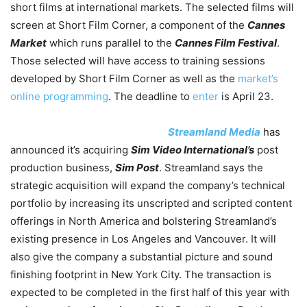
short films at international markets. The selected films will
screen at Short Film Corner, a component of the
Cannes
Market
which runs parallel to the
Cannes Film Festival
.
Those selected will have access to training sessions
developed by Short Film Corner as well as the
market’s
online programming
. The deadline to
enter
is April 23.
Streamland Media
has
announced it’s acquiring
Sim Video International’s
post
production business,
Sim Post
. Streamland says the
strategic acquisition will expand the company’s technical
portfolio by increasing its unscripted and scripted content
offerings in North America and bolstering Streamland’s
existing presence in Los Angeles and Vancouver. It will
also give the company a substantial picture and sound
finishing footprint in New York City. The transaction is
expected to be completed in the first half of this year with