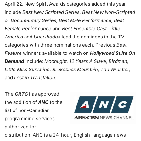
April 22. New Spirit Awards categories added this year
include
Best New Scripted Series, Best New Non-Scripted
or Documentary Series, Best Male Performance, Best
Female Performance
and
Best Ensemble Cast.
Little
America
and
Unorthodox
lead the nominees in the TV
categories with three nominations each. Previous
Best
Feature
winners available to watch on
Hollywood Suite On
Demand
include:
Moonlight, 12 Years A Slave, Birdman,
Little Miss Sunshine, Brokeback Mountain, The Wrestler,
and
Lost in Translation.
The
CRTC
has approved
the addition of
ANC
to the
list of non-Canadian
programming services
authorized for
distribution. ANC is a 24-hour, English-language news