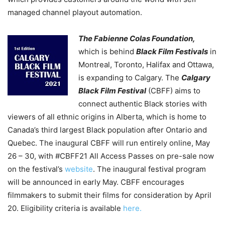
managed channel playout automation.
The Fabienne Colas Foundation,
which is behind
Black Film Festivals
in
Montreal, Toronto, Halifax and Ottawa,
is expanding to Calgary. The
Calgary
Black Film Festival
(CBFF) aims to
connect authentic Black stories with
viewers of all ethnic origins in Alberta, which is home to
Canada’s third largest Black population after Ontario and
Quebec. The inaugural CBFF will run entirely online, May
26 – 30, with #CBFF21 All Access Passes on pre-sale now
on the festival’s
website
. The inaugural festival program
will be announced in early May. CBFF encourages
filmmakers to submit their films for consideration by April
20. Eligibility criteria is available
here.