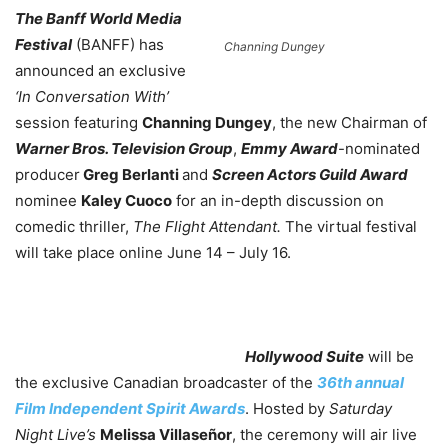
The Banff World Media
Festival
(BANFF) has
Channing Dungey
announced an exclusive
‘In Conversation With’
session featuring
Channing Dungey
, the new Chairman of
Warner Bros. Television Group
,
Emmy Award
-nominated
producer
Greg Berlanti
and
Screen Actors Guild Award
nominee
Kaley Cuoco
for an in-depth discussion on
comedic thriller,
The Flight Attendant.
The virtual festival
will take place online June 14 – July 16.
Hollywood Suite
will be
the exclusive Canadian broadcaster of the
36th annual
Film Independent Spirit Awards
. Hosted by
Saturday
Night Live’s
Melissa Villaseñor
, the ceremony will air live