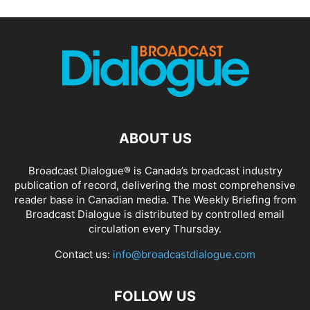
ABOUT US
Broadcast Dialogue® is Canada’s broadcast industry
publication of record, delivering the most comprehensive
reader base in Canadian media. The Weekly Briefing from
Broadcast Dialogue is distributed by controlled email
circulation every Thursday.
Contact us:
info@broadcastdialogue.com
FOLLOW US