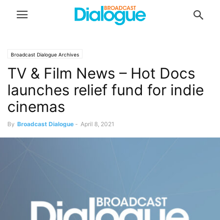
Broadcast Dialogue Archives
TV & Film News – Hot Docs
launches relief fund for indie
cinemas
By
Broadcast Dialogue
-
April 8, 2021