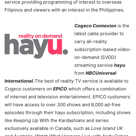
service providing programming of interest to overseas
Filipinos and viewers with an interest in the Philippines.
Cogeco Connexion
is the
latest cable provider to
carry all-reality
subscription-based video-
on-demand (SVOD)
streaming service
hayu
from
NBCUniversal
International.
The best of reality TV service is available to
Cogeco customers on
EPICO
which offers a combination
of internet and television entertainment. EPICO customers
will have access to over 300 shows and 8,000 ad-free
episodes through their hayu subscription, including shows
like
Keeping Up With the Kardashians
and series
exclusively available in Canada, such as
Love Island UK