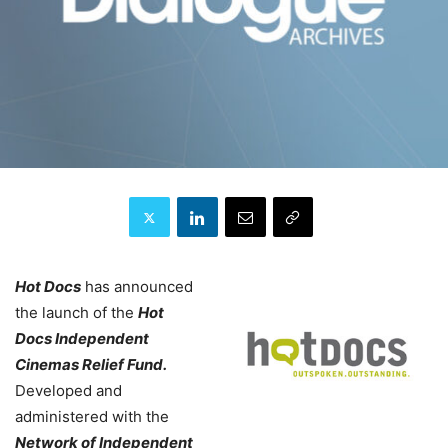
Hot Docs
has announced
the launch of the
Hot
Docs Independent
Cinemas Relief Fund.
Developed and
administered with the
Network of Independent