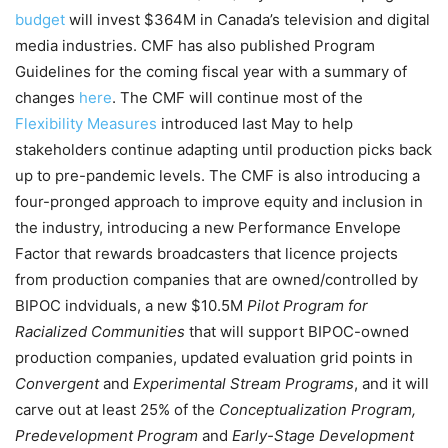
budget
will invest $364M in Canada’s television and digital
media industries. CMF has also published Program
Guidelines for the coming fiscal year with a summary of
changes
here
. The CMF will continue most of the
Flexibility Measures
introduced last May to help
stakeholders continue adapting until production picks back
up to pre-pandemic levels. The CMF is also introducing a
four-pronged approach to improve equity and inclusion in
the industry,
introducing a new Performance Envelope
Factor that rewards broadcasters that licence projects
from production companies that are owned/controlled by
BIPOC indviduals, a new $10.5M
Pilot Program for
Racialized Communities
that will support BIPOC-owned
production companies, updated evaluation grid points in
Convergent
and
Experimental Stream Programs
, and
it will
carve out at least 25% of the
Conceptualization Program,
Predevelopment Program
and
Early-Stage Development