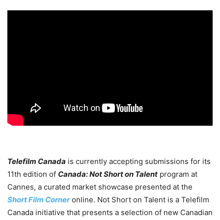
Telefilm Canada
is currently accepting submissions for its
11th edition of
Canada: Not Short on Talent
program at
Cannes, a curated market showcase presented at the
Short Film Corner
online. Not Short on Talent is a Telefilm
Canada initiative that presents a selection of new Canadian