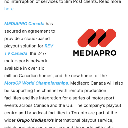
no interruption of services to Sim Post clients. Read more
here
.
MEDIAPRO Canada
has
secured an agreement to
provide a cloud-based
playout solution for
REV
TV Canada
, the 24/7
motorsports network
available in over six
million Canadian homes, and the new home for the
MotoGP World Championships
.
Mediapro Canada will also
be supporting the channel with remote production
facilities and live integration for a series of motorsport
events across Canada and the US. The company’s playout
centre and broadcast facilities in Toronto are part of the
wider
Grupo Mediapro’s
international playout service,
which provides customers around the world with self-