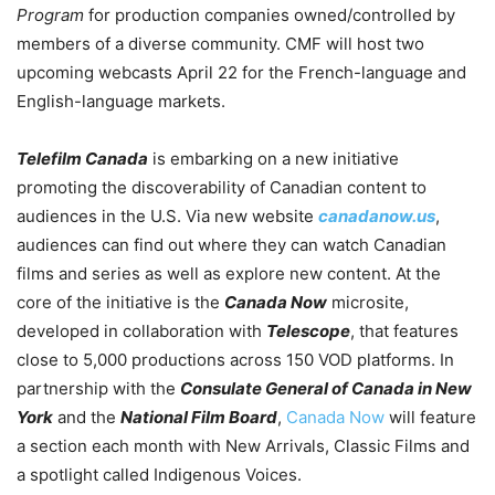
Program
for production companies owned/controlled by
members of a diverse community. CMF will host two
upcoming webcasts April 22 for the French-language and
English-language markets.
Telefilm Canada
is embarking on a new initiative
promoting the discoverability of Canadian content to
audiences in the U.S. Via new website
canadanow.us
,
audiences can find out where they can watch Canadian
films and series as well as explore new content.
At the
core of the initiative is the
Canada Now
microsite,
developed in collaboration with
Telescope
, that features
close to 5,000 productions across 150 VOD platforms. In
partnership with the
Consulate General of Canada in New
York
and the
National Film Board
,
Canada Now
will feature
a section each month with New Arrivals, Classic Films and
a spotlight called Indigenous Voices.