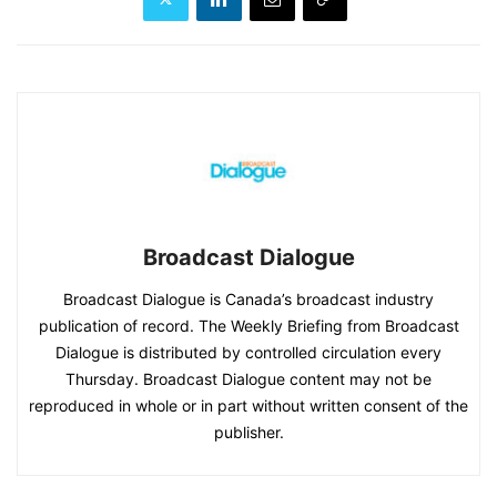
Broadcast Dialogue
Broadcast Dialogue is Canada’s broadcast industry
publication of record. The Weekly Briefing from Broadcast
Dialogue is distributed by controlled circulation every
Thursday. Broadcast Dialogue content may not be
reproduced in whole or in part without written consent of the
publisher.