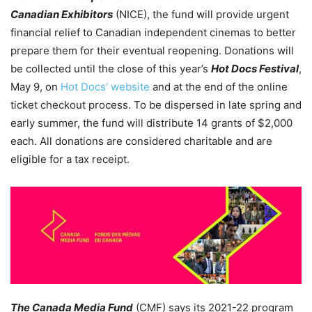
Canadian Exhibitors
(NICE), the fund will provide urgent
financial relief to Canadian independent cinemas to better
prepare them for their eventual reopening. Donations will
be collected until the close of this year’s
Hot Docs Festival
,
May 9, on
Hot Docs’ website
and at the end of the online
ticket checkout process. To be dispersed in late spring and
early summer, the fund will distribute 14 grants of $2,000
each.
All donations are considered charitable and are
eligible for a tax receipt.
The Canada Media Fund
(CMF) says its 2021-22 program