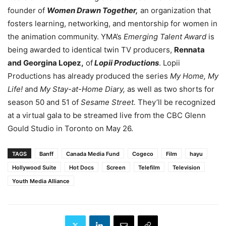
founder of
Women Drawn Together,
an organization that
fosters learning, networking, and mentorship for women in
the animation community. YMA’s
Emerging Talent Award
is
being awarded to identical twin TV producers,
Rennata
and Georgina Lopez,
of
Lopii Productions
.
Lopii
Productions has already produced the series
My Home, My
Life!
and
My Stay-at-Home Diary,
as well as two shorts for
season 50 and 51 of
Sesame Street.
They’ll be recognized
at a virtual gala to be streamed live from the CBC Glenn
Gould Studio in Toronto on May 26.
TAGS
Banff
Canada Media Fund
Cogeco
Film
hayu
Hollywood Suite
Hot Docs
Screen
Telefilm
Television
Youth Media Alliance