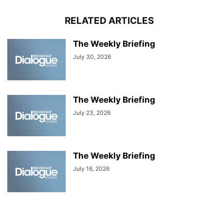
RELATED ARTICLES
The Weekly Briefing
July 30, 2026
The Weekly Briefing
July 23, 2026
The Weekly Briefing
July 16, 2026