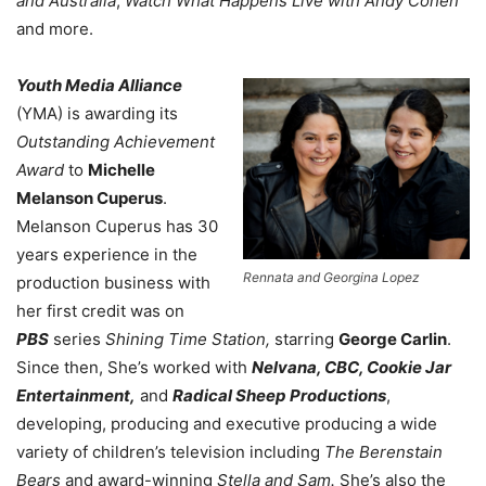
and Australia
,
Watch What Happens Live with Andy Cohen
and more.
Youth Media Alliance
(YMA) is awarding its
Outstanding Achievement
Award
to
Michelle
Melanson Cuperus
.
Melanson Cuperus has 30
years experience in the
Rennata and Georgina Lopez
production business with
her first credit was on
PBS
series
Shining Time Station,
starring
George Carlin
.
Since then, She’s worked with
Nelvana, CBC, Cookie Jar
Entertainment,
and
Radical Sheep Productions
,
developing, producing and executive producing a wide
variety of children’s television including
The Berenstain
Bears
and award-winning
Stella and Sam.
She’s also the