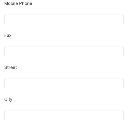
Mobile Phone
Fax
Street
City