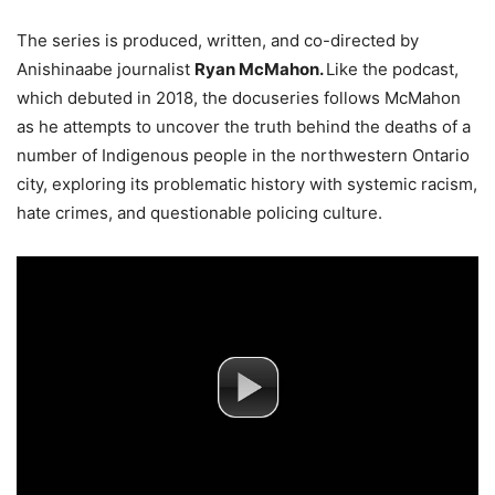
The series is produced, written, and co-directed by
Anishinaabe journalist
Ryan McMahon.
Like the podcast,
which debuted in 2018, the docuseries follows McMahon
as he attempts to uncover the truth behind the deaths of a
number of Indigenous people in the northwestern Ontario
city, exploring its problematic history with systemic racism,
hate crimes, and questionable policing culture.