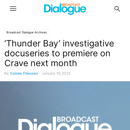
Broadcast Dialogue Archives
‘Thunder Bay’ investigative
docuseries to premiere on
Crave next month
By
Connie Thiessen
-
January 19, 2023