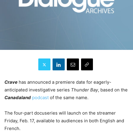
Crave
has announced a premiere date for eagerly-
anticipated investigative series
Thunder Bay
, based on the
Canadaland
podcast
of the same name.
The four-part docuseries will launch on the streamer
Friday, Feb. 17, available to audiences in both English and
French.