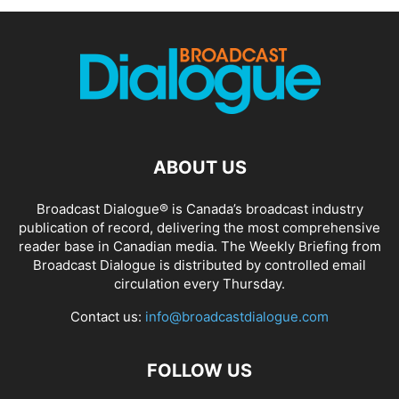
ABOUT US
Broadcast Dialogue® is Canada’s broadcast industry
publication of record, delivering the most comprehensive
reader base in Canadian media. The Weekly Briefing from
Broadcast Dialogue is distributed by controlled email
circulation every Thursday.
Contact us:
info@broadcastdialogue.com
FOLLOW US