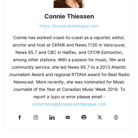
Connie Thiessen
https://broadcastdialogue.com
Connie has worked coast-to-coast as a reporter, editor,
anchor and host at CKNW and News 1130 in Vancouver,
News 95.7 and CBC in Halifax, and CFCW Edmonton,
among other stations. With a passion for music, film and
community service, she led News 95.7 to a 2013 Atlantic
Journalism Award and regional RTDNA award for Best Radio
Newscast. More recently, she was nominated for Music
Journalist of the Year at Canadian Music Week 2019. To
report a typo or error please email -
corrections@broadcastdialogue.com