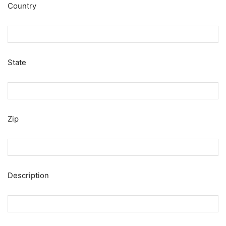
Country
State
Zip
Description