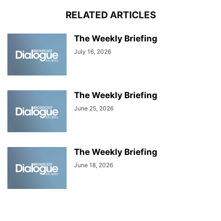
RELATED ARTICLES
The Weekly Briefing
July 16, 2026
The Weekly Briefing
June 25, 2026
The Weekly Briefing
June 18, 2026