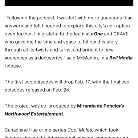
“Following the podcast, I was left with more questions than
answers and felt I needed to explore this city’s corruption
even further. I’m grateful to the team at
eOne
and CRAVE
who gave me the time and space to follow this story
through all its twists and turns, and bring it to new
audiences as a docuseries,” said McMahon, in a
Bell Media
release.
The first two episodes will drop Feb. 17, with the final two
episodes released on Feb. 24.
The project was co-produced by
Miranda de Pencier’s
Northwood Entertainment
.
Canadland true crime series
Cool Mules,
which took
listeners inside the international cocaine-smuggling ring