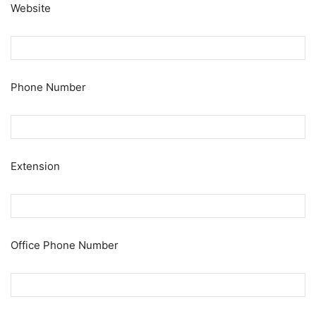
Website
Phone Number
Extension
Office Phone Number