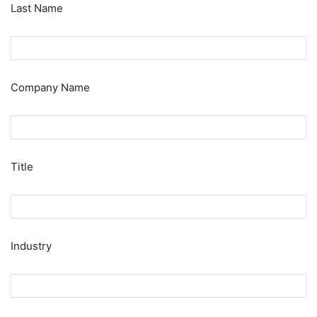
Last Name
Company Name
Title
Industry