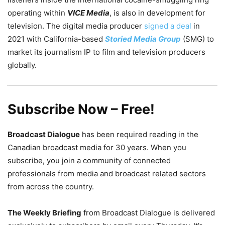
operating within
VICE Media
, is also in development for
television. The digital media producer
signed a deal
in
2021 with California-based
Storied Media Group
(SMG) to
market its journalism IP to film and television producers
globally.
Subscribe Now – Free!
Broadcast Dialogue
has been required reading in the
Canadian broadcast media for 30 years. When you
subscribe, you join a community of connected
professionals from media and broadcast related sectors
from across the country.
The Weekly Briefing
from Broadcast Dialogue is delivered