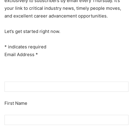
exclusively to subscribers by email every Thursday. It’s
your link to critical industry news, timely people moves,
and excellent career advancement opportunities.
Let’s get started right now.
*
indicates required
Email Address
*
First Name