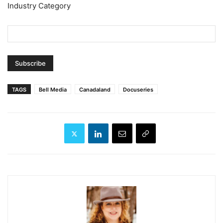
Industry Category
TAGS
Bell Media
Canadaland
Docuseries