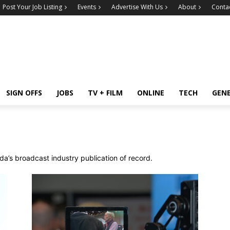
Post Your Job Listing
Events
Advertise With Us
About
Conta
SIGN OFFS
JOBS
TV + FILM
ONLINE
TECH
GEN
a’s broadcast industry publication of record.