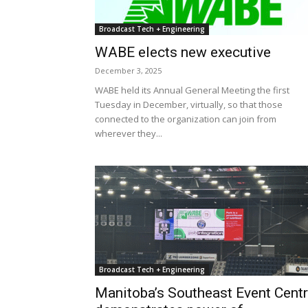
Broadcast Tech + Engineering
WABE elects new executive
December 3, 2025
WABE held its Annual General Meeting the first
Tuesday in December, virtually, so that those
connected to the organization can join from
wherever they...
Broadcast Tech + Engineering
Manitoba’s Southeast Event Cent