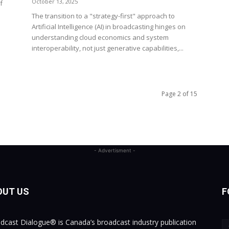
October 13, 2025
f
The transition to a "strategy-first" approach to
Artificial Intelligence (AI) in broadcasting hinges on
understanding cloud economics and system
interoperability, not just generative capabilities,...
Page 2 of 15
- Advertisment -
OUT US
F
dcast Dialogue® is Canada’s broadcast industry publication