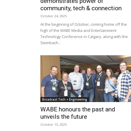
demonstrates power of
community, tech & connection
October 24, 2025
At the beginning of October, coming home off the
high of the WABE Media and Entertainment
Technology Conference in Calgary, along with the
Steinbach...
Broadcast Tech + Engineering
WABE honours the past and
unveils the future
October 15, 2025