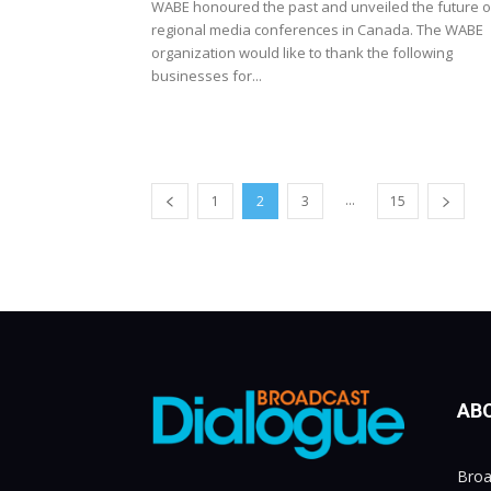
WABE honoured the past and unveiled the future o
regional media conferences in Canada. The WABE
organization would like to thank the following
businesses for...
...
1
2
3
15
AB
Broa