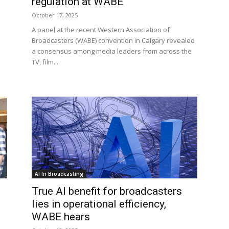
regulation at WABE
October 17, 2025
A panel at the recent Western Association of
Broadcasters (WABE) convention in Calgary revealed
a consensus among media leaders from across the
TV, film...
AI In Broadcasting
True AI benefit for broadcasters
lies in operational efficiency,
WABE hears