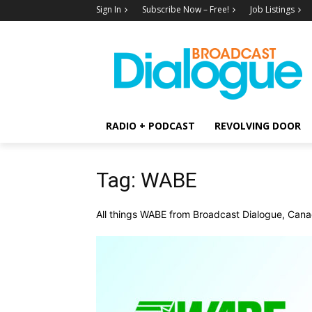
Sign In
Subscribe Now – Free!
Job Listings
RADIO + PODCAST
REVOLVING DOOR
Tag: WABE
All things WABE from Broadcast Dialogue, Canad