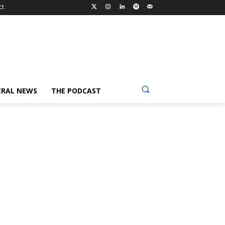
ct
ERAL NEWS
THE PODCAST