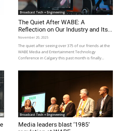
Broadcast Tech + Engineering
The Quiet After WABE: A
Reflection on Our Industry and Its...
November 20, 2025
The quiet after seeing over 375 of our friends at the
WABE Media and Entertainment Technology
Conference in Calgary this past month is finally...
Broadcast Tech + Engineering
re
Media leaders blast ‘1985’