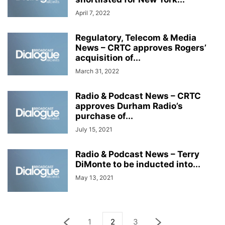
April 7, 2022
Regulatory, Telecom & Media
News – CRTC approves Rogers’
acquisition of...
March 31, 2022
Radio & Podcast News – CRTC
approves Durham Radio’s
purchase of...
July 15, 2021
Radio & Podcast News – Terry
DiMonte to be inducted into...
May 13, 2021
1
2
3