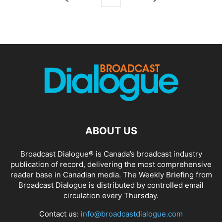
ABOUT US
Broadcast Dialogue® is Canada’s broadcast industry
publication of record, delivering the most comprehensive
reader base in Canadian media. The Weekly Briefing from
Broadcast Dialogue is distributed by controlled email
circulation every Thursday.
Contact us:
info@broadcastdialogue.com