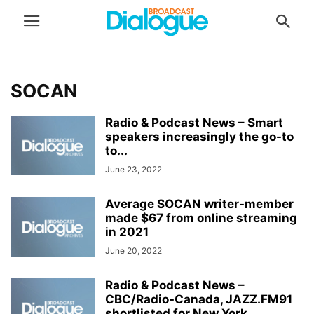
SOCAN
Radio & Podcast News – Smart
speakers increasingly the go-to
to...
June 23, 2022
Average SOCAN writer-member
made $67 from online streaming
in 2021
June 20, 2022
Radio & Podcast News –
CBC/Radio-Canada, JAZZ.FM91
shortlisted for New York...