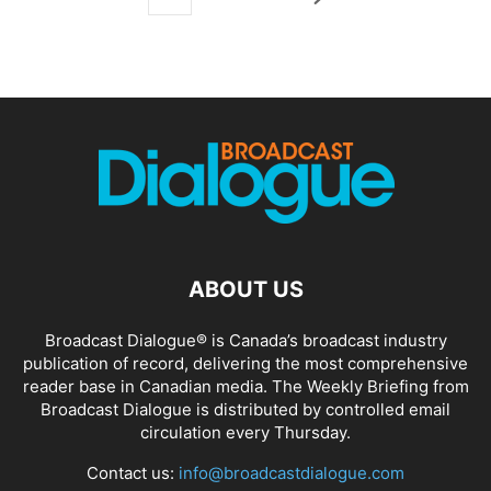
ABOUT US
Broadcast Dialogue® is Canada’s broadcast industry
publication of record, delivering the most comprehensive
reader base in Canadian media. The Weekly Briefing from
Broadcast Dialogue is distributed by controlled email
circulation every Thursday.
Contact us:
info@broadcastdialogue.com