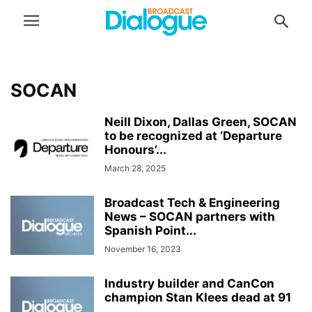
SOCAN
Neill Dixon, Dallas Green, SOCAN
to be recognized at ‘Departure
Honours’...
March 28, 2025
Broadcast Tech & Engineering
News – SOCAN partners with
Spanish Point...
November 16, 2023
Industry builder and CanCon
champion Stan Klees dead at 91