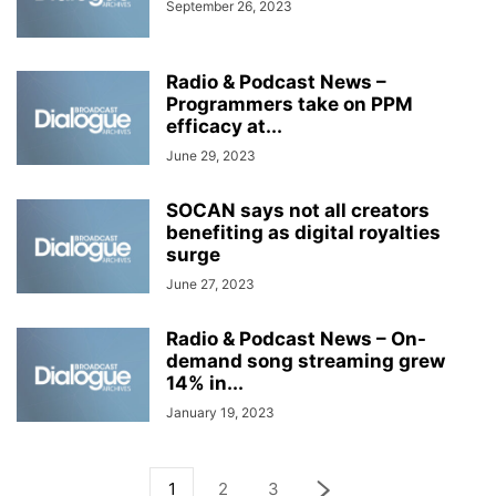
September 26, 2023
Radio & Podcast News –
Programmers take on PPM
efficacy at...
June 29, 2023
SOCAN says not all creators
benefiting as digital royalties
surge
June 27, 2023
Radio & Podcast News – On-
demand song streaming grew
14% in...
January 19, 2023
1
2
3