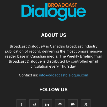
ABOUT US
Broadcast Dialogue® is Canada’s broadcast industry
publication of record, delivering the most comprehensive
reader base in Canadian media. The Weekly Briefing from
Broadcast Dialogue is distributed by controlled email
circulation every Thursday.
Contact us:
info@broadcastdialogue.com
FOLLOW US