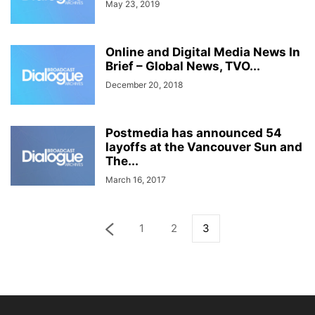
May 23, 2019
Online and Digital Media News In
Brief – Global News, TVO...
December 20, 2018
Postmedia has announced 54
layoffs at the Vancouver Sun and
The...
March 16, 2017
1
2
3