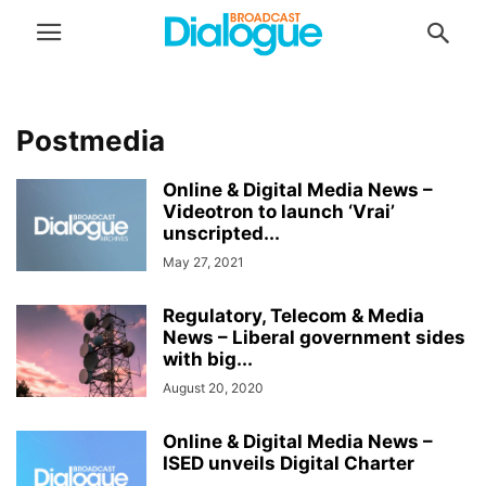
Postmedia
Online & Digital Media News –
Videotron to launch ‘Vrai’
unscripted...
May 27, 2021
Regulatory, Telecom & Media
News – Liberal government sides
with big...
August 20, 2020
Online & Digital Media News –
ISED unveils Digital Charter