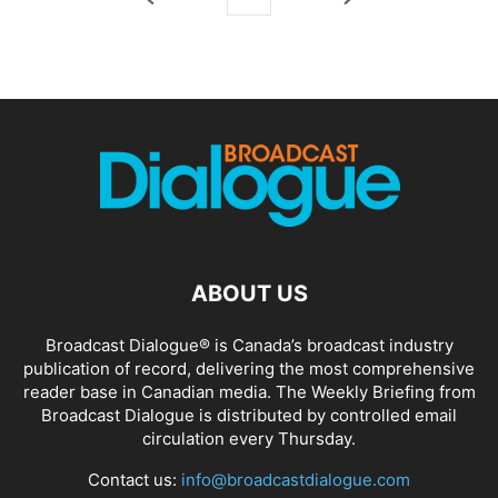
ABOUT US
Broadcast Dialogue® is Canada’s broadcast industry
publication of record, delivering the most comprehensive
reader base in Canadian media. The Weekly Briefing from
Broadcast Dialogue is distributed by controlled email
circulation every Thursday.
Contact us:
info@broadcastdialogue.com