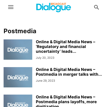
Postmedia
Online & Digital Media News –
‘Regulatory and financial
uncertainty’ leads...
July 20, 2023
Online & Digital Media News –
Postmedia in merger talks with...
June 29, 2023
Online & Digital Media News –
Postmedia plans layoffs, more
digitization...