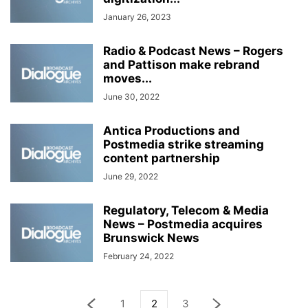
January 26, 2023
Radio & Podcast News – Rogers
and Pattison make rebrand
moves...
June 30, 2022
Antica Productions and
Postmedia strike streaming
content partnership
June 29, 2022
Regulatory, Telecom & Media
News – Postmedia acquires
Brunswick News
February 24, 2022
1
2
3