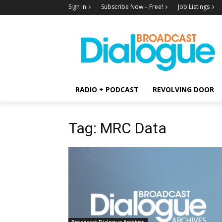
Sign In
Subscribe Now – Free!
Job Listings
RADIO + PODCAST
REVOLVING DOOR
Tag: MRC Data