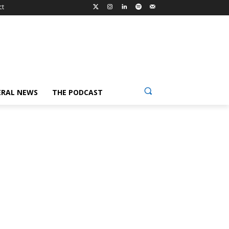
ct
ERAL NEWS
THE PODCAST