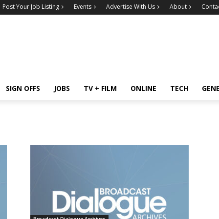
Post Your Job Listing
Events
Advertise With Us
About
Conta
SIGN OFFS
JOBS
TV + FILM
ONLINE
TECH
GEN