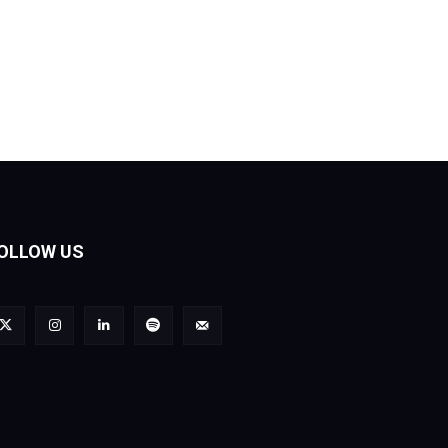
OLLOW US