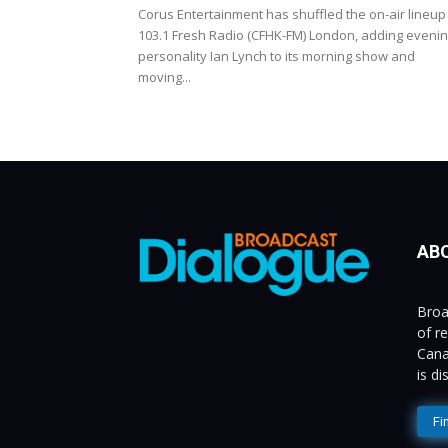
Corus Entertainment has shuffled the on-air lineup
103.1 Fresh Radio (CFHK-FM) London, adding eveni
personality Ian Lynch to its morning show and
moving...
AB
Broa
of r
Cana
is d
Fi