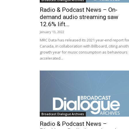
Broadcast Dialogue Archives
Radio & Podcast News – On-
demand audio streaming saw
12.6% lift...
January 13, 2022
MRC Data has released its 2021 year-end report fo
Canada, in collaboration with Billboard, citing anot
growth year for music consumption as behaviours
accelerated...
Broadcast Dialogue Archives
Radio & Podcast News –