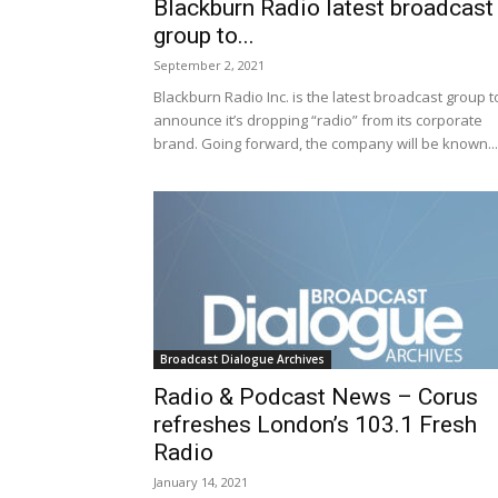
Blackburn Radio latest broadcast
group to...
September 2, 2021
​​Blackburn Radio Inc. is the latest broadcast group t
announce it’s dropping “radio” from its corporate
brand. Going forward, the company will be known...
Broadcast Dialogue Archives
Radio & Podcast News – Corus
refreshes London’s 103.1 Fresh
Radio
January 14, 2021