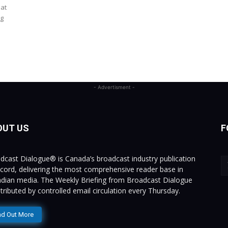
 at
ng
- Advertisment -
OUT US
F
dcast Dialogue® is Canada’s broadcast industry publication
ecord, delivering the most comprehensive reader base in
dian media. The Weekly Briefing from Broadcast Dialogue
istributed by controlled email circulation every Thursday.
nd Out More