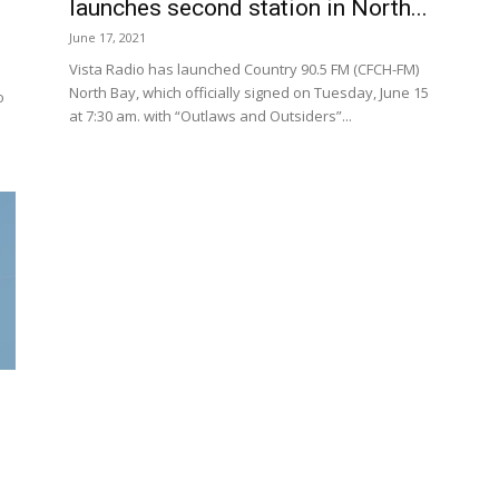
launches second station in North...
June 17, 2021
Vista Radio has launched Country 90.5 FM (CFCH-FM)
North Bay, which officially signed on Tuesday, June 15
o
at 7:30 am. with “Outlaws and Outsiders”...