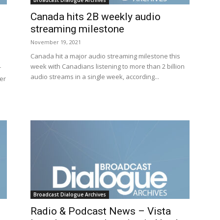
Broadcast Dialogue Archives
Canada hits 2B weekly audio
streaming milestone
November 19, 2021
Canada hit a major audio streaming milestone this
week with Canadians listening to more than 2 billion
r
audio streams in a single week, according...
her
Broadcast Dialogue Archives
Radio & Podcast News – Vista