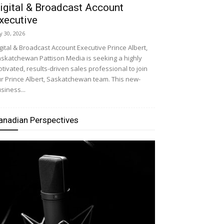
igital & Broadcast Account
xecutive
ly 30, 2026
gital & Broadcast Account Executive Prince Albert,
skatchewan Pattison Media is seeking a highly
tivated, results-driven sales professional to join
r Prince Albert, Saskatchewan team. This new-
siness...
anadian Perspectives