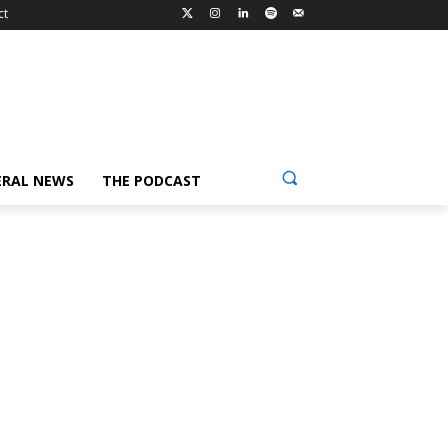
ct
ERAL NEWS
THE PODCAST