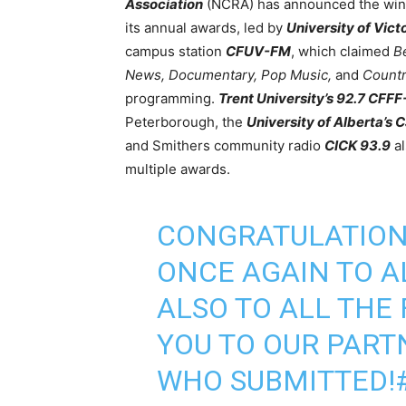
Association
(NCRA) has announced the win
its annual awards, led by
University of Vict
campus station
CFUV-FM
, which claimed
Be
News, Documentary, Pop Music,
and
Countr
programming.
Trent University’s 92.7 CFF
Peterborough, the
University of Alberta’s
and Smithers community radio
CICK 93.9
al
multiple awards.
CONGRATULATIO
ONCE AGAIN TO A
ALSO TO ALL THE 
YOU TO OUR PAR
WHO SUBMITTED!