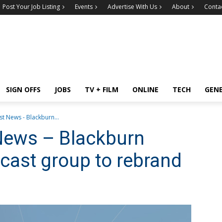
Post Your Job Listing
Events
Advertise With Us
About
Conta
SIGN OFFS
JOBS
TV + FILM
ONLINE
TECH
GEN
t News - Blackburn...
News – Blackburn
dcast group to rebrand