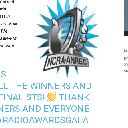
ners of
oria
st in
y or Folk
F-FM
B
 CJSR-FM
,
T
so won
Ju
RE
23
st
NS
LL THE WINNERS AND
FINALISTS!
THANK
TNERS AND EVERYONE
#RADIOAWARDSGALA