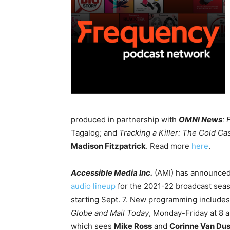
produced in partnership with
OMNI News
: 
Tagalog; and
Tracking a Killer: The Cold Ca
Madison Fitzpatrick
. Read more
here
.
Accessible Media Inc.
(AMI) has announced
audio lineup
for the 2021-22 broadcast sea
starting Sept. 7. New programming include
Globe and Mail Today
, Monday-Friday at 8 a
which sees
Mike Ross
and
Corinne Van Du