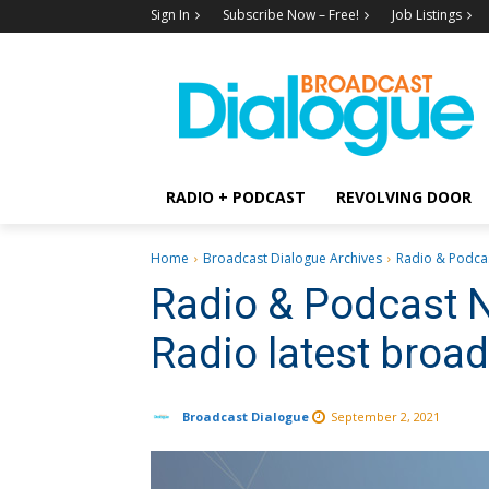
Sign In
Subscribe Now – Free!
Job Listings
RADIO + PODCAST
REVOLVING DOOR
Home
Broadcast Dialogue Archives
Radio & Podcas
Radio & Podcast 
Radio latest broa
Broadcast Dialogue
September 2, 2021