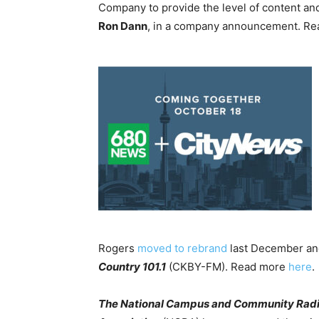
Company to provide the level of content an
Ron Dann
, in a company announcement. R
Rogers
moved to rebrand
last December and
Country 101.1
(CKBY-FM). Read more
here
.
The National Campus and Community Rad