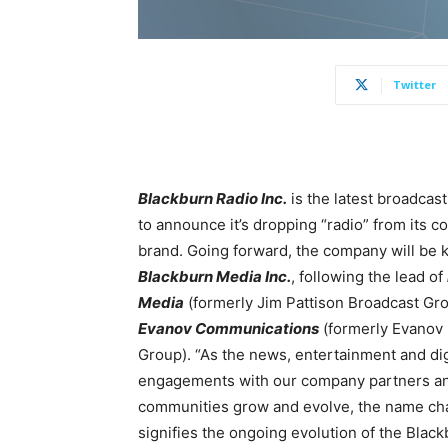
Twitter
Blackburn Radio Inc.
is the latest broadcas
to announce it’s dropping “radio” from its c
brand. Going forward, the company will be
Blackburn Media Inc.
, following the lead of
Media
(formerly Jim Pattison Broadcast Gr
Evanov Communications
(formerly Evanov
Group). “As the news, entertainment and dig
engagements with our company partners a
communities grow and evolve, the name c
signifies the ongoing evolution of the Blac