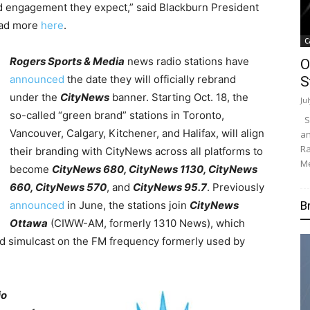
d engagement they expect,” said Blackburn President
ead more
here
.
C
Rogers Sports & Media
news radio stations have
O
announced
the date they will officially rebrand
S
under the
CityNews
banner. Starting Oct. 18, the
Ju
so-called “green brand” stations in Toronto,
Su
Vancouver, Calgary, Kitchener, and Halifax, will align
an
Ra
their branding with CityNews across all platforms to
Me
become
CityNews 680, CityNews 1130, CityNews
660, CityNews 570
, and
CityNews 95.7
. Previously
B
announced
in June, the stations join
CityNews
Ottawa
(CIWW-AM, formerly 1310 News), which
 simulcast on the FM frequency formerly used by
io