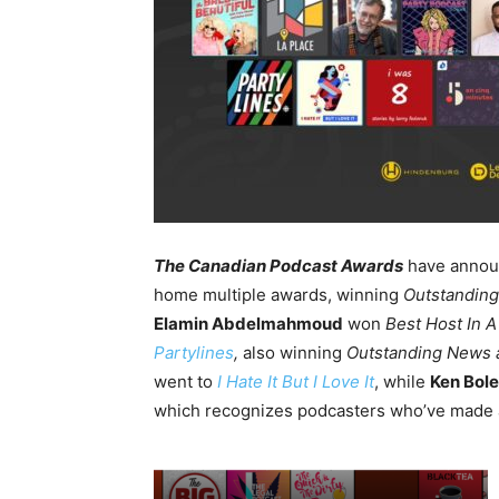
The Canadian Podcast Awards
have annou
home multiple awards, winning
Outstanding
Elamin Abdelmahmoud
won
Best Host In A
Partylines
,
also winning
Outstanding News a
went to
I Hate It But I Love It
, while
Ken Bol
which recognizes
podcasters who’ve made 