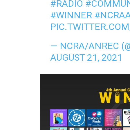
#RADIO
#COMMUN
#WINNER
#NCRA
PIC.TWITTER.CO
— NCRA/ANREC (
AUGUST 21, 2021