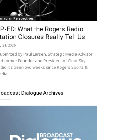
anadian Perspectives
P-ED: What the Rogers Radio
tation Closures Really Tell Us
ly 21, 2026
bmitted by Paul Larsen, Strategic Media Advisor
d former Founder and President of Clear Sky
dio It's been two weeks since Rogers Sports &
dia...
roadcast Dialogue Archives