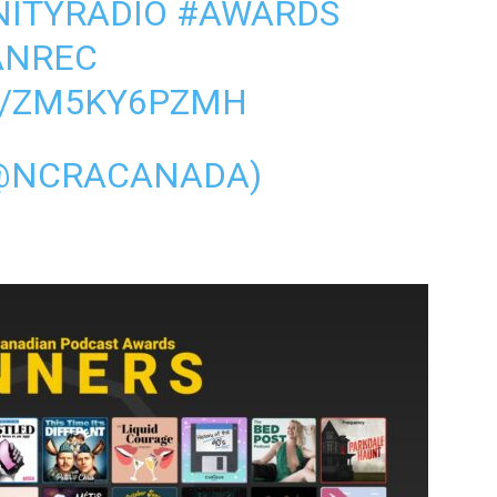
ITYRADIO
#AWARDS
ANREC
M/ZM5KY6PZMH
@NCRACANADA)