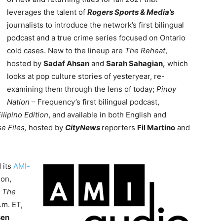
leverages the talent of
Rogers Sports & Media’s
journalists to introduce the network’s first bilingual
podcast and a true crime series focused on Ontario
cold cases. New to the lineup are
The Reheat
,
hosted by
Sadaf Ahsan
and
Sarah Sahagian,
which
looks at pop culture stories of yesteryear, re-
examining them through the lens of today;
Pinoy
Nation
– Frequency’s first bilingual podcast,
Filipino Edition
, and available in both English and
se Files,
hosted by
CityNews
reporters
Fil Martino
and
 its
AMI-
son,
s
The
.m. ET,
sen