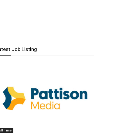
atest Job Listing
ull Time