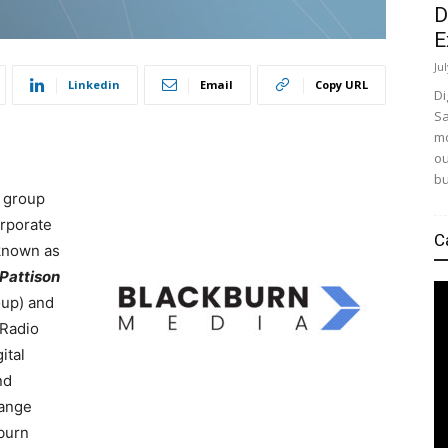
D
E
Ju
Linkedin
Email
Copy URL
Di
Sa
mo
ou
bu
t group
orporate
C
 known as
Pattison
oup) and
 Radio
ital
nd
hange
kburn