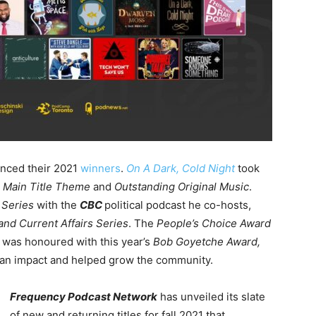
nced their 2021
winners
.
On A Dark, Cold Night
took
 Main Title Theme
and
Outstanding Original Music
.
 Series
with the
CBC
political podcast he co-hosts,
nd Current Affairs Series
. The
People’s Choice Award
e
was honoured with this year’s
Bob Goyetche Award,
an impact and helped grow the community.
Frequency Podcast Network
has unveiled its slate
of new and returning titles for fall 2021 that