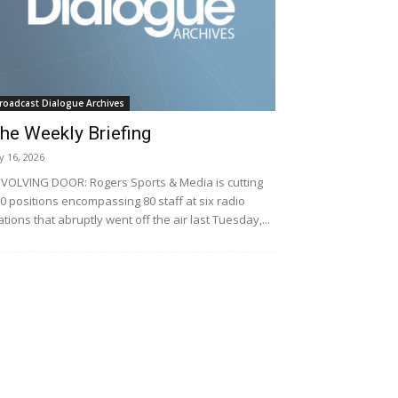
roadcast Dialogue Archives
he Weekly Briefing
ly 16, 2026
VOLVING DOOR: Rogers Sports & Media is cutting
0 positions encompassing 80 staff at six radio
ations that abruptly went off the air last Tuesday,...