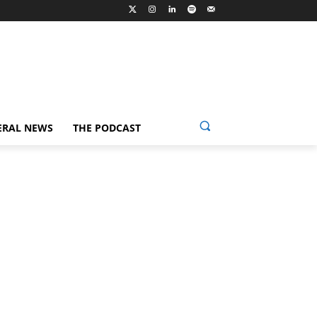
ERAL NEWS
THE PODCAST