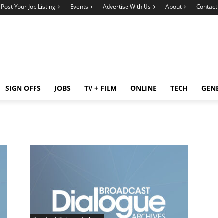
Post Your Job Listing
Events
Advertise With Us
About
Contact
SIGN OFFS
JOBS
TV + FILM
ONLINE
TECH
GEN