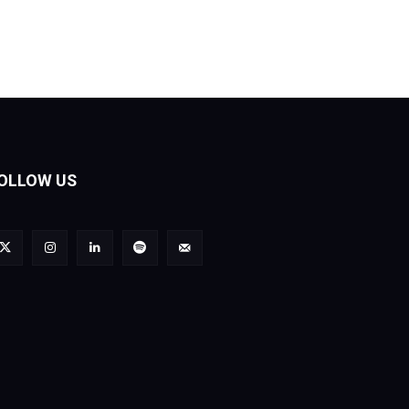
OLLOW US