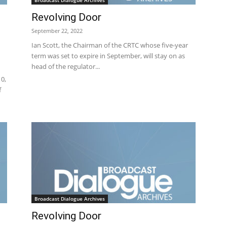
Broadcast Dialogue Archives
Revolving Door
September 22, 2022
Ian Scott, the Chairman of the CRTC whose five-year
term was set to expire in September, will stay on as
head of the regulator...
0,
f
Broadcast Dialogue Archives
Revolving Door