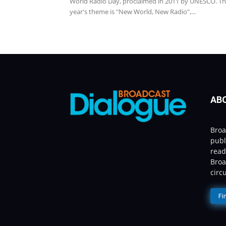
World Radio Day, proclaimed in 2011 by UNESCO. Th
year's theme is "New World, New Radio",...
AB
Broa
publ
read
Broa
circ
Fi