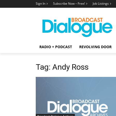
Sign In
Subscribe Now – Free!
Job Listings
RADIO + PODCAST
REVOLVING DOOR
Tag: Andy Ross