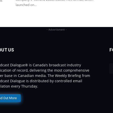
is
launched on...
- Advertisment -
OUT US
F
dcast Dialogue® is Canada’s broadcast industry
ication of record, delivering the most comprehensive
er base in Canadian media. The Weekly Briefing from
dcast Dialogue is distributed by controlled email
ulation every Thursday.
nd Out More