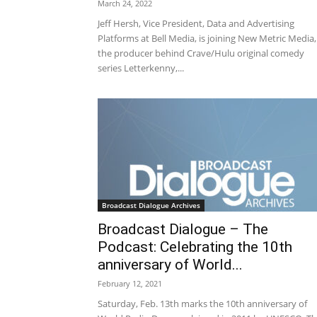
March 24, 2022
Jeff Hersh, Vice President, Data and Advertising
Platforms at Bell Media, is joining New Metric Media,
the producer behind Crave/Hulu original comedy
series Letterkenny,...
Broadcast Dialogue Archives
Broadcast Dialogue – The
Podcast: Celebrating the 10th
anniversary of World...
February 12, 2021
Saturday, Feb. 13th marks the 10th anniversary of