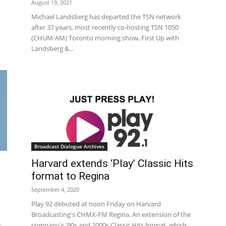
August 19, 2021
Michael Landsberg has departed the TSN network
after 37 years, most recently co-hosting TSN 1050
(CHUM-AM) Toronto morning show, First Up with
Landsberg &...
Broadcast Dialogue Archives
Harvard extends ‘Play’ Classic Hits
format to Regina
September 4, 2020
Play 92 debuted at noon Friday on Harvard
Broadcasting's CHMX-FM Regina. An extension of the
company's '90s and 2000s Classic Hits format, which