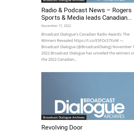
Broadcast Dialogue Archives
Radio & Podcast News – Rogers
Sports & Media leads Canadian...
November 17, 2022
Broadcast Dialogue's Canadian Radio Awards: The
Winners Revealed https://t.co/E5FOcS7XxW —
Broadcast Dialogue (@BroadcastDialog) November 1
2022 Broadcast Dialogue has unveiled the winners o
the 2022 Canadian...
Broadcast Dialogue Archives
Revolving Door