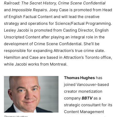
Railroad: The Secret History, Crime Scene Confidential
and
Impossible Repairs.
Joey Case is promoted from Head
of English Factual Content and will lead the creative
strategy and operations for Science/Factual Programming.
Lesley Jacobi is promoted from Casting Director, English
Unscripted Content after playing an integral role in the
development of Crime Scene Confidential. She’ll be
responsible for expanding Attraction’s true crime slate.
Hamilton and Case are based in Attraction’s Toronto office,
while Jacobi works from Montreal.
Thomas Hughes
has
joined Vancouver-based
creator monetization
company
BBTV
as a
strategic consultant for its
Content Management
Thomas Hughes