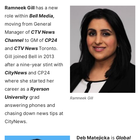
Ramneek Gill
has a new
role within
Bell Media,
moving from General
Manager of
CTV News
Channel
to GM of
CP24
and
CTV News
Toronto.
Gill joined Bell in 2013
after a nine-year stint with
CityNews
and CP24
where she started her
career as a
Ryerson
University
grad
Ramneek Gill
answering phones and
chasing down news tips at
CityNews.
Deb Matejicka
is
Global