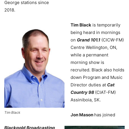
George stations since
2018.
Tim Black
is temporarily
being heard in mornings
on
Grand 101.1
(CICW-FM)
Centre Wellington, ON,
while a permanent
morning show is
recruited. Black also holds
down Program and Music
Director duties at
Cat
Country 98
(CIAT-FM)
Assiniboia, SK.
Tim Black
Jon Mason
has joined
Blackgold Broadcasting