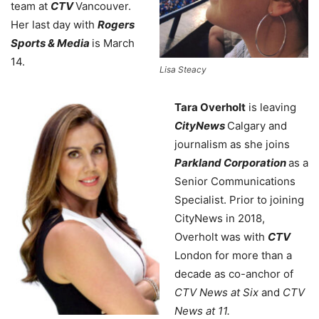
team at
CTV
Vancouver.
Her last day with
Rogers
Sports & Media
is March
14.
Lisa Steacy
Tara Overholt
is leaving
CityNews
Calgary and
journalism as she joins
Parkland Corporation
as a
Senior Communications
Specialist. Prior to joining
CityNews in 2018,
Overholt was with
CTV
London for more than a
decade as co-anchor of
CTV News at Six
and
CTV
News at 11.