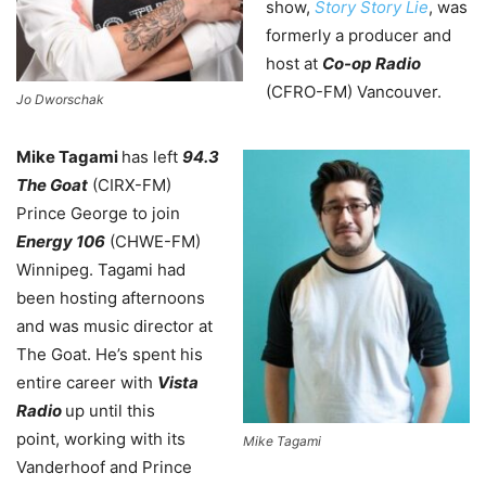
show,
Story Story Lie
, was
formerly a producer and
host at
Co-op Radio
(CFRO-FM) Vancouver.
Jo Dworschak
Mike Tagami
has left
94.3
The Goat
(CIRX-FM)
Prince George to join
Energy 106
(CHWE-FM)
Winnipeg. Tagami had
been hosting afternoons
and was music director at
The Goat. He’s spent his
entire career with
Vista
Radio
up until this
point,
working with its
Mike Tagami
Vanderhoof and Prince