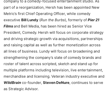
company to a comedy-focused entertainment studio. As
part of a reorganization, Hersh has been appointed New
Metric’s first Chief Operating Officer, while comedy
executive
Bill Lundy
(
Run the Burbs
), formerly of
Pier 21
Films
and Bell Media, has been hired as Senior Vice
President, Comedy. Hersh will focus on corporate strategy
and driving strategic growth via acquisitions, partnerships
and raising capital as well as further monetization across
all lines of business. Lundy will focus on broadening and
strengthening the company’s slate of comedy brands and
roster of talent across scripted, sketch and stand up for
multiple platforms including television, live entertainment,
merchandise and licensing. V
eteran industry executive and
WildBrain
co-founder,
Steven DeNure
, continues to serve
as Strategic Advisor.