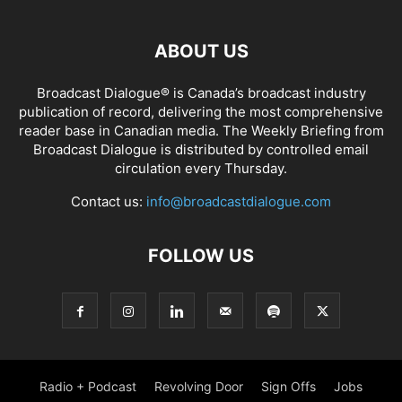
ABOUT US
Broadcast Dialogue® is Canada’s broadcast industry
publication of record, delivering the most comprehensive
reader base in Canadian media. The Weekly Briefing from
Broadcast Dialogue is distributed by controlled email
circulation every Thursday.
Contact us:
info@broadcastdialogue.com
FOLLOW US
Radio + Podcast
Revolving Door
Sign Offs
Jobs