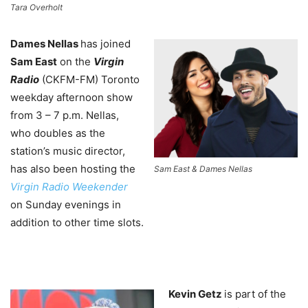
Tara Overholt
Dames Nellas
has joined
Sam East
on the
Virgin
Radio
(CKFM-FM) Toronto
weekday afternoon show
from 3 – 7 p.m. Nellas,
who doubles as the
station’s music director,
has also been hosting the
Sam East & Dames Nellas
Virgin Radio Weekender
on Sunday evenings in
addition to other time slots.
Kevin Getz
is part of the