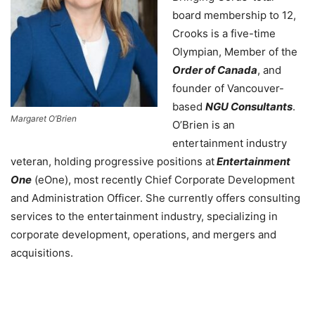
board membership to 12,
Crooks is a five-time
Olympian, Member of the
Order of Canada
, and
founder of Vancouver-
based
NGU Consultants
.
Margaret O’Brien
O’Brien is an
entertainment industry
veteran, holding progressive positions at
Entertainment
One
(eOne), most recently Chief Corporate Development
and Administration Officer. She currently offers consulting
services to the entertainment industry, specializing in
corporate development, operations, and mergers and
acquisitions.