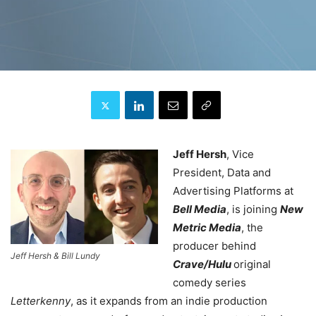
Jeff Hersh
, Vice
President, Data and
Advertising Platforms at
Bell Media
, is joining
New
Metric Media
, the
producer behind
Jeff Hersh & Bill Lundy
Crave/Hulu
original
comedy series
Letterkenny
, as it expands from an indie production