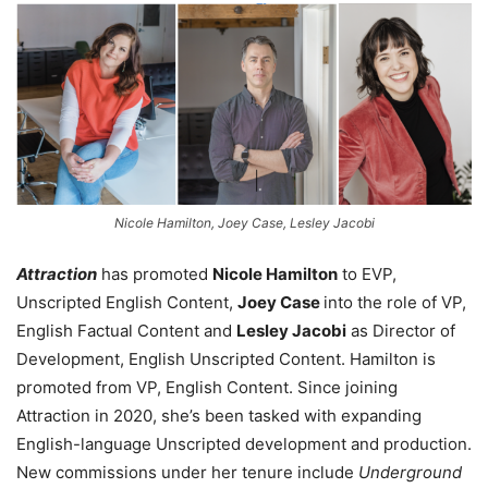
Nicole Hamilton, Joey Case, Lesley Jacobi
Attraction
has promoted
Nicole Hamilton
to EVP,
Unscripted English Content,
Joey Case
into the role of VP,
English Factual Content and
Lesley Jacobi
as Director of
Development, English Unscripted Content. Hamilton is
promoted from VP, English Content. Since joining
Attraction in 2020, she’s been tasked with expanding
English-language Unscripted development and production.
New commissions under her tenure include
Underground