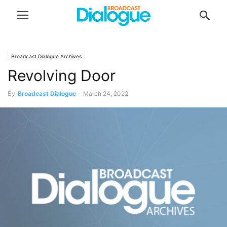
Broadcast Dialogue Archives
Revolving Door
By
Broadcast Dialogue
-
March 24, 2022