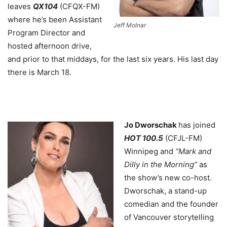
leaves
QX104
(CFQX-FM)
where he’s been Assistant
Jeff Molnar
Program Director and
hosted afternoon drive,
and prior to that middays, for the last six years. His last day
there is March 18.
Jo Dworschak
has joined
HOT 100.5
(CFJL-FM)
Winnipeg and
“Mark and
Dilly in the Morning”
as
the show’s new co-host.
Dworschak, a stand-up
comedian and the founder
of Vancouver storytelling