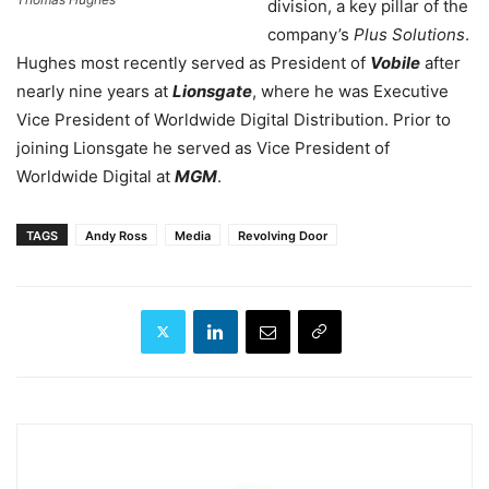
division, a key pillar of the
company’s
Plus Solutions
.
Hughes most recently served as President of
Vobile
after
nearly nine years at
Lionsgate
, where he was Executive
Vice President of Worldwide Digital Distribution.
Prior to
joining Lionsgate he served as Vice President of
Worldwide Digital at
MGM
.
TAGS
Andy Ross
Media
Revolving Door