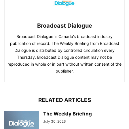
Broadcast Dialogue
Broadcast Dialogue is Canada’s broadcast industry
publication of record. The Weekly Briefing from Broadcast
Dialogue is distributed by controlled circulation every
Thursday. Broadcast Dialogue content may not be
reproduced in whole or in part without written consent of the
publisher.
RELATED ARTICLES
The Weekly Briefing
July 30, 2026