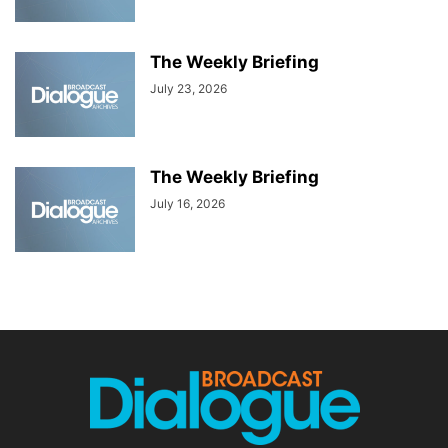
The Weekly Briefing
July 23, 2026
The Weekly Briefing
July 16, 2026