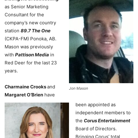
as Senior Marketing
Consultant for the
company’s new country
station
89.7 The One
(CKPA-FM) Ponoka, AB.
Mason was previously
with
Pattison Media
in
Red Deer for the last 23
years.
Charmaine Crooks
and
Jon Mason
Margaret O’Brien
have
been appointed as
independent members to
the
Corus Entertainment
Board of Directors.
Bringing Corus’ total