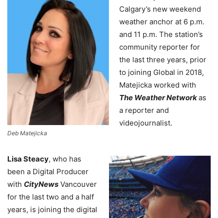
Calgary’s new weekend
weather anchor at 6 p.m.
and 11 p.m. The station’s
community reporter for
the last three years, prior
to joining Global in 2018,
Matejicka worked with
The Weather Network
as
a reporter and
videojournalist.
Deb Matejicka
Lisa Steacy
, who has
been a Digital Producer
with
CityNews
Vancouver
for the last two and a half
years, is joining the digital