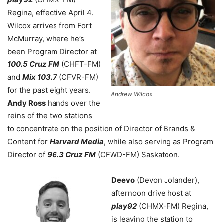
Regina, effective April 4.
Wilcox arrives from Fort
McMurray, where he’s
been Program Director at
100.5 Cruz FM
(CHFT-FM)
and
Mix 103.7
(CFVR-FM)
for the past eight years.
Andrew Wilcox
Andy Ross
hands over the
reins of the two stations
to concentrate on the position of Director of Brands &
Content for
Harvard Media
, while also serving as Program
Director of
96.3 Cruz FM
(CFWD-FM) Saskatoon.
Deevo
(Devon Jolander),
afternoon drive host at
play92
(CHMX-FM) Regina,
is leaving the station to