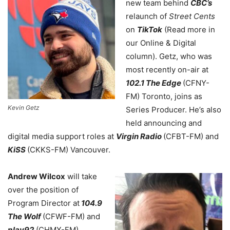
new team behind
CBC’s
relaunch of
Street Cents
on
TikTok
(Read more in
our Online & Digital
column). Getz, who was
most recently on-air at
102.1 The Edge
(CFNY-
FM) Toronto, joins as
Kevin Getz
Series Producer. He’s also
held announcing and
digital media support roles at
Virgin Radio
(CFBT-FM) and
KiSS
(CKKS-FM) Vancouver.
Andrew Wilcox
will take
over the position of
Program Director at
104.9
The Wolf
(CFWF-FM) and
play92
(CHMX-FM)