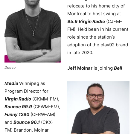
relocate to his home city of
Montreal to host swing at
95.9 Virgin Radio
(CJFM-
FM). He’d been in his current
role since the station’s
adoption of the play92 brand
in late 2020.
Deevo
Jeff Molnar
is joining
Bell
Media
Winnipeg as
Program Director for
Virgin Radio
(CKMM-FM),
Bounce 99.9
(CFWM-FM),
Funny 1290
(CFRW-AM)
and
Bounce 96.1
(CKX-
FM) Brandon. Molnar