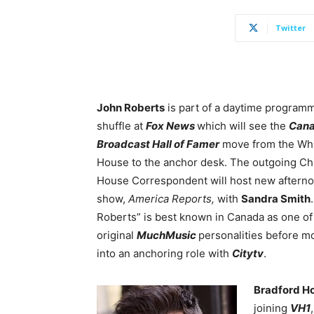
Twitter
John Roberts
is part of a daytime program
shuffle at
Fox News
which will see the
Cana
Broadcast Hall of Famer
move from the Wh
House to the anchor desk. The outgoing Ch
House Correspondent will host new aftern
show,
America Reports,
with
Sandra Smith
Roberts” is best known in Canada as one of
original
MuchMusic
personalities before m
into an anchoring role with
Citytv
.
Bradford H
joining
VH1