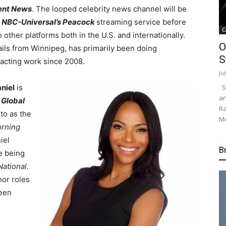
ent News
. The looped celebrity news channel will be
o
NBC-Universal’s Peacock
streaming service before
C
to other platforms both in the U.S. and internationally.
O
ils from Winnipeg, has primarily been doing
S
acting work since 2008.
Ju
Su
niel
is
an
o
Global
Ra
to as the
Me
rning
iel
B
e being
National.
or roles
been