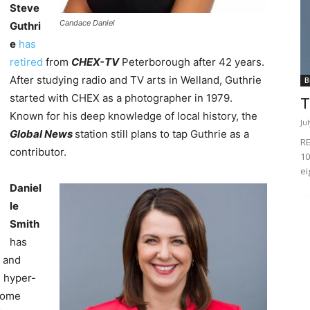
Steve
Candace Daniel
Guthri
e
has
retired
from
CHEX-TV
Peterborough after 42 years.
After studying radio and TV arts in Welland, Guthrie
B
started with CHEX as a photographer in 1979.
T
Known for his deep knowledge of local history, the
Ju
Global News
station still plans to tap Guthrie as a
RE
contributor.
10
ei
Daniel
le
Smith
has
 and
s hyper-
ecome