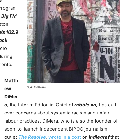
 Program
r
Big FM
ton.
a’s
102.9
Rock
adio
uring
onto.
Matth
Bob Willette
ew
DiMer
a
, the Interim Editor-in-Chief of
rabble.ca,
has quit
over concerns about systemic racism and unfair
labour practices. DiMera, who is also the founder of
soon-to-launch independent BIPOC journalism
outlet
The Resolve
,
wrote in a post
on
Indiegraf
that