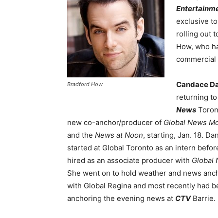
Entertainm
exclusive t
rolling out 
How, who ha
commercial 
Candace Da
Bradford How
returning t
News
Toron
new co-anchor/producer of
Global News Mo
and the
News at Noon
, starting, Jan. 18. Dan
started at Global Toronto as an intern befor
hired as an associate producer with
Global 
She went on to hold weather and news anch
with Global Regina and most recently had 
anchoring the evening news at
CTV
Barrie.