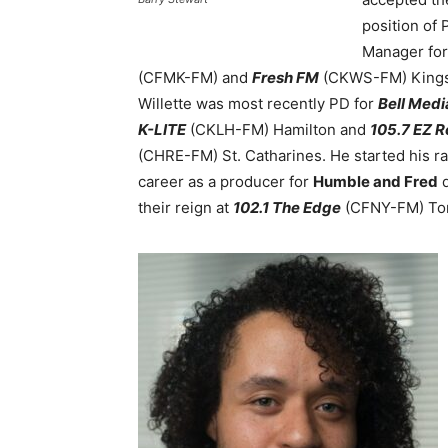
position of
Manager fo
(CFMK-FM) and
Fresh FM
(CKWS-FM) Kings
Willette was most recently PD for
Bell Medi
K-LITE
(CKLH-FM) Hamilton and
105.7 EZ 
(CHRE-FM) St. Catharines
. He started his r
career as a producer for
Humble and Fred
d
their reign at
102.1 The Edge
(CFNY-FM) Tor