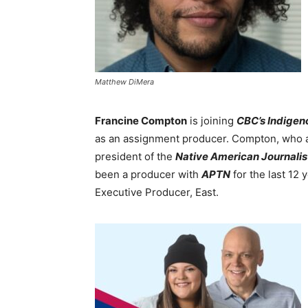
Matthew DiMera
Francine Compton
is joining
CBC’s Indigen
as an assignment producer. Compton, who a
president of the
Native American Journalis
been a producer with
APTN
for the last 12 
Executive Producer, East.