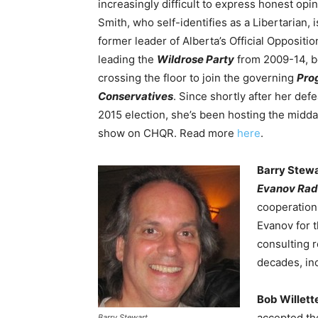
increasingly difficult to express honest opin
Smith, who self-identifies as a Libertarian, i
former leader of Alberta’s Official Oppositio
leading the
Wildrose Party
from 2009-14, b
crossing the floor to join the governing
Pro
Conservatives
. Since shortly after her defe
2015 election, she’s been hosting the midda
show on CHQR. Read more
here
.
Barry Stew
Evanov Rad
cooperation
Evanov for 
consulting r
decades, in
Bob Willett
accepted th
Barry Stewart