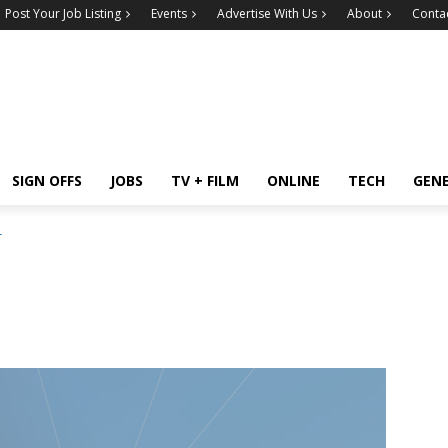
Post Your Job Listing
Events
Advertise With Us
About
Conta
SIGN OFFS
JOBS
TV + FILM
ONLINE
TECH
GEN
r