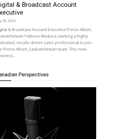
igital & Broadcast Account
xecutive
ly 30, 2026
gital & Broadcast Account Executive Prince Albert,
skatchewan Pattison Media is seeking a highly
tivated, results-driven sales professional to join
r Prince Albert, Saskatchewan team. This new-
siness...
anadian Perspectives