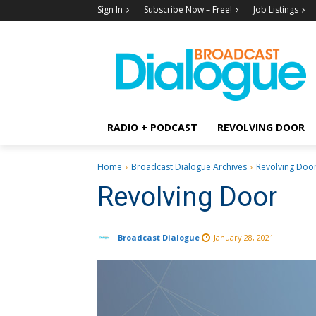
Sign In
Subscribe Now – Free!
Job Listings
RADIO + PODCAST
REVOLVING DOOR
Home
Broadcast Dialogue Archives
Revolving Doo
Revolving Door
Broadcast Dialogue
January 28, 2021