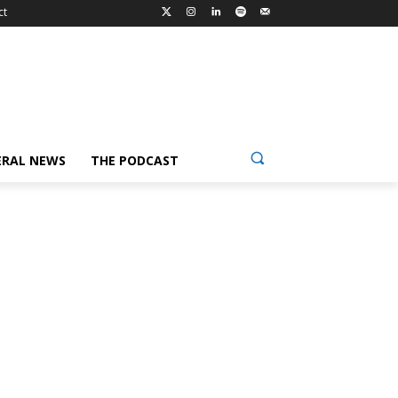
ct
ERAL NEWS
THE PODCAST