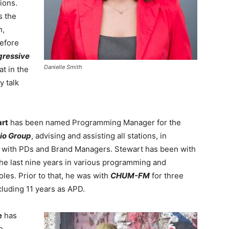
ions.
s the
n,
efore
gressive
Danielle Smith
at in the
y talk
art
has been named Programming Manager for the
io Group
, advising and assisting all stations, in
 with PDs and Brand Managers. Stewart has been with
the last nine years in various programming and
oles. Prior to that, he was with
CHUM-FM
for three
cluding 11 years as APD.
e
has
e