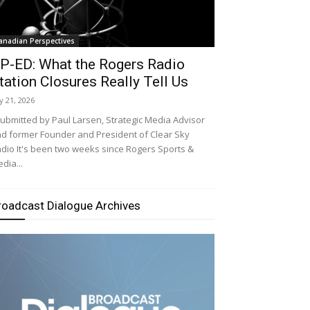
anadian Perspectives
P-ED: What the Rogers Radio
tation Closures Really Tell Us
ly 21, 2026
bmitted by Paul Larsen, Strategic Media Advisor
d former Founder and President of Clear Sky
dio It's been two weeks since Rogers Sports &
dia...
roadcast Dialogue Archives