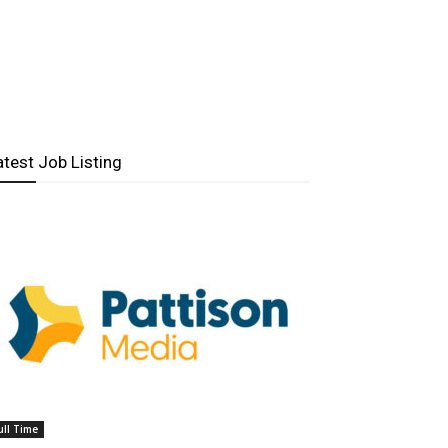
atest Job Listing
ull Time