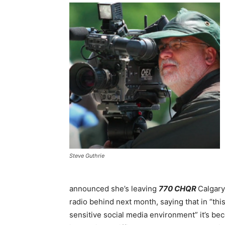
Steve Guthrie
announced she’s leaving
770 CHQR
Calgary
radio behind next month, saying that in “thi
sensitive social media environment” it’s b