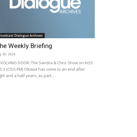
roadcast Dialogue Archives
he Weekly Briefing
ly 30, 2026
VOLVING DOOR: The Sandra & Chris Show on KiSS
5.3 (CISS-FM) Ottawa has come to an end after
ght and a half years, as part...