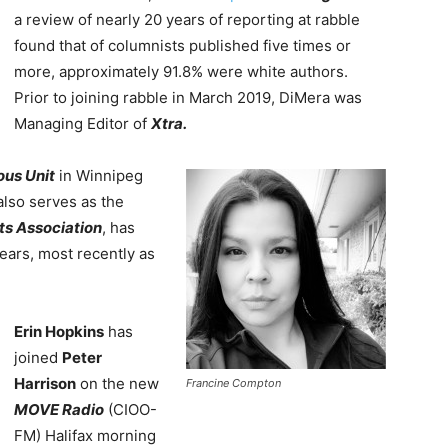
a review of nearly 20 years of reporting at rabble
found that of columnists published five times or
more, approximately 91.8% were white authors.
Prior to joining rabble in March 2019, DiMera was
Managing Editor of
Xtra.
ous Unit
in Winnipeg
lso serves as the
ts Association
, has
years, most recently as
Erin Hopkins
has
joined
Peter
Harrison
on the new
Francine Compton
MOVE Radio
(CIOO-
FM) Halifax morning