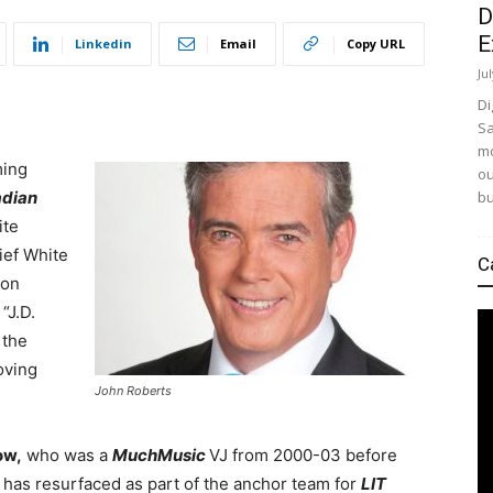
D
E
Linkedin
Email
Copy URL
Ju
Di
Sa
mo
ming
ou
bu
dian
ite
ief White
C
oon
. “J.D.
 the
oving
John Roberts
ow,
who was a
MuchMusic
VJ from 2000-03 before
, has resurfaced as part of the anchor team for
LIT