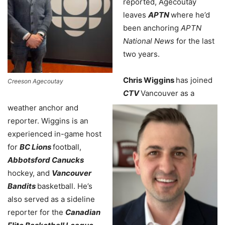
reported, Agecoutay
leaves
APTN
where he’d
been anchoring
APTN
National News
for the last
two years.
Chris Wiggins
has joined
Creeson Agecoutay
CTV
Vancouver as a
weather anchor and
reporter. Wiggins is an
experienced in-game host
for
BC Lions
football,
Abbotsford Canucks
hockey, and
Vancouver
Bandits
basketball. He’s
also served as a sideline
reporter for the
Canadian