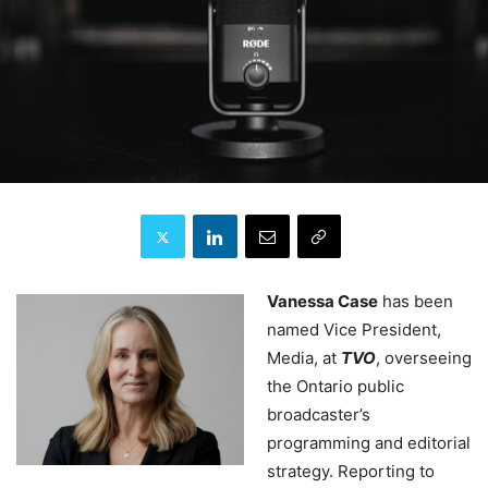
Vanessa Case
has been
named Vice President,
Media, at
TVO
, overseeing
the Ontario public
broadcaster’s
programming and editorial
strategy. Reporting to