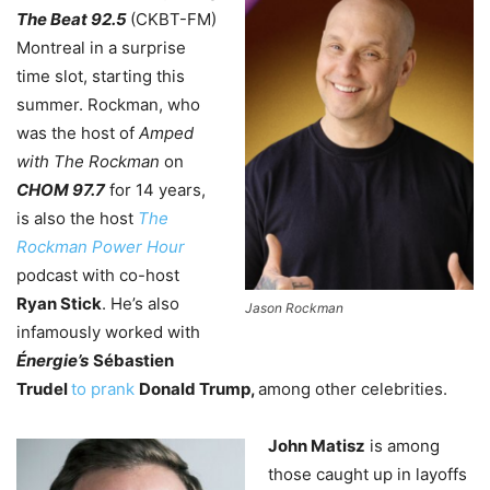
The Beat 92.5
(CKBT-FM)
Montreal in a surprise
time slot, starting this
summer. Rockman, who
was the host of
Amped
with The Rockman
on
CHOM 97.7
for 14 years,
is also the host
The
Rockman Power Hour
podcast with co-host
Ryan Stick
. He’s also
Jason Rockman
infamously worked with
Énergie’s
Sébastien
Trudel
to prank
Donald Trump,
among other celebrities.
John Matisz
is among
those caught up in layoffs