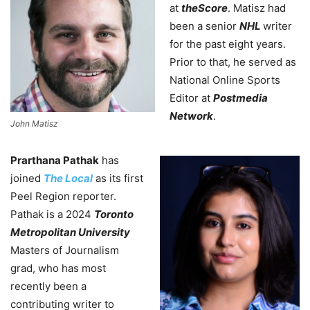
at
theScore
. Matisz had
been a senior
NHL
writer
for the past eight years.
Prior to that, he served as
National Online Sports
Editor at
Postmedia
Network
.
John Matisz
Prarthana Pathak
has
joined
The Local
as its first
Peel Region reporter.
Pathak is a 2024
Toronto
Metropolitan University
Masters of Journalism
grad, who has most
recently been a
contributing writer to