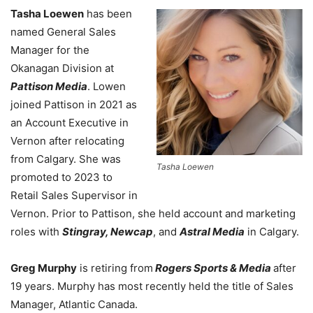
Tasha Loewen
has been
named General Sales
Manager for the
Okanagan Division at
Pattison Media
. Lowen
joined Pattison in 2021 as
an Account Executive in
Vernon after relocating
from Calgary. She was
Tasha Loewen
promoted to 2023 to
Retail Sales Supervisor in
Vernon. Prior to Pattison, she held account and marketing
roles with
Stingray, Newcap
, and
Astral Media
in Calgary.
Greg Murphy
is retiring from
Rogers Sports & Media
after
19 years. Murphy has most recently held the title of Sales
Manager, Atlantic Canada.