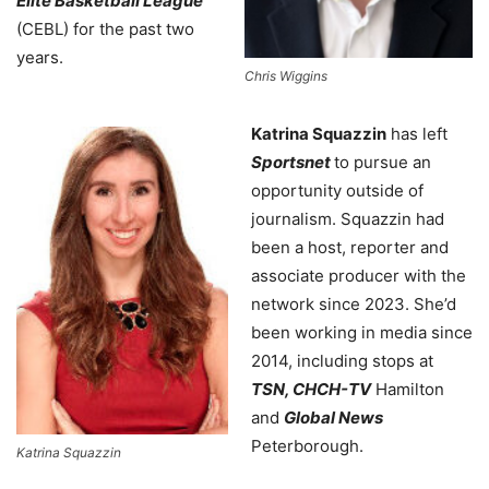
Elite Basketball League
(CEBL) for the past two
years.
Chris Wiggins
Katrina Squazzin
has left
Sportsnet
to pursue an
opportunity outside of
journalism. Squazzin had
been a host, reporter and
associate producer with the
network since 2023. She’d
been working in media since
2014, including stops at
TSN, CHCH-TV
Hamilton
and
Global News
Peterborough.
Katrina Squazzin