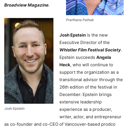
Broadview Magazine
.
Prarthana Pathak
Josh Epstein
is the new
Executive Director of the
Whistler Film Festival Society
.
Epstein succeeds
Angela
Heck
, who will continue to
support the organization as a
transitional advisor through the
26th edition of the festival in
December. Epstein brings
extensive leadership
Josh Epstein
experience as a producer,
writer, actor, and entrepreneur
as co-founder and co-CEO of Vancouver-based prodco