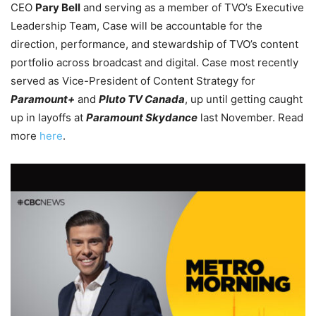
CEO
Pary Bell
and serving as a member of TVO’s Executive
Leadership Team, Case will be accountable for the
direction, performance, and stewardship of TVO’s content
portfolio across broadcast and digital.
Case most recently
served as Vice-President of Content Strategy for
Paramount+
and
Pluto TV Canada
, up until getting caught
up in layoffs at
Paramount Skydance
last November. Read
more
here
.