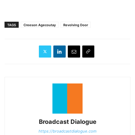
TAGS
Creeson Agecoutay
Revolving Door
Broadcast Dialogue
https://broadcastdialogue.com