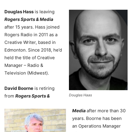
Douglas Hass
is leaving
Rogers Sports & Media
after 15 years. Hass joined
Rogers Radio in 2011 as a
Creative Writer, based in
Edmonton. Since 2018, he’d
held the title of Creative
Manager – Radio &
Television (Midwest).
David Boorne
is retiring
Douglas Haas
from
Rogers Sports &
Media
after more than 30
years. Boorne has been
an Operations Manager