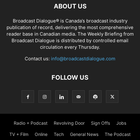
ABOUT US
Broadcast Dialogue® is Canada’s broadcast industry
publication of record, delivering the most comprehensive
reader base in Canadian media. The Weekly Briefing from
Broadcast Dialogue is distributed by controlled email
circulation every Thursday.
Contact us:
info@broadcastdialogue.com
FOLLOW US
Radio + Podcast
Revolving Door
Sign Offs
Jobs
TV + Film
Online
Tech
General News
The Podcast