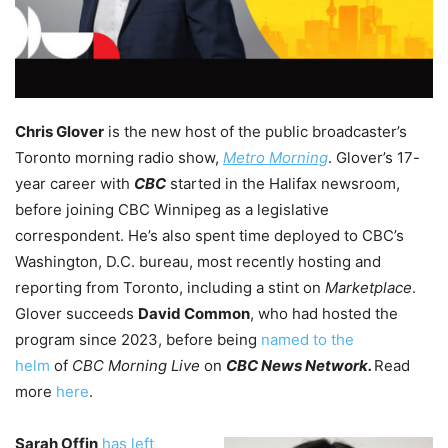
Chris Glover
is the new host of the public broadcaster’s
Toronto morning radio show,
Metro Morning
. Glover’s 17-
year career with
CBC
started in the Halifax newsroom,
before joining CBC Winnipeg as a legislative
correspondent. He’s also spent time deployed to CBC’s
Washington, D.C. bureau, most recently hosting and
reporting from Toronto, including a stint on
Marketplace
.
Glover succeeds
David Common
, who had hosted the
program since 2023, before being
named to the
helm
of
CBC Morning Live
on
CBC News Network.
Read
more
here
.
Sarah Offin
has left