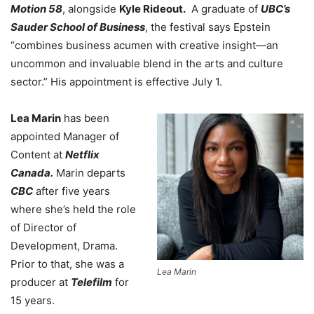
Motion 58
, alongside
Kyle Rideout.
A graduate of
UBC’s
Sauder School of Business
, the festival says Epstein
“combines business acumen with creative insight—an
uncommon and invaluable blend in the arts and culture
sector.” His appointment is effective July 1.
Lea Marin
has been
appointed Manager of
Content at
Netflix
Canada.
Marin departs
CBC
after five years
where she’s held the role
of Director of
Development, Drama.
Prior to that, she was a
Lea Marin
producer at
Telefilm
for
15 years.