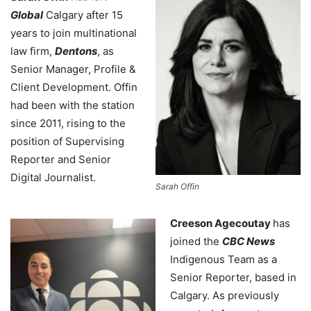
Global
Calgary after 15
years to join multinational
law firm,
Dentons
, as
Senior Manager, Profile &
Client Development. Offin
had been with the station
since 2011, rising to the
position of Supervising
Reporter and Senior
Digital Journalist.
Sarah Offin
Creeson Agecoutay
has
joined the
CBC News
Indigenous Team as a
Senior Reporter, based in
Calgary. As previously