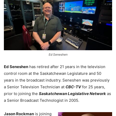
Ed Seneshen
Ed Seneshen
has retired after 21 years in the television
control room at the Saskatchewan Legislature and 50
years in the broadcast industry. Seneshen was previously
a Senior Television Technician at
CBC-TV
for 25 years,
prior to joining the
Saskatchewan Legislative Network
as
a Senior Broadcast Technologist in 2005.
Jason Rockman
is joining