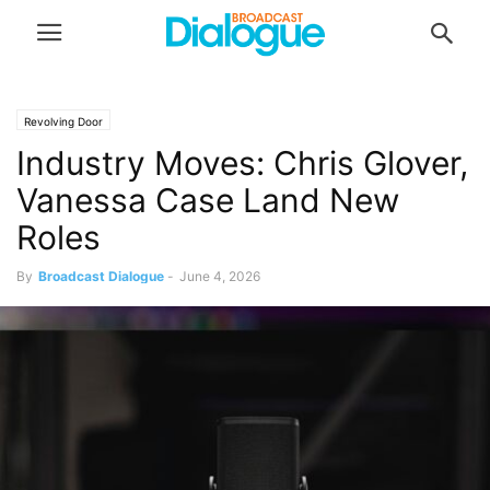
Revolving Door
Industry Moves: Chris Glover,
Vanessa Case Land New
Roles
By
Broadcast Dialogue
-
June 4, 2026