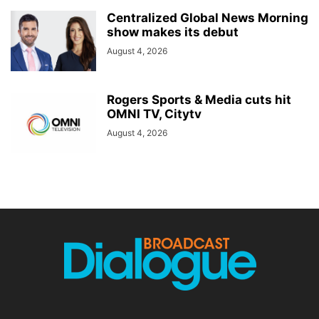
Centralized Global News Morning
show makes its debut
August 4, 2026
Rogers Sports & Media cuts hit
OMNI TV, Citytv
August 4, 2026