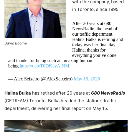
with the company, based
in Toronto, since 1995.
After 20 years at 680
NewsRadio, the head of
our traffic department
Halina Balka is retiring and
David Boorne
today was her final day.
Halina, thanks for
everything you’ve done
and thanks for being such an amazing human
being.
https://t.co/T0DKeyAiNM
— Alex Seixeiro (@AlexSeixeiro)
May 15, 2026
Halina Bulka
has retired after 20 years at
680 NewsRadio
(CFTR-AM) Toronto. Bulka headed the station’s traffic
department, delivering her final report on May 15.