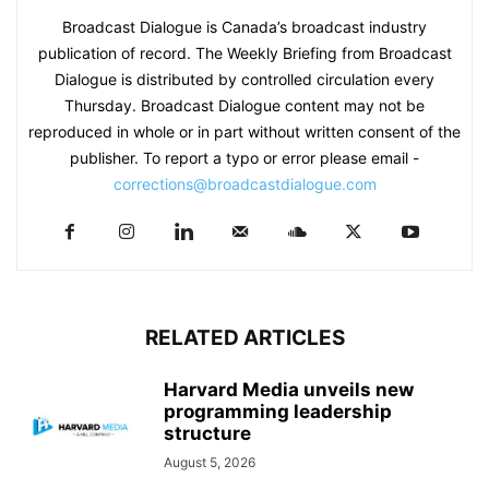
Broadcast Dialogue is Canada’s broadcast industry
publication of record. The Weekly Briefing from Broadcast
Dialogue is distributed by controlled circulation every
Thursday. Broadcast Dialogue content may not be
reproduced in whole or in part without written consent of the
publisher. To report a typo or error please email -
corrections@broadcastdialogue.com
RELATED ARTICLES
Harvard Media unveils new
programming leadership
structure
August 5, 2026