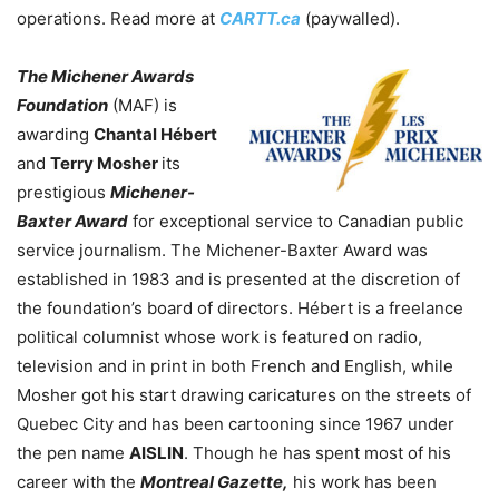
operations. Read more at
CARTT.ca
(paywalled).
The Michener Awards
Foundation
(MAF) is
awarding
Chantal Hébert
and
Terry Mosher
its
prestigious
Michener-
Baxter Award
for exceptional service to Canadian public
service journalism. The Michener-Baxter Award was
established in 1983 and is presented at the discretion of
the foundation’s board of directors.
Hébert is a freelance
political columnist whose work is featured on radio,
television and in print in both French and English, while
Mosher got his start drawing caricatures on the streets of
Quebec City and has been cartooning since 1967 under
the pen name
AISLIN
. Though he has spent most of his
career with the
Montreal Gazette,
his work has been