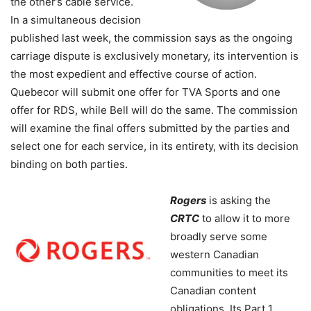
the other’s cable service.
In a simultaneous decision
published last week, the commission says as the ongoing
carriage dispute is exclusively monetary, its intervention is
the most expedient and effective course of action.
Quebecor will submit one offer for TVA Sports and one
offer for RDS, while Bell will do the same. The commission
will examine the final offers submitted by the parties and
select one for each service, in its entirety, with its decision
binding on both parties.
Rogers
is asking the
CRTC
to allow it to more
broadly serve some
western Canadian
communities to meet its
Canadian content
obligations. Its Part 1