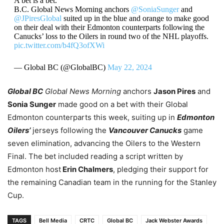
A bet is a bet.
B.C. Global News Morning anchors
@SoniaSunger
and
@JPiresGlobal
suited up in the blue and orange to make good
on their deal with their Edmonton counterparts following the
Canucks’ loss to the Oilers in round two of the NHL playoffs.
pic.twitter.com/b4fQ3ofXWi
— Global BC (@GlobalBC)
May 22, 2024
Global BC
Global News Morning
anchors
Jason Pires
and
Sonia Sunger
made good on a bet with their Global
Edmonton counterparts this week, suiting up in
Edmonton
Oilers’
jerseys following the
Vancouver Canucks
game
seven elimination, advancing the Oilers to the Western
Final. The bet included reading a script written by
Edmonton host
Erin Chalmers
, pledging their support for
the remaining Canadian team in the running for the Stanley
Cup.
TAGS
Bell Media
CRTC
Global BC
Jack Webster Awards