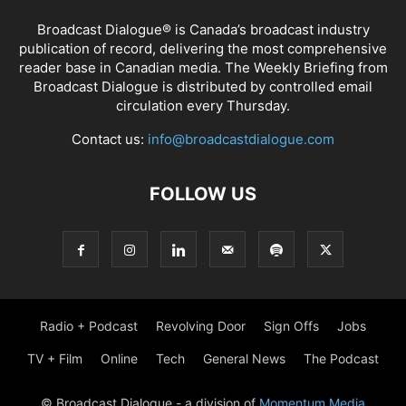
Broadcast Dialogue® is Canada’s broadcast industry
publication of record, delivering the most comprehensive
reader base in Canadian media. The Weekly Briefing from
Broadcast Dialogue is distributed by controlled email
circulation every Thursday.
Contact us:
info@broadcastdialogue.com
FOLLOW US
Radio + Podcast
Revolving Door
Sign Offs
Jobs
TV + Film
Online
Tech
General News
The Podcast
© Broadcast Dialogue - a division of
Momentum Media