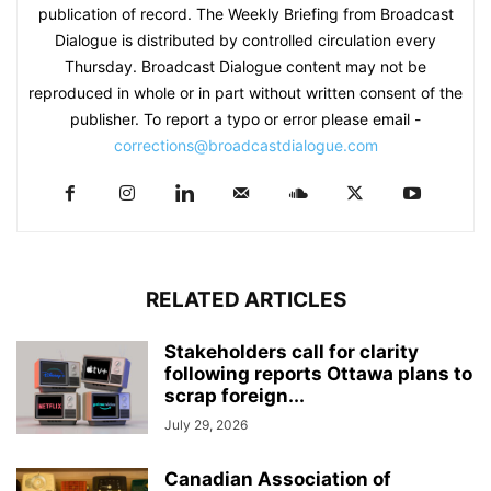
publication of record. The Weekly Briefing from Broadcast
Dialogue is distributed by controlled circulation every
Thursday. Broadcast Dialogue content may not be
reproduced in whole or in part without written consent of the
publisher. To report a typo or error please email -
corrections@broadcastdialogue.com
RELATED ARTICLES
Stakeholders call for clarity
following reports Ottawa plans to
scrap foreign...
July 29, 2026
Canadian Association of