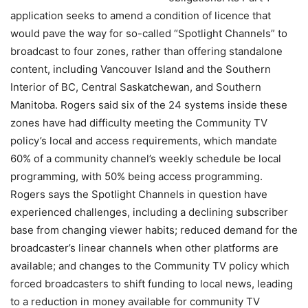
application seeks to amend a condition of licence that
would pave the way for so-called “Spotlight Channels” to
broadcast to four zones, rather than offering standalone
content, including Vancouver Island and the Southern
Interior of BC, Central Saskatchewan, and Southern
Manitoba. Rogers said six of the 24 systems inside these
zones have had difficulty meeting the Community TV
policy’s local and access requirements, which mandate
60% of a community channel’s weekly schedule be local
programming, with 50% being access programming.
Rogers says the Spotlight Channels in question have
experienced challenges, including a declining subscriber
base from changing viewer habits; reduced demand for the
broadcaster’s linear channels when other platforms are
available; and changes to the Community TV policy which
forced broadcasters to shift funding to local news, leading
to a reduction in money available for community TV