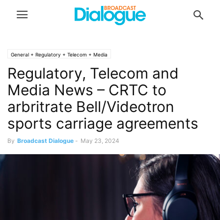
General + Regulatory + Telecom + Media
Regulatory, Telecom and
Media News – CRTC to
arbritrate Bell/Videotron
sports carriage agreements
By
Broadcast Dialogue
-
May 23, 2024