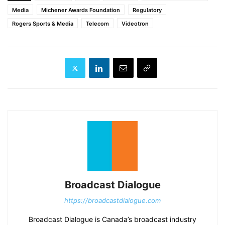
Media
Michener Awards Foundation
Regulatory
Rogers Sports & Media
Telecom
Videotron
Broadcast Dialogue
https://broadcastdialogue.com
Broadcast Dialogue is Canada’s broadcast industry