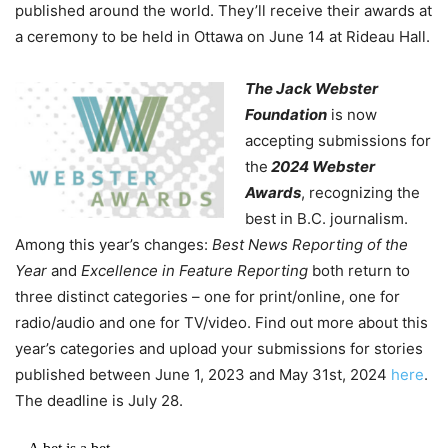
published around the world. They’ll receive their awards at
a ceremony to be held in Ottawa on June 14 at Rideau Hall.
The Jack Webster
Foundation
is now
accepting submissions for
the
2024 Webster
Awards
, recognizing the
best in B.C. journalism.
Among this year’s changes:
Best News Reporting of the
Year
and
Excellence in Feature Reporting
both return to
three distinct categories – one for print/online, one for
radio/audio and one for TV/video. Find out more about this
year’s categories and upload your submissions for stories
published between June 1, 2023 and May 31
st
, 2024
here
.
The deadline is July 28.