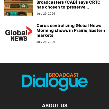
Broadcasters (CAB) says CRTC
has chosen to ‘preserve...
July 29, 2026
Corus centralizing Global News
Morning shows in Prairie, Eastern
markets
July 28, 2026
ABOUT US