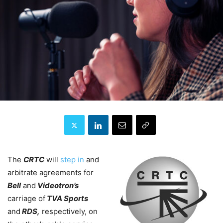
The
CRTC
will
step in
and
arbitrate agreements for
Bell
and
Videotron’s
carriage of
TVA Sports
and
RDS,
respectively, on