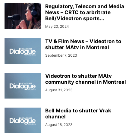
Regulatory, Telecom and Media
News – CRTC to arbritrate
Bell/Videotron sports...
May 23, 2024
TV & Film News – Videotron to
shutter MAtv in Montreal
September 7, 2023
Videotron to shutter MAtv
community channel in Montreal
August 31, 2023
Bell Media to shutter Vrak
channel
August 18, 2023