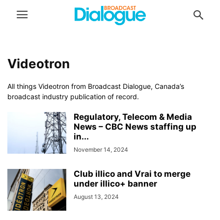
Videotron
All things Videotron from Broadcast Dialogue, Canada’s
broadcast industry publication of record.
Regulatory, Telecom & Media
News – CBC News staffing up
in...
November 14, 2024
Club illico and Vrai to merge
under illico+ banner
August 13, 2024