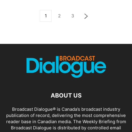
1
2
3
ABOUT US
Broadcast Dialogue® is Canada’s broadcast industry
publication of record, delivering the most comprehensive
reader base in Canadian media. The Weekly Briefing from
Broadcast Dialogue is distributed by controlled email