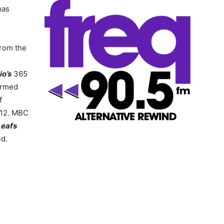
has
from the
io’s
365
ormed
f
 12. MBC
Leafs
d.