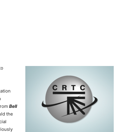
to
ation
n
 from
Bell
uld the
ial
viously