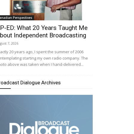
anadian Perspectives
P-ED: What 20 Years Taught Me
bout Independent Broadcasting
gust 7, 2026
actly 20 years ago, I spent the summer of 2006
ntemplating starting my own radio company. The
oto above was taken when I hand-delivered...
roadcast Dialogue Archives