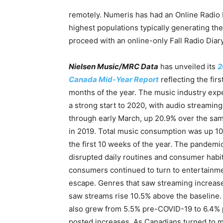
remotely. Numeris has had an Online Radio D
highest populations typically generating th
proceed with an online-only Fall Radio Diar
Nielsen Music/MRC Data
has unveiled its
2
Canada Mid-Year Report
reflecting the firs
months of the year. The music industry exp
a strong start to 2020, with audio streamin
through early March, up 20.9% over the sa
in 2019. Total music consumption was up 10
the first 10 weeks of the year. The pandemi
disrupted daily routines and consumer habit
consumers continued to turn to entertainme
escape. Genres that saw streaming increas
saw streams rise 10.5% above the baseline
also grew from 5.5% pre-COVID-19 to 6.4% p
posted increases. As Canadians turned to mu