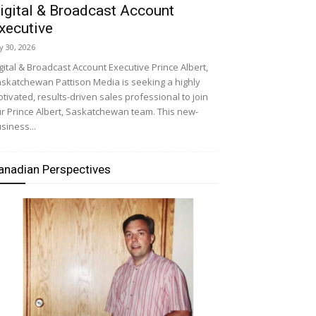
igital & Broadcast Account
xecutive
ly 30, 2026
gital & Broadcast Account Executive Prince Albert,
skatchewan Pattison Media is seeking a highly
tivated, results-driven sales professional to join
r Prince Albert, Saskatchewan team. This new-
siness...
anadian Perspectives