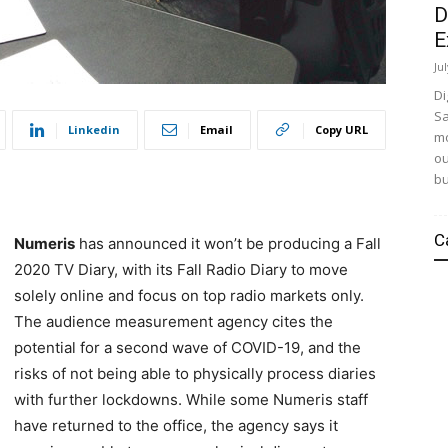
D
E
Ju
Di
Sa
Linkedin
Email
Copy URL
mo
ou
bu
C
Numeris
has announced it won’t be producing a Fall
2020 TV Diary, with its Fall Radio Diary to move
solely online and focus on top radio markets only.
The audience measurement agency cites the
potential for a second wave of COVID-19, and the
risks of not being able to physically process diaries
with further lockdowns. While some Numeris staff
have returned to the office, the agency says it