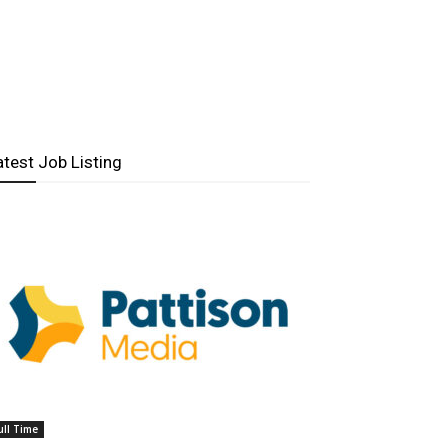
atest Job Listing
ull Time