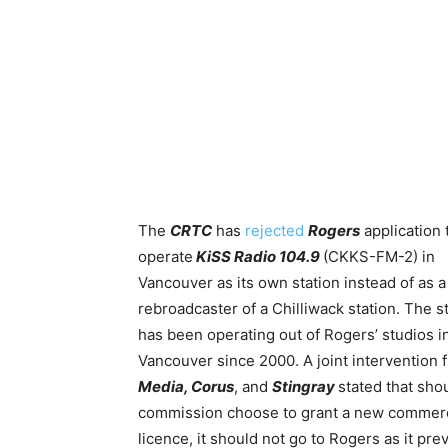
The
CRTC
has
rejected
Rogers
application 
operate
KiSS Radio 104.9
(CKKS-FM-2) in
Vancouver as its own station instead of as a
rebroadcaster of a Chilliwack station.
The st
has been operating out of Rogers’ studios i
Vancouver since 2000. A joint intervention
Media, Corus
, and
Stingray
stated that sho
commission choose to grant a new commerc
licence, it should not go to Rogers as it pre