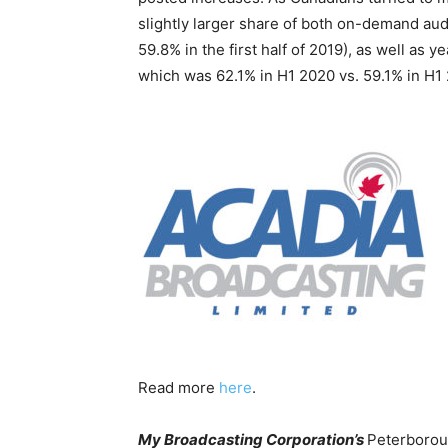
slightly larger share of both on-demand audi
59.8% in the first half of 2019), as well as
which was 62.1% in H1 2020 vs. 59.1% in H1 
Read more
here
.
My Broadcasting Corporation’s
Peterboro