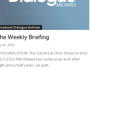
roadcast Dialogue Archives
he Weekly Briefing
ly 30, 2026
VOLVING DOOR: The Sandra & Chris Show on KiSS
5.3 (CISS-FM) Ottawa has come to an end after
ght and a half years, as part...