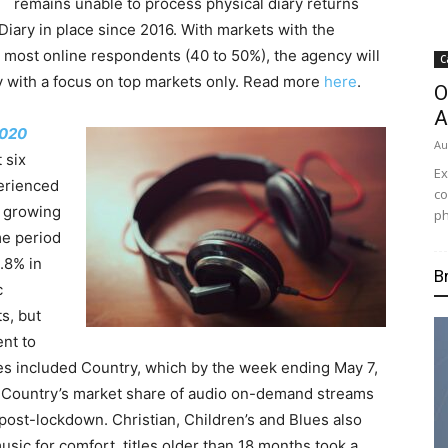
remains unable to process physical diary returns
iary in place since 2016. With markets with the
e most online respondents (40 to 50%), the agency will
C
y with a focus on top markets only. Read more
here
.
O
A
020
Au
t six
Ex
erienced
co
g growing
ph
me period
.8% in
B
c
s, but
nt to
es included Country, which by the week ending May 7,
. Country’s market share of audio on-demand streams
ost-lockdown. Christian, Children’s and Blues also
sic for comfort, titles older than 18 months took a