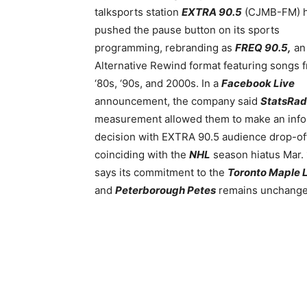
talksports station
EXTRA 90.5
(CJMB-FM) 
pushed the
pause button on its sports
programming, rebranding as
FREQ 90.5,
an
Alternative Rewind format featuring songs 
‘80s, ‘90s, and 2000s. In a
Facebook Live
announcement, the company said
StatsRad
measurement allowed them to make an inf
decision with EXTRA 90.5 audience drop-of
coinciding with the
NHL
season hiatus Mar.
says its commitment to the
Toronto Maple 
and
Peterborough Petes
remains unchange