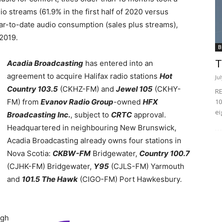
o streams (61.9% in the first half of 2020 versus
 year-to-date audio consumption (sales plus streams),
2019.
B
T
Acadia Broadcasting
has entered into an
agreement to acquire Halifax radio stations
Hot
Ju
Country 103.5
(CKHZ-FM) and
Jewel 105
(CKHY-
RE
10
FM) from
Evanov Radio Group
-owned
HFX
ei
Broadcasting Inc.
, subject to
CRTC
approval.
Headquartered in neighbouring New Brunswick,
Acadia Broadcasting already owns four stations in
Nova Scotia:
CKBW-FM
Bridgewater,
Country 100.7
(CJHK-FM) Bridgewater,
Y95
(CJLS-FM) Yarmouth
and
101.5 The Hawk
(CIGO-FM) Port Hawkesbury.
ugh