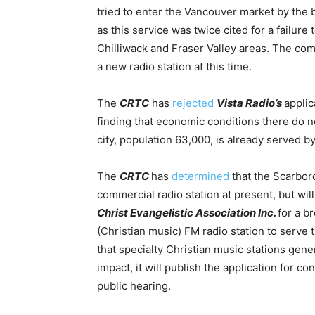
tried to enter the Vancouver market by the
as this service was twice cited for a failure
Chilliwack and Fraser Valley areas.
The comm
a new radio station at this time.
The
CRTC
has
rejected
Vista Radio’s
applic
finding that economic conditions there do n
city, population 63,000, is already served b
The
CRTC
has
determined
that the Scarbor
commercial radio station at present, but will
Christ Evangelistic Association Inc.
for a b
(Christian music) FM radio station to serv
that specialty Christian music stations gen
impact, it will publish the application for c
public hearing.