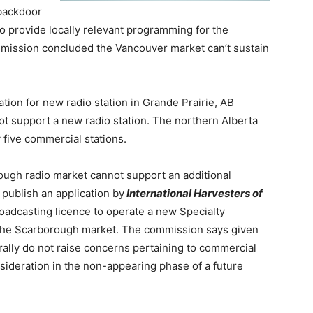
 backdoor
 to provide locally relevant programming for the
ission concluded the Vancouver market can’t sustain
ation for new radio station in Grande Prairie, AB
ot support a new radio station.
The northern Alberta
y five commercial stations.
ough radio market cannot support an additional
 publish an application by
International Harvesters of
roadcasting licence to operate a new Specialty
e the Scarborough market.
The commission says given
erally do not raise concerns pertaining to commercial
onsideration in the non-appearing phase of a future