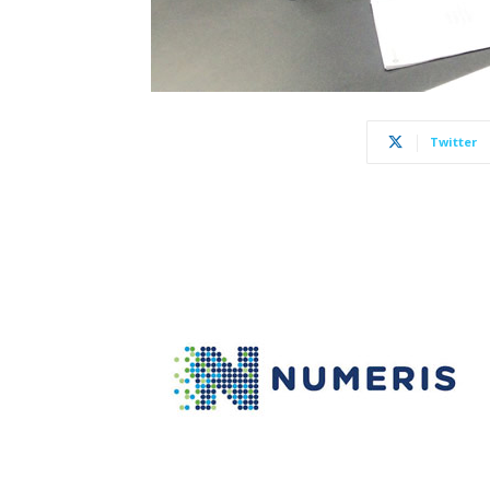
Twitter