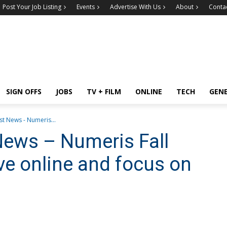
Post Your Job Listing
Events
Advertise With Us
About
Conta
SIGN OFFS
JOBS
TV + FILM
ONLINE
TECH
GEN
t News - Numeris...
News – Numeris Fall
ve online and focus on