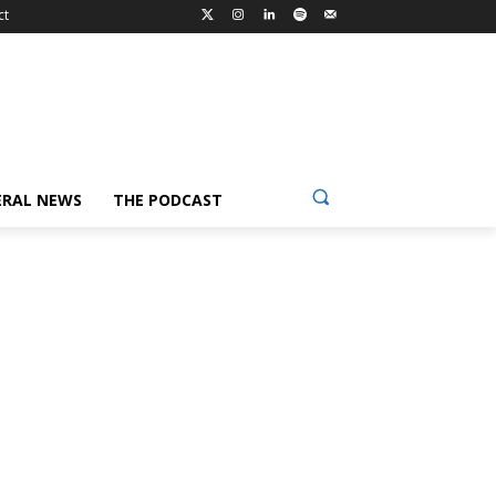
ct
ERAL NEWS
THE PODCAST