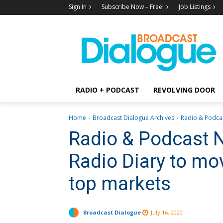
Sign In
Subscribe Now – Free!
Job Listings
RADIO + PODCAST
REVOLVING DOOR
Home
Broadcast Dialogue Archives
Radio & Podcas
Radio & Podcast 
Radio Diary to mo
top markets
Broadcast Dialogue
July 16, 2020