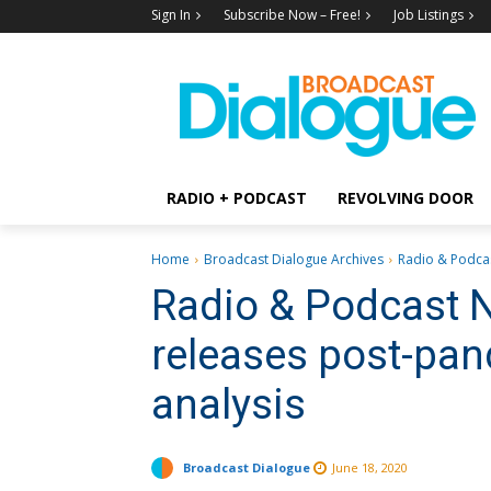
Sign In
Subscribe Now – Free!
Job Listings
RADIO + PODCAST
REVOLVING DOOR
Home
Broadcast Dialogue Archives
Radio & Podcas
Radio & Podcast 
releases post-pan
analysis
Broadcast Dialogue
June 18, 2020