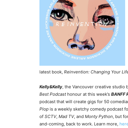
latest book,
Reinvention: Changing Your Life
Kelly&Kelly
, the Vancouver creative studio
Best Podcast
honour at this week’s
BANFF 
podcast that will create gigs for 50 comedi
Plop
is a weekly sketchy comedy podcast for
of
SCTV
,
Mad TV
, and
Monty Python
, but f
and-coming, back to work. Learn more,
her