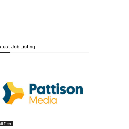
atest Job Listing
ull Time