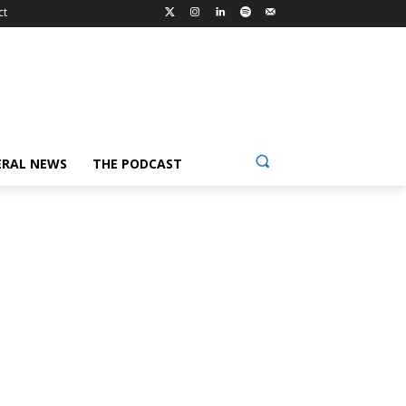
ct
ERAL NEWS
THE PODCAST