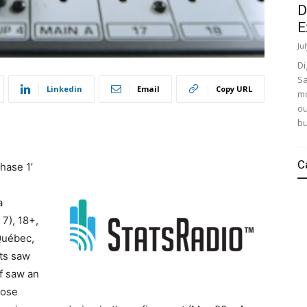
D
E
Ju
Di
Sa
Linkedin
Email
Copy URL
mo
ou
bu
C
Phase 1’
a
7), 18+,
Québec,
nts saw
f saw an
hose