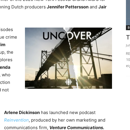
nning Dutch producers
Jennifer Pettersson
and
Jair
B
pisodes
T
rue crime
im
Ju
up, the
RE
10
plores
ei
renda
, who
ction
d not
Arlene Dickinson
has launched new podcast
Reinvention
, produced by her own marketing and
communications firm,
Venture Communications.