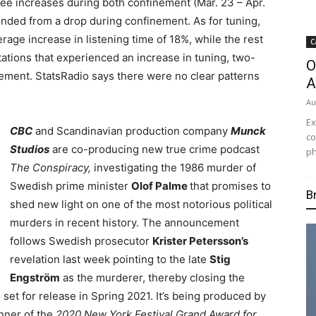
see increases during both confinement (Mar. 23 – Apr.
unded from a drop during confinement. As for tuning,
rage increase in listening time of 18%, while the rest
C
ations that experienced an increase in tuning, two-
O
ement. StatsRadio says there were no clear patterns
A
Au
Ex
CBC
and Scandinavian production company
Munck
co
Studios
are co-producing new true crime podcast
ph
The Conspiracy,
investigating the 1986 murder of
Swedish prime minister
Olof Palme
that promises to
B
shed new light on one of the most notorious political
murders in recent history. The announcement
follows Swedish prosecutor
Krister Petersson’s
revelation last week pointing to the late
Stig
Engström
as the murderer, thereby closing the
 set for release in Spring 2021. It’s being produced by
inner of the
2020 New York Festival Grand Award for