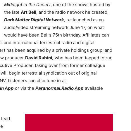
Midnight in the Desert
, one of the shows hosted by
the late
Art Bell
, and the radio network he created,
Dark Matter Digital Network
, re-launched as an
audio/video streaming network June 17, on what
would have been Bell’s 75th birthday. Affiliates can
l and international terrestrial radio and digital
ert has been acquired by a private holdings group, and
how producer
David Rubini,
who has been tapped to run
cutive Producer, taking over from former colleague
ill begin terrestrial syndication out of original
V. Listeners can also tune in at
In App
or via the
Paranormal.Radio App
available
 lead
he