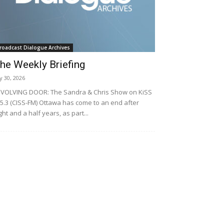
roadcast Dialogue Archives
he Weekly Briefing
ly 30, 2026
VOLVING DOOR: The Sandra & Chris Show on KiSS
5.3 (CISS-FM) Ottawa has come to an end after
ght and a half years, as part...