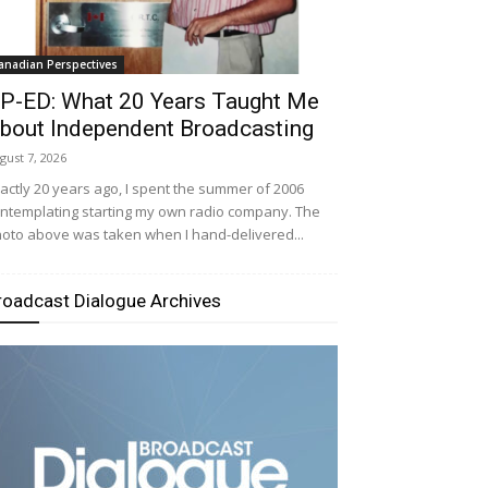
anadian Perspectives
P-ED: What 20 Years Taught Me
bout Independent Broadcasting
gust 7, 2026
actly 20 years ago, I spent the summer of 2006
ntemplating starting my own radio company. The
oto above was taken when I hand-delivered...
roadcast Dialogue Archives