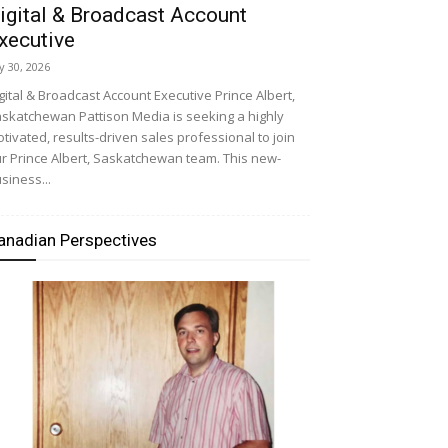
igital & Broadcast Account
xecutive
ly 30, 2026
gital & Broadcast Account Executive Prince Albert,
skatchewan Pattison Media is seeking a highly
tivated, results-driven sales professional to join
r Prince Albert, Saskatchewan team. This new-
siness...
anadian Perspectives