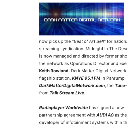
now pick up the
“Best of Art Bell”
for nationa
streaming syndication. Midnight In The Des
is now managed and directed by former s
the network as Operations Director and Exe
Keith Rowland.
Dark Matter Digital Network w
flagship station,
KNYE 95.1 FM
in Pahrump, N
DarkMatterDigitalNetwork.com
, the
Tune-
from
Talk Stream Live
.
Radioplayer Worldwide
has signed a new
partnership agreement with
AUDI AG
as the
developer of infotainment systems within t