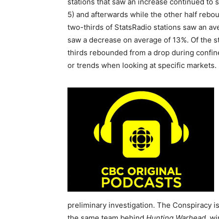
stations that saw an increase continued to 
5) and afterwards while the other half rebo
two-thirds of StatsRadio stations saw an ave
saw a decrease on average of 13%. Of the st
thirds rebounded from a drop during confin
or trends when looking at specific markets.
preliminary investigation. The Conspiracy is
the same team behind
Hunting Warhead
, w