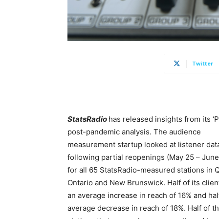
Twitter
StatsRadio
has released insights from its ‘
post-pandemic analysis. The audience
measurement startup looked at listener dat
following partial reopenings (May 25 – June 
for all 65 StatsRadio-measured stations in 
Ontario and New Brunswick. Half of its clie
an average increase in reach of 16% and hal
average decrease in reach of 18%. Half of t