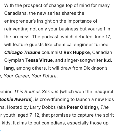
With the prospect of change top of mind for many
Canadians, the new series shares the
entrepreneur’s insight on the importance of
reinventing not only your business but yourself in
the process. The podcast, which debuted June 17,
will feature guests like chemical engineer turned
Chicago Tribune
columnist
Rex Huppke
, Canadian
Olympian
Tessa Virtue
, and singer-songwriter
k.d.
lang
, among others. It will draw from Dickinson’s
, Your Career, Your Future.
 behind
This Sounds Serious
(which won the inaugural
Rockie Awards
), is crowdfunding to launch a new kids
ans. Hosted by Larry Dobbs (aka
Peter Oldring
),
The
 youth, aged 7-12, that promises to capture the spirit
or kids. It aims to put comedians, especially those up-
e
.