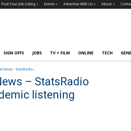
Post Your Job Listing
Events
Advertise With Us
About
Conta
SIGN OFFS
JOBS
TV + FILM
ONLINE
TECH
GEN
t News - StatsRadio...
News – StatsRadio
demic listening