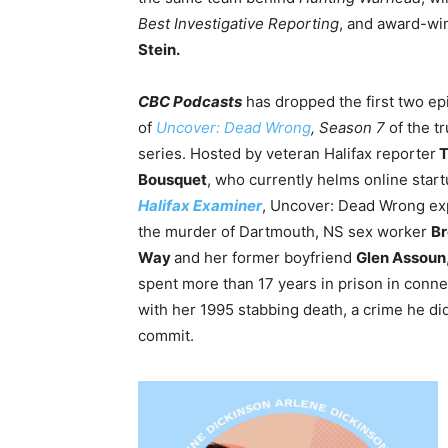
Best Investigative Reporting
, and award-wi
Stein.
CBC Podcasts
has dropped the first two e
of
Uncover: Dead Wrong
, Season 7
of the t
series. Hosted by veteran Halifax reporter
T
Bousquet
, who currently helms online start
Halifax Examiner
, Uncover: Dead Wrong ex
the murder of Dartmouth, NS sex worker
B
Way
and
her former boyfriend
Glen Assoun
spent more than 17 years in prison in conne
with her 1995 stabbing death, a crime he di
commit.