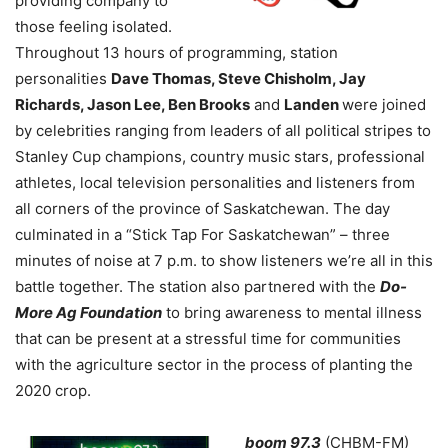
providing company to
those feeling isolated.
Throughout 13 hours of programming, station
personalities
Dave Thomas, Steve Chisholm, Jay
Richards, Jason Lee, Ben Brooks
and
Landen
were joined
by celebrities ranging from leaders of all political stripes to
Stanley Cup champions, country music stars, professional
athletes, local television personalities and listeners from
all corners of the province of Saskatchewan. The day
culminated in a “Stick Tap For Saskatchewan” – three
minutes of noise at 7 p.m. to show listeners we’re all in this
battle together. The station also partnered with the
Do-
More Ag Foundation
to bring awareness to mental illness
that can be present at a stressful time for communities
with the agriculture sector in the process of planting the
2020 crop.
boom 97.3
(CHBM-FM)