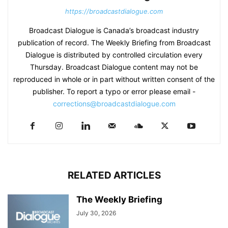
https://broadcastdialogue.com
Broadcast Dialogue is Canada’s broadcast industry
publication of record. The Weekly Briefing from Broadcast
Dialogue is distributed by controlled circulation every
Thursday. Broadcast Dialogue content may not be
reproduced in whole or in part without written consent of the
publisher. To report a typo or error please email -
corrections@broadcastdialogue.com
RELATED ARTICLES
The Weekly Briefing
July 30, 2026