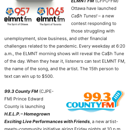
ELMNT FM
(CFPO-FM)
Ottawa have launched
Ca$h Tunes!
– a new
contest responding to
those struggling with
unemployment, slow business, and other financial
challenges related to the pandemic. Every weekday at 6:20
a.m., the ELMNT morning shows will reveal the Ca$h Tune
of the day. When they hear it, listeners can text ELMNT FM,
the name of the song, and the artist. The 15th person to
text can win up to $500.
99.3 County FM
(CJPE-
FM) Prince Edward
County is launching
H.E.L.P. – Homegrown
Exciting Live Performances with Friends
, a new artist-
meets-community initiative airing Friday nights at 10 p.m.