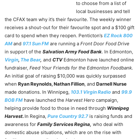
to choose from a list of
local businesses and tell
the CFAX team why it’s their favourite. The weekly winner
receives a shout-out for their favourite spot and a $100 gift
card to spend when they reopen. Penticton’s
EZ Rock 800
AM
and
97.1 Sun FM
are running a
Front Door Food Drive
in support of the
Salvation Army Food Bank
. In Edmonton,
Virgin
,
The Bear
,
and
CTV
Edmonton have launched online
fundraiser,
Feed Your Friends for the Edmonton Foodbank.
A
n initial goal of raising $10,000 was quickly surpassed
when
Ryan Reynolds, Nathan Fillion
, and
Darnell Nurse
made donations. In Winnipeg,
103.1 Virgin Radio
and
99.9
BOB FM
have launched the
Harvest Hero
campaign,
helping provide food to those in need through
Winnipeg
Harvest.
In Regina,
Pure Country 92.7
is raising funds and
awareness for
Family Services Regina,
who deal with
domestic abuse situations, which are on the rise with