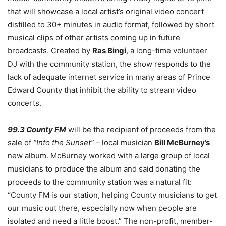
that will showcase a local artist’s original video concert
distilled to 30+ minutes in audio format, followed by short
musical clips of other artists coming up in future
broadcasts. Created by
Ras Bingi
, a long-time volunteer
DJ with the community station, the show responds to the
lack of adequate internet service in many areas of Prince
Edward County that inhibit the ability to stream video
concerts.
99.3 County FM
will be the recipient of proceeds from the
sale of
“Into the Sunset”
– local musician
Bill McBurney’s
new album. McBurney worked with a large group of local
musicians to produce the album and said donating the
proceeds to the community station was a natural fit:
“County FM is our station, helping County musicians to get
our music out there, especially now when people are
isolated and need a little boost.” The non-profit, member-