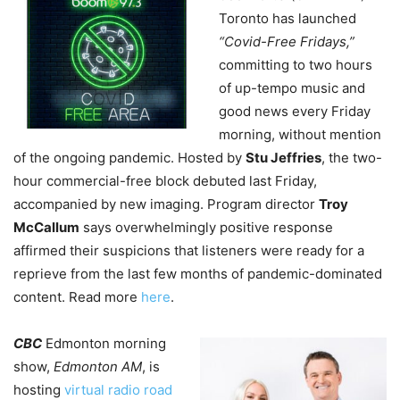
Toronto has launched
“Covid-Free Fridays,”
committing to two hours
of up-tempo music and
good news every Friday
morning, without mention
of the ongoing pandemic. Hosted by
Stu Jeffries
, the two-
hour commercial-free block debuted last Friday,
accompanied by new imaging. Program director
Troy
McCallum
says overwhelmingly positive response
affirmed their suspicions that listeners were ready for a
reprieve from the last few months of pandemic-dominated
content. Read more
here
.
CBC
Edmonton morning
show,
Edmonton AM
, is
hosting
virtual radio road