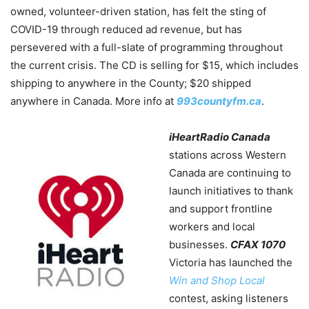
owned, volunteer-driven station, has felt the sting of
COVID-19 through reduced ad revenue, but has
persevered with a full-slate of programming throughout
the current crisis. The CD is selling for $15, which includes
shipping to anywhere in the County; $20 shipped
anywhere in Canada. More info at
993countyfm.ca
.
iHeartRadio Canada
stations across Western
Canada are continuing to
launch initiatives to thank
and support frontline
workers and local
businesses.
CFAX 1070
Victoria has launched the
Win and Shop Local
contest, asking listeners