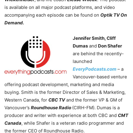
is available on all major podcast platforms, and video
accompanying each episode can be found
on
Optik TV On
Demand.
Jennifer Smith, Cliff
Dumas
and
Don Shafer
are behind the recently-
launched
EveryPodcasts.com
– a
Vancouver-based venture
offering podcast development, marketing and media
buying. Smith is the former Director of Sales & Marketing,
Western Canada, for
CBC TV
and the former VP & GM of
Vancouver’s
Roundhouse Radio
(CIRH-FM). Dumas is a
producer and writer with experience at both CBC and
CMT
Canada
, while Shafer is a veteran radio programmer and
the former CEO of Roundhouse Radio.