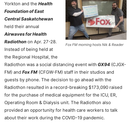
Yorkton and the
Health
Foundation of East
Central Saskatchewan
held their annual
Airwaves for Health
Radiothon
on Apr. 27-28.
Fox FM morning hosts Nik & Reader
Instead of being held at
the Regional Hospital, the
Radiothon was a social distancing event with
GX94
(CJGX-
FM) and
Fox FM
(CFGW-FM) staff in their studios and
guests by phone. The decision to go ahead with the
Radiothon resulted in a record-breaking $173,090 raised
for the purchase of medical equipment for the ICU, ER,
Operating Room & Dialysis unit. The Radiothon also
provided an opportunity for health care workers to talk
about their work during the COVID-19 pandemic.