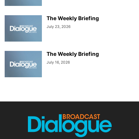
The Weekly Briefing
July 23, 2026
The Weekly Briefing
July 16, 2026