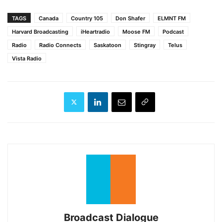
TAGS
Canada
Country 105
Don Shafer
ELMNT FM
Harvard Broadcasting
iHeartradio
Moose FM
Podcast
Radio
Radio Connects
Saskatoon
Stingray
Telus
Vista Radio
Broadcast Dialogue