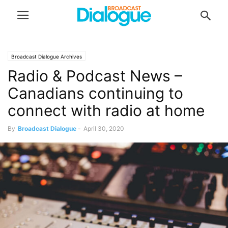
Broadcast Dialogue Archives
Radio & Podcast News –
Canadians continuing to
connect with radio at home
By
Broadcast Dialogue
-
April 30, 2020