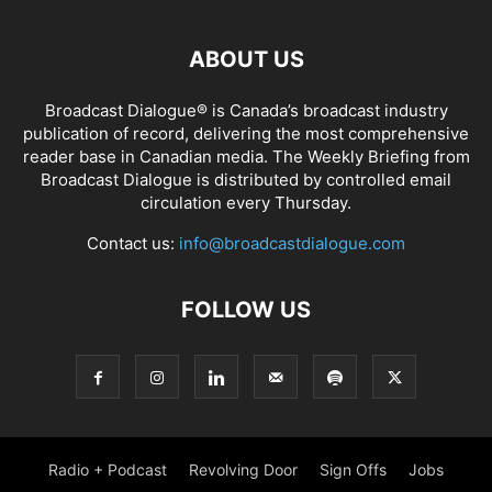
ABOUT US
Broadcast Dialogue® is Canada’s broadcast industry
publication of record, delivering the most comprehensive
reader base in Canadian media. The Weekly Briefing from
Broadcast Dialogue is distributed by controlled email
circulation every Thursday.
Contact us:
info@broadcastdialogue.com
FOLLOW US
Radio + Podcast
Revolving Door
Sign Offs
Jobs