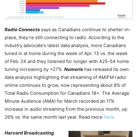
Radio Connects
says as Canadians continue to shelter-in-
place, they’re still connecting to radio. According to the
industry advocate’s latest data analysis, more Canadians
tuned in at home during the week of Apr. 13 vs. the week
of Feb. 24 and they listened for longer with A25-54 home
tuning increasing by +27%.
Numeris
has released its own
data analysis highlighting that streaming of AM/FM radio
online continues to grow, now representing about 8% of
Total Radio Consumption for Canadians 18+. The Average
Minute Audience (AMA) for March recorded an 11%
increase in audio streaming from the previous month, up
26% vs. the same month last year. Read more
here
.
Harvard Broadcasting