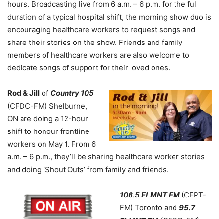
hours. Broadcasting live from 6 a.m. – 6 p.m. for the full
duration of a typical hospital shift, the morning show duo is
encouraging healthcare workers to request songs and
share their stories on the show. Friends and family
members of healthcare workers are also welcome to
dedicate songs of support for their loved ones.
Rod & Jill
of
Country 105
(CFDC-FM) Shelburne,
ON are doing a 12-hour
shift to honour frontline
workers on May 1. From 6
a.m. – 6 p.m., they’ll be sharing healthcare worker stories
and doing ‘Shout Outs’ from family and friends.
106.5 ELMNT FM
(CFPT-
FM) Toronto and
95.7