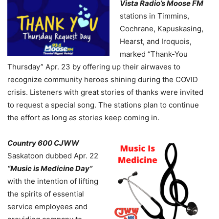
Vista Radio’s Moose FM
stations in Timmins,
Cochrane, Kapuskasing,
Hearst, and Iroquois,
marked “Thank-You
Thursday” Apr. 23 by offering up their airwaves to
recognize community heroes shining during the COVID
crisis. Listeners with great stories of thanks were invited
to request a special song. The stations plan to continue
the effort as long as stories keep coming in.
Country 600 CJWW
Saskatoon dubbed Apr. 22
“Music is Medicine Day”
with the intention of lifting
the spirits of essential
service employees and