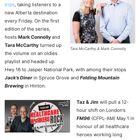
trips
, taking listeners to a
new Alberta destination
every Friday. On the first
edition of the series,
hosts
Mark Connolly
and
Tara McCarthy
turned up
Tara McCarthy & Mark Connolly
the volume on an oldies
playlist and headed up
Hwy 16 to Jasper National Park, with among their stops
Jack’s Diner
in Spruce Grove and
Folding Mountain
Brewing
in Hinton.
Taz & Jim
will pull a 12-
hour shift on London’s
FM96
(CFPL-AM) May 1 in
honour of all healthcare
heroes working long