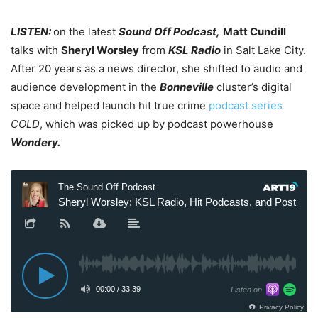
LISTEN:
on the latest
Sound Off Podcast,
Matt Cundill
talks with
Sheryl Worsley
from
KSL Radio
in Salt Lake City.
After 20 years as a news director, she shifted to audio and
audience development in the
Bonneville
cluster’s digital
space and helped launch hit true crime
podcast series
COLD
, which was picked up by podcast powerhouse
Wondery.