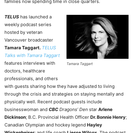
families now spending time in close quarters.
TELUS
has launched a
weekly podcast series
hosted by veteran
Vancouver broadcaster
Tamara Taggart.
TELUS
Talks with Tamara Taggart
features interviews with
Tamara Taggart
doctors, healthcare
professionals, and others
with guests sharing how they have adjusted to living
through the crisis and strategies on staying mentally and
physically well. Recent podcast guests include
businesswoman and
CBC
Dragons’ Den
star
Arlene
Dickinson
; B.C. Provincial Health Officer
Dr. Bonnie Henry
;
Canadian Olympian and hockey legend
Hayley
Wickenheiser
; and life coach
Liesse Wilcox
. The podcast