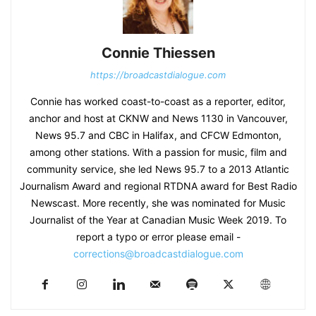
Connie Thiessen
https://broadcastdialogue.com
Connie has worked coast-to-coast as a reporter, editor,
anchor and host at CKNW and News 1130 in Vancouver,
News 95.7 and CBC in Halifax, and CFCW Edmonton,
among other stations. With a passion for music, film and
community service, she led News 95.7 to a 2013 Atlantic
Journalism Award and regional RTDNA award for Best Radio
Newscast. More recently, she was nominated for Music
Journalist of the Year at Canadian Music Week 2019. To
report a typo or error please email -
corrections@broadcastdialogue.com