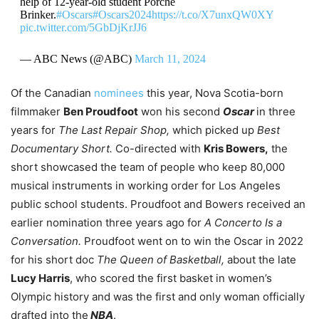
help of 12-year-old student Porchè
Brinker.
#Oscars
#Oscars2024
https://t.co/X7unxQW0XY
pic.twitter.com/5GbDjKrJJ6
— ABC News (@ABC)
March 11, 2024
Of the Canadian
nominees
this year, Nova Scotia-born
filmmaker
Ben Proudfoot
won his second
Oscar
in three
years for
The Last Repair Shop,
which picked up
Best
Documentary Short.
Co-directed with
Kris Bowers,
the
short showcased the team of people who keep 80,000
musical instruments in working order for Los Angeles
public school students. Proudfoot and Bowers received an
earlier nomination three years ago for
A Concerto Is a
Conversation.
Proudfoot went on to win the Oscar in 2022
for his short doc
The Queen of Basketball,
about the late
Lucy Harris
, who scored the first basket in women’s
Olympic history and was the first and only woman officially
drafted into the
NBA
.