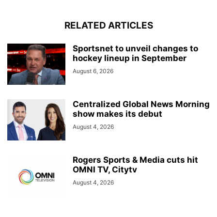
RELATED ARTICLES
Sportsnet to unveil changes to
hockey lineup in September
August 6, 2026
Centralized Global News Morning
show makes its debut
August 4, 2026
Rogers Sports & Media cuts hit
OMNI TV, Citytv
August 4, 2026