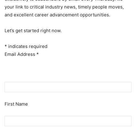
your link to critical industry news, timely people moves,
and excellent career advancement opportunities.
Let’s get started right now.
*
indicates required
Email Address
*
First Name