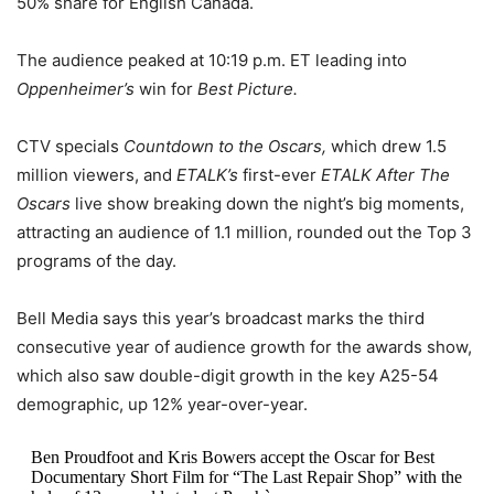
50% share for English Canada.
The audience peaked at 10:19 p.m. ET leading into
Oppenheimer’s
win for
Best Picture.
CTV specials
Countdown to the Oscars,
which drew 1.5
million viewers, and
ETALK’s
first-ever
ETALK After The
Oscars
live show breaking down the night’s big moments,
attracting an audience of 1.1 million, rounded out the Top 3
programs of the day.
Bell Media says this year’s broadcast marks the third
consecutive year of audience growth for the awards show,
which also saw double-digit growth in the key A25-54
demographic, up 12% year-over-year.
Ben Proudfoot and Kris Bowers accept the Oscar for Best
Documentary Short Film for “The Last Repair Shop” with the