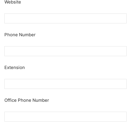
Website
Phone Number
Extension
Office Phone Number