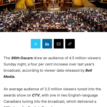
The
96th Oscars
drew an audience of 4.5 million viewers
Sunday night, a four per cent increase over last year’s
broadcast, according to viewer data released by
Bell
Media
.
An average audience of 3.5 million viewers tuned into the
awards show on
CTV
, with one in two English-language
Canadians tuning into the broadcast, which delivered a