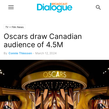
TV + Film News
Oscars draw Canadian
audience of 4.5M
By
Connie Thiessen
-
March 12, 2024