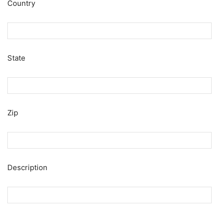
Country
State
Zip
Description