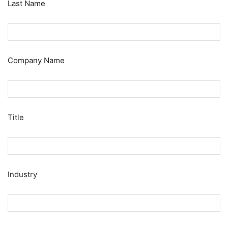
Last Name
Company Name
Title
Industry