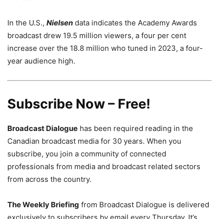
In the U.S.,
Nielsen
data indicates the Academy Awards
broadcast drew 19.5 million viewers, a four per cent
increase over the 18.8 million who tuned in 2023, a four-
year audience high.
Subscribe Now – Free!
Broadcast Dialogue
has been required reading in the
Canadian broadcast media for 30 years. When you
subscribe, you join a community of connected
professionals from media and broadcast related sectors
from across the country.
The Weekly Briefing
from Broadcast Dialogue is delivered
exclusively to subscribers by email every Thursday. It’s