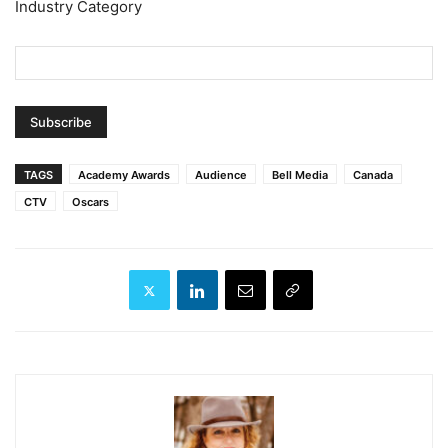
Industry Category
TAGS
Academy Awards
Audience
Bell Media
Canada
CTV
Oscars