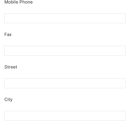
Mobile Phone
Fax
Street
City