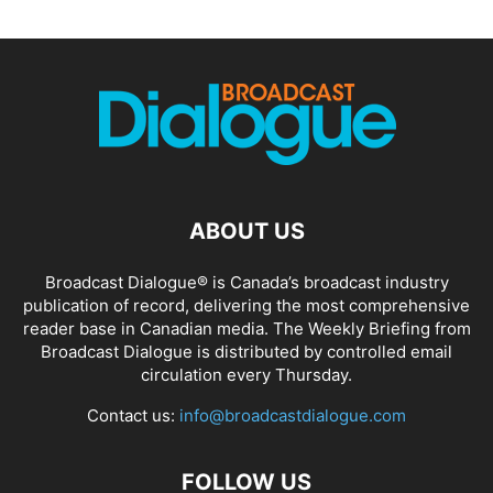
ABOUT US
Broadcast Dialogue® is Canada’s broadcast industry
publication of record, delivering the most comprehensive
reader base in Canadian media. The Weekly Briefing from
Broadcast Dialogue is distributed by controlled email
circulation every Thursday.
Contact us:
info@broadcastdialogue.com
FOLLOW US