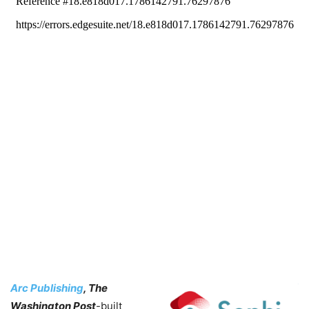
Arc Publishing
, The
Washington Post
-built