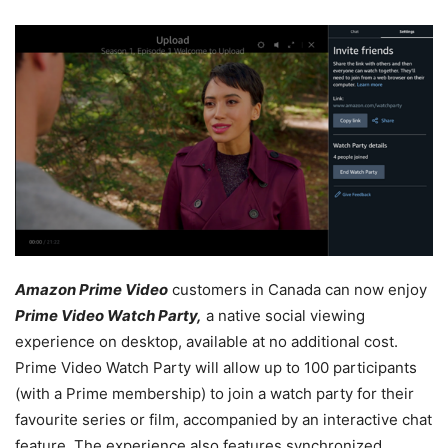
Amazon Prime Video
customers in Canada can now enjoy
Prime Video Watch Party,
a native social viewing
experience on desktop, available at no additional cost.
Prime Video Watch Party will allow up to 100 participants
(with a Prime membership) to join a watch party for their
favourite series or film, accompanied by an interactive chat
feature. The experience also features synchronized