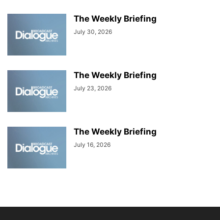
The Weekly Briefing
July 30, 2026
The Weekly Briefing
July 23, 2026
The Weekly Briefing
July 16, 2026