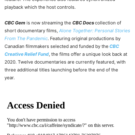
playback which the host controls.
CBC Gem
is now streaming the
CBC Docs
collection of
short documentary films,
Alone Together: Personal Stories
From The Pandemic
. Featuring original productions by
Canadian filmmakers selected and funded by the
CBC
Creative Relief Fund
, the films offer a unique look back at
2020. Twelve documentaries are currently featured, with
three additional titles launching before the end of the
year.