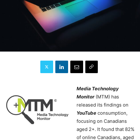
Media Technology
Monitor
(MTM) has
released its findings on
YouTube
consumption,
focusing on Canadians
aged 2+. It found that 82%
of online Canadians, aged