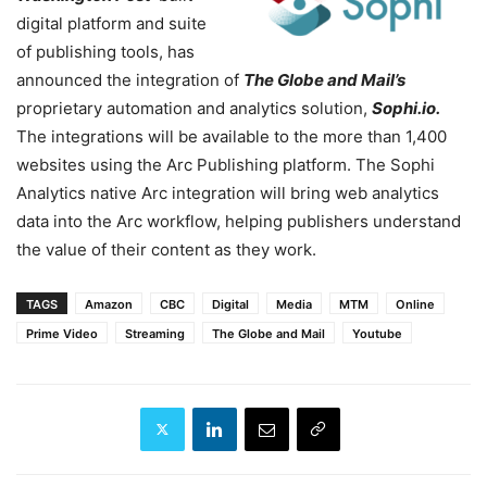
digital platform and suite
of publishing tools, has
announced the integration of
The Globe and Mail’s
proprietary automation and analytics solution,
Sophi.io.
The integrations will be available to the more than 1,400
websites using the Arc Publishing platform. The Sophi
Analytics native Arc integration will bring web analytics
data into the Arc workflow, helping publishers understand
the value of their content as they work.
TAGS
Amazon
CBC
Digital
Media
MTM
Online
Prime Video
Streaming
The Globe and Mail
Youtube