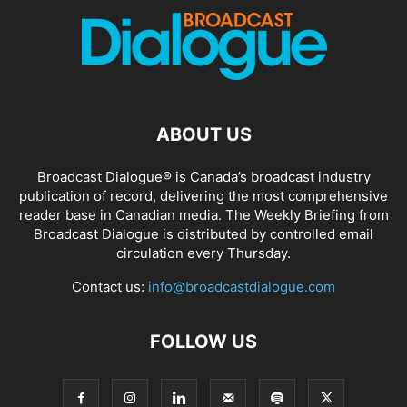
ABOUT US
Broadcast Dialogue® is Canada’s broadcast industry
publication of record, delivering the most comprehensive
reader base in Canadian media. The Weekly Briefing from
Broadcast Dialogue is distributed by controlled email
circulation every Thursday.
Contact us:
info@broadcastdialogue.com
FOLLOW US