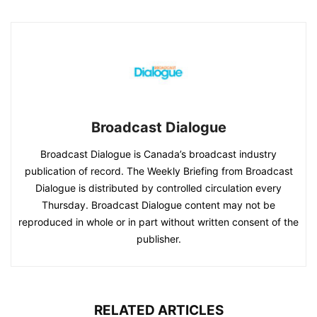
Broadcast Dialogue
Broadcast Dialogue is Canada’s broadcast industry
publication of record. The Weekly Briefing from Broadcast
Dialogue is distributed by controlled circulation every
Thursday. Broadcast Dialogue content may not be
reproduced in whole or in part without written consent of the
publisher.
RELATED ARTICLES