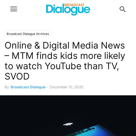
Broadcast Dialogue Archives
Online & Digital Media News
– MTM finds kids more likely
to watch YouTube than TV,
SVOD
By
Broadcast Dialogue
-
December 10, 2020