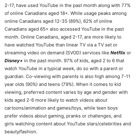
2-17, have used YouTube in the past month along with 77%
of online Canadians aged 18+. While usage peaks among
online Canadians aged 12-35 (89%), 62% of online
Canadians aged 65+ also accessed YouTube in the past
month. Online Canadians, aged 2-17, are more likely to
have watched YouTube than linear TV via a TV set or
streaming video on demand (SVOD) services like
Netflix
or
Disney+
in the past month. 97% of kids, aged 2 to 6 that
watch YouTube in a typical week, do so with a parent or
guardian. Co-viewing with parents is also high among 7-11
year olds (90%) and teens (79%). When it comes to kid
viewing, preferred content varies by age and gender with
kids aged 2-6 more likely to watch videos about
cartoons/animation and games/toys, while teen boys
prefer videos about gaming, pranks or challenges, and
girls watching content about YouTube stars/celebrities and
beauty/fashion.