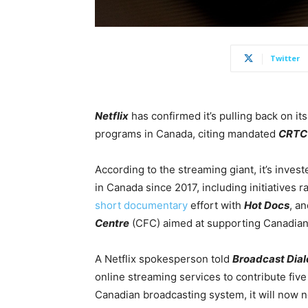
Twitter
Netflix
has confirmed it’s pulling back on it
programs in Canada, citing mandated
CRTC
According to the streaming giant, it’s inve
in Canada since 2017, including initiatives 
short documentary
effort with
Hot Docs
, a
Centre
(CFC) aimed at supporting Canadian 
A Netflix spokesperson told
Broadcast Dia
online streaming services to contribute fiv
Canadian broadcasting system, it will now n