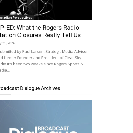
anadian Perspectives
P-ED: What the Rogers Radio
tation Closures Really Tell Us
ly 21, 2026
bmitted by Paul Larsen, Strategic Media Advisor
d former Founder and President of Clear Sky
dio It's been two weeks since Rogers Sports &
dia...
roadcast Dialogue Archives