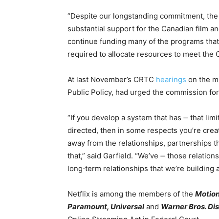
“Despite our longstanding commitment, th
substantial support for the Canadian film a
continue funding many of the programs that
required to allocate resources to meet the
At last November’s CRTC
hearings
on the m
Public Policy, had urged the commission for f
“If you develop a system that has ‑‑ that li
directed, then in some respects you’re cr
away from the relationships, partnerships th
that,” said Garfield. “We’ve ‑‑ those relation
long‑term relationships that we’re building 
Netflix is among the members of the
Motion
Paramount, Universal
and
Warner Bros. Di