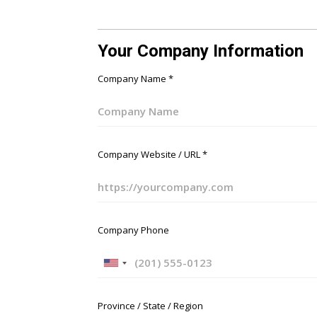
Your Company Information
Company Name
*
Company Website / URL
*
Company Phone
U
n
i
Province / State / Region