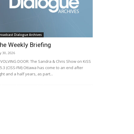
roadcast Dialogue Archives
he Weekly Briefing
ly 30, 2026
VOLVING DOOR: The Sandra & Chris Show on KiSS
5.3 (CISS-FM) Ottawa has come to an end after
ght and a half years, as part...