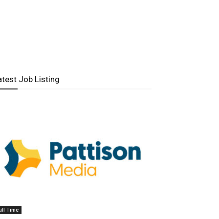
atest Job Listing
ull Time