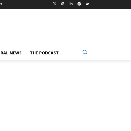
ct
ERAL NEWS
THE PODCAST