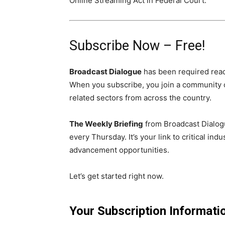
Online Streaming Act in Federal Court.
Subscribe Now – Free!
Broadcast Dialogue
has been required read
When you subscribe, you join a community 
related sectors from across the country.
The Weekly Briefing
from Broadcast Dialogu
every Thursday. It’s your link to critical i
advancement opportunities.
Let’s get started right now.
Your Subscription Informati