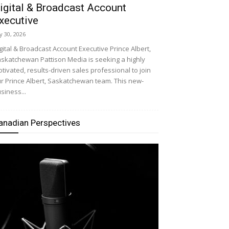
igital & Broadcast Account
xecutive
ly 30, 2026
gital & Broadcast Account Executive Prince Albert,
skatchewan Pattison Media is seeking a highly
tivated, results-driven sales professional to join
r Prince Albert, Saskatchewan team. This new-
siness...
anadian Perspectives