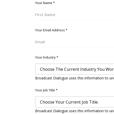
Your Name
*
First
Your Email Address
*
Email
Your Industry
*
Broadcast Dialogue uses this information to un
Your Job Title
*
Broadcast Dialogue uses this information to un