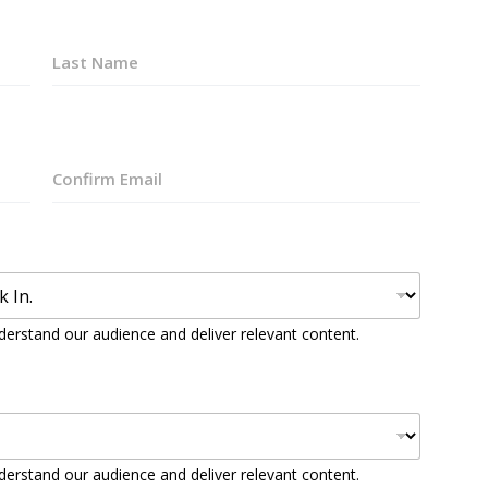
Last
Confirm
Email
derstand our audience and deliver relevant content.
derstand our audience and deliver relevant content.