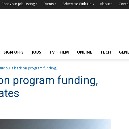
Post Your Job Listing
Events
Advertise With Us
About
Conta
SIGN OFFS
JOBS
TV + FILM
ONLINE
TECH
GEN
flix pulls back on program funding,...
 on program funding,
ates