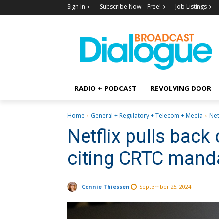
Sign In
Subscribe Now – Free!
Job Listings
RADIO + PODCAST
REVOLVING DOOR
Home
General + Regulatory + Telecom + Media
Net
Netflix pulls back
citing CRTC mand
Connie Thiessen
September 25, 2024