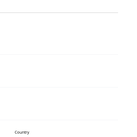
Country