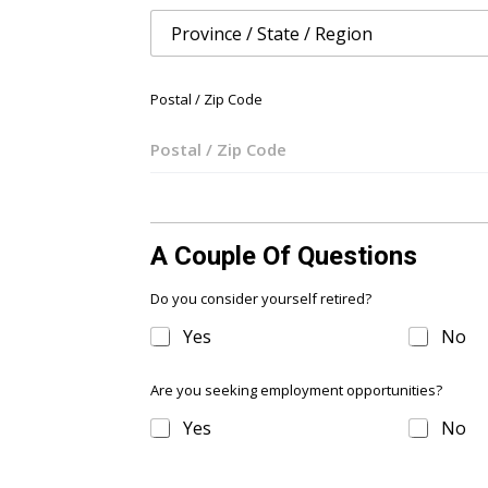
t
e
d
S
Postal / Zip Code
t
a
t
e
s
A Couple Of Questions
+
1
Do you consider yourself retired?
Yes
No
Are you seeking employment opportunities?
Yes
No