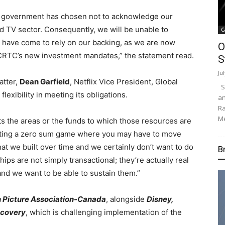
e government has chosen not to acknowledge our
nd TV sector. Consequently, we will be unable to
C
 have come to rely on our backing, as we are now
O
 CRTC’s new investment mandates,” the statement read.
S
Ju
atter,
Dean Garfield
, Netflix Vice President, Global
Su
lexibility in meeting its obligations.
an
Ra
Me
mits the areas or the funds to which those resources are
eating a zero sum game where you may have to move
at we built over time and we certainly don’t want to do
B
ships are not simply transactional; they’re actually real
and we want to be able to sustain them.”
 Picture Association-Canada
, alongside
Disney,
scovery
, which is challenging implementation of the