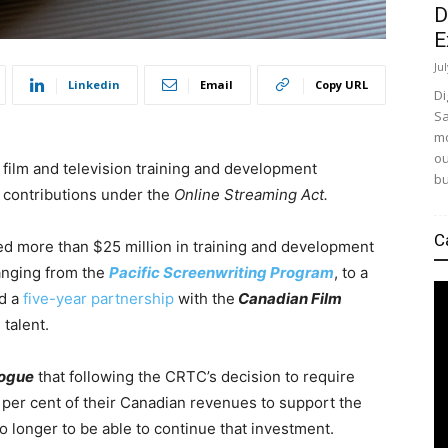
D
E
Ju
Linkedin
Email
Copy URL
Di
Sa
mo
ou
s film and television training and development
bu
contributions under the
Online Streaming Act.
C
sted more than $25 million in training and development
ranging from the
Pacific Screenwriting Program
, to a
nd a
five-year partnership
with the
Canadian Film
talent.
logue
that following the CRTC’s decision to require
e per cent of their Canadian revenues to support the
o longer to be able to continue that investment.