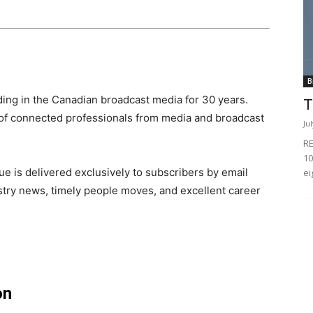
B
ing in the Canadian broadcast media for 30 years.
T
of connected professionals from media and broadcast
Ju
RE
10
e is delivered exclusively to subscribers by email
ei
ndustry news, timely people moves, and excellent career
on