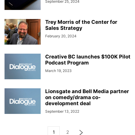
September 25, 2024
Trey Morris of the Center for
Sales Strategy
February 20, 2024
Creative BC launches $100K Pilot
Podcast Program
March 19, 2023
Lionsgate and Bell Media partner
on comedy/drama co-
development deal
September 13, 2022
1
2