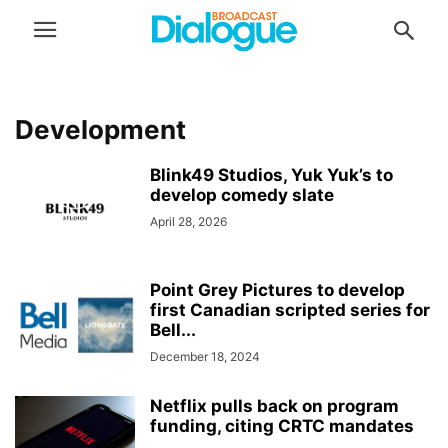
Development
Blink49 Studios, Yuk Yuk’s to
develop comedy slate
April 28, 2026
Point Grey Pictures to develop
first Canadian scripted series for
Bell...
December 18, 2024
Netflix pulls back on program
funding, citing CRTC mandates