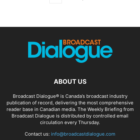
ABOUT US
Broadcast Dialogue® is Canada’s broadcast industry
publication of record, delivering the most comprehensive
reader base in Canadian media. The Weekly Briefing from
Broadcast Dialogue is distributed by controlled email
circulation every Thursday.
Contact us:
info@broadcastdialogue.com