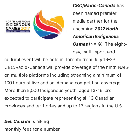
CBC/Radio-Canada
has
been named premier
media partner for the
upcoming
2017 North
American Indigenous
Games
(NAIG). The eight-
day, multi-sport and
cultural event will be held in Toronto from July 16-23.
CBC/Radio-Canada will provide coverage of the ninth NAIG
on multiple platforms including streaming a minimum of
100 hours of live and on-demand competition coverage.
More than 5,000 Indigenous youth, aged 13-19, are
expected to participate representing all 13 Canadian
provinces and territories and up to 13 regions in the U.S.
Bell Canada
is hiking
monthly fees for a number