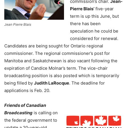
commission’s chair.
Jean-
Pierre Blais’
five-year
term is up this June, but
there has been
Jean Pierre Blais
speculation he could be
considered for renewal.
Candidates are being sought for Ontario regional
commissioner. The regional commissioner’s post for
Manitoba and Saskatchewan is also vacant following the
expiration of Candice Molnar’s term. The vice-chair
broadcasting position is also posted which is temporarily
being filled by
Judith LaRocque
. The deadline for
applications is Feb. 20.
Friends of Canadian
Broadcasting
is calling on
the federal government to
update a 20-year-old