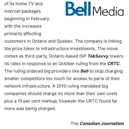
of its home TV and
internet packages
beginning in February,
with the increases
primarily affecting
customers in Ontario and Quebec. The company is linking
the price hikes to infrastructure investments. The move
comes as third-party, Ontario-based ISP
TekSavvy
lowers
its rates in response to an October ruling from the
CRTC
.
The ruling ordered big providers like
Bell
to stop charging
smaller competitors too much for access to parts of their
network infrastructure. A 2010 ruling mandated big
companies should charge no more than their own costs
plus a 10 per cent markup, however the CRTC found far
more was being charged.
The
Canadian Journalism