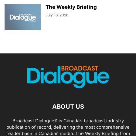
The Weekly Briefing
July 16, 2026
ABOUT US
Broadcast Dialogue® is Canada’s broadcast industry
publication of record, delivering the most comprehensive
reader base in Canadian media. The Weekly Briefing from