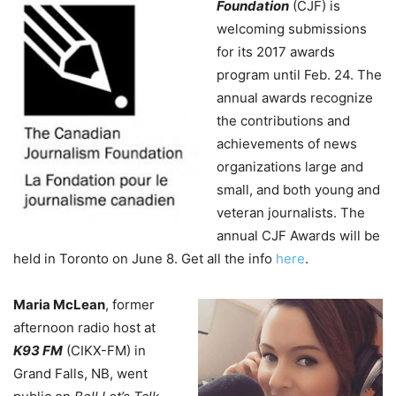
Foundation
(CJF) is
welcoming submissions
for its 2017 awards
program until Feb. 24. The
annual awards recognize
the contributions and
achievements of news
organizations large and
small, and both young and
veteran journalists. The
annual CJF Awards will be
held in Toronto on June 8. Get all the info
here
.
Maria McLean
, former
afternoon radio host at
K93 FM
(CIKX-FM) in
Grand Falls, NB, went