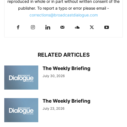
reproduced in whole or in part without written consent of the
publisher. To report a typo or error please email -
corrections@broadcastdialogue.com
RELATED ARTICLES
The Weekly Briefing
July 30, 2026
The Weekly Briefing
July 23, 2026