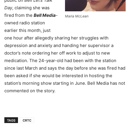
public on
Bell Let’s Talk
Day
, claiming she was
fired from the
Bell Media
-
Maria McLean
owned radio station
earlier this month, just
one hour after allegedly sharing her struggles with
depression and anxiety and handing her supervisor a
doctor’s note ordering her off work to adjust to new
medication. The 24-year-old had been with the station
since last March and says the day before she was fired had
been asked if she would be interested in hosting the
station’s morning show starting in June. Bell Media has not
commented on the story.
TAGS
CRTC