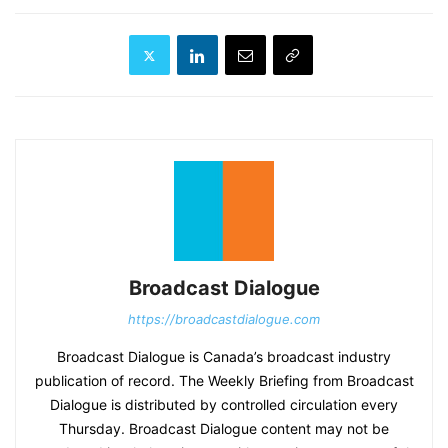
Broadcast Dialogue
https://broadcastdialogue.com
Broadcast Dialogue is Canada’s broadcast industry
publication of record. The Weekly Briefing from Broadcast
Dialogue is distributed by controlled circulation every
Thursday. Broadcast Dialogue content may not be