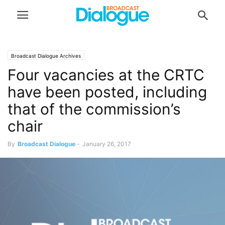
Broadcast Dialogue Archives
Four vacancies at the CRTC
have been posted, including
that of the commission’s
chair
By
Broadcast Dialogue
-
January 26, 2017