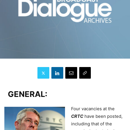
GENERAL:
Four vacancies at the
CRTC
have been posted,
including that of the