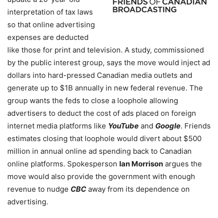
interpretation of tax laws
so that online advertising
expenses are deducted
like those for print and television. A study, commissioned
by the public interest group, says the move would inject ad
dollars into hard-pressed Canadian media outlets and
generate up to $1B annually in new federal revenue. The
group wants the feds to close a loophole allowing
advertisers to deduct the cost of ads placed on foreign
internet media platforms like
YouTube
and
Google
. Friends
estimates closing that loophole would divert about $500
million in annual online ad spending back to Canadian
online platforms. Spokesperson
Ian Morrison
argues the
move would also provide the government with enough
revenue to nudge
CBC
away from its dependence on
advertising.