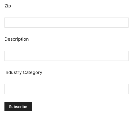
Zip
Description
Industry Category