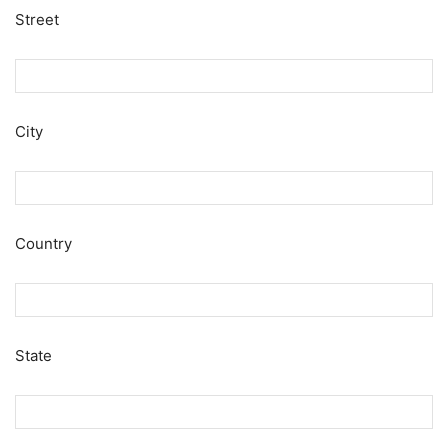
Street
City
Country
State