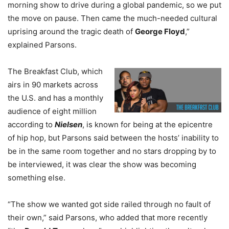
morning show to drive during a global pandemic, so we put
the move on pause. Then came the much-needed cultural
uprising around the tragic death of
George Floyd
,”
explained Parsons.
The Breakfast Club, which
airs in 90 markets across
the U.S. and has a monthly
audience of eight million
according to
Nielsen
, is known for being at the epicentre
of hip hop, but Parsons said between the hosts’ inability to
be in the same room together and no stars dropping by to
be interviewed, it was clear the show was becoming
something else.
“The show we wanted got side railed through no fault of
their own,” said Parsons, who added that more recently