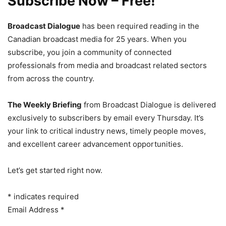
Subscribe Now – Free!
Broadcast Dialogue
has been required reading in the
Canadian broadcast media for 25 years. When you
subscribe, you join a community of connected
professionals from media and broadcast related sectors
from across the country.
The Weekly Briefing
from Broadcast Dialogue is delivered
exclusively to subscribers by email every Thursday. It’s
your link to critical industry news, timely people moves,
and excellent career advancement opportunities.
Let’s get started right now.
*
indicates required
Email Address
*