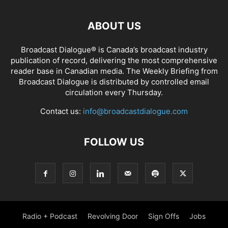
ABOUT US
Broadcast Dialogue® is Canada’s broadcast industry
publication of record, delivering the most comprehensive
reader base in Canadian media. The Weekly Briefing from
Broadcast Dialogue is distributed by controlled email
circulation every Thursday.
Contact us:
info@broadcastdialogue.com
FOLLOW US
Radio + Podcast
Revolving Door
Sign Offs
Jobs