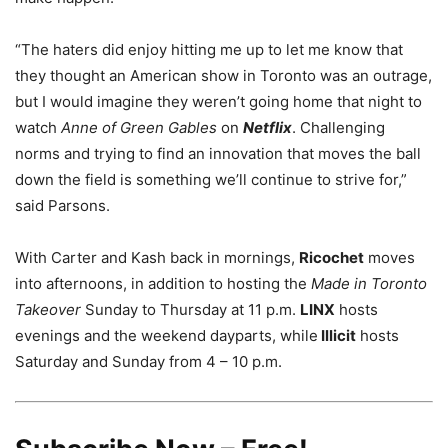
“The haters did enjoy hitting me up to let me know that
they thought an American show in Toronto was an outrage,
but I would imagine they weren’t going home that night to
watch
Anne of Green Gables
on
Netflix
. Challenging
norms and trying to find an innovation that moves the ball
down the field is something we’ll continue to strive for,”
said Parsons.
With Carter and Kash back in mornings,
Ricochet
moves
into afternoons, in addition to hosting the
Made in Toronto
Takeover
Sunday to Thursday at 11 p.m.
LINX
hosts
evenings and the weekend dayparts, while
Illicit
hosts
Saturday and Sunday from 4 – 10 p.m.