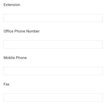
Extension
Office Phone Number
Mobile Phone
Fax