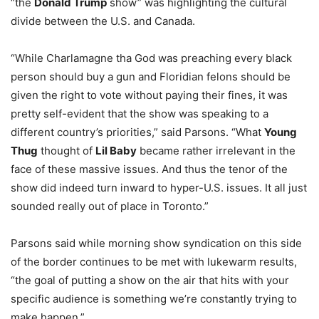
“the
Donald Trump
show” was highlighting the cultural
divide between the U.S. and Canada.
“While Charlamagne tha God was preaching every black
person should buy a gun and Floridian felons should be
given the right to vote without paying their fines, it was
pretty self-evident that the show was speaking to a
different country’s priorities,” said Parsons.
“What
Young
Thug
thought of
Lil Baby
became rather irrelevant in the
face of these massive issues. And thus the tenor of the
show did indeed turn inward to hyper-U.S. issues. It all just
sounded really out of place in Toronto.”
Parsons said w
hile morning show syndication on this side
of the border continues to be met with lukewarm results,
“the goal of putting a show on the air that hits with your
specific audience is something we’re constantly trying to
make happen.”