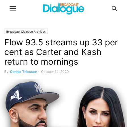
Broadcast Dialogue Archives
Flow 93.5 streams up 33 per
cent as Carter and Kash
return to mornings
By
Connie Thiessen
-
October 14, 2020