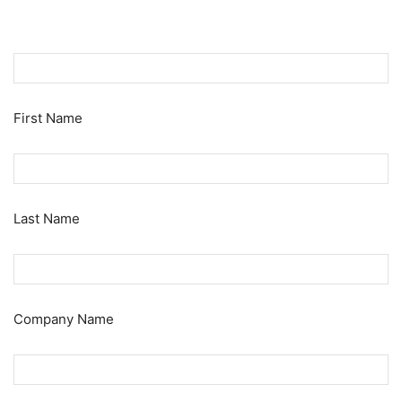
First Name
Last Name
Company Name