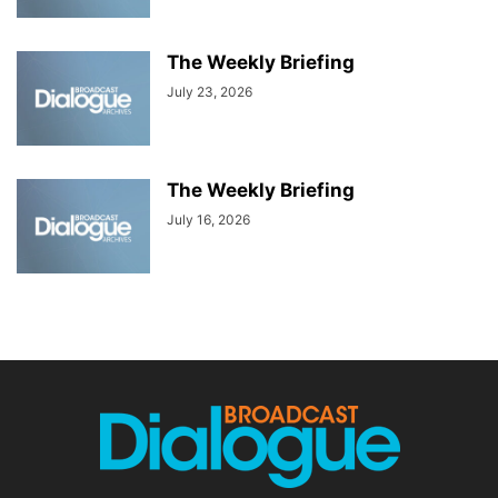
The Weekly Briefing
July 23, 2026
The Weekly Briefing
July 16, 2026