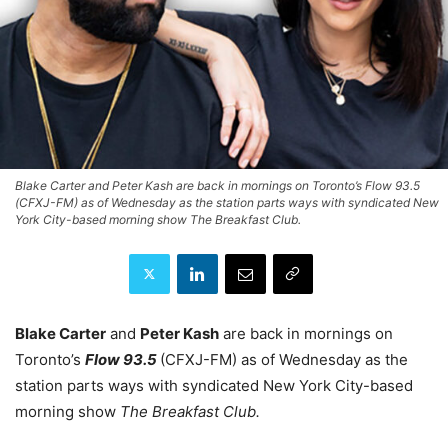
Blake Carter and Peter Kash are back in mornings on Toronto’s Flow 93.5
(CFXJ-FM) as of Wednesday as the station parts ways with syndicated New
York City-based morning show The Breakfast Club.
Blake Carter
and
Peter Kash
are back in mornings on
Toronto’s
Flow 93.5
(CFXJ-FM) as of Wednesday as the
station parts ways with syndicated New York City-based
morning show
The Breakfast Club.