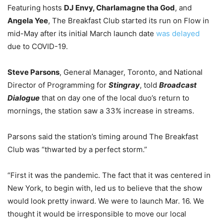
Featuring hosts
DJ Envy, Charlamagne tha God
, and
Angela Yee
,
The Breakfast Club started its run on Flow in
mid-May after its initial March launch date
was delayed
due to COVID-19.
Steve Parsons
, General Manager, Toronto, and National
Director of Programming for
Stingray
, told
Broadcast
Dialogue
that on day one of the local duo’s return to
mornings, the station saw a 33% increase in streams.
Parsons said the station’s timing around The Breakfast
Club was “thwarted by a perfect storm.”
“First it was the pandemic. The fact that it was centered in
New York, to begin with, led us to believe that the show
would look pretty inward. We were to launch Mar. 16. We
thought it would be irresponsible to move our local