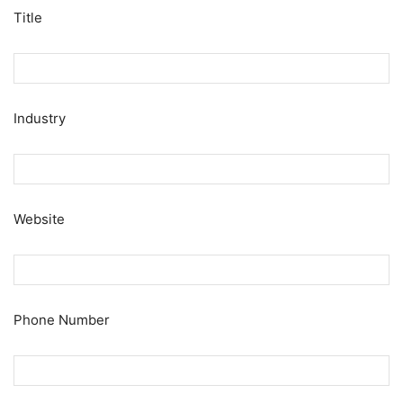
Title
Industry
Website
Phone Number