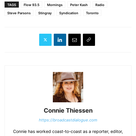
TAGS
Flow 93.5
Mornings
Peter Kash
Radio
Steve Parsons
Stingray
Syndication
Toronto
Connie Thiessen
https://broadcastdialogue.com
Connie has worked coast-to-coast as a reporter, editor,