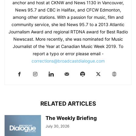
anchor and host at CKNW and News 1130 in Vancouver,
News 95.7 and CBC in Halifax, and CFCW Edmonton,
among other stations. With a passion for music, film and
community service, she led News 95.7 to a 2013 Atlantic
Journalism Award and regional RTDNA award for Best Radio
Newscast. More recently, she was nominated for Music
Journalist of the Year at Canadian Music Week 2019. To
report a typo or error please email -
corrections@broadcastdialogue.com
RELATED ARTICLES
The Weekly Briefing
July 30, 2026