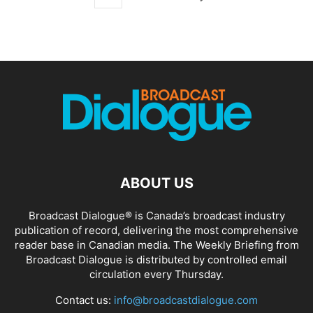
ABOUT US
Broadcast Dialogue® is Canada’s broadcast industry
publication of record, delivering the most comprehensive
reader base in Canadian media. The Weekly Briefing from
Broadcast Dialogue is distributed by controlled email
circulation every Thursday.
Contact us:
info@broadcastdialogue.com