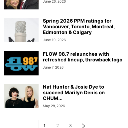
June 26, 2026
Spring 2026 PPM ratings for
Vancouver, Toronto, Montreal,
Edmonton & Calgary
June 10, 2026
FLOW 98.7 relaunches with
refreshed lineup, throwback logo
June 7, 2026
Nat Hunter & Josie Dye to
succeed Marilyn Denis on
CHUM...
May 28, 2026
1
2
3