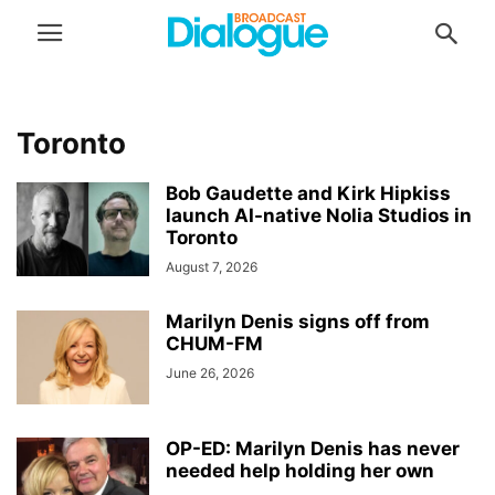
Toronto
Bob Gaudette and Kirk Hipkiss
launch AI-native Nolia Studios in
Toronto
August 7, 2026
Marilyn Denis signs off from
CHUM-FM
June 26, 2026
OP-ED: Marilyn Denis has never
needed help holding her own