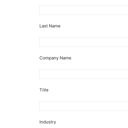
Last Name
Company Name
Title
Industry