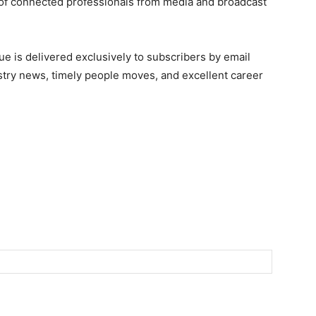
of connected professionals from media and broadcast
e is delivered exclusively to subscribers by email
ndustry news, timely people moves, and excellent career