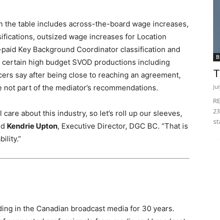
n the table includes across-the-board wage increases,
sifications, outsized wage increases for Location
-paid Key Background Coordinator classification and
B
 certain high budget SVOD productions including
T
cers say after being close to reaching an agreement,
Ju
not part of the mediator’s recommendations.
RE
23
 care about this industry, so let’s roll up our sleeves,
st
aid
Kendrie Upton
, Executive Director, DGC BC. “That is
ility.”
ing in the Canadian broadcast media for 30 years.