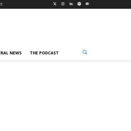
ct
ERAL NEWS
THE PODCAST