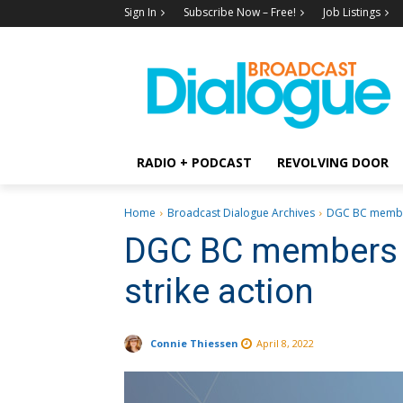
Sign In
Subscribe Now – Free!
Job Listings
RADIO + PODCAST
REVOLVING DOOR
Home
Broadcast Dialogue Archives
DGC BC member
DGC BC members v
strike action
Connie Thiessen
April 8, 2022