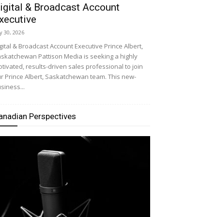
igital & Broadcast Account
xecutive
ly 30, 2026
gital & Broadcast Account Executive Prince Albert,
skatchewan Pattison Media is seeking a highly
tivated, results-driven sales professional to join
r Prince Albert, Saskatchewan team. This new-
siness...
anadian Perspectives