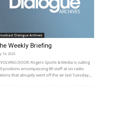
roadcast Dialogue Archives
he Weekly Briefing
ly 16, 2026
VOLVING DOOR: Rogers Sports & Media is cutting
0 positions encompassing 80 staff at six radio
ations that abruptly went off the air last Tuesday,...