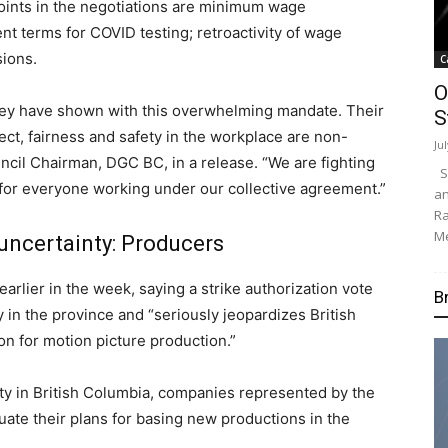
oints in the negotiations are minimum wage
ent terms for COVID testing; retroactivity of wage
sions.
C
O
they have shown with this overwhelming mandate. Their
S
ect, fairness and safety in the workplace are non-
Ju
uncil Chairman, DGC BC, in a release. “We are fighting
Su
 for everyone working under our collective agreement.”
an
Ra
Me
uncertainty: Producers
lier in the week, saying a strike authorization vote
B
in the province and “seriously jeopardizes British
ion for motion picture production.”
lity in British Columbia, companies represented by the
te their plans for basing new productions in the