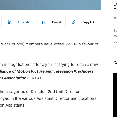
D
E
Ju
Linkedin
Email
Copy URL
Di
Sa
mo
ou
strict Council) members have voted 92.2% in favour of
bu
C
 in negotiations after a year of trying to reach a new
liance of Motion Picture and Television Producers
s Association
(CMPA).
 categories of Director, 2nd Unit Director,
oyed in the various Assistant Director and Locations
on Assistants.