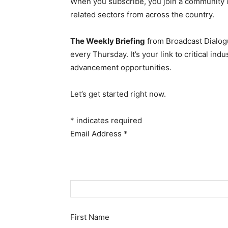
When you subscribe, you join a community 
related sectors from across the country.
The Weekly Briefing
from Broadcast Dialogu
every Thursday. It’s your link to critical i
advancement opportunities.
Let’s get started right now.
*
indicates required
Email Address
*
First Name