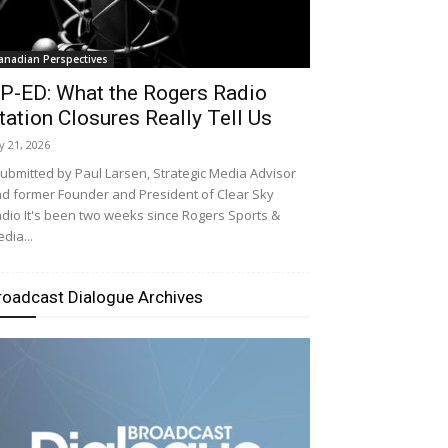
anadian Perspectives
P-ED: What the Rogers Radio
tation Closures Really Tell Us
ly 21, 2026
bmitted by Paul Larsen, Strategic Media Advisor
d former Founder and President of Clear Sky
dio It's been two weeks since Rogers Sports &
dia...
roadcast Dialogue Archives