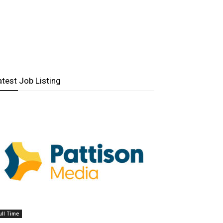
atest Job Listing
ull Time