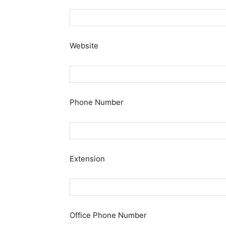
Website
Phone Number
Extension
Office Phone Number