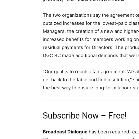
The two organizations say the agreement o
outsized increases for the lowest-paid clas
Managers, the creation of a new and higher
increased benefits for members working on
residual payments for Directors. The produ
DGC BC made additional demands that were 
“Our goal is to reach a fair agreement. We all
get back to the table and find a solution,” s
the best way to ensure long-term labour stab
Subscribe Now – Free!
Broadcast Dialogue
has been required read