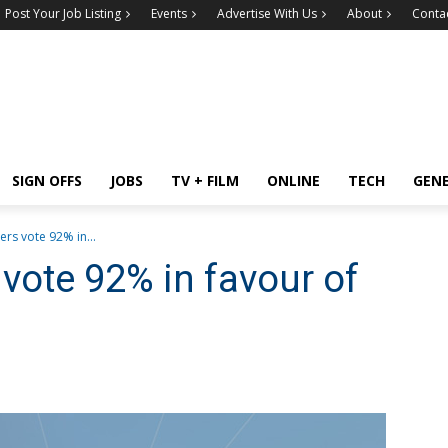
Post Your Job Listing
Events
Advertise With Us
About
Conta
SIGN OFFS
JOBS
TV + FILM
ONLINE
TECH
GEN
s vote 92% in...
ote 92% in favour of