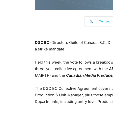
Twitter
DGC BC
(Directors Guild of Canada, B.C. Di
a strike mandate.
Held this week, the vote follows a breakdown
three-year collective agreement with the
Al
(AMPTP) and the
Canadian Media Producer
The DGC BC Collective Agreement covers the
Production & Unit Manager, plus those empl
Departments, including entry level Producti