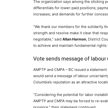
The organization says among the sticking p
differentials for lower-paid positions; paym
increases; and demands for further conces
“We thank our members for the solidarity 
strength and resolve make it clear that resp
negotiable,” said
Allan Harmon
, District Co
to achieve and maintain fundamental rights
Vote sends message of labour 
AMPTP and CMPA – BC issued a statement ear
would send a message of labour uncertainty 
Columbia’s reputation as an attractive locat
“Considering the potential for labor instabi
AMPTP and CMPA may be forced to re-evalua
province,” their statement continued.