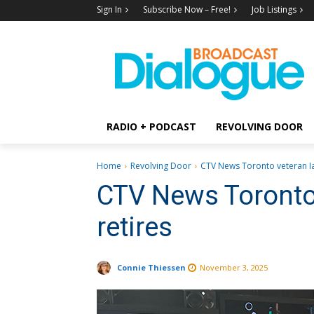
Sign In
Subscribe Now – Free!
Job Listings
RADIO + PODCAST
REVOLVING DOOR
Home
Revolving Door
CTV News Toronto veteran Ia
CTV News Toronto 
retires
Connie Thiessen
November 3, 2025