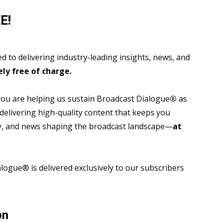
E!
 to delivering industry-leading insights, news, and
ly free of charge.
 you are helping us sustain Broadcast Dialogue
®
as
 delivering high-quality content that keeps you
gy, and news shaping the broadcast landscape—
at
ogue® is delivered exclusively to our subscribers
on