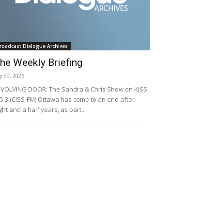
roadcast Dialogue Archives
he Weekly Briefing
ly 30, 2026
VOLVING DOOR: The Sandra & Chris Show on KiSS
5.3 (CISS-FM) Ottawa has come to an end after
ght and a half years, as part...