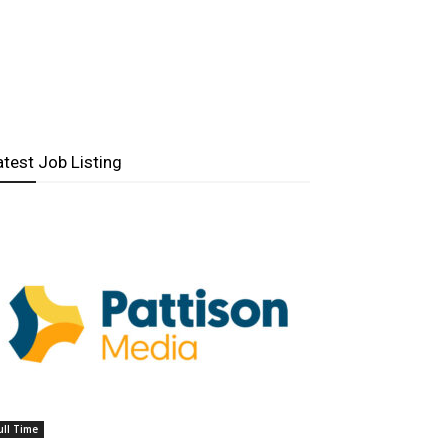
atest Job Listing
ull Time