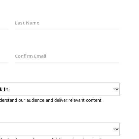
Last
Confirm
Email
derstand our audience and deliver relevant content.