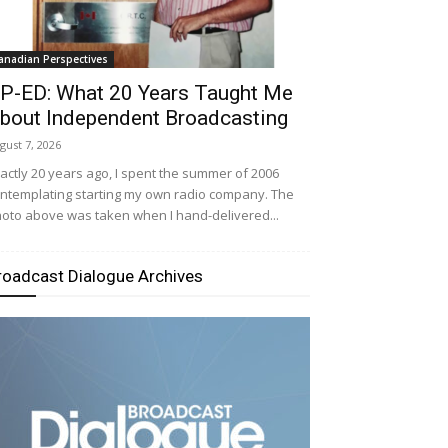
anadian Perspectives
P-ED: What 20 Years Taught Me
bout Independent Broadcasting
gust 7, 2026
actly 20 years ago, I spent the summer of 2006
ntemplating starting my own radio company. The
oto above was taken when I hand-delivered...
roadcast Dialogue Archives