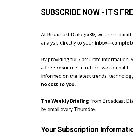
SUBSCRIBE NOW - IT'S FRE
At Broadcast Dialogue®, we are committed
analysis directly to your inbox—
complete
By providing full / accurate information,
a
free resource
. In return, we commit to
informed on the latest trends, technolo
no cost to you.
The Weekly Briefing
from Broadcast Dial
by email every Thursday.
Your Subscription Informati