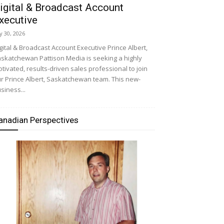
igital & Broadcast Account
xecutive
ly 30, 2026
gital & Broadcast Account Executive Prince Albert,
skatchewan Pattison Media is seeking a highly
tivated, results-driven sales professional to join
r Prince Albert, Saskatchewan team. This new-
siness...
anadian Perspectives