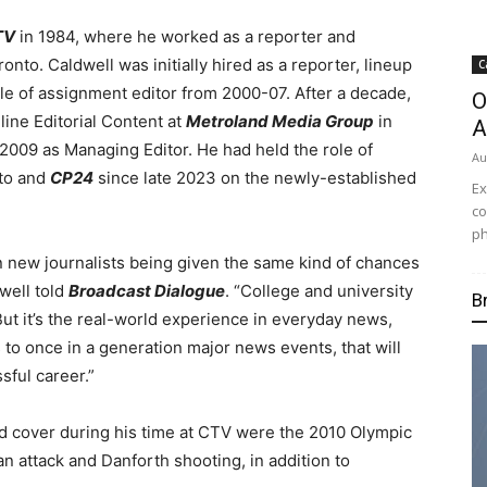
TV
in 1984, where he worked as a reporter and
to. Caldwell was initially hired as a reporter, lineup
C
ole of assignment editor from 2000-07. After a decade,
O
line Editorial Content at
Metroland Media Group
in
A
2009 as Managing Editor. He had held the role of
Au
to and
CP24
since late 2023 on the newly-established
Ex
co
ph
 on new journalists being given the same kind of chances
dwell told
Broadcast Dialogue
. “College and university
B
ut it’s the real-world experience in everyday news,
to once in a generation major news events, that will
sful career.”
d cover during his time at CTV were the 2010 Olympic
an attack and Danforth shooting, in addition to