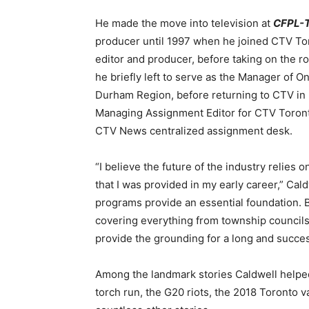
He made the move into television at
CFPL-
producer until 1997 when he joined CTV Toron
editor and producer, before taking on the r
he briefly left to serve as the Manager of On
Durham Region, before returning to CTV in 
Managing Assignment Editor for CTV Toron
CTV News centralized assignment desk.
“I believe the future of the industry relies
that I was provided in my early career,” Cal
programs provide an essential foundation. B
covering everything from township councils 
provide the grounding for a long and succes
Among the landmark stories Caldwell helpe
torch run, the G20 riots, the 2018 Toronto v