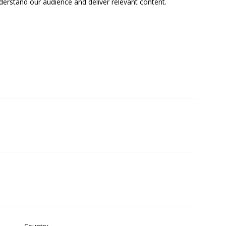
derstand our audience and deliver relevant content.