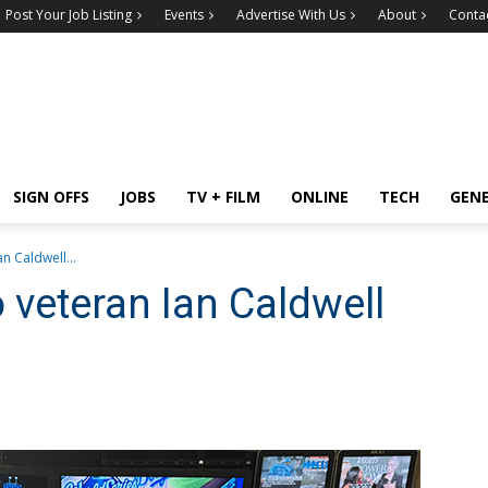
Post Your Job Listing
Events
Advertise With Us
About
Conta
SIGN OFFS
JOBS
TV + FILM
ONLINE
TECH
GEN
n Caldwell...
veteran Ian Caldwell