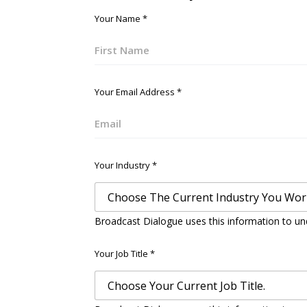
Your Name
*
First
Your Email Address
*
Email
Your Industry
*
Broadcast Dialogue uses this information to un
Your Job Title
*