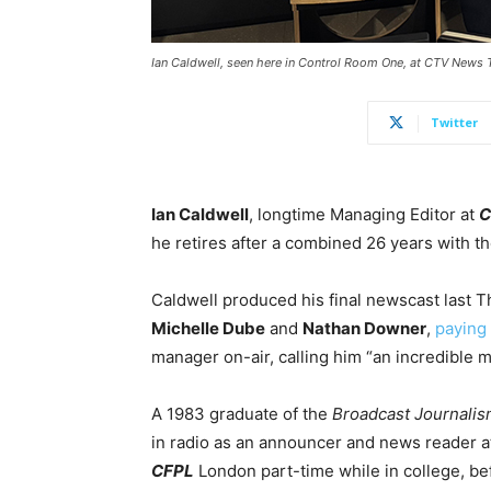
Ian Caldwell, seen here in Control Room One, at CTV News 
Twitter
Ian Caldwell
, longtime Managing Editor at
C
he retires after a combined 26 years with t
Caldwell produced his final newscast last 
Michelle Dube
and
Nathan Downer
,
paying 
manager on-air, calling him “an incredible 
A 1983 graduate of the
Broadcast Journali
in radio as an announcer and news reader 
CFPL
London part-time while in college, be