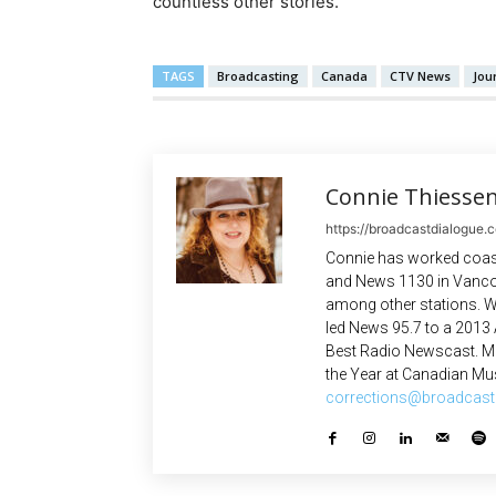
countless other stories.
TAGS
Broadcasting
Canada
CTV News
Jou
Connie Thiesse
https://broadcastdialogue.
Connie has worked coast
and News 1130 in Vanco
among other stations. W
led News 95.7 to a 2013
Best Radio Newscast. Mo
the Year at Canadian Mus
corrections@broadcast