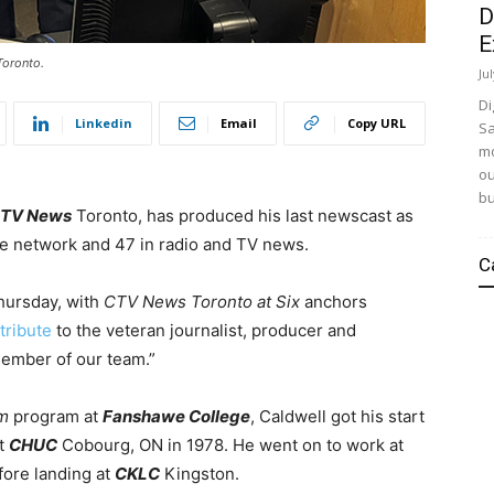
D
E
Toronto.
Ju
Di
Linkedin
Email
Copy URL
Sa
mo
ou
bu
TV News
Toronto, has produced his last newscast as
he network and 47 in radio and TV news.
C
Thursday, with
CTV News Toronto at Six
anchors
tribute
to the veteran journalist, producer and
member of our team.”
sm
program at
Fanshawe College
, Caldwell got his start
at
CHUC
Cobourg, ON in 1978. He went on to work at
fore landing at
CKLC
Kingston.