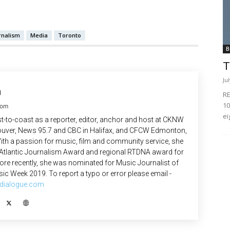
rnalism
Media
Toronto
B
T
Ju
n
RE
10
com
ei
-to-coast as a reporter, editor, anchor and host at CKNW
uver, News 95.7 and CBC in Halifax, and CFCW Edmonton,
ith a passion for music, film and community service, she
 Atlantic Journalism Award and regional RTDNA award for
re recently, she was nominated for Music Journalist of
ic Week 2019. To report a typo or error please email -
dialogue.com