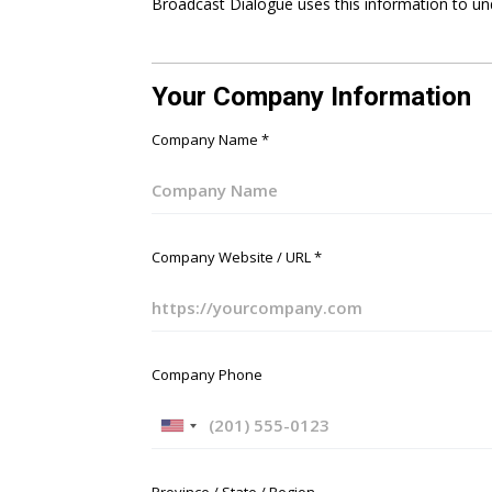
Broadcast Dialogue uses this information to un
Your Company Information
Company Name
*
Company Website / URL
*
Company Phone
U
n
i