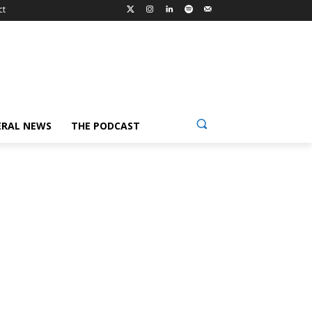
ct
ERAL NEWS
THE PODCAST