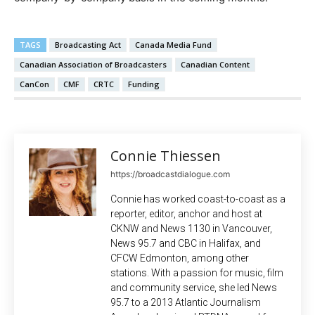
TAGS
Broadcasting Act
Canada Media Fund
Canadian Association of Broadcasters
Canadian Content
CanCon
CMF
CRTC
Funding
Connie Thiessen
https://broadcastdialogue.com
Connie has worked coast-to-coast as a
reporter, editor, anchor and host at
CKNW and News 1130 in Vancouver,
News 95.7 and CBC in Halifax, and
CFCW Edmonton, among other
stations. With a passion for music, film
and community service, she led News
95.7 to a 2013 Atlantic Journalism