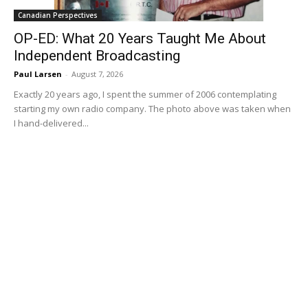
Canadian Perspectives
OP-ED: What 20 Years Taught Me About
Independent Broadcasting
Paul Larsen
-
August 7, 2026
Exactly 20 years ago, I spent the summer of 2006 contemplating
starting my own radio company. The photo above was taken when
I hand-delivered...