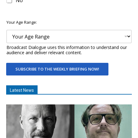
No
Your Age Range:
Broadcast Dialogue uses this information to understand our
audience and deliver relevant content.
SUBSCRIBE TO THE WEEKLY BRIEFING NOW!
Latest News