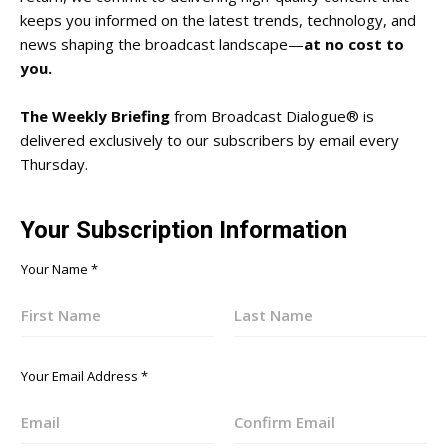
keeps you informed on the latest trends, technology, and
news shaping the broadcast landscape—
at no cost to
you.
The Weekly Briefing
from Broadcast Dialogue® is
delivered exclusively to our subscribers by email every
Thursday.
Your Subscription Information
Your Name
*
First
Last
Your Email Address
*