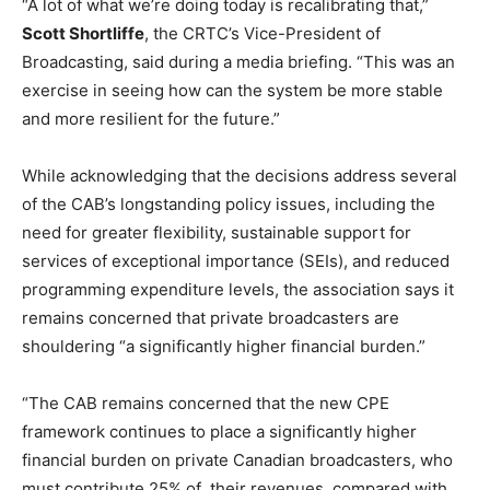
“A lot of what we’re doing today is recalibrating that,”
Scott Shortliffe
, the CRTC’s Vice-President of
Broadcasting, said during a media briefing. “This was an
exercise in seeing how can the system be more stable
and more resilient for the future.”
While acknowledging that the decisions address several
of the CAB’s long
standing policy issues, including the
need for greater flexibility, sustainable support for
services of exceptional importance (SEIs), and reduced
programming expenditure levels, the association says it
remains concerned that private broadcasters are
shouldering “a significantly higher financial burden.”
“The CAB remains concerned that the new CPE
framework continues to place a significantly higher
financial burden on private Canadian broadcasters, who
must contribute 25% of their revenues, compared with