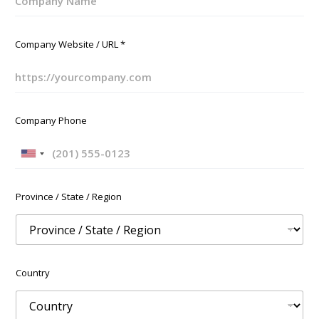
Company Website / URL
*
Company Phone
U
n
i
Province / State / Region
t
e
d
S
t
Country
a
t
e