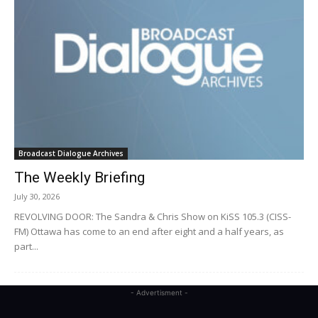
Broadcast Dialogue Archives
The Weekly Briefing
July 30, 2026
REVOLVING DOOR: The Sandra & Chris Show on KiSS 105.3 (CISS-
FM) Ottawa has come to an end after eight and a half years, as
part...
- Advertisment -