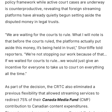
policy framework while active court cases are underway
is counterproductive, revealing that foreign streaming
platforms have already quietly begun setting aside the
disputed money in legal trusts.
“We are waiting for the courts to rule. What I will note is
that before the courts ruled, the platforms actually put
aside this money, it’s being held in trust,” Shortliffe told
reporters. “We’re not stopping our work because of that…
If we waited for courts to rule…we would just give an
incentive for everyone to take us to court on everything
all the time.”
As part of the decision, the CRTC also eliminated a
previous flexibility that allowed streaming services to
redirect 75% of their
Canada Media Fund
(CMF)
contribution to Canadian content expenditures.