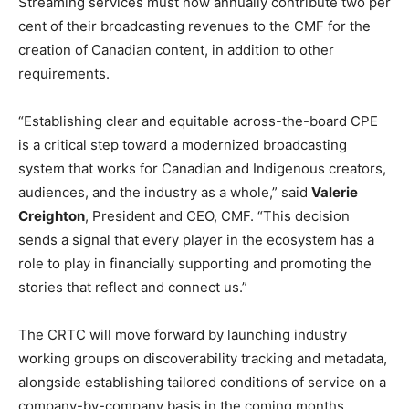
Streaming services must now annually contribute two per
cent of their broadcasting revenues to the CMF for the
creation of Canadian content, in addition to other
requirements.
“Establishing clear and equitable across-the-board CPE
is a critical step toward a modernized broadcasting
system that works for Canadian and Indigenous creators,
audiences, and the industry as a whole,” said
Valerie
Creighton
, President and CEO, CMF. “This decision
sends a signal that every player in the ecosystem has a
role to play in financially supporting and promoting the
stories that reflect and connect us.”
The CRTC will move forward by launching industry
working groups on discoverability tracking and metadata,
alongside establishing tailored conditions of service on a
company-by-company basis in the coming months.