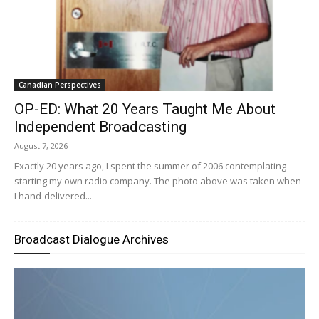
Canadian Perspectives
OP-ED: What 20 Years Taught Me About
Independent Broadcasting
August 7, 2026
Exactly 20 years ago, I spent the summer of 2006 contemplating
starting my own radio company. The photo above was taken when
I hand-delivered...
Broadcast Dialogue Archives