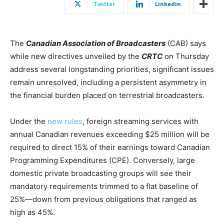
Twitter
Linkedin
The
Canadian Association of Broadcasters
(CAB) says
while new directives unveiled by the
CRTC
on Thursday
address several longstanding priorities, significant issues
remain unresolved, including a persistent asymmetry in
the financial burden placed on terrestrial broadcasters.
Under the
new rules
, foreign streaming services with
annual Canadian revenues exceeding $25 million will be
required to direct 15% of their earnings toward Canadian
Programming Expenditures (CPE). Conversely, large
domestic private broadcasting groups will see their
mandatory requirements trimmed to a flat baseline of
25%—down from previous obligations that ranged as
high as 45%.