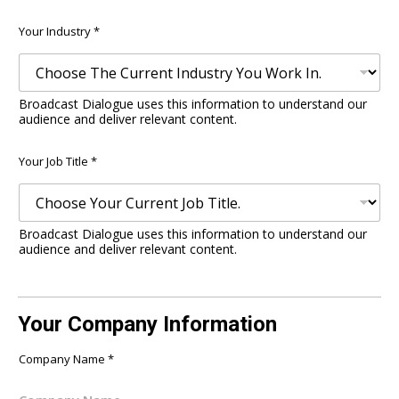
Email
Confirm
Email
Your Industry
*
Broadcast Dialogue uses this information to understand our
audience and deliver relevant content.
Your Job Title
*
Broadcast Dialogue uses this information to understand our
audience and deliver relevant content.
Your Company Information
Company Name
*