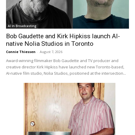
AI In Broadcasting
Bob Gaudette and Kirk Hipkiss launch AI-
native Nolia Studios in Toronto
Connie Thiessen
-
August 7, 2026
Award-winning filmmaker Bob Gaudette and TV producer and
creative director Kirk Hipkiss have launched new Toronto-based,
AI-native film studio, Nolia Studios, positioned at the intersection...