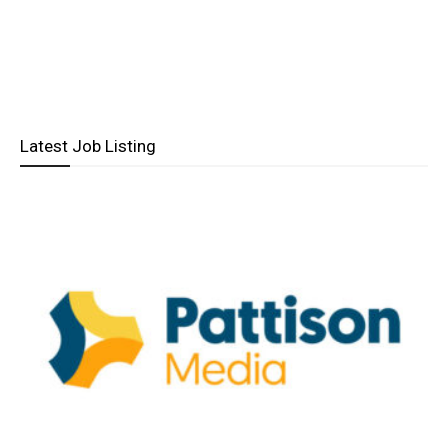
Latest Job Listing