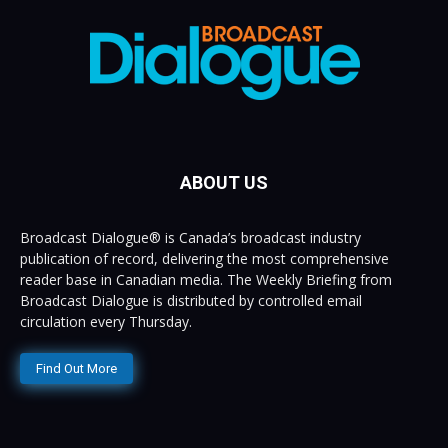
ABOUT US
Broadcast Dialogue® is Canada’s broadcast industry
publication of record, delivering the most comprehensive
reader base in Canadian media. The Weekly Briefing from
Broadcast Dialogue is distributed by controlled email
circulation every Thursday.
Find Out More