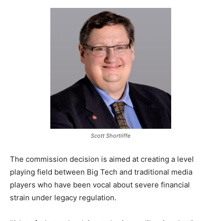
Scott Shortliffe
The commission decision is aimed at creating a level
playing field between Big Tech and traditional media
players who have been vocal about severe financial
strain under legacy regulation.