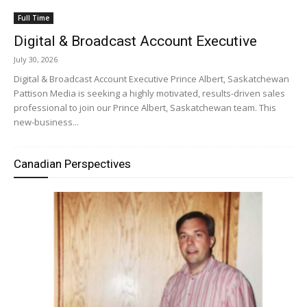
Full Time
Digital & Broadcast Account Executive
July 30, 2026
Digital & Broadcast Account Executive Prince Albert, Saskatchewan
Pattison Media is seeking a highly motivated, results-driven sales
professional to join our Prince Albert, Saskatchewan team. This
new-business...
Canadian Perspectives