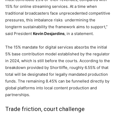
15% for online streaming services. At a time when
traditional broadcasters face unprecedented competitive
pressures, this imbalance risks undermining the
longterm sustainability the framework aims to support,”
said President
Kevin Desjardins
, in a statement.
The 15% mandate for digital services absorbs the initial
5% base contribution model established by the regulator
in 2024, which is still before the courts. According to the
breakdown provided by Shortliffe, roughly 6.55% of that
total will be designated for legally mandated production
funds. The remaining 8.45% can be funnelled directly by
global platforms into local content production and
partnerships.
Trade friction, court challenge