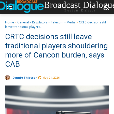
Broadcast Dialogu
Broadcast Dialogue
Home
General + Regulatory + Telecom + Media
CRTC decisions still
leave traditional players...
CRTC decisions still leave
traditional players shouldering
more of Cancon burden, says
CAB
Connie Thiessen
May 21, 2026