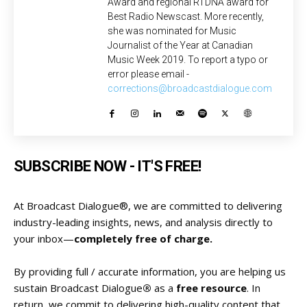
Award and regional RTDNA award for
Best Radio Newscast. More recently,
she was nominated for Music
Journalist of the Year at Canadian
Music Week 2019. To report a typo or
error please email -
corrections@broadcastdialogue.com
SUBSCRIBE NOW - IT'S FREE!
At Broadcast Dialogue®, we are committed to delivering
industry-leading insights, news, and analysis directly to
your inbox—
completely free of charge.
By providing full / accurate information, you are helping us
sustain Broadcast Dialogue
®
as a
free resource
. In
return, we commit to delivering high-quality content that