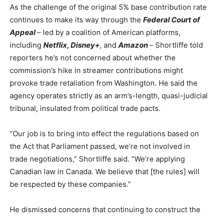
As the challenge of the original 5% base contribution rate
continues to make its way through the
Federal Court of
Appeal
–
led by a coalition of American platforms,
including
Netflix, Disney+
, and
Amazon
–
Shortliffe told
reporters he’s not concerned about whether
the
commission’s hike in streamer contributions might
provoke trade retaliation from Washington. He said the
agency operates strictly as an arm’s-length, quasi-judicial
tribunal, insulated from political trade pacts.
“Our job is to bring into effect the regulations based on
the Act that Parliament passed, we’re not involved in
trade negotiations,” Shortliffe said. “We’re applying
Canadian law in Canada. We believe that [the rules] will
be respected by these companies.”
He dismissed concerns that continuing to construct the