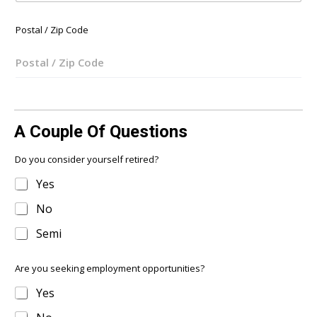
s
+
Postal / Zip Code
1
A Couple Of Questions
Do you consider yourself retired?
Yes
No
Semi
Are you seeking employment opportunities?
Yes