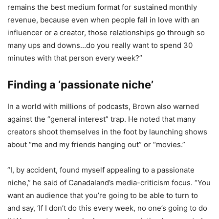
remains the best medium format for sustained monthly
revenue, because even when people fall in love with an
influencer or a creator, those relationships go through so
many ups and downs…do you really want to spend 30
minutes with that person every week?”
Finding a ‘passionate niche’
In a world with millions of podcasts, Brown also warned
against the “general interest” trap. He noted that many
creators shoot themselves in the foot by launching shows
about “me and my friends hanging out” or “movies.”
“I, by accident, found myself appealing to a passionate
niche,” he said of Canadaland’s media-criticism focus. “You
want an audience that you’re going to be able to turn to
and say, ‘If I don’t do this every week, no one’s going to do