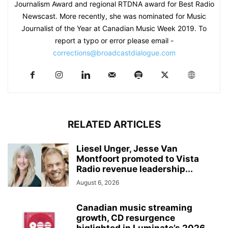
Journalism Award and regional RTDNA award for Best Radio
Newscast. More recently, she was nominated for Music
Journalist of the Year at Canadian Music Week 2019. To
report a typo or error please email -
corrections@broadcastdialogue.com
RELATED ARTICLES
Liesel Unger, Jesse Van
Montfoort promoted to Vista
Radio revenue leadership...
August 6, 2026
Canadian music streaming
growth, CD resurgence