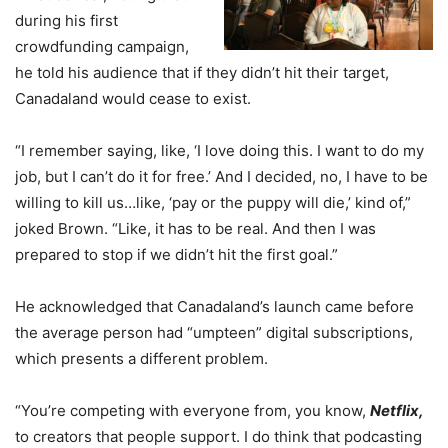
during his first
crowdfunding campaign,
he told his audience that if they didn’t hit their target,
Canadaland would cease to exist.
“I remember saying, like, ‘I love doing this. I want to do my
job, but I can’t do it for free.’ And I decided, no, I have to be
willing to kill us…like, ‘pay or the puppy will die,’ kind of,”
joked Brown. “Like, it has to be real. And then I was
prepared to stop if we didn’t hit the first goal.”
He acknowledged that Canadaland’s launch came before
the average person had “umpteen” digital subscriptions,
which presents a different problem.
“You’re competing with everyone from, you know,
Netflix,
to creators that people support. I do think that podcasting