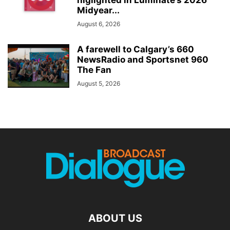
higlighted in Luminate’s 2026
Midyear...
August 6, 2026
A farewell to Calgary’s 660
NewsRadio and Sportsnet 960
The Fan
August 5, 2026
ABOUT US