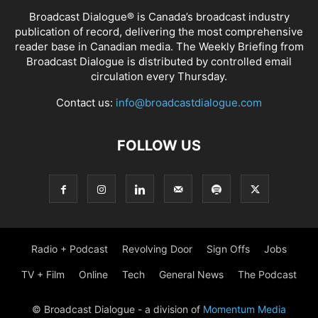
Broadcast Dialogue® is Canada’s broadcast industry
publication of record, delivering the most comprehensive
reader base in Canadian media. The Weekly Briefing from
Broadcast Dialogue is distributed by controlled email
circulation every Thursday.
Contact us:
info@broadcastdialogue.com
FOLLOW US
Radio + Podcast
Revolving Door
Sign Offs
Jobs
TV + Film
Online
Tech
General News
The Podcast
© Broadcast Dialogue - a division of
Momentum Media