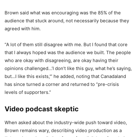
Brown said what was encouraging was the 85% of the
audience that stuck around, not necessarily because they
agreed with him.
“A lot of them still disagree with me. But I found that core
that I always hoped was the audience we built. The people
who are okay with disagreeing, are okay having their
opinions challenged…’I don’t like this guy, what he’s saying,
but…I like this exists,'” he added, noting that Canadaland
has since turned a corner and returned to “pre-crisis
levels of supporters.”
Video podcast skeptic
When asked about the industry-wide push toward video,
Brown remains wary, describing video production as a