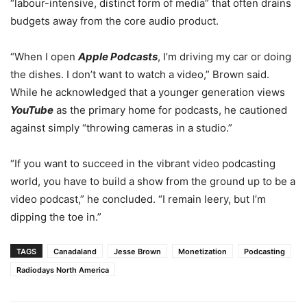
“labour-intensive, distinct form of media” that often drains
budgets away from the core audio product.
“When I open
Apple Podcasts
, I’m driving my car or doing
the dishes. I don’t want to watch a video,” Brown said.
While he acknowledged that a younger generation views
YouTube
as the primary home for podcasts, he cautioned
against simply “throwing cameras in a studio.”
“If you want to succeed in the vibrant video podcasting
world, you have to build a show from the ground up to be a
video podcast,” he concluded. “I remain leery, but I’m
dipping the toe in.”
TAGS
Canadaland
Jesse Brown
Monetization
Podcasting
Radiodays North America