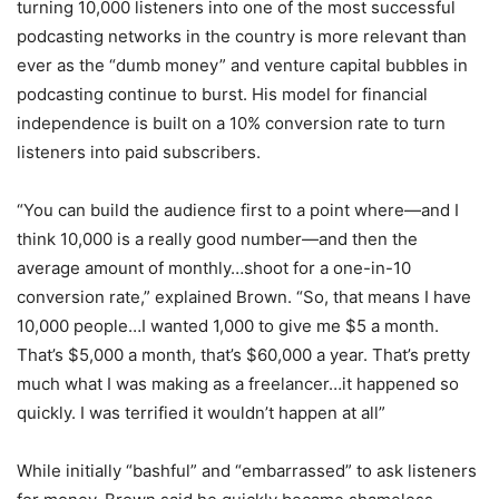
turning 10,000 listeners into one of the most successful
podcasting networks in the country is more relevant than
ever as the “dumb money” and venture capital bubbles in
podcasting continue to burst. His model for financial
independence is built on a 10% conversion rate to turn
listeners into paid subscribers.
“You can build the audience first to a point where—and I
think 10,000 is a really good number—and then the
average amount of monthly…shoot for a one-in-10
conversion rate,” explained Brown. “So, that means I have
10,000 people…I wanted 1,000 to give me $5 a month.
That’s $5,000 a month, that’s $60,000 a year. That’s pretty
much what I was making as a freelancer…it happened so
quickly. I was terrified it wouldn’t happen at all”
While initially “bashful” and “embarrassed” to ask listeners