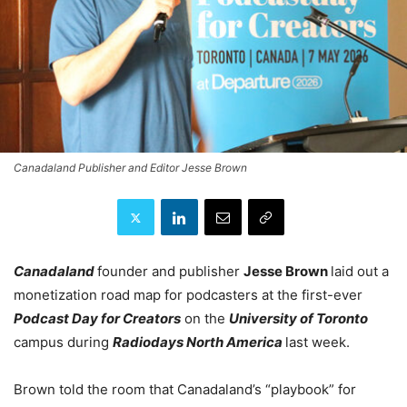
Canadaland Publisher and Editor Jesse Brown
Canadaland
founder and publisher
Jesse Brown
laid out a
monetization road map for podcasters at the first-ever
Podcast Day for Creators
on the
University of Toronto
campus during
Radiodays North America
last week.
Brown told the room that Canadaland’s “playbook” for