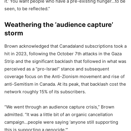
it.’ You want people who have a pre-existing hunger…to be
seen, to be reflected.”
Weathering the ‘audience capture’
storm
Brown acknowledged that Canadaland subscriptions took a
hit in 2023, following the October 7th attacks in the Gaza
Strip and the significant backlash that followed in what was
perceived as a “pro-Israel” stance and subsequent
coverage focus on the Anti-Zionism movement and rise of
anti-Semitism in Canada. At its peak, that backlash cost the
network roughly 15% of its subscribers.
“We went through an audience capture crisis,” Brown
admitted. “It was a little bit of an organic cancellation
campaign…people were saying ‘anyone still supporting
this is supporting a genocide.'”