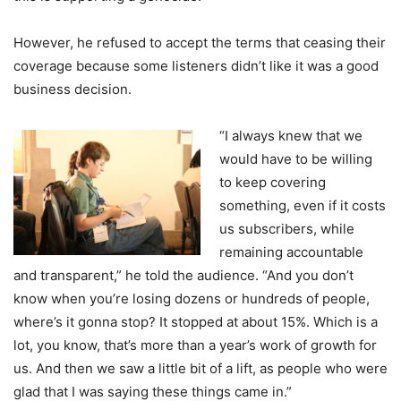
However, he refused to accept the terms that ceasing their
coverage because some listeners didn’t like it was a good
business decision.
“I always knew that we
would have to be willing
to keep covering
something, even if it costs
us subscribers, while
remaining accountable
and transparent,” he told the audience. “And you don’t
know when you’re losing dozens or hundreds of people,
where’s it gonna stop? It stopped at about 15%. Which is a
lot, you know, that’s more than a year’s work of growth for
us. And then we saw a little bit of a lift, as people who were
glad that I was saying these things came in.”