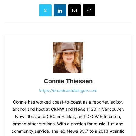
Connie Thiessen
https://broadcastdialogue.com
Connie has worked coast-to-coast as a reporter, editor,
anchor and host at CKNW and News 1130 in Vancouver,
News 95.7 and CBC in Halifax, and CFCW Edmonton,
among other stations. With a passion for music, film and
community service, she led News 95.7 to a 2013 Atlantic