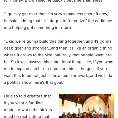
for money, Brown said he quickly became shameless.
“I quickly got over that. I’m very shameless about it now,”
he said, adding that it’s integral to “deputize” the audience
into helping get something in return.
“Like, we’re gonna build this thing together, and it’s gonna
get bigger and stronger…and then it’s like an organic thing
where it grows to the size, naturally, that people want it to
be. So it was always this conditional thing. Like, if you want
me to expand and hire a reporter, this is the goal. If you
want this to be not just a show, but a network, and we’ll do
a politics show, here’s that goal.”
He also told creators that
if you want a funding
model to work, the stakes
must be real, noting that