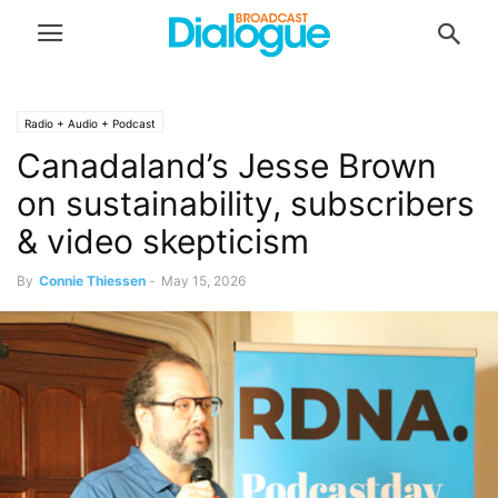
Radio + Audio + Podcast
Canadaland’s Jesse Brown
on sustainability, subscribers
& video skepticism
By
Connie Thiessen
-
May 15, 2026