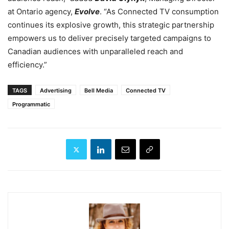
at Ontario agency,
Evolve
. “As Connected TV consumption
continues its explosive growth, this strategic partnership
empowers us to deliver precisely targeted campaigns to
Canadian audiences with unparalleled reach and
efficiency.”
TAGS
Advertising
Bell Media
Connected TV
Programmatic