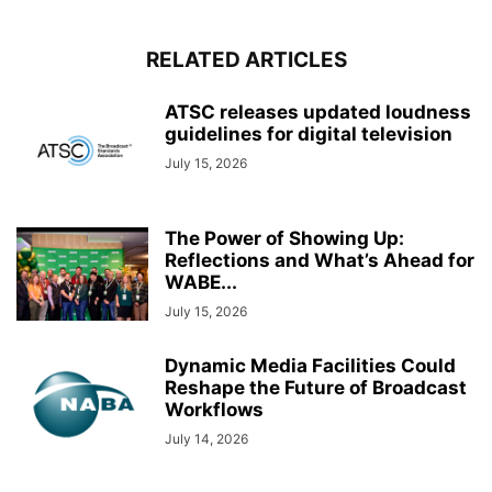
RELATED ARTICLES
ATSC releases updated loudness
guidelines for digital television
July 15, 2026
The Power of Showing Up:
Reflections and What’s Ahead for
WABE...
July 15, 2026
Dynamic Media Facilities Could
Reshape the Future of Broadcast
Workflows
July 14, 2026