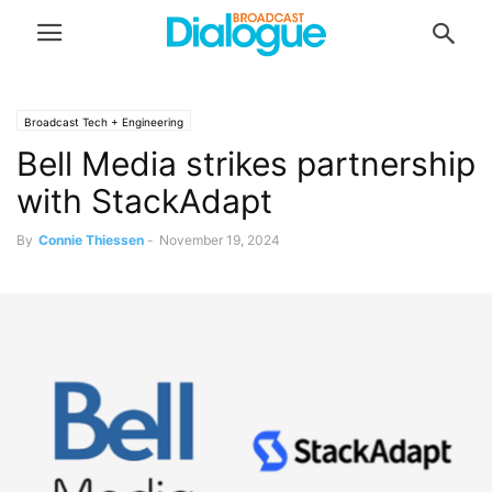
Broadcast Tech + Engineering
Bell Media strikes partnership
with StackAdapt
By
Connie Thiessen
-
November 19, 2024