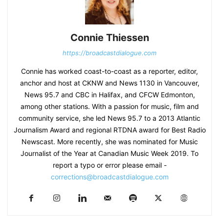
Connie Thiessen
https://broadcastdialogue.com
Connie has worked coast-to-coast as a reporter, editor,
anchor and host at CKNW and News 1130 in Vancouver,
News 95.7 and CBC in Halifax, and CFCW Edmonton,
among other stations. With a passion for music, film and
community service, she led News 95.7 to a 2013 Atlantic
Journalism Award and regional RTDNA award for Best Radio
Newscast. More recently, she was nominated for Music
Journalist of the Year at Canadian Music Week 2019. To
report a typo or error please email -
corrections@broadcastdialogue.com