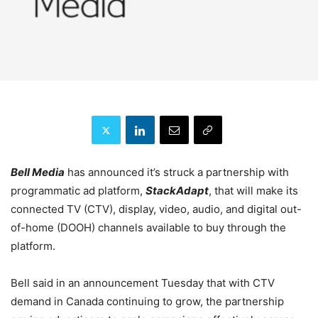
Bell Media
has announced it’s struck a partnership with
programmatic ad platform,
StackAdapt
, that will make its
connected TV (CTV), display, video, audio, and digital out-
of-home (DOOH) channels available to buy through the
platform.
Bell said in an announcement Tuesday that with CTV
demand in Canada continuing to grow, the partnership