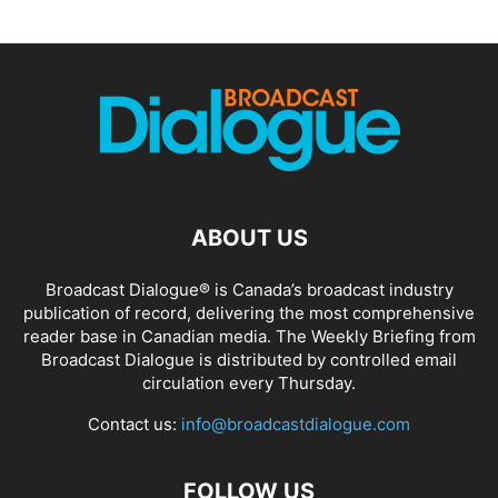
ABOUT US
Broadcast Dialogue® is Canada’s broadcast industry
publication of record, delivering the most comprehensive
reader base in Canadian media. The Weekly Briefing from
Broadcast Dialogue is distributed by controlled email
circulation every Thursday.
Contact us:
info@broadcastdialogue.com
FOLLOW US