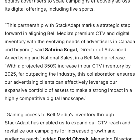
equips advertisers to scale campaigns effectively across
its digital offerings, including live sports.
“This partnership with StackAdapt marks a strategic step
forward in aligning Bell Media’s premium CTV and digital
inventory with the evolving needs of advertisers in Canada
and beyond,” said
Sabrina Segal
, Director of Advanced
Advertising and National Sales, in a Bell Media release.
“With a projected 350% increase in our CTV inventory by
2025, far outpacing the industry, this collaboration ensures
our advertising clients can effectively leverage our
expansive portfolio of assets to make a strong impact in a
highly competitive digital landscape.”
“Gaining access to Bell Media’s inventory through
StackAdapt has enabled us to expand our CTV reach and
revitalize our campaigns for increased growth and
audience reach,” added
David Olynyk
, Managing Director