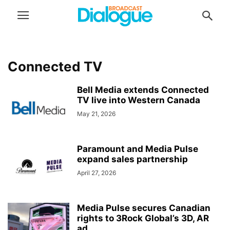
Connected TV
Bell Media extends Connected
TV live into Western Canada
May 21, 2026
Paramount and Media Pulse
expand sales partnership
April 27, 2026
Media Pulse secures Canadian
rights to 3Rock Global’s 3D, AR
ad...