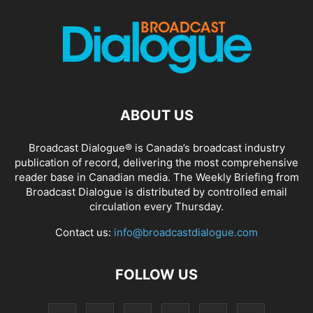
ABOUT US
Broadcast Dialogue® is Canada’s broadcast industry
publication of record, delivering the most comprehensive
reader base in Canadian media. The Weekly Briefing from
Broadcast Dialogue is distributed by controlled email
circulation every Thursday.
Contact us:
info@broadcastdialogue.com
FOLLOW US