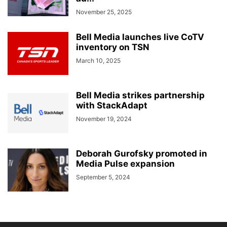
November 25, 2025
Bell Media launches live CoTV
inventory on TSN
March 10, 2025
Bell Media strikes partnership
with StackAdapt
November 19, 2024
Deborah Gurofsky promoted in
Media Pulse expansion
September 5, 2024