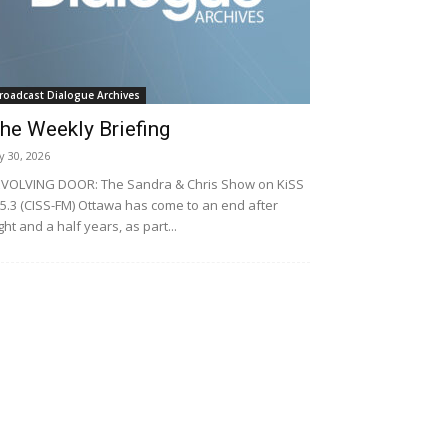
roadcast Dialogue Archives
he Weekly Briefing
ly 30, 2026
VOLVING DOOR: The Sandra & Chris Show on KiSS
5.3 (CISS-FM) Ottawa has come to an end after
ght and a half years, as part...