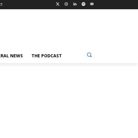
ct
ERAL NEWS
THE PODCAST