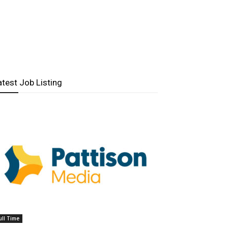
atest Job Listing
ull Time