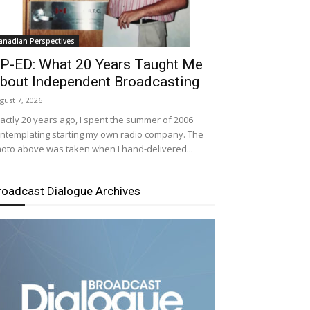
anadian Perspectives
P-ED: What 20 Years Taught Me
bout Independent Broadcasting
gust 7, 2026
actly 20 years ago, I spent the summer of 2006
ntemplating starting my own radio company. The
oto above was taken when I hand-delivered...
roadcast Dialogue Archives