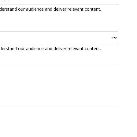
derstand our audience and deliver relevant content.
derstand our audience and deliver relevant content.