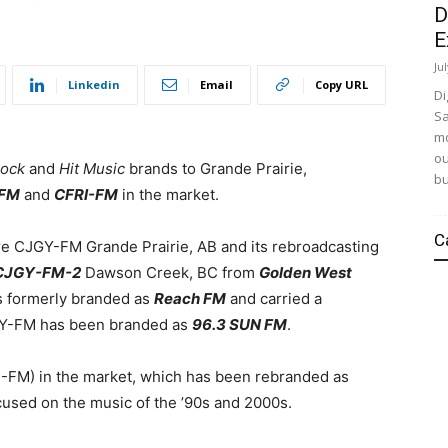
D
E
Ju
Linkedin
Email
Copy URL
Di
Sa
mo
ou
ock
and
Hit Music
brands to Grande Prairie,
bu
FM
and
CFRI-FM
in the market.
C
re CJGY-FM Grande Prairie, AB and its rebroadcasting
CJGY-FM-2
Dawson Creek, BC from
Golden West
s formerly branded as
Reach FM
and carried a
JGY-FM has been branded as
96.3 SUN FM
.
-FM) in the market, which has been rebranded as
ocused on the music of the ’90s and 2000s.