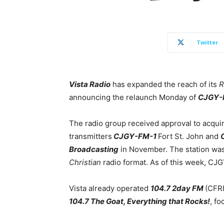
Twitter
Vista Radio
has expanded the reach of its
R
announcing the relaunch Monday of
CJGY-
The radio group received approval to acqui
transmitters
CJGY-FM-1
Fort St. John and
Broadcasting
in November. The station wa
Christian
radio format. As of this week, C
Vista already operated
104.7 2day FM
(CFRI
104.7 The Goat, Everything that Rocks!
, f