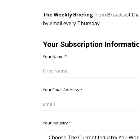
The Weekly Briefing
from Broadcast Dial
by email every Thursday.
Your Subscription Informati
Your Name
*
First
Your Email Address
*
Email
Your Industry
*