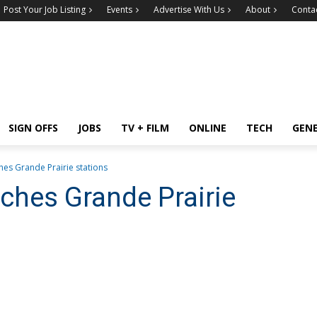
Post Your Job Listing
Events
Advertise With Us
About
Conta
SIGN OFFS
JOBS
TV + FILM
ONLINE
TECH
GEN
hes Grande Prairie stations
nches Grande Prairie