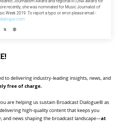
 Atlantic Journalism Award and regional RTDNA award for
re recently, she was nominated for Music Journalist of
ic Week 2019. To report a typo or error please email -
dialogue.com
E!
 to delivering industry-leading insights, news, and
ly free of charge.
 you are helping us sustain Broadcast Dialogue
®
as
 delivering high-quality content that keeps you
gy, and news shaping the broadcast landscape—
at