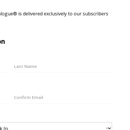
ogue® is delivered exclusively to our subscribers
on
Last
Confirm
Email