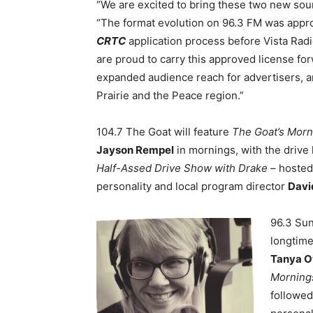
“We are excited to bring these two new sound
“The format evolution on 96.3 FM was appr
CRTC
application process before Vista Rad
are proud to
carry this approved license fo
expanded audience reach for advertisers, 
Prairie and the Peace region.”
104.7 The Goat will feature
The Goat’s Morn
Jayson Rempel
in mornings, with the driv
Half-Assed Drive Show with Drake
– hosted
personality and local program director
Davi
96.3 Sun
longtime
Tanya 
Morning
followed