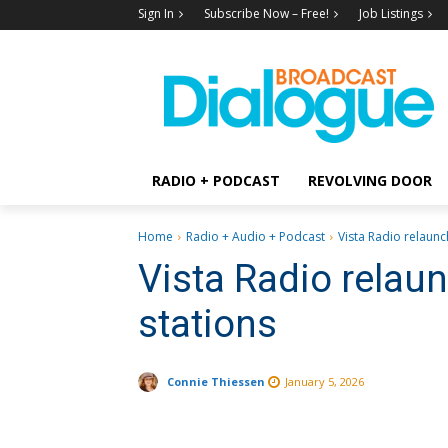
Sign In
Subscribe Now – Free!
Job Listings
RADIO + PODCAST
REVOLVING DOOR
Home
Radio + Audio + Podcast
Vista Radio relaunc
Vista Radio relau
stations
Connie Thiessen
January 5, 2026