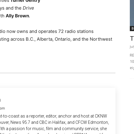
ities
Turner Gentry
ys and the
Drive
ith
Ally Brown
.
B
dio now owns and operates 72 radio stations
T
ting across B.C., Alberta, Ontario, and the Northwest
Ju
RE
10
ei
n
com
-to-coast as a reporter, editor, anchor and host at CKNW
uver, News 95.7 and CBC in Halifax, and CFCW Edmonton,
ith a passion for music, film and community service, she