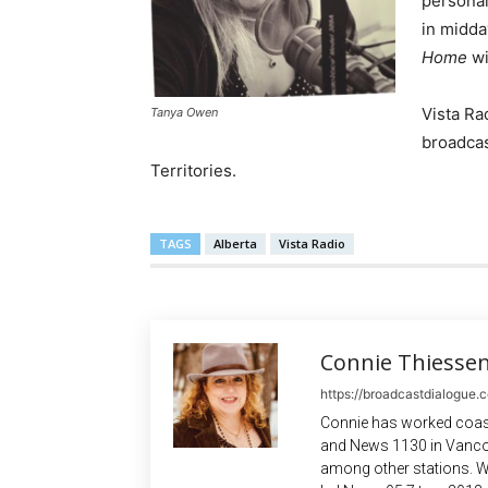
personal
in midda
Home
w
Vista Ra
Tanya Owen
broadcas
Territories.
TAGS
Alberta
Vista Radio
Connie Thiesse
https://broadcastdialogue.
Connie has worked coast
and News 1130 in Vanco
among other stations. W