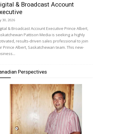
igital & Broadcast Account
xecutive
ly 30, 2026
gital & Broadcast Account Executive Prince Albert,
skatchewan Pattison Media is seeking a highly
tivated, results-driven sales professional to join
r Prince Albert, Saskatchewan team. This new-
siness...
anadian Perspectives