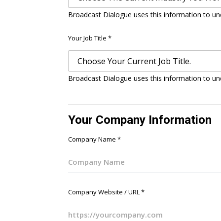
Broadcast Dialogue uses this information to un
Your Job Title
*
Broadcast Dialogue uses this information to un
Your Company Information
Company Name
*
Company Website / URL
*