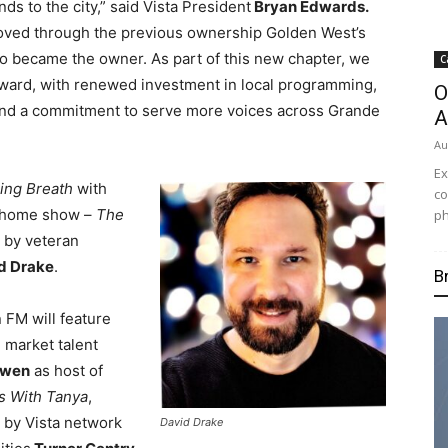
s to the city,” said Vista President
Bryan Edwards.
oved through the previous ownership Golden West’s
io became the owner. As part of this new chapter, we
C
rward, with renewed investment in local programming,
O
and a commitment to serve more voices across Grande
A
Au
Ex
ing Breath
with
co
e home show –
The
ph
 by veteran
d Drake
.
B
 FM will feature
 market talent
Owen
as host of
s With Tanya
,
 by Vista network
David Drake