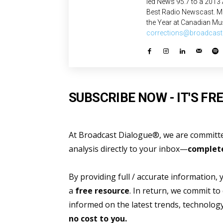
led News 95.7 to a 2013
Best Radio Newscast. Mo
the Year at Canadian Mus
corrections@broadcast
SUBSCRIBE NOW - IT'S FRE
At Broadcast Dialogue®, we are committed
analysis directly to your inbox—
complete
By providing full / accurate information,
a
free resource
. In return, we commit to
informed on the latest trends, technolo
no cost to you.