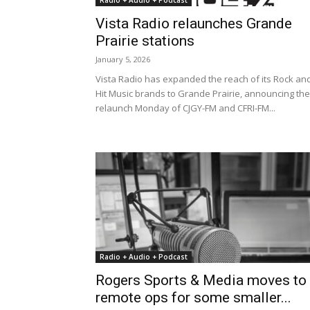
Radio + Audio + Podcast
Vista Radio relaunches Grande
Prairie stations
January 5, 2026
Vista Radio has expanded the reach of its Rock an
Hit Music brands to Grande Prairie, announcing the
relaunch Monday of CJGY-FM and CFRI-FM...
Radio + Audio + Podcast
Rogers Sports & Media moves to
remote ops for some smaller...