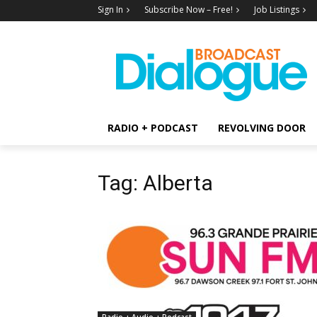
Sign In
Subscribe Now – Free!
Job Listings
RADIO + PODCAST
REVOLVING DOOR
Tag: Alberta