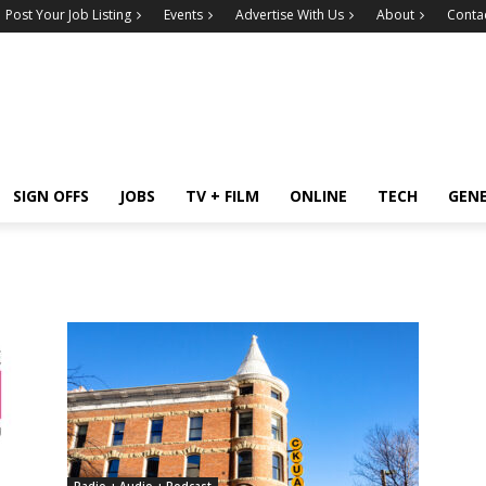
Post Your Job Listing
Events
Advertise With Us
About
Conta
SIGN OFFS
JOBS
TV + FILM
ONLINE
TECH
GEN