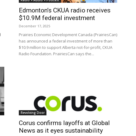
Radio + Audio + Podcast
Edmonton’s CKUA radio receives
$10.9M federal investment
December 17, 2025
d
Prairies Economic Development Canada (PrairiesCan)
has announced a federal investment of more than
$10.9 million to support Alberta not-for-profit, CKUA
Radio Foundation. PrairiesCan says the...
Revolving Door
Corus confirms layoffs at Global
News as it eyes sustainability