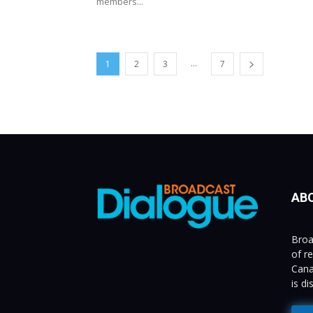
members...
...
1
2
3
7
AB
Broa
of r
Cana
is d