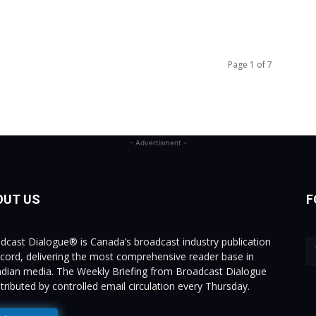
Page 1 of 7
- Advertisment -
OUT US
F
dcast Dialogue® is Canada’s broadcast industry publication
ecord, delivering the most comprehensive reader base in
dian media. The Weekly Briefing from Broadcast Dialogue
istributed by controlled email circulation every Thursday.