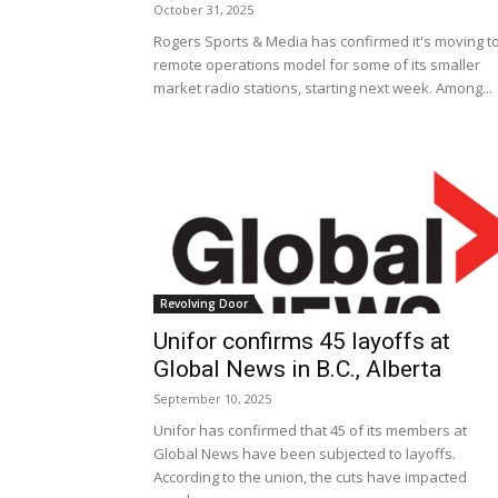
October 31, 2025
Rogers Sports & Media has confirmed it's moving t
remote operations model for some of its smaller
market radio stations, starting next week. Among...
Revolving Door
Unifor confirms 45 layoffs at
Global News in B.C., Alberta
September 10, 2025
Unifor has confirmed that 45 of its members at
Global News have been subjected to layoffs.
According to the union, the cuts have impacted