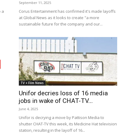
September 11, 2025
o a
Corus Entertainment has confirmed it's made layoffs
at Global News as it looks to create "a more
sustainable future for the company and our...
TV + Film News
Unifor decries loss of 16 media
jobs in wake of CHAT-TV...
June 4, 2025
Unifor is decrying a move by Pattison Media to
shutter CHAT-TV this week, its Medicine Hat television
station, resulting in the layoff of 16...