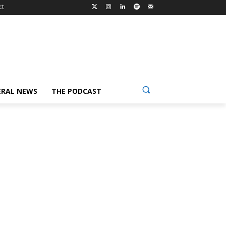
ct
ERAL NEWS
THE PODCAST