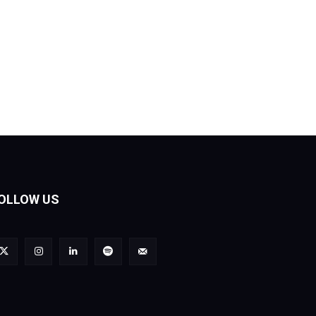
OLLOW US