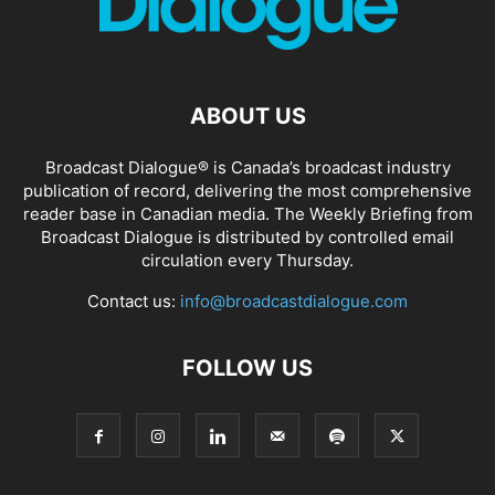
ABOUT US
Broadcast Dialogue® is Canada’s broadcast industry
publication of record, delivering the most comprehensive
reader base in Canadian media. The Weekly Briefing from
Broadcast Dialogue is distributed by controlled email
circulation every Thursday.
Contact us:
info@broadcastdialogue.com
FOLLOW US