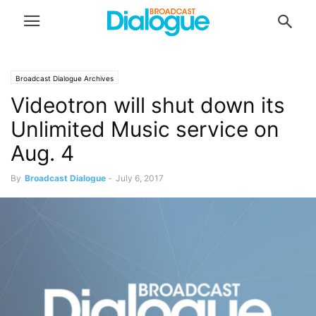
Broadcast Dialogue Archives
Videotron will shut down its
Unlimited Music service on
Aug. 4
By
Broadcast Dialogue
-
July 6, 2017