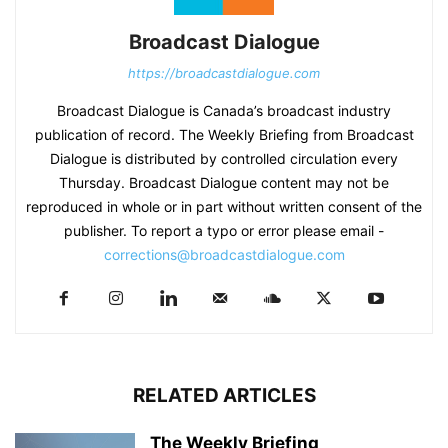
Broadcast Dialogue
https://broadcastdialogue.com
Broadcast Dialogue is Canada’s broadcast industry
publication of record. The Weekly Briefing from Broadcast
Dialogue is distributed by controlled circulation every
Thursday. Broadcast Dialogue content may not be
reproduced in whole or in part without written consent of the
publisher. To report a typo or error please email -
corrections@broadcastdialogue.com
RELATED ARTICLES
The Weekly Briefing