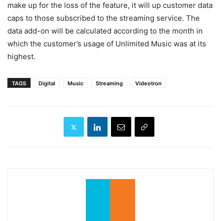
make up for the loss of the feature, it will up customer data
caps to those subscribed to the streaming service. The
data add-on will be calculated according to the month in
which the customer’s usage of Unlimited Music was at its
highest.
TAGS
Digital
Music
Streaming
Videotron