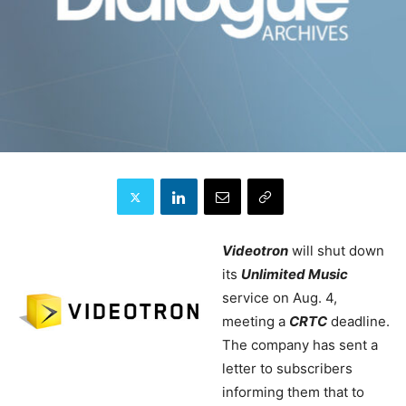
Videotron
will shut down
its
Unlimited Music
service on Aug. 4,
meeting a
CRTC
deadline.
The company has sent a
letter to subscribers
informing them that to