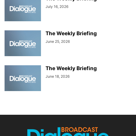
July 16, 2026
The Weekly Briefing
June 25, 2026
The Weekly Briefing
June 18, 2026