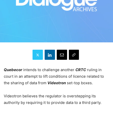
Quebecor
intends to challenge another
CRTC
ruling in
court in an attempt to lift conditions of licence related to
the sharing of data from
Videotron
set-top boxes.
Videotron believes the regulator is overstepping its
authority by requiring it to provide data to a third party.