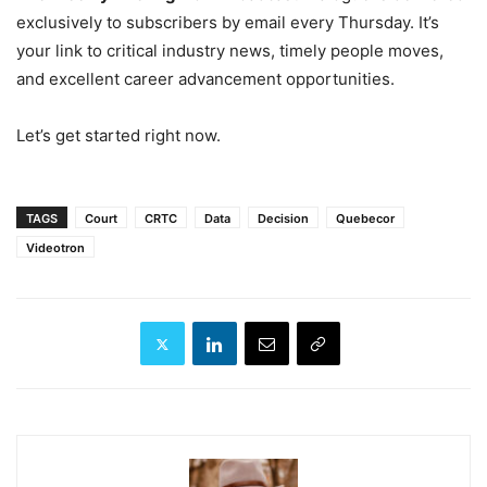
exclusively to subscribers by email every Thursday. It’s
your link to critical industry news, timely people moves,
and excellent career advancement opportunities.
Let’s get started right now.
TAGS
Court
CRTC
Data
Decision
Quebecor
Videotron