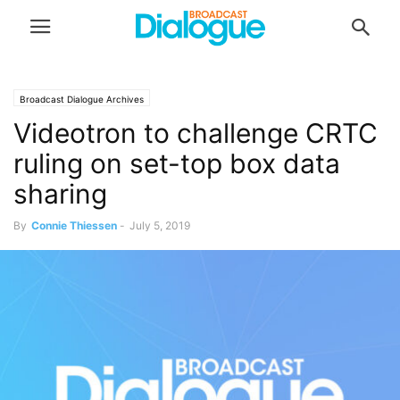
Broadcast Dialogue Archives
Videotron to challenge CRTC
ruling on set-top box data
sharing
By
Connie Thiessen
-
July 5, 2019