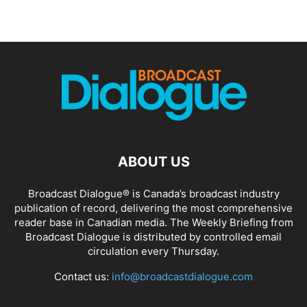
ABOUT US
Broadcast Dialogue® is Canada’s broadcast industry
publication of record, delivering the most comprehensive
reader base in Canadian media. The Weekly Briefing from
Broadcast Dialogue is distributed by controlled email
circulation every Thursday.
Contact us:
info@broadcastdialogue.com