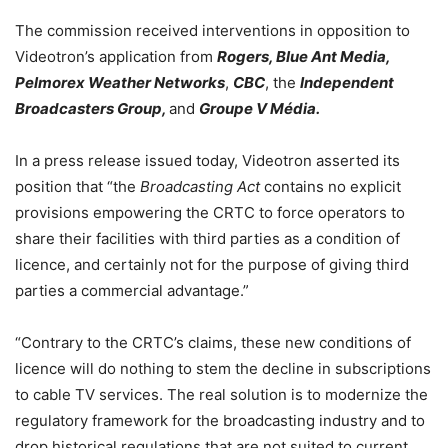
The commission received interventions in opposition to
Videotron’s application from
Rogers, Blue Ant Media,
Pelmorex Weather Networks
,
CBC
, the
Independent
Broadcasters Group,
and
Groupe V Média.
In a press release issued today, Videotron asserted its
position that “the
Broadcasting Act
contains no explicit
provisions empowering the CRTC to force operators to
share their facilities with third parties as a condition of
licence, and certainly not for the purpose of giving third
parties a commercial advantage.”
“Contrary to the CRTC’s claims, these new conditions of
licence will do nothing to stem the decline in subscriptions
to cable TV services. The real solution is to modernize the
regulatory framework for the broadcasting industry and to
drop historical regulations that are not suited to current