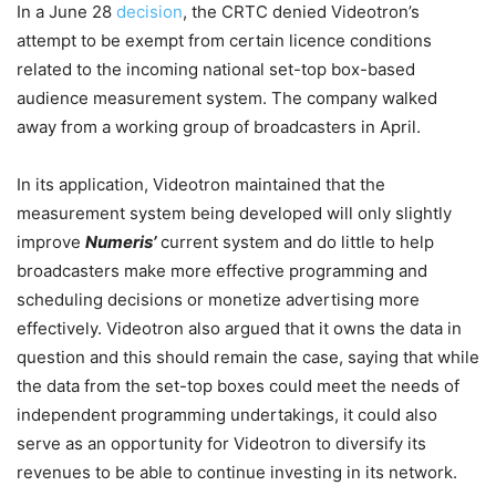
In a June 28
decision
, the CRTC denied Videotron’s
attempt to be exempt from certain licence conditions
related to the incoming national set-top box-based
audience measurement system. The company walked
away from a working group of broadcasters in April.
In its application, Videotron maintained that the
measurement system being developed will only slightly
improve
Numeris’
current system and do little to help
broadcasters make more effective programming and
scheduling decisions or monetize advertising more
effectively. Videotron also argued that it owns the data in
question and this should remain the case, saying that while
the data from the set-top boxes could meet the needs of
independent programming undertakings, it could also
serve as an opportunity for Videotron to diversify its
revenues to be able to continue investing in its network.