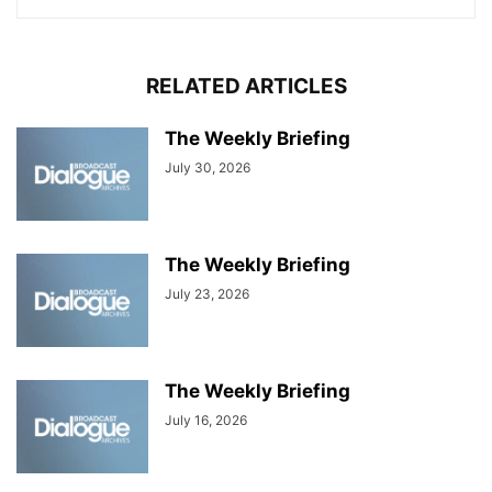
RELATED ARTICLES
The Weekly Briefing
July 30, 2026
The Weekly Briefing
July 23, 2026
The Weekly Briefing
July 16, 2026