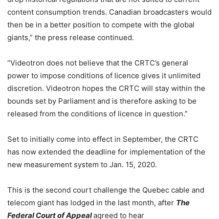
content consumption trends. Canadian broadcasters would
then be in a better position to compete with the global
giants,” the press release continued.
“Videotron does not believe that the CRTC’s general
power to impose conditions of licence gives it unlimited
discretion. Videotron hopes the CRTC will stay within the
bounds set by Parliament and is therefore asking to be
released from the conditions of licence in question.”
Set to initially come into effect in September, the CRTC
has now extended the deadline for implementation of the
new measurement system to Jan. 15, 2020.
This is the second court challenge the Quebec cable and
telecom giant has lodged in the last month, after
The
Federal Court of Appeal
agreed to hear