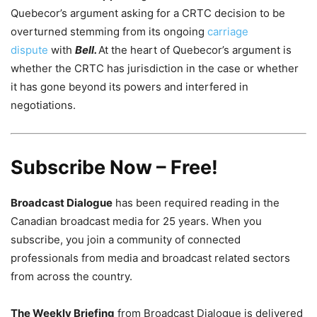
Quebecor’s argument asking for a CRTC decision to be
overturned stemming from its ongoing
carriage
dispute
with
Bell.
At the heart of Quebecor’s argument is
whether the CRTC has jurisdiction in the case or whether
it has gone beyond its powers and interfered in
negotiations.
Subscribe Now – Free!
Broadcast Dialogue
has been required reading in the
Canadian broadcast media for 25 years. When you
subscribe, you join a community of connected
professionals from media and broadcast related sectors
from across the country.
The Weekly Briefing
from Broadcast Dialogue is delivered