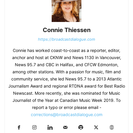
Connie Thiessen
https://broadcastdialogue.com
Connie has worked coast-to-coast as a reporter, editor,
anchor and host at CKNW and News 1130 in Vancouver,
News 95.7 and CBC in Halifax, and CFCW Edmonton,
among other stations. With a passion for music, film and
community service, she led News 95.7 to a 2013 Atlantic
Journalism Award and regional RTDNA award for Best Radio
Newscast. More recently, she was nominated for Music
Journalist of the Year at Canadian Music Week 2019. To
report a typo or error please email -
corrections@broadcastdialogue.com