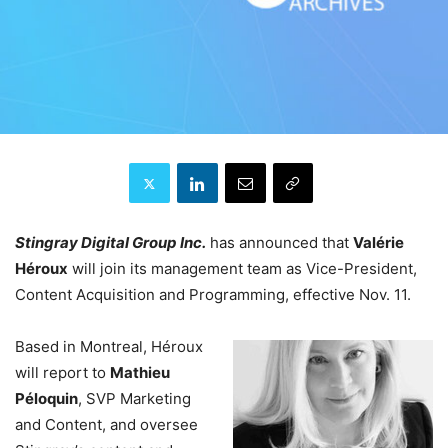
Stingray Digital Group Inc.
has announced that
Valérie
Héroux
will join its management team as Vice-President,
Content Acquisition and Programming, effective Nov. 11.
Based in Montreal, Héroux
will report to
Mathieu
Péloquin
, SVP Marketing
and Content, and oversee