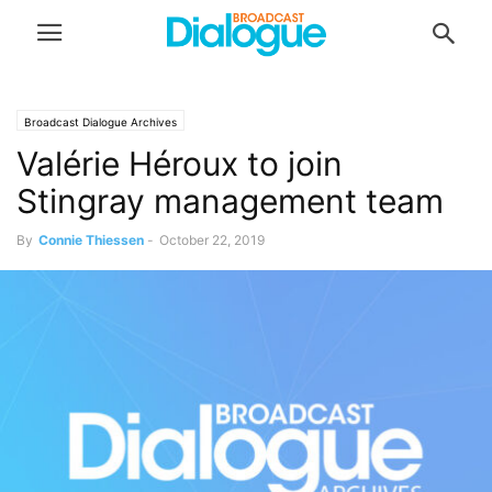
Broadcast Dialogue Archives
Valérie Héroux to join
Stingray management team
By
Connie Thiessen
-
October 22, 2019