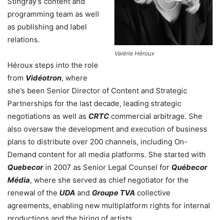
Stingray’s content and
programming team as well
as publishing and label
relations.
Valérie Héroux
Héroux steps into the role
from
Vidéotron
, where
she’s been Senior Director of Content and Strategic
Partnerships for the last decade, leading strategic
negotiations as well as
CRTC
commercial arbitrage. She
also oversaw the development and execution of business
plans to distribute over 200 channels, including On-
Demand content for all media platforms. She started with
Quebecor
in 2007 as Senior Legal Counsel for
Québecor
Média
, where she served as chief negotiator for the
renewal of the
UDA
and
Groupe TVA
collective
agreements, enabling new multiplatform rights for internal
productions and the hiring of artists.