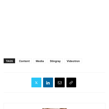
TAGS
Content
Media
Stingray
Videotron