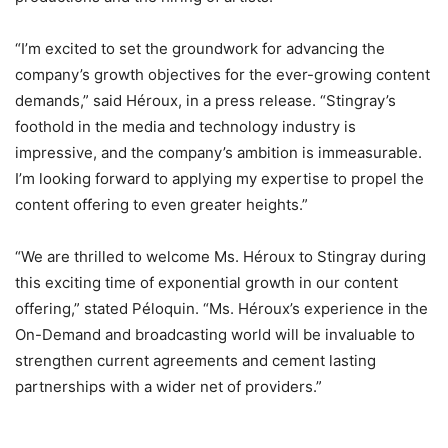
“I’m excited to set the groundwork for advancing the
company’s growth objectives for the ever-growing content
demands,” said Héroux, in a press release. “Stingray’s
foothold in the media and technology industry is
impressive, and the company’s ambition is immeasurable.
I’m looking forward to applying my expertise to propel the
content offering to even greater heights.”
“We are thrilled to welcome Ms. Héroux to Stingray during
this exciting time of exponential growth in our content
offering,” stated Péloquin. “Ms. Héroux’s experience in the
On-Demand and broadcasting world will be invaluable to
strengthen current agreements and cement lasting
partnerships with a wider net of providers.”