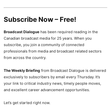
Subscribe Now – Free!
Broadcast Dialogue
has been required reading in the
Canadian broadcast media for 25 years. When you
subscribe, you join a community of connected
professionals from media and broadcast related sectors
from across the country.
The Weekly Briefing
from Broadcast Dialogue is delivered
exclusively to subscribers by email every Thursday. It’s
your link to critical industry news, timely people moves,
and excellent career advancement opportunities.
Let’s get started right now.