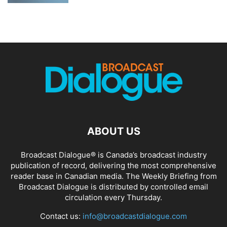
ABOUT US
Broadcast Dialogue® is Canada’s broadcast industry
publication of record, delivering the most comprehensive
reader base in Canadian media. The Weekly Briefing from
Broadcast Dialogue is distributed by controlled email
circulation every Thursday.
Contact us:
info@broadcastdialogue.com