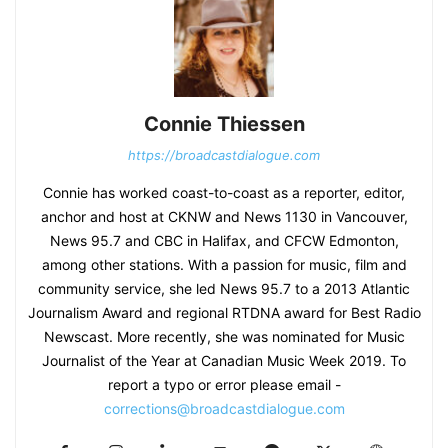
Connie Thiessen
https://broadcastdialogue.com
Connie has worked coast-to-coast as a reporter, editor,
anchor and host at CKNW and News 1130 in Vancouver,
News 95.7 and CBC in Halifax, and CFCW Edmonton,
among other stations. With a passion for music, film and
community service, she led News 95.7 to a 2013 Atlantic
Journalism Award and regional RTDNA award for Best Radio
Newscast. More recently, she was nominated for Music
Journalist of the Year at Canadian Music Week 2019. To
report a typo or error please email -
corrections@broadcastdialogue.com