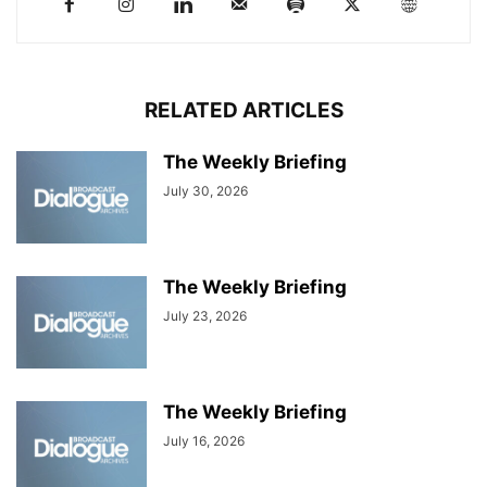
RELATED ARTICLES
The Weekly Briefing
July 30, 2026
The Weekly Briefing
July 23, 2026
The Weekly Briefing
July 16, 2026