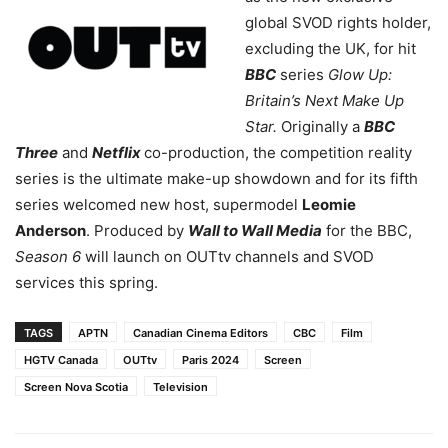
global SVOD rights holder,
excluding the UK, for hit
BBC
series
Glow Up:
Britain’s Next Make Up
Star.
Originally a
BBC
Three
and
Netflix
co-production, the competition reality
series is the ultimate make-up showdown and for its fifth
series welcomed new host, supermodel
Leomie
Anderson
. Produced by
Wall to Wall Media
for the BBC,
Season 6
will launch on OUTtv channels and SVOD
services this spring.
TAGS
APTN
Canadian Cinema Editors
CBC
Film
HGTV Canada
OUTtv
Paris 2024
Screen
Screen Nova Scotia
Television