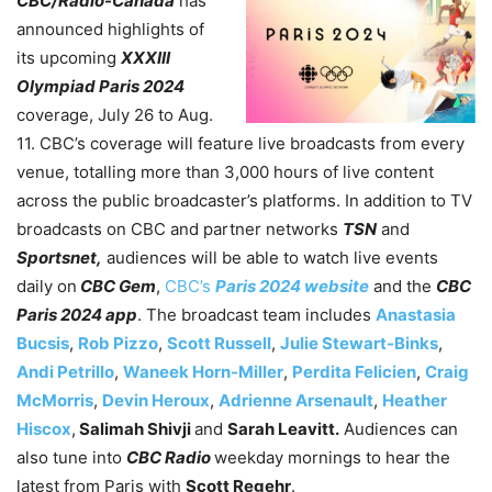
CBC/Radio-Canada
has
announced highlights of
its upcoming
XXXIII
Olympiad Paris 2024
coverage, July 26 to Aug.
11. CBC’s coverage will feature live broadcasts from every
venue, totalling more than 3,000 hours of live content
across the public broadcaster’s platforms. In addition to TV
broadcasts on CBC and partner networks
TSN
and
Sportsnet,
audiences will be able to watch live events
daily on
CBC Gem
,
CBC’s
Paris 2024 website
and the
CBC
Paris 2024 app
. The broadcast team includes
Anastasia
Bucsis
,
Rob Pizzo
,
Scott Russell
,
Julie Stewart-Binks
,
Andi Petrillo
,
Waneek Horn-Miller
,
Perdita Felicien
,
Craig
McMorris
,
Devin Heroux
,
Adrienne Arsenault
,
Heather
Hiscox
,
Salimah Shivji
and
Sarah Leavitt.
Audiences can
also tune into
CBC Radio
weekday mornings to hear the
latest from Paris with
Scott Regehr
.