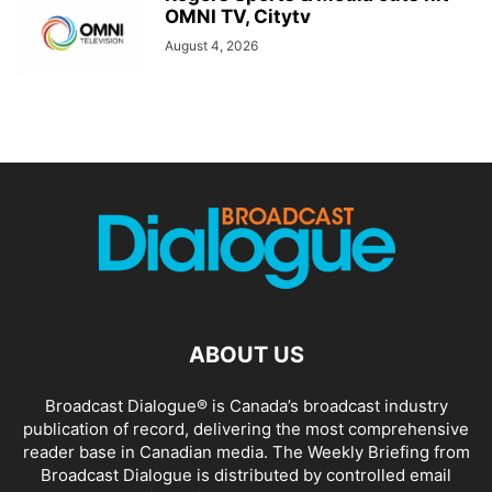
OMNI TV, Citytv
August 4, 2026
ABOUT US
Broadcast Dialogue® is Canada’s broadcast industry
publication of record, delivering the most comprehensive
reader base in Canadian media. The Weekly Briefing from
Broadcast Dialogue is distributed by controlled email