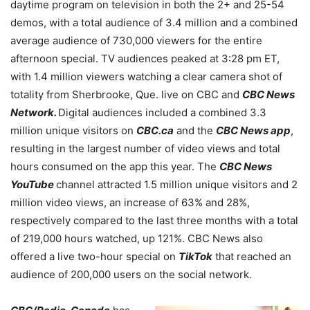
daytime program on television in both the 2+ and 25-54
demos, with a total audience of 3.4 million and a combined
average audience of 730,000 viewers for the entire
afternoon special. TV audiences peaked at 3:28 pm ET,
with 1.4 million viewers watching a clear camera shot of
totality from Sherbrooke, Que. live on CBC and
CBC News
Network.
Digital audiences included a combined 3.3
million unique visitors on
CBC.ca
and the
CBC News app
,
resulting in the largest number of video views and total
hours consumed on the app this year. The
CBC News
YouTube
channel attracted 1.5 million unique visitors and 2
million video views, an increase of 63% and 28%,
respectively compared to the last three months with a total
of 219,000 hours watched, up 121%. CBC News also
offered a live two-hour special on
TikTok
that reached an
audience of 200,000 users on the social network.