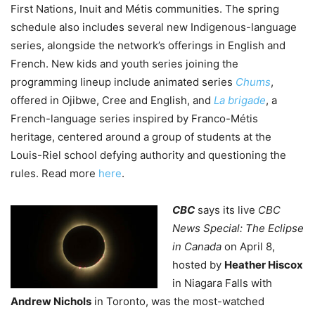
First Nations, Inuit and Métis communities. The spring
schedule also includes several new Indigenous-language
series, alongside the network’s offerings in English and
French.
New kids and youth series joining the
programming lineup include animated series
Chums
,
offered in Ojibwe, Cree and English, and
La brigade
, a
French-language series inspired by Franco-Métis
heritage, centered around a group of students at the
Louis-Riel school defying authority and questioning the
rules. Read more
here
.
CBC
says its live
CBC
News Special: The Eclipse
in Canada
on April 8,
hosted by
Heather Hiscox
in Niagara Falls with
Andrew Nichols
in Toronto, was the most-watched