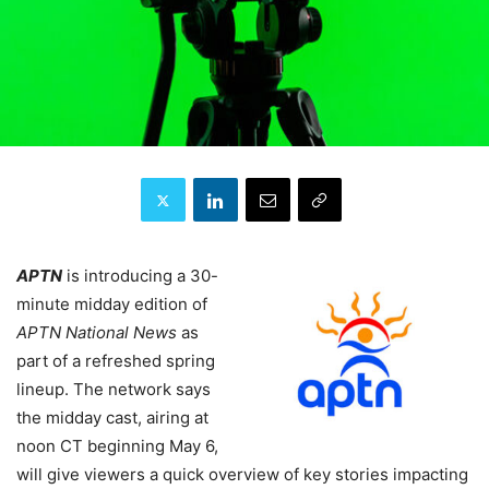
APTN
is introducing a 30-
minute midday edition of
APTN National News
as
part of a refreshed spring
lineup. The network says
the midday cast, airing at
noon CT beginning May 6,
will give viewers a quick overview of key stories impacting