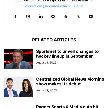
publisher. To report a typo or error please email -
corrections@broadcastdialogue.com
RELATED ARTICLES
Sportsnet to unveil changes to
hockey lineup in September
August 6, 2026
Centralized Global News Morning
show makes its debut
August 4, 2026
Rogers Sports & Media cuts hit