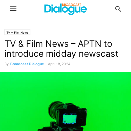
TV + Film News
TV & Film News – APTN to
introduce midday newscast
By
Broadcast Dialogue
-
April 18, 2024