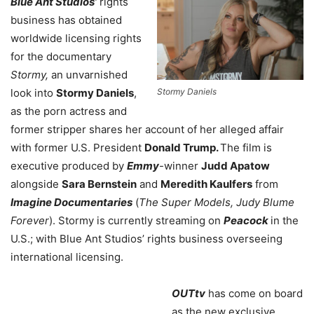
Blue Ant Studios’
rights
business has obtained
worldwide licensing rights
for the documentary
Stormy,
an unvarnished
Stormy Daniels
look into
Stormy Daniels
,
as the porn actress and
former stripper shares her account of her alleged affair
with former U.S. President
Donald Trump.
The film is
executive produced by
Emmy
-winner
Judd Apatow
alongside
Sara Bernstein
and
Meredith Kaulfers
from
Imagine Documentaries
(
The Super Models, Judy Blume
Forever
). Stormy is currently streaming on
Peacock
in the
U.S.; with Blue Ant Studios’ rights business overseeing
international licensing.
OUTtv
has come on board
as the new exclusive