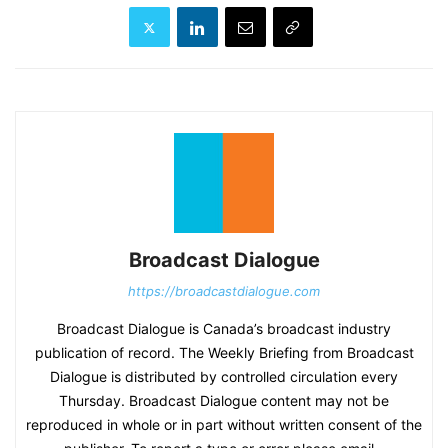
Broadcast Dialogue
https://broadcastdialogue.com
Broadcast Dialogue is Canada’s broadcast industry
publication of record. The Weekly Briefing from Broadcast
Dialogue is distributed by controlled circulation every
Thursday. Broadcast Dialogue content may not be
reproduced in whole or in part without written consent of the