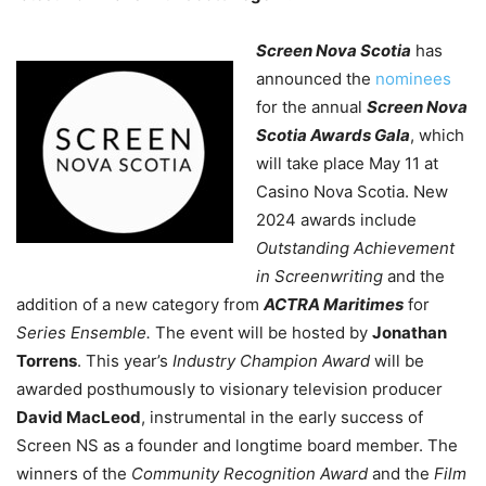
Screen Nova Scotia
has
announced the
nominees
for the annual
Screen Nova
Scotia Awards Gala
, which
will take place May 11 at
Casino Nova Scotia. New
2024 awards include
Outstanding Achievement
in Screenwriting
and the
addition of a new category from
ACTRA Maritimes
for
Series Ensemble.
The event will be hosted by
Jonathan
Torrens
.
This year’s
Industry Champion Award
will be
awarded posthumously to visionary television producer
David MacLeod
, instrumental in the early success of
Screen NS as a founder and longtime board member. The
winners of the
Community Recognition Award
and the
Film