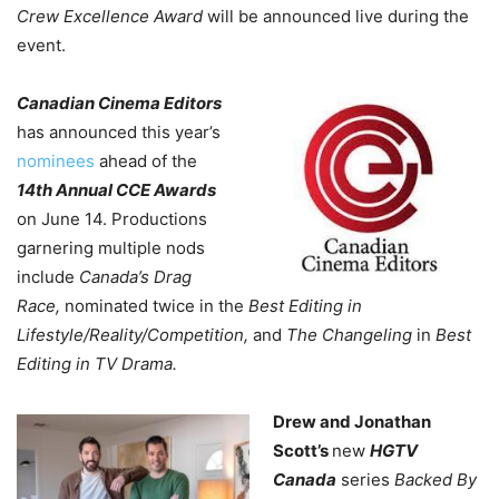
Crew Excellence Award
will be announced live during the
event.
Canadian Cinema Editors
has announced this year’s
nominees
ahead of the
14th Annual CCE Awards
on June 14. Productions
garnering multiple nods
include
Canada’s Drag
Race,
nominated twice in the
Best Editing in
Lifestyle/Reality/Competition,
and
The Changeling
in
Best
Editing in TV Drama.
Drew and Jonathan
Scott’s
new
HGTV
Canada
series
Backed By