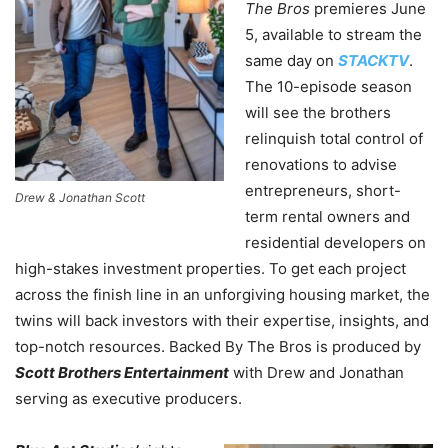
The Bros
premieres June
5, available to stream the
same day on
STACKTV
.
The 10-episode season
will see the brothers
relinquish total control of
renovations to advise
entrepreneurs, short-
Drew & Jonathan Scott
term rental owners and
residential developers on
high-stakes investment properties. To get each project
across the finish line in an unforgiving housing market, the
twins will back investors with their expertise, insights, and
top-notch resources. Backed By The Bros is produced by
Scott Brothers Entertainment
with Drew and Jonathan
serving as executive producers.